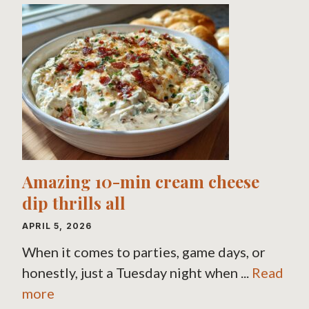
Amazing 10-min cream cheese
dip thrills all
APRIL 5, 2026
When it comes to parties, game days, or
honestly, just a Tuesday night when ...
Read
more