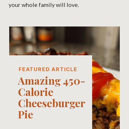
your whole family will love.
FEATURED ARTICLE
Amazing 450-
Calorie
Cheeseburger
Pie