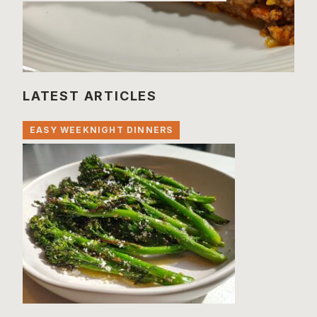
LATEST ARTICLES
EASY WEEKNIGHT DINNERS