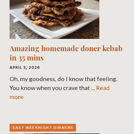
Amazing homemade doner kebab
in 35 mins
APRIL 3, 2026
Oh, my goodness, do I know that feeling.
You know when you crave that ...
Read
more
EASY WEEKNIGHT DINNERS