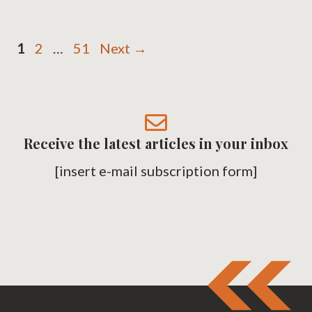
Page
Page
Page
1
2
…
51
Next
→
Receive the latest articles in your inbox
[insert e-mail subscription form]