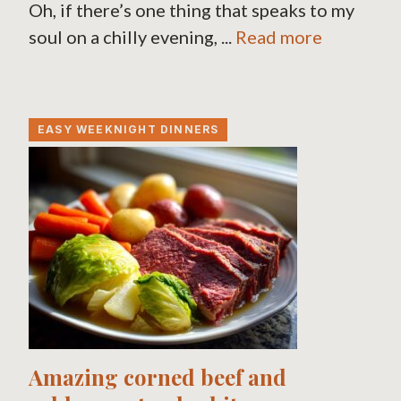
Oh, if there’s one thing that speaks to my
soul on a chilly evening, ...
Read more
EASY WEEKNIGHT DINNERS
Amazing corned beef and