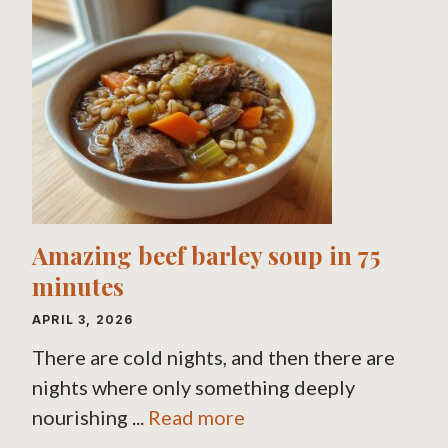
Amazing beef barley soup in 75
minutes
APRIL 3, 2026
There are cold nights, and then there are
nights where only something deeply
nourishing ...
Read more