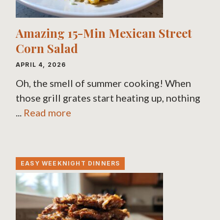
Amazing 15-Min Mexican Street
Corn Salad
APRIL 4, 2026
Oh, the smell of summer cooking! When
those grill grates start heating up, nothing
...
Read more
EASY WEEKNIGHT DINNERS