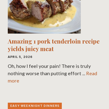
Amazing 1 pork tenderloin recipe
yields juicy meat
APRIL 5, 2026
Oh, how I feel your pain! There is truly
nothing worse than putting effort ...
Read
more
EASY WEEKNIGHT DINNERS