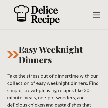
Skip
to
M
content
Easy Weeknight
Dinners
Take the stress out of dinnertime with our
collection of easy weeknight dinners. Find
simple, crowd-pleasing recipes like 30-
minute meals, one-pot wonders, and
delicious chicken and pasta dishes that