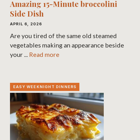
Amazing 15-Minute broccolini
Side Dish
APRIL 6, 2026
Are you tired of the same old steamed
vegetables making an appearance beside
your ...
Read more
EASY WEEKNIGHT DINNERS