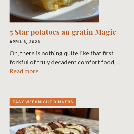
5 Star potatoes au gratin Magic
APRIL 6, 2026
Oh, there is nothing quite like that first
forkful of truly decadent comfort food, ...
Read more
EASY WEEKNIGHT DINNERS