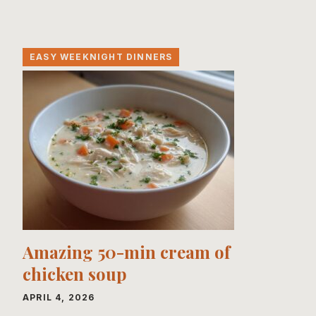
EASY WEEKNIGHT DINNERS
Amazing 50-min cream of
chicken soup
APRIL 4, 2026