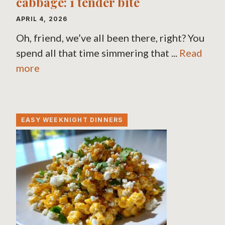
cabbage: 1 tender bite
APRIL 4, 2026
Oh, friend, we’ve all been there, right? You
spend all that time simmering that ...
Read
more
EASY WEEKNIGHT DINNERS