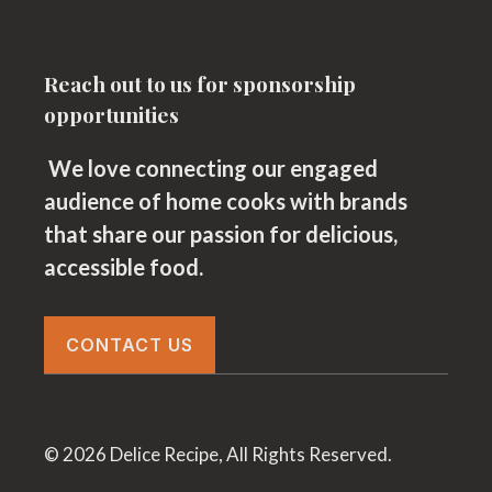
Reach out to us for sponsorship
opportunities
We love connecting our engaged
audience of home cooks with brands
that share our passion for delicious,
accessible food.
CONTACT US
© 2026 Delice Recipe, All Rights Reserved.