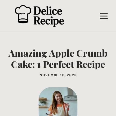
Skip
to
M
content
Amazing Apple Crumb
Cake: 1 Perfect Recipe
NOVEMBER 6, 2025