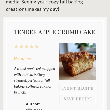
media. Seeing your cozy fall baking
creations makes my day!
TENDER APPLE CRUMB CAKE
1
2
3
4
5
Star
Stars
Stars
Stars
Stars
No reviews
A moist apple cake topped
with a thick, buttery
streusel, perfect for fall
baking, coffee breaks, or
PRINT RECIPE
brunch.
SAVE RECIPE
Author:
ellievance