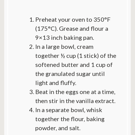
Preheat your oven to 350°F
(175°C). Grease and flour a
9×13 inch baking pan.
In a large bowl, cream
together ½ cup (1 stick) of the
softened butter and 1 cup of
the granulated sugar until
light and fluffy.
Beat in the eggs one at a time,
then stir in the vanilla extract.
In a separate bowl, whisk
together the flour, baking
powder, and salt.