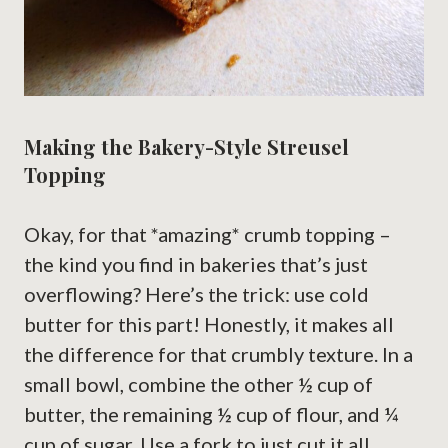
Making the Bakery-Style Streusel
Topping
Okay, for that *amazing* crumb topping –
the kind you find in bakeries that’s just
overflowing? Here’s the trick: use cold
butter for this part! Honestly, it makes all
the difference for that crumbly texture. In a
small bowl, combine the other ½ cup of
butter, the remaining ½ cup of flour, and ¼
cup of sugar. Use a fork to just cut it all