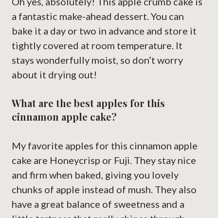
Oh yes, absolutely! This apple crumb cake is
a fantastic make-ahead dessert. You can
bake it a day or two in advance and store it
tightly covered at room temperature. It
stays wonderfully moist, so don’t worry
about it drying out!
What are the best apples for this
cinnamon apple cake?
My favorite apples for this cinnamon apple
cake are Honeycrisp or Fuji. They stay nice
and firm when baked, giving you lovely
chunks of apple instead of mush. They also
have a great balance of sweetness and a