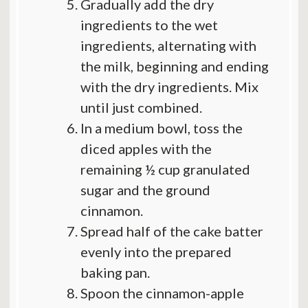
Gradually add the dry
ingredients to the wet
ingredients, alternating with
the milk, beginning and ending
with the dry ingredients. Mix
until just combined.
In a medium bowl, toss the
diced apples with the
remaining ½ cup granulated
sugar and the ground
cinnamon.
Spread half of the cake batter
evenly into the prepared
baking pan.
Spoon the cinnamon-apple