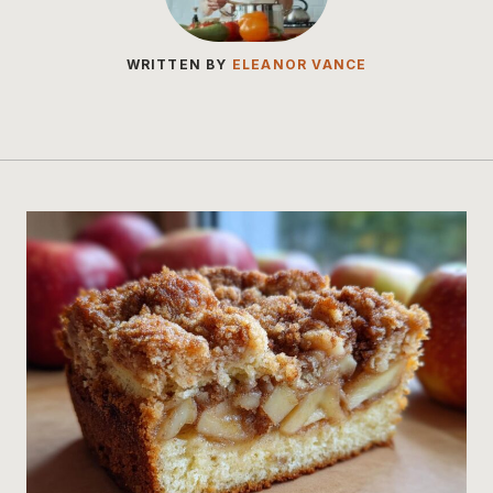
WRITTEN BY
ELEANOR VANCE