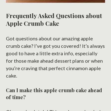
Frequently Asked Questions about
Apple Crumb Cake
Got questions about our amazing apple
crumb cake? I’ve got you covered! It’s always
good to have a little extra info, especially
for those make ahead dessert plans or when
you’re craving that perfect cinnamon apple
cake.
Can I make this apple crumb cake ahead
of time?