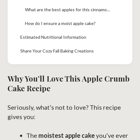
What are the best apples for this cinnamon apple cake?
How do I ensure a moist apple cake?
Estimated Nutritional Information
Share Your Cozy Fall Baking Creations
Why You’ll Love This Apple Crumb
Cake Recipe
Seriously, what’s not to love? This recipe
gives you:
The
moistest apple cake
you’ve ever