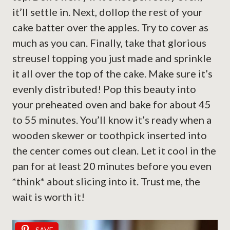
it’ll settle in. Next, dollop the rest of your
cake batter over the apples. Try to cover as
much as you can. Finally, take that glorious
streusel topping you just made and sprinkle
it all over the top of the cake. Make sure it’s
evenly distributed! Pop this beauty into
your preheated oven and bake for about 45
to 55 minutes. You’ll know it’s ready when a
wooden skewer or toothpick inserted into
the center comes out clean. Let it cool in the
pan for at least 20 minutes before you even
*think* about slicing into it. Trust me, the
wait is worth it!
SAVE