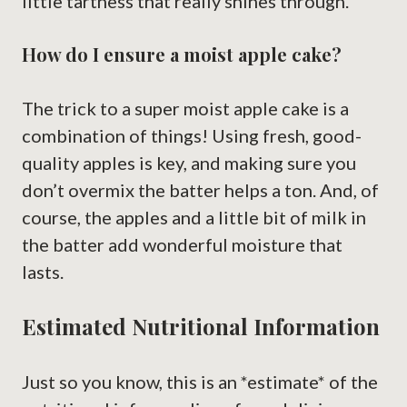
little tartness that really shines through.
How do I ensure a moist apple cake?
The trick to a super moist apple cake is a
combination of things! Using fresh, good-
quality apples is key, and making sure you
don’t overmix the batter helps a ton. And, of
course, the apples and a little bit of milk in
the batter add wonderful moisture that
lasts.
Estimated Nutritional Information
Just so you know, this is an *estimate* of the