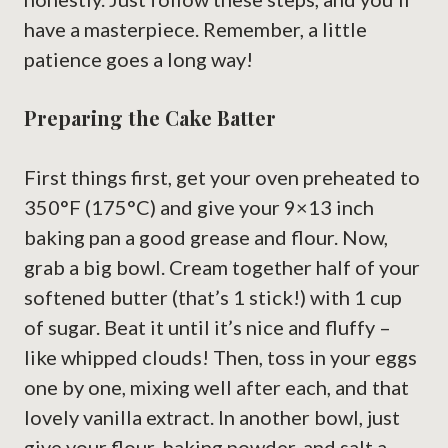
have a masterpiece. Remember, a little
patience goes a long way!
Preparing the Cake Batter
First things first, get your oven preheated to
350°F (175°C) and give your 9×13 inch
baking pan a good grease and flour. Now,
grab a big bowl. Cream together half of your
softened butter (that’s 1 stick!) with 1 cup
of sugar. Beat it until it’s nice and fluffy –
like whipped clouds! Then, toss in your eggs
one by one, mixing well after each, and that
lovely vanilla extract. In another bowl, just
give your flour, baking powder, and salt a