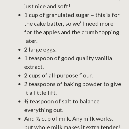
just nice and soft!
1 cup of granulated sugar – this is for
the cake batter, so we’ll need more
for the apples and the crumb topping
later.
2 large eggs.
1 teaspoon of good quality vanilla
extract.
2 cups of all-purpose flour.
2 teaspoons of baking powder to give
it a little lift.
½ teaspoon of salt to balance
everything out.
And ½ cup of milk. Any milk works,
but whole milk makes it extra tender!