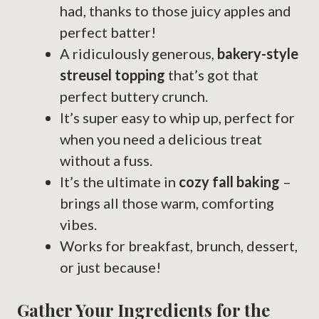
had, thanks to those juicy apples and
perfect batter!
A ridiculously generous,
bakery-style
streusel topping
that’s got that
perfect buttery crunch.
It’s super easy to whip up, perfect for
when you need a delicious treat
without a fuss.
It’s the ultimate in
cozy fall baking
–
brings all those warm, comforting
vibes.
Works for breakfast, brunch, dessert,
or just because!
Gather Your Ingredients for the