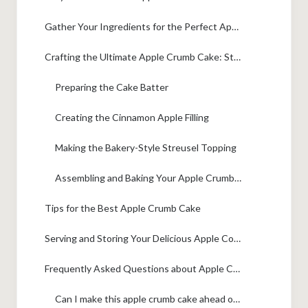
Gather Your Ingredients for the Perfect Apple Crumb Cake
Crafting the Ultimate Apple Crumb Cake: Step-by-Step
Preparing the Cake Batter
Creating the Cinnamon Apple Filling
Making the Bakery-Style Streusel Topping
Assembling and Baking Your Apple Crumb Cake
Tips for the Best Apple Crumb Cake
Serving and Storing Your Delicious Apple Coffee Cake
Frequently Asked Questions about Apple Crumb Cake
Can I make this apple crumb cake ahead of time?