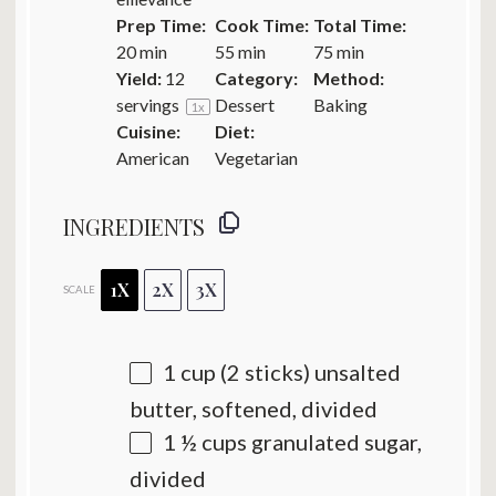
Prep Time:
Cook Time:
Total Time:
20 min
55 min
75 min
Yield:
12
Category:
Method:
servings
Dessert
Baking
1
x
Cuisine:
Diet:
American
Vegetarian
INGREDIENTS
1X
2X
3X
SCALE
1 cup
(
2
sticks) unsalted
butter, softened, divided
1 ½ cups
granulated sugar,
divided