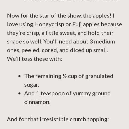
Now for the star of the show, the apples! I
love using Honeycrisp or Fuji apples because
they’re crisp, a little sweet, and hold their
shape so well. You’ll need about 3 medium
ones, peeled, cored, and diced up small.
We’ll toss these with:
The remaining ½ cup of granulated
sugar.
And 1 teaspoon of yummy ground
cinnamon.
And for that irresistible crumb topping: