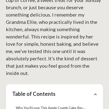
cup of coffee, a sweet treat for your Sunday
brunch, or just because you deserve
something delicious. I remember my
Grandma Ellie, who practically lived in the
kitchen, always making something
wonderful. This recipe is inspired by her
love for simple, honest baking, and believe
me, we’ve tested this one until it was
absolutely perfect. It’s the kind of dessert
that just makes you feel good from the
inside out.
Table of Contents
Why You'll Love This Apple Crumb Cake Recipe