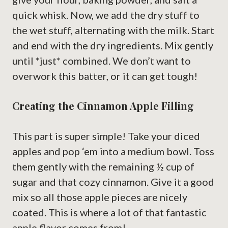
quick whisk. Now, we add the dry stuff to
the wet stuff, alternating with the milk. Start
and end with the dry ingredients. Mix gently
until *just* combined. We don’t want to
overwork this batter, or it can get tough!
Creating the Cinnamon Apple Filling
This part is super simple! Take your diced
apples and pop ‘em into a medium bowl. Toss
them gently with the remaining ½ cup of
sugar and that cozy cinnamon. Give it a good
mix so all those apple pieces are nicely
coated. This is where a lot of that fantastic
apple flavor comes from!