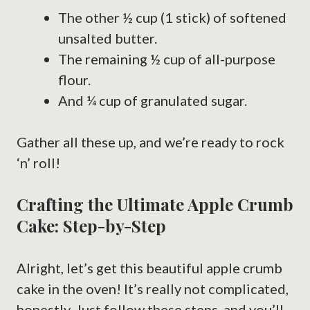
The other ½ cup (1 stick) of softened
unsalted butter.
The remaining ½ cup of all-purpose
flour.
And ¼ cup of granulated sugar.
Gather all these up, and we’re ready to rock
‘n’ roll!
Crafting the Ultimate Apple Crumb
Cake: Step-by-Step
Alright, let’s get this beautiful apple crumb
cake in the oven! It’s really not complicated,
honestly. Just follow these steps, and you’ll