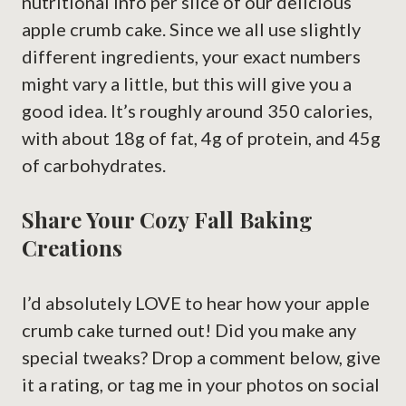
nutritional info per slice of our delicious
apple crumb cake. Since we all use slightly
different ingredients, your exact numbers
might vary a little, but this will give you a
good idea. It’s roughly around 350 calories,
with about 18g of fat, 4g of protein, and 45g
of carbohydrates.
Share Your Cozy Fall Baking
Creations
I’d absolutely LOVE to hear how your apple
crumb cake turned out! Did you make any
special tweaks? Drop a comment below, give
it a rating, or tag me in your photos on social