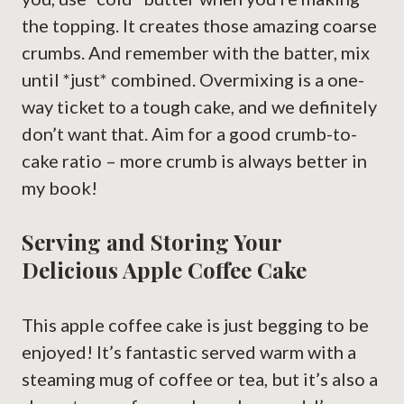
the topping. It creates those amazing coarse
crumbs. And remember with the batter, mix
until *just* combined. Overmixing is a one-
way ticket to a tough cake, and we definitely
don’t want that. Aim for a good crumb-to-
cake ratio – more crumb is always better in
my book!
Serving and Storing Your
Delicious Apple Coffee Cake
This apple coffee cake is just begging to be
enjoyed! It’s fantastic served warm with a
steaming mug of coffee or tea, but it’s also a