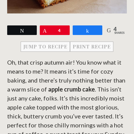
4
Tweet
Pin
4
Share
SHARES
JUMP TO RECIPE
PRINT RECIPE
Oh, that crisp autumn air! You know what it
means to me? It means it’s time for cozy
baking, and there’s truly nothing better than
a warm slice of
apple crumb cake
. This isn’t
just any cake, folks. It’s this incredibly moist
apple cake topped with the most glorious,
thick, buttery crumb you’ve ever tasted. It’s
perfect for those chilly mornings with a hot