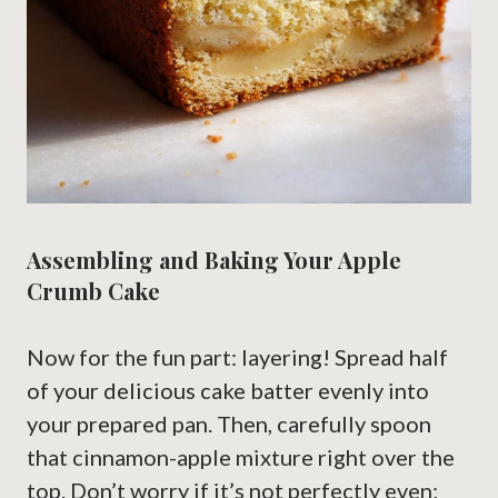
Assembling and Baking Your Apple
Crumb Cake
Now for the fun part: layering! Spread half
of your delicious cake batter evenly into
your prepared pan. Then, carefully spoon
that cinnamon-apple mixture right over the
top. Don’t worry if it’s not perfectly even;