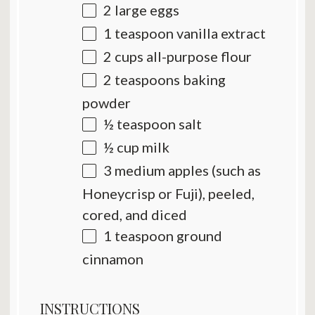
2
large eggs
1 teaspoon
vanilla extract
2 cups
all-purpose flour
2 teaspoons
baking
powder
½ teaspoon
salt
½ cup
milk
3
medium apples (such as
Honeycrisp or Fuji), peeled,
cored, and diced
1 teaspoon
ground
cinnamon
INSTRUCTIONS