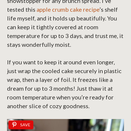
showstopper for any brunch spread. I’ve
tested this
apple crumb cake recipe
’s shelf
life myself, and it holds up beautifully. You
can keep it tightly covered at room
temperature for up to 3 days, and trust me, it
stays wonderfully moist.
If you want to keep it around even longer,
just wrap the cooled cake securely in plastic
wrap, then a layer of foil. It freezes like a
dream for up to 3 months! Just thaw it at
room temperature when you’re ready for
another slice of cozy goodness.
SAVE