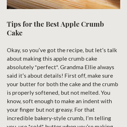
Tips for the Best Apple Crumb
Cake
Okay, so you’ve got the recipe, but let’s talk
about making this apple crumb cake
absolutely *perfect*. Grandma Ellie always
said it’s about details! First off, make sure
your butter for both the cake and the crumb
is properly softened, but not melted. You
know, soft enough to make an indent with
your finger but not greasy. For that
incredible bakery-style crumb, I’m telling
you, use *cold* butter when you’re making