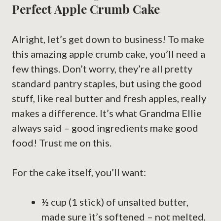
Perfect Apple Crumb Cake
Alright, let’s get down to business! To make
this amazing apple crumb cake, you’ll need a
few things. Don’t worry, they’re all pretty
standard pantry staples, but using the good
stuff, like real butter and fresh apples, really
makes a difference. It’s what Grandma Ellie
always said – good ingredients make good
food! Trust me on this.
For the cake itself, you’ll want:
½ cup (1 stick) of unsalted butter,
made sure it’s softened – not melted,