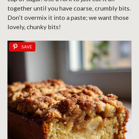
together until you have coarse, crumbly bits.
Don’t overmix it into a paste; we want those
lovely, chunky bits!
SAVE