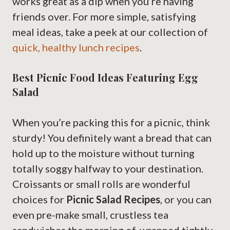
works great as a dip when you’re having
friends over. For more simple, satisfying
meal ideas, take a peek at our collection of
quick, healthy lunch recipes
.
Best Picnic Food Ideas Featuring Egg
Salad
When you’re packing this for a picnic, think
sturdy! You definitely want a bread that can
hold up to the moisture without turning
totally soggy halfway to your destination.
Croissants or small rolls are wonderful
choices for
Picnic Salad Recipes
, or you can
even pre-make small, crustless tea