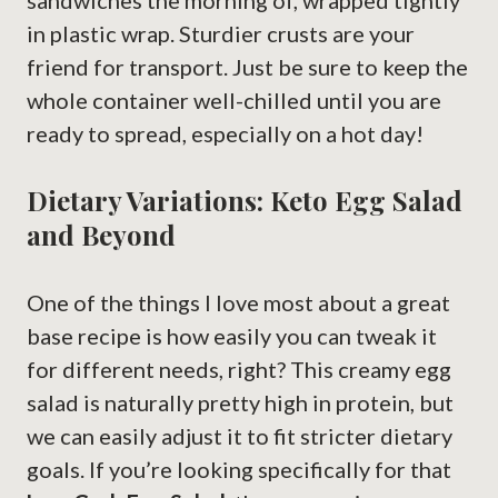
sandwiches the morning of, wrapped tightly
in plastic wrap. Sturdier crusts are your
friend for transport. Just be sure to keep the
whole container well-chilled until you are
ready to spread, especially on a hot day!
Dietary Variations: Keto Egg Salad
and Beyond
One of the things I love most about a great
base recipe is how easily you can tweak it
for different needs, right? This creamy egg
salad is naturally pretty high in protein, but
we can easily adjust it to fit stricter dietary
goals. If you’re looking specifically for that