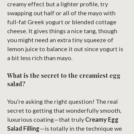
creamy effect but a lighter profile, try
swapping out half or all of the mayo with
full-fat Greek yogurt or blended cottage
cheese. It gives things a nice tang, though
you might need an extra tiny squeeze of
lemon juice to balance it out since yogurt is
a bit less rich than mayo.
What is the secret to the creamiest egg
salad?
You’re asking the right question! The real
secret to getting that wonderfully smooth,
luxurious coating—that truly
Creamy Egg
Salad Filling
—is totally in the technique we