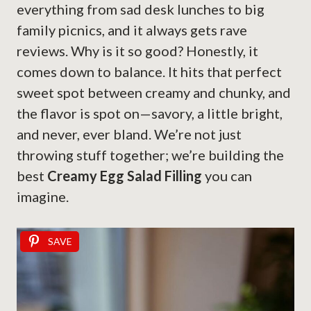
everything from sad desk lunches to big
family picnics, and it always gets rave
reviews. Why is it so good? Honestly, it
comes down to balance. It hits that perfect
sweet spot between creamy and chunky, and
the flavor is spot on—savory, a little bright,
and never, ever bland. We’re not just
throwing stuff together; we’re building the
best
Creamy Egg Salad Filling
you can
imagine.
SAVE