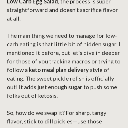
Low Carb Egg Salad
, the process is super
straightforward and doesn’t sacrifice flavor
at all.
The main thing we need to manage for low-
carb eating is that little bit of hidden sugar. I
mentioned it before, but let’s dive in deeper
for those of you tracking macros or trying to
follow a
keto meal plan delivery
style of
eating. The sweet pickle relish is officially
out! It adds just enough sugar to push some
folks out of ketosis.
So, how do we swap it? For sharp, tangy
flavor, stick to dill pickles—use those