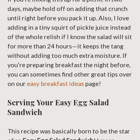
days, maybe hold off on adding that crunch
until right before you pack it up. Also, I love
adding in a tiny squirt of pickle juice instead
of the whole relish if I know the salad will sit
for more than 24 hours—it keeps the tang
without adding too much extra moisture. If
you’re preparing breakfast the night before,
you can sometimes find other great tips over
on our
easy breakfast ideas
page!
Serving Your Easy Egg Salad
Sandwich
This recipe was basically born to be the star