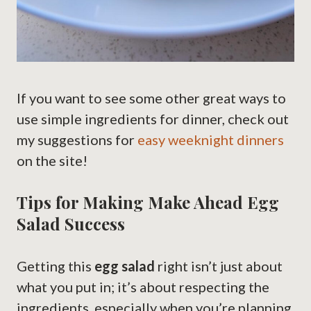
If you want to see some other great ways to
use simple ingredients for dinner, check out
my suggestions for
easy weeknight dinners
on the site!
Tips for Making Make Ahead Egg
Salad Success
Getting this
egg salad
right isn’t just about
what you put in; it’s about respecting the
ingredients, especially when you’re planning