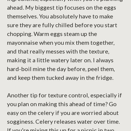
ahead. My biggest tip focuses on the eggs
themselves. You absolutely have to make
sure they are fully chilled before you start
chopping. Warm eggs steam up the
mayonnaise when you mix them together,
and that really messes with the texture,
making it a little watery later on. I always
hard-boil mine the day before, peel them,
and keep them tucked away in the fridge.
Another tip for texture control, especially if
you plan on making this ahead of time? Go
easy on the celery if you are worried about
sogginess. Celery releases water over time.
If you’re mixing this up for a picnic in two