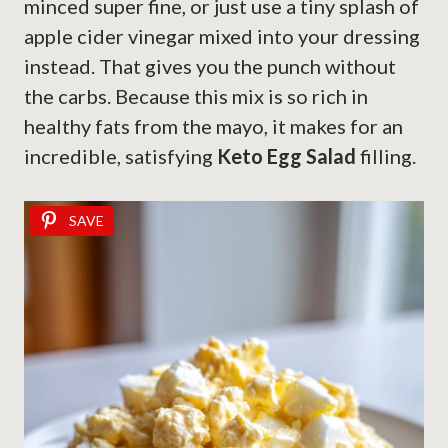
minced super fine, or just use a tiny splash of
apple cider vinegar mixed into your dressing
instead. That gives you the punch without
the carbs. Because this mix is so rich in
healthy fats from the mayo, it makes for an
incredible, satisfying
Keto Egg Salad
filling.
SAVE