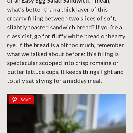
of an
Easy Egg Salad Sandwich
! I mean,
what’s better than a thick layer of this
creamy filling between two slices of soft,
slightly toasted sandwich bread? If you’re a
classicist, go for fluffy white bread or hearty
rye. If the bread is a bit too much, remember
what we talked about before: this filling is
spectacular scooped into crisp romaine or
butter lettuce cups. It keeps things light and
totally satisfying for a midday meal.
SAVE