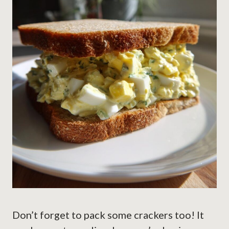
Don’t forget to pack some crackers too! It