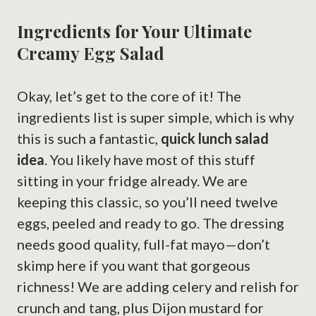
Ingredients for Your Ultimate
Creamy Egg Salad
Okay, let’s get to the core of it! The
ingredients list is super simple, which is why
this is such a fantastic,
quick lunch salad
idea
. You likely have most of this stuff
sitting in your fridge already. We are
keeping this classic, so you’ll need twelve
eggs, peeled and ready to go. The dressing
needs good quality, full-fat mayo—don’t
skimp here if you want that gorgeous
richness! We are adding celery and relish for
crunch and tang, plus Dijon mustard for