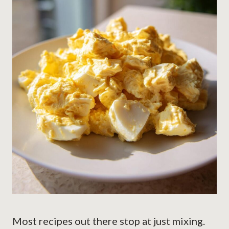
Most recipes out there stop at just mixing.