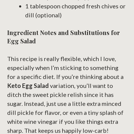
1 tablespoon chopped fresh chives or
dill (optional)
Ingredient Notes and Substitutions for
Egg Salad
This recipe is really flexible, which I love,
especially when I’m sticking to something
for a specific diet. If you’re thinking about a
Keto Egg Salad
variation, you’ll want to
ditch the sweet pickle relish since it has
sugar. Instead, just use a little extra minced
dill pickle for flavor, or even a tiny splash of
white wine vinegar if you like things extra
sharp. That keeps us happily low-carb!