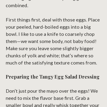
combined.
First things first, deal with those eggs. Place
your peeled, hard-boiled eggs into a big
bowl. I like to use a knife to coarsely chop
them—we want some body, not baby food!
Make sure you leave some slightly bigger
chunks of yolk and white; that’s where so
much of the satisfying texture comes from.
Preparing the Tangy Egg Salad Dressing
Don’t just pour the mayo over the eggs! We
need to mix the flavor base first. Grab a
smaller bowl and really whisk together your