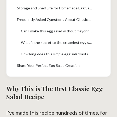
Storage and Shelf Life for Homemade Egg Salad
Frequently Asked Questions About Classic Egg Salad Recipe
Can I make this egg salad without mayonnaise?
What is the secret to the creamiest egg salad?
How long does this simple egg salad last in the fridge?
Share Your Perfect Egg Salad Creation
Why This is The Best Classic Egg
Salad Recipe
I’ve made this recipe hundreds of times, for