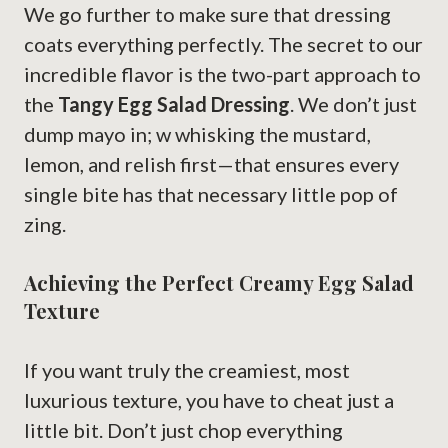
We go further to make sure that dressing
coats everything perfectly. The secret to our
incredible flavor is the two-part approach to
the
Tangy Egg Salad Dressing
. We don’t just
dump mayo in; w whisking the mustard,
lemon, and relish first—that ensures every
single bite has that necessary little pop of
zing.
Achieving the Perfect Creamy Egg Salad
Texture
If you want truly the creamiest, most
luxurious texture, you have to cheat just a
little bit. Don’t just chop everything