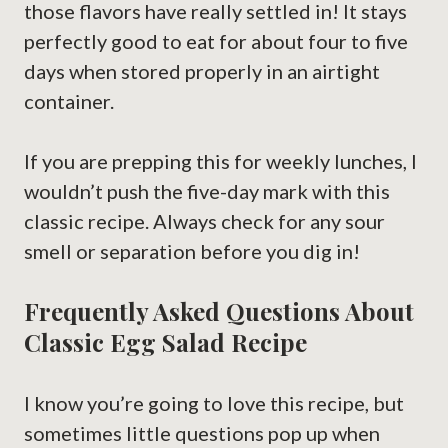
those flavors have really settled in! It stays
perfectly good to eat for about four to five
days when stored properly in an airtight
container.
If you are prepping this for weekly lunches, I
wouldn’t push the five-day mark with this
classic recipe. Always check for any sour
smell or separation before you dig in!
Frequently Asked Questions About
Classic Egg Salad Recipe
I know you’re going to love this recipe, but
sometimes little questions pop up when