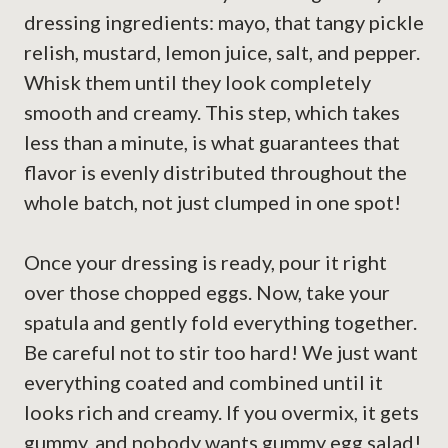
dressing ingredients: mayo, that tangy pickle
relish, mustard, lemon juice, salt, and pepper.
Whisk them until they look completely
smooth and creamy. This step, which takes
less than a minute, is what guarantees that
flavor is evenly distributed throughout the
whole batch, not just clumped in one spot!
Once your dressing is ready, pour it right
over those chopped eggs. Now, take your
spatula and gently fold everything together.
Be careful not to stir too hard! We just want
everything coated and combined until it
looks rich and creamy. If you overmix, it gets
gummy, and nobody wants gummy egg salad!