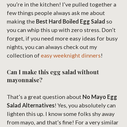
you’re in the kitchen! I’ve pulled together a
few things people always ask me about
making the
Best Hard Boiled Egg Salad
so
you can whip this up with zero stress. Don’t
forget, if you need more easy ideas for busy
nights, you can always check out my
collection of
easy weeknight dinners
!
Can I make this egg salad without
mayonnaise?
That’s a great question about
No Mayo Egg
Salad Alternatives
! Yes, you absolutely can
lighten this up. I know some folks shy away
from mayo, and that’s fine! For a very similar