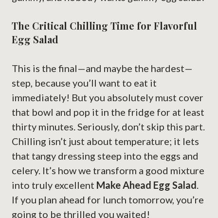
The Critical Chilling Time for Flavorful
Egg Salad
This is the final—and maybe the hardest—
step, because you’ll want to eat it
immediately! But you absolutely must cover
that bowl and pop it in the fridge for at least
thirty minutes. Seriously, don’t skip this part.
Chilling isn’t just about temperature; it lets
that tangy dressing steep into the eggs and
celery. It’s how we transform a good mixture
into truly excellent
Make Ahead Egg Salad
.
If you plan ahead for lunch tomorrow, you’re
going to be thrilled you waited!