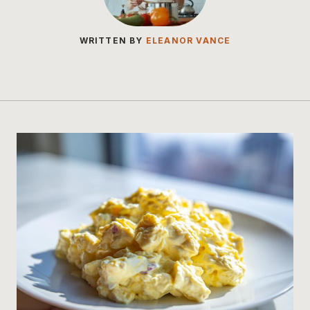
WRITTEN BY
ELEANOR VANCE