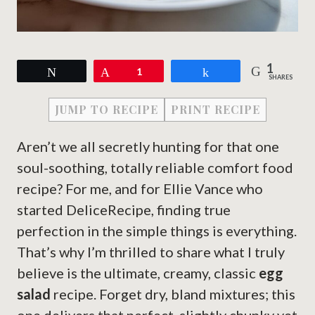
1
Tweet
Pin
1
Share
SHARES
JUMP TO RECIPE
PRINT RECIPE
Aren’t we all secretly hunting for that one
soul-soothing, totally reliable comfort food
recipe? For me, and for Ellie Vance who
started DeliceRecipe, finding true
perfection in the simple things is everything.
That’s why I’m thrilled to share what I truly
believe is the ultimate, creamy, classic
egg
salad
recipe. Forget dry, bland mixtures; this