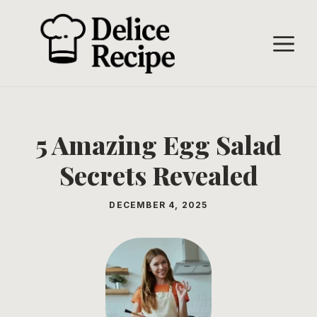
Skip
to
M
content
5 Amazing Egg Salad
Secrets Revealed
DECEMBER 4, 2025