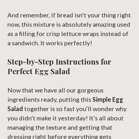
And remember, if bread isn’t your thing right
now, this mixture is absolutely amazing used
as a filling for crisp lettuce wraps instead of
a sandwich. It works perfectly!
Step-by-Step Instructions for
Perfect Egg Salad
Now that we have all our gorgeous
ingredients ready, putting this
Simple Egg
Salad
together is so fast you’ll wonder why
you didn’t make it yesterday! It’s all about
managing the texture and getting that
dressing right before everything gets