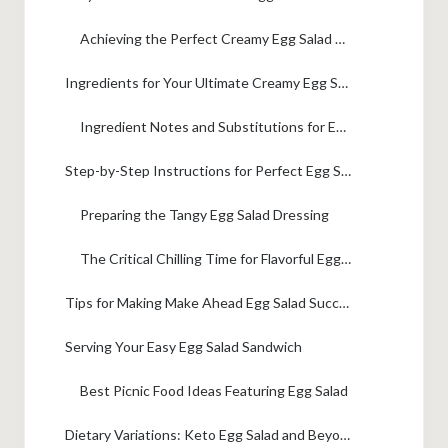
Achieving the Perfect Creamy Egg Salad Texture
Ingredients for Your Ultimate Creamy Egg Salad
Ingredient Notes and Substitutions for Egg Salad
Step-by-Step Instructions for Perfect Egg Salad
Preparing the Tangy Egg Salad Dressing
The Critical Chilling Time for Flavorful Egg Salad
Tips for Making Make Ahead Egg Salad Success
Serving Your Easy Egg Salad Sandwich
Best Picnic Food Ideas Featuring Egg Salad
Dietary Variations: Keto Egg Salad and Beyond