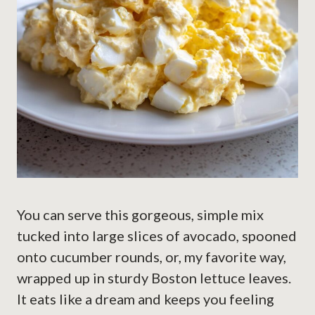
You can serve this gorgeous, simple mix
tucked into large slices of avocado, spooned
onto cucumber rounds, or, my favorite way,
wrapped up in sturdy Boston lettuce leaves.
It eats like a dream and keeps you feeling