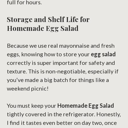
full for hours.
Storage and Shelf Life for
Homemade Egg Salad
Because we use real mayonnaise and fresh
eggs, knowing how to store your
egg salad
correctly is super important for safety and
texture. This is non-negotiable, especially if
you’ve made a big batch for things like a
weekend picnic!
You must keep your
Homemade Egg Salad
tightly covered in the refrigerator. Honestly,
I find it tastes even better on day two, once