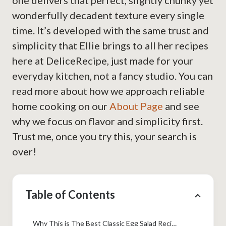
one delivers that perfect, slightly chunky yet
wonderfully decadent texture every single
time. It’s developed with the same trust and
simplicity that Ellie brings to all her recipes
here at DeliceRecipe, just made for your
everyday kitchen, not a fancy studio. You can
read more about how we approach reliable
home cooking on our
About Page
and see
why we focus on flavor and simplicity first.
Trust me, once you try this, your search is
over!
Table of Contents
Why This is The Best Classic Egg Salad Recipe