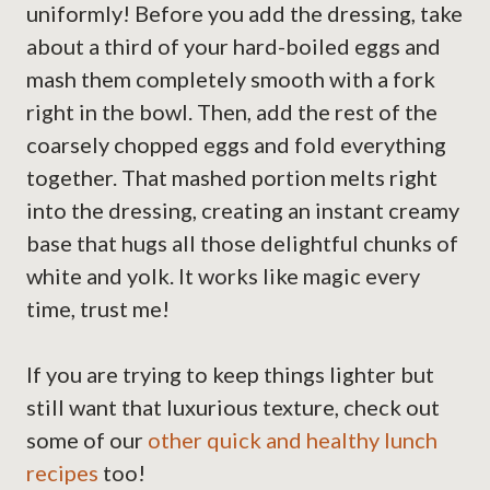
uniformly! Before you add the dressing, take
about a third of your hard-boiled eggs and
mash them completely smooth with a fork
right in the bowl. Then, add the rest of the
coarsely chopped eggs and fold everything
together. That mashed portion melts right
into the dressing, creating an instant creamy
base that hugs all those delightful chunks of
white and yolk. It works like magic every
time, trust me!
If you are trying to keep things lighter but
still want that luxurious texture, check out
some of our
other quick and healthy lunch
recipes
too!