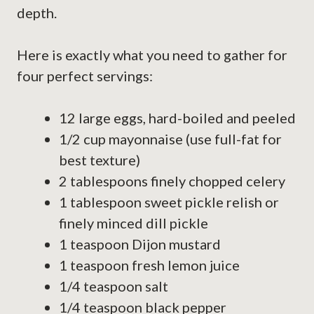
depth.
Here is exactly what you need to gather for
four perfect servings:
12 large eggs, hard-boiled and peeled
1/2 cup mayonnaise (use full-fat for
best texture)
2 tablespoons finely chopped celery
1 tablespoon sweet pickle relish or
finely minced dill pickle
1 teaspoon Dijon mustard
1 teaspoon fresh lemon juice
1/4 teaspoon salt
1/4 teaspoon black pepper