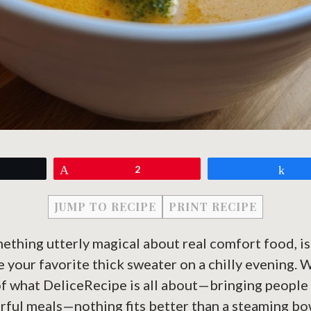
eet
Pin
2
Sh
JUMP TO RECIPE
PRINT RECIPE
mething utterly magical about real comfort food, isn
e your favorite thick sweater on a chilly evening. 
of what DeliceRecipe is all about—bringing people
orful meals—nothing fits better than a steaming bo