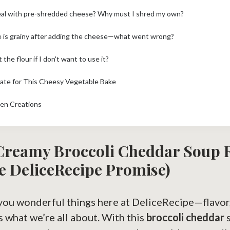
eal with pre-shredded cheese? Why must I shred my own?
 is grainy after adding the cheese—what went wrong?
 the flour if I don't want to use it?
mate for This Cheesy Vegetable Bake
hen Creations
 Creamy
Broccoli Cheddar
Soup R
e DeliceRecipe Promise)
you wonderful things here at DeliceRecipe—flavor, 
’s what we’re all about. With this
broccoli cheddar
s