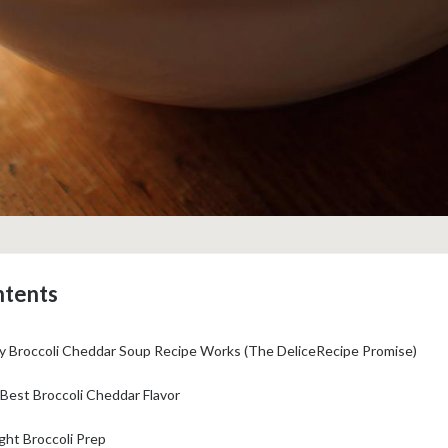
ntents
 Broccoli Cheddar Soup Recipe Works (The DeliceRecipe Promise)
Best Broccoli Cheddar Flavor
ht Broccoli Prep