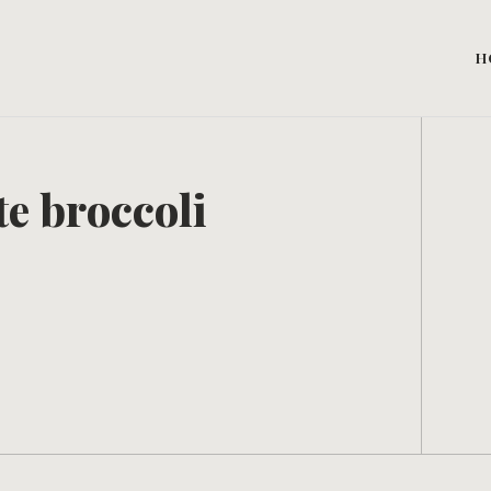
H
e broccoli