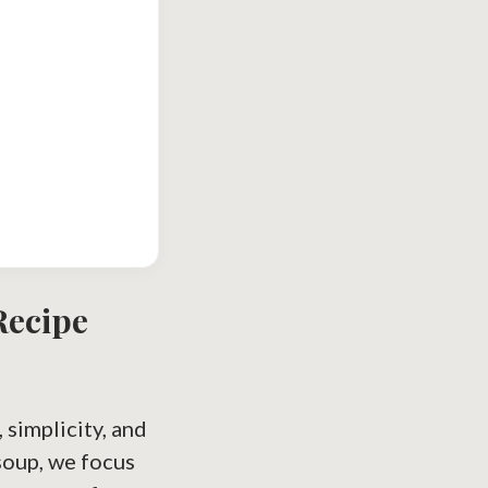
ecipe
simplicity, and
oup, we focus