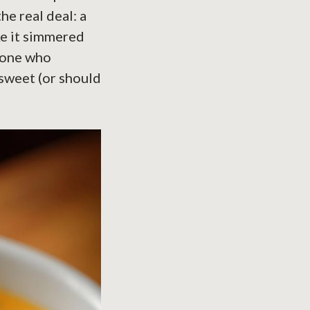
he real deal: a
e it simmered
meone who
 sweet (or should