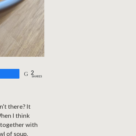
2
are
SHARES
’t there? It
When I think
 together with
wl of soup.