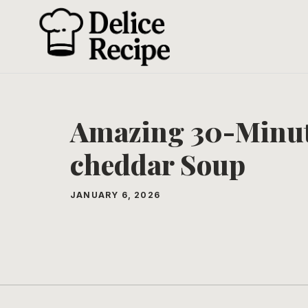
Skip
to
content
Amazing 30-Minut
cheddar Soup
JANUARY 6, 2026