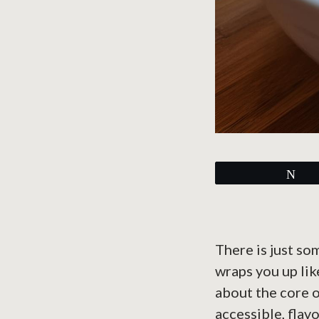
Tw
There is just so
wraps you up lik
about the core 
accessible, flav