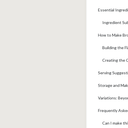
Essential Ingred
Ingredient Su
How to Make Bro
Building the F
Creating the 
Serving Suggesti
Storage and Mak
Variations: Beyo
Frequently Ask
Can I make thi