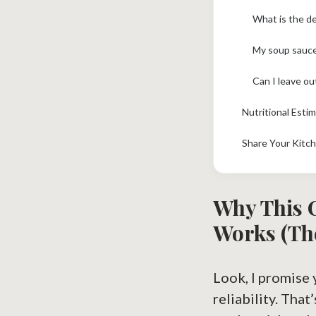
What is the d
My soup sauce
Can I leave out
Nutritional Esti
Share Your Kitc
Why This
Works (Th
Look, I promise 
reliability. That