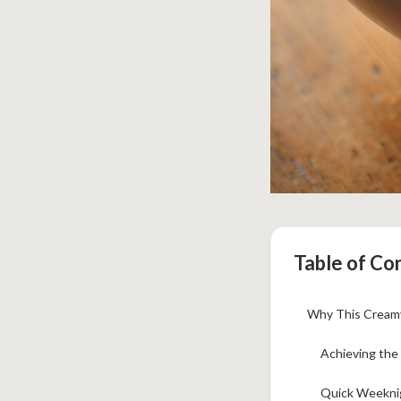
Table of Co
Why This Creamy
Achieving the 
Quick Weeknig