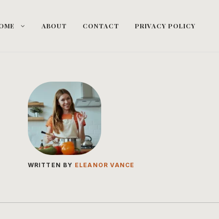
OME
ABOUT
CONTACT
PRIVACY POLICY
WRITTEN BY
ELEANOR VANCE