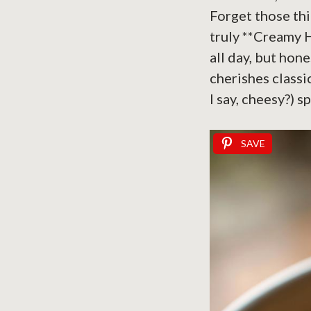
Forget those thi
truly **Creamy 
all day, but ho
cherishes classi
I say, cheesy?) s
SAVE