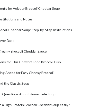
ients for Velvety Broccoli Cheddar Soup
bstitutions and Notes
ccoli Cheddar Soup: Step-by-Step Instructions
lavor Base
Creamy Broccoli Cheddar Sauce
ons for This Comfort Food Broccoli Dish
ing Ahead for Easy Cheesy Broccoli
nd the Classic Soup
ed Questions About Homemade Soup
s a High Protein Broccoli Cheddar Soup easily?