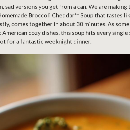
n, sad versions you get from a can. We are making t
Homemade Broccoli Cheddar** Soup that tastes lik
nestly, comes together in about 30 minutes. As so
c American cozy dishes, this soup hits every single
pot for a fantastic weeknight dinner.