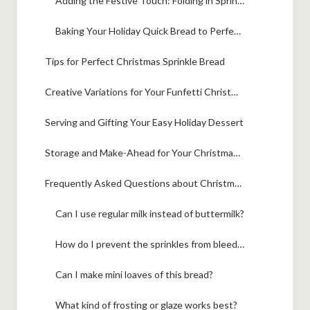
Adding the Festive Touch: Folding in Sprinkles
Baking Your Holiday Quick Bread to Perfection
Tips for Perfect Christmas Sprinkle Bread
Creative Variations for Your Funfetti Christmas Loaf
Serving and Gifting Your Easy Holiday Dessert
Storage and Make-Ahead for Your Christmas Baking
Frequently Asked Questions about Christmas Sprinkle Buttermilk Bread
Can I use regular milk instead of buttermilk?
How do I prevent the sprinkles from bleeding?
Can I make mini loaves of this bread?
What kind of frosting or glaze works best?