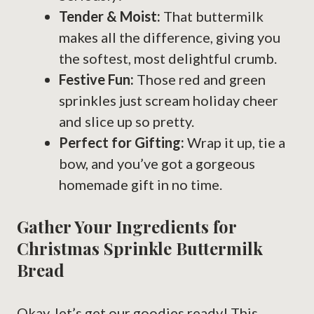
Tender & Moist:
That buttermilk
makes all the difference, giving you
the softest, most delightful crumb.
Festive Fun:
Those red and green
sprinkles just scream holiday cheer
and slice up so pretty.
Perfect for Gifting:
Wrap it up, tie a
bow, and you’ve got a gorgeous
homemade gift in no time.
Gather Your Ingredients for
Christmas Sprinkle Buttermilk
Bread
Okay, let’s get our goodies ready! This