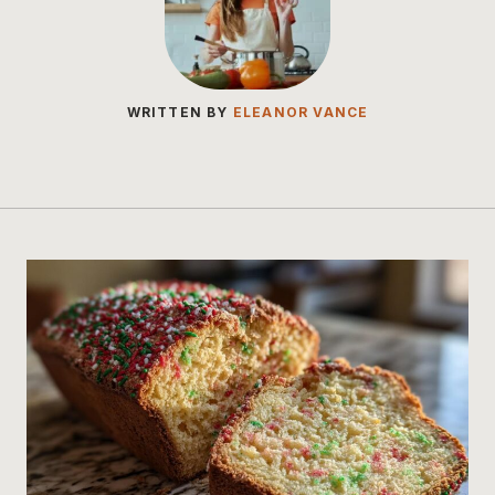
WRITTEN BY
ELEANOR VANCE