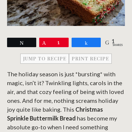
1
Tweet
Pin
1
Share
SHARES
JUMP TO RECIPE
PRINT RECIPE
The holiday season is just *bursting* with
magic, isn’t it? Twinkling lights, carols in the
air, and that cozy feeling of being with loved
ones. And for me, nothing screams holiday
joy quite like baking. This
Christmas
Sprinkle Buttermilk Bread
has become my
absolute go-to when I need something