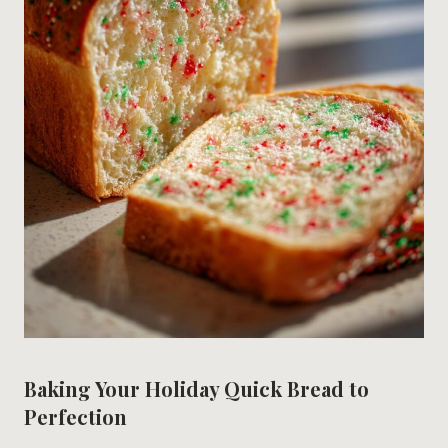
Baking Your Holiday Quick Bread to
Perfection