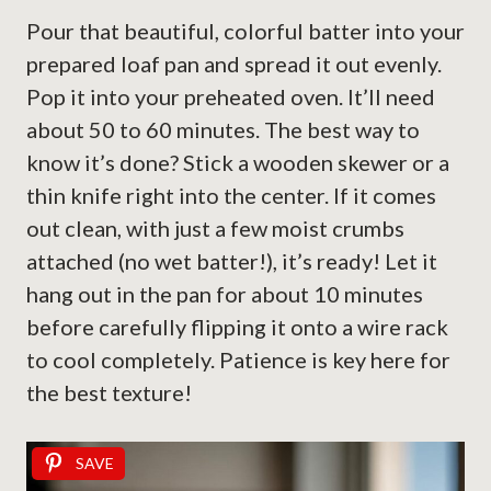
Pour that beautiful, colorful batter into your
prepared loaf pan and spread it out evenly.
Pop it into your preheated oven. It’ll need
about 50 to 60 minutes. The best way to
know it’s done? Stick a wooden skewer or a
thin knife right into the center. If it comes
out clean, with just a few moist crumbs
attached (no wet batter!), it’s ready! Let it
hang out in the pan for about 10 minutes
before carefully flipping it onto a wire rack
to cool completely. Patience is key here for
the best texture!
SAVE