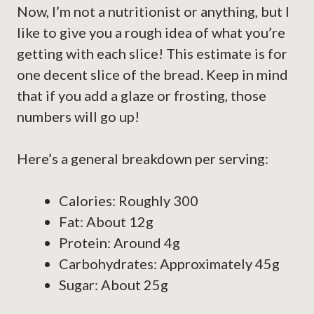
Now, I’m not a nutritionist or anything, but I
like to give you a rough idea of what you’re
getting with each slice! This estimate is for
one decent slice of the bread. Keep in mind
that if you add a glaze or frosting, those
numbers will go up!
Here’s a general breakdown per serving:
Calories: Roughly 300
Fat: About 12g
Protein: Around 4g
Carbohydrates: Approximately 45g
Sugar: About 25g