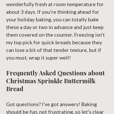
wonderfully fresh at room temperature for
about 3 days. If you’re thinking ahead for
your holiday baking, you can totally bake
these a day or two in advance and just keep
them covered on the counter. Freezing isn’t
my top pick for quick breads because they
can lose a bit of that tender texture, but if
you must, wrap it super well!
Frequently Asked Questions about
Christmas Sprinkle Buttermilk
Bread
Got questions? I’ve got answers! Baking
should be fun, not frustrating, so let’s clear