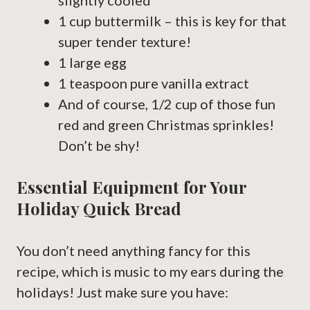
slightly cooled
1 cup buttermilk – this is key for that
super tender texture!
1 large egg
1 teaspoon pure vanilla extract
And of course, 1/2 cup of those fun
red and green Christmas sprinkles!
Don’t be shy!
Essential Equipment for Your
Holiday Quick Bread
You don’t need anything fancy for this
recipe, which is music to my ears during the
holidays! Just make sure you have: