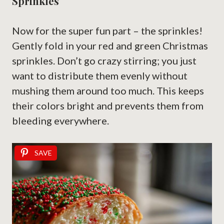
Sprinkles
Now for the super fun part – the sprinkles!
Gently fold in your red and green Christmas
sprinkles. Don’t go crazy stirring; you just
want to distribute them evenly without
mushing them around too much. This keeps
their colors bright and prevents them from
bleeding everywhere.
SAVE