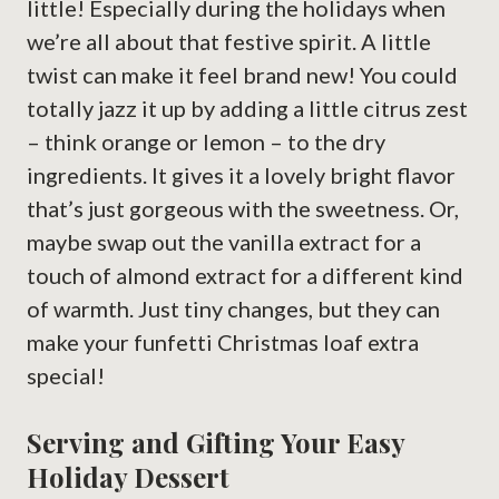
little! Especially during the holidays when
we’re all about that festive spirit. A little
twist can make it feel brand new! You could
totally jazz it up by adding a little citrus zest
– think orange or lemon – to the dry
ingredients. It gives it a lovely bright flavor
that’s just gorgeous with the sweetness. Or,
maybe swap out the vanilla extract for a
touch of almond extract for a different kind
of warmth. Just tiny changes, but they can
make your funfetti Christmas loaf extra
special!
Serving and Gifting Your Easy
Holiday Dessert