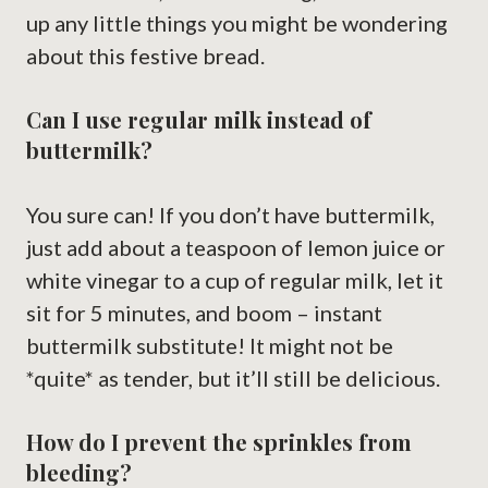
up any little things you might be wondering
about this festive bread.
Can I use regular milk instead of
buttermilk?
You sure can! If you don’t have buttermilk,
just add about a teaspoon of lemon juice or
white vinegar to a cup of regular milk, let it
sit for 5 minutes, and boom – instant
buttermilk substitute! It might not be
*quite* as tender, but it’ll still be delicious.
How do I prevent the sprinkles from
bleeding?