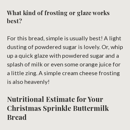
What kind of frosting or glaze works
best?
For this bread, simple is usually best! A light
dusting of powdered sugar is lovely. Or, whip
up a quick glaze with powdered sugar and a
splash of milk or even some orange juice for
a little zing. A simple cream cheese frosting
is also heavenly!
Nutritional Estimate for Your
Christmas Sprinkle Buttermilk
Bread