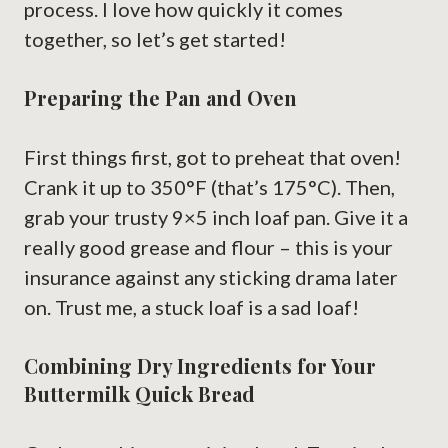
process. I love how quickly it comes
together, so let’s get started!
Preparing the Pan and Oven
First things first, got to preheat that oven!
Crank it up to 350°F (that’s 175°C). Then,
grab your trusty 9×5 inch loaf pan. Give it a
really good grease and flour – this is your
insurance against any sticking drama later
on. Trust me, a stuck loaf is a sad loaf!
Combining Dry Ingredients for Your
Buttermilk Quick Bread