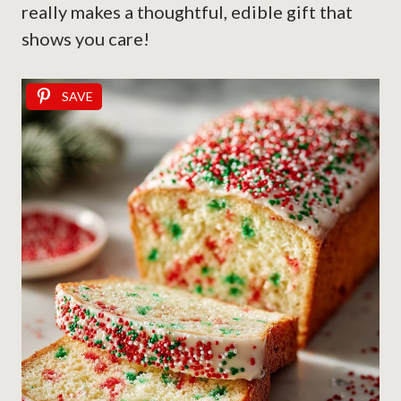
really makes a thoughtful, edible gift that
shows you care!
SAVE