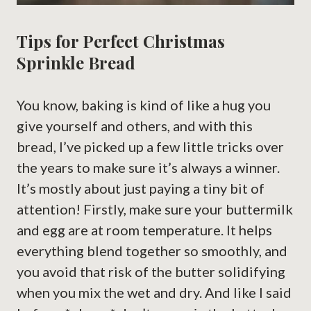
Tips for Perfect Christmas
Sprinkle Bread
You know, baking is kind of like a hug you
give yourself and others, and with this
bread, I’ve picked up a few little tricks over
the years to make sure it’s always a winner.
It’s mostly about just paying a tiny bit of
attention! Firstly, make sure your buttermilk
and egg are at room temperature. It helps
everything blend together so smoothly, and
you avoid that risk of the butter solidifying
when you mix the wet and dry. And like I said