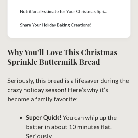
Nutritional Estimate for Your Christmas Sprinkle Buttermilk Bread
Share Your Holiday Baking Creations!
Why You’ll Love This Christmas
Sprinkle Buttermilk Bread
Seriously, this bread is a lifesaver during the
crazy holiday season! Here’s why it’s
become a family favorite:
Super Quick!
You can whip up the
batter in about 10 minutes flat.
Seriously!