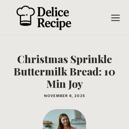
Skip
to
M
content
Christmas Sprinkle
Buttermilk Bread: 10
Min Joy
NOVEMBER 6, 2025