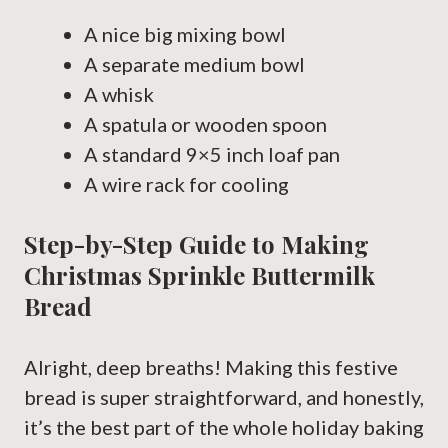
A nice big mixing bowl
A separate medium bowl
A whisk
A spatula or wooden spoon
A standard 9×5 inch loaf pan
A wire rack for cooling
Step-by-Step Guide to Making
Christmas Sprinkle Buttermilk
Bread
Alright, deep breaths! Making this festive
bread is super straightforward, and honestly,
it’s the best part of the whole holiday baking