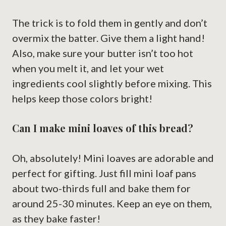
The trick is to fold them in gently and don’t
overmix the batter. Give them a light hand!
Also, make sure your butter isn’t too hot
when you melt it, and let your wet
ingredients cool slightly before mixing. This
helps keep those colors bright!
Can I make mini loaves of this bread?
Oh, absolutely! Mini loaves are adorable and
perfect for gifting. Just fill mini loaf pans
about two-thirds full and bake them for
around 25-30 minutes. Keep an eye on them,
as they bake faster!