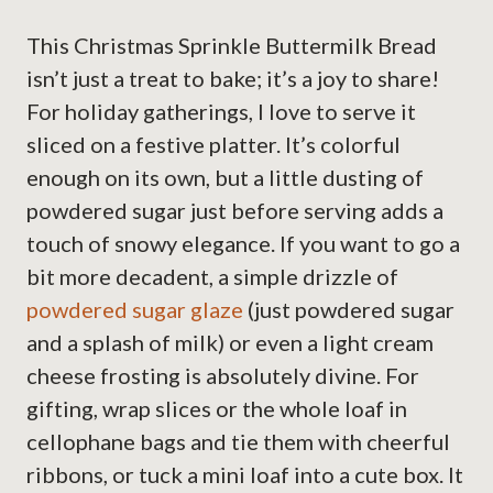
This Christmas Sprinkle Buttermilk Bread
isn’t just a treat to bake; it’s a joy to share!
For holiday gatherings, I love to serve it
sliced on a festive platter. It’s colorful
enough on its own, but a little dusting of
powdered sugar just before serving adds a
touch of snowy elegance. If you want to go a
bit more decadent, a simple drizzle of
powdered sugar glaze
(just powdered sugar
and a splash of milk) or even a light cream
cheese frosting is absolutely divine. For
gifting, wrap slices or the whole loaf in
cellophane bags and tie them with cheerful
ribbons, or tuck a mini loaf into a cute box. It