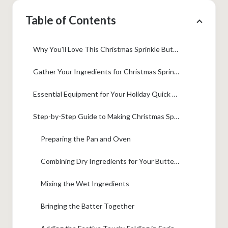
Table of Contents
Why You'll Love This Christmas Sprinkle Buttermilk Bread
Gather Your Ingredients for Christmas Sprinkle Buttermilk Bread
Essential Equipment for Your Holiday Quick Bread
Step-by-Step Guide to Making Christmas Sprinkle Buttermilk Bread
Preparing the Pan and Oven
Combining Dry Ingredients for Your Buttermilk Quick Bread
Mixing the Wet Ingredients
Bringing the Batter Together