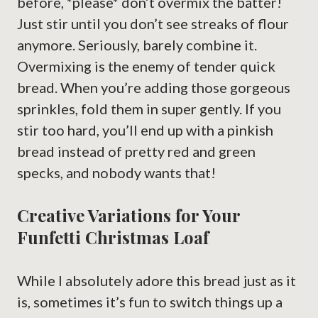
before, *please* don’t overmix the batter!
Just stir until you don’t see streaks of flour
anymore. Seriously, barely combine it.
Overmixing is the enemy of tender quick
bread. When you’re adding those gorgeous
sprinkles, fold them in super gently. If you
stir too hard, you’ll end up with a pinkish
bread instead of pretty red and green
specks, and nobody wants that!
Creative Variations for Your
Funfetti Christmas Loaf
While I absolutely adore this bread just as it
is, sometimes it’s fun to switch things up a