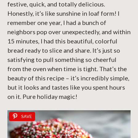
festive, quick, and totally delicious.
Honestly, it’s like sunshine in loaf form! I
remember one year, I had a bunch of
neighbors pop over unexpectedly, and within
15 minutes, I had this beautiful, colorful
bread ready to slice and share. It’s just so
satisfying to pull something so cheerful
from the oven when time is tight. That’s the
beauty of this recipe – it’s incredibly simple,
but it looks and tastes like you spent hours
on it. Pure holiday magic!
SAVE