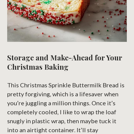
Storage and Make-Ahead for Your
Christmas Baking
This Christmas Sprinkle Buttermilk Bread is
pretty forgiving, which is a lifesaver when
you’re juggling a million things. Once it’s
completely cooled, I like to wrap the loaf
snugly in plastic wrap, then maybe tuck it
into an airtight container. It’ll stay