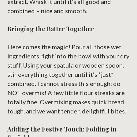
extract. Whisk it until it’s all good and
combined – nice and smooth.
Bringing the Batter Together
Here comes the magic! Pour all those wet
ingredients right into the bowl with your dry
stuff. Using your spatula or wooden spoon,
stir everything together until it’s *just*
combined. I cannot stress this enough: do
NOT overmix! A few little flour streaks are
totally fine. Overmixing makes quick bread
tough, and we want tender, delightful bites!
Adding the Festive Touch: Folding in