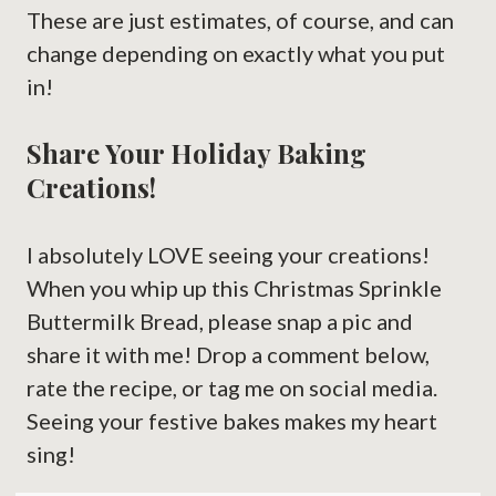
These are just estimates, of course, and can
change depending on exactly what you put
in!
Share Your Holiday Baking
Creations!
I absolutely LOVE seeing your creations!
When you whip up this Christmas Sprinkle
Buttermilk Bread, please snap a pic and
share it with me! Drop a comment below,
rate the recipe, or tag me on social media.
Seeing your festive bakes makes my heart
sing!