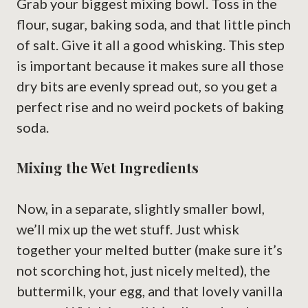
Grab your biggest mixing bowl. Toss in the
flour, sugar, baking soda, and that little pinch
of salt. Give it all a good whisking. This step
is important because it makes sure all those
dry bits are evenly spread out, so you get a
perfect rise and no weird pockets of baking
soda.
Mixing the Wet Ingredients
Now, in a separate, slightly smaller bowl,
we’ll mix up the wet stuff. Just whisk
together your melted butter (make sure it’s
not scorching hot, just nicely melted), the
buttermilk, your egg, and that lovely vanilla