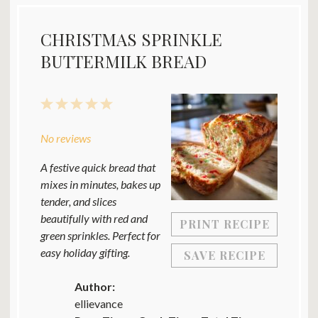
CHRISTMAS SPRINKLE
BUTTERMILK BREAD
1
2
3
4
5
Star
Stars
Stars
Stars
Stars
No reviews
A festive quick bread that
mixes in minutes, bakes up
tender, and slices
beautifully with red and
PRINT RECIPE
green sprinkles. Perfect for
easy holiday gifting.
SAVE RECIPE
Author:
ellievance