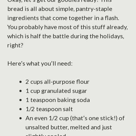
bread is all about simple, pantry-staple
ingredients that come together in a flash.
You probably have most of this stuff already,
which is half the battle during the holidays,
right?
Here’s what you’ll need:
2 cups all-purpose flour
1 cup granulated sugar
1 teaspoon baking soda
1/2 teaspoon salt
An even 1/2 cup (that’s one stick!) of
unsalted butter, melted and just