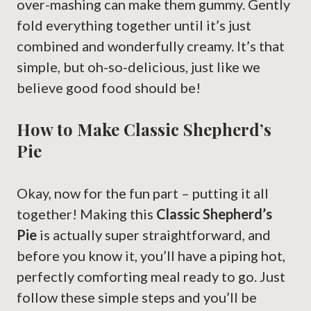
over-mashing can make them gummy. Gently
fold everything together until it’s just
combined and wonderfully creamy. It’s that
simple, but oh-so-delicious, just like we
believe good food should be!
How to Make Classic Shepherd’s
Pie
Okay, now for the fun part – putting it all
together! Making this
Classic Shepherd’s
Pie
is actually super straightforward, and
before you know it, you’ll have a piping hot,
perfectly comforting meal ready to go. Just
follow these simple steps and you’ll be