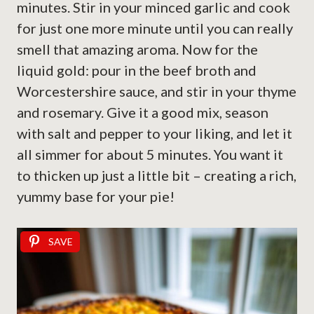
minutes. Stir in your minced garlic and cook
for just one more minute until you can really
smell that amazing aroma. Now for the
liquid gold: pour in the beef broth and
Worcestershire sauce, and stir in your thyme
and rosemary. Give it a good mix, season
with salt and pepper to your liking, and let it
all simmer for about 5 minutes. You want it
to thicken up just a little bit – creating a rich,
yummy base for your pie!
SAVE