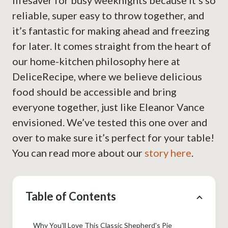
lifesaver for busy weeknights because it’s so
reliable, super easy to throw together, and
it’s fantastic for making ahead and freezing
for later. It comes straight from the heart of
our home-kitchen philosophy here at
DeliceRecipe, where we believe delicious
food should be accessible and bring
everyone together, just like Eleanor Vance
envisioned. We’ve tested this one over and
over to make sure it’s perfect for your table!
You can read more about our
story here
.
Table of Contents
Why You'll Love This Classic Shepherd's Pie