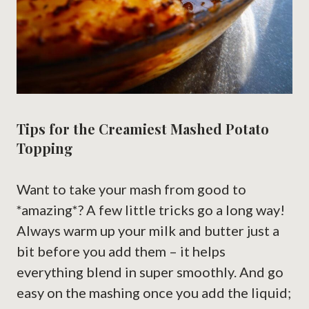
Tips for the Creamiest Mashed Potato
Topping
Want to take your mash from good to
*amazing*? A few little tricks go a long way!
Always warm up your milk and butter just a
bit before you add them – it helps
everything blend in super smoothly. And go
easy on the mashing once you add the liquid;