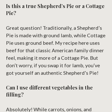
Is this a true Shepherd’s Pie or a Cottage
Pie?
Great question! Traditionally, a Shepherd’s
Pie is made with ground lamb, while Cottage
Pie uses ground beef. My recipe here uses
beef for that classic American family dinner
feel, making it more of a Cottage Pie. But
don’t worry, if you swap it for lamb, you’ve
got yourself an authentic Shepherd’s Pie!
Can I use different vegetables in the
filling?
Absolutely! While carrots, onions, and