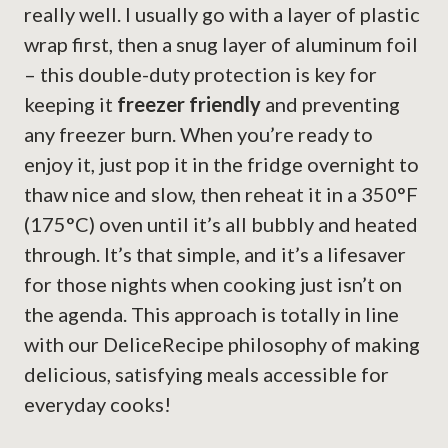
really well. I usually go with a layer of plastic
wrap first, then a snug layer of aluminum foil
– this double-duty protection is key for
keeping it
freezer friendly
and preventing
any freezer burn. When you’re ready to
enjoy it, just pop it in the fridge overnight to
thaw nice and slow, then reheat it in a 350°F
(175°C) oven until it’s all bubbly and heated
through. It’s that simple, and it’s a lifesaver
for those nights when cooking just isn’t on
the agenda. This approach is totally in line
with our DeliceRecipe philosophy of making
delicious, satisfying meals accessible for
everyday cooks!