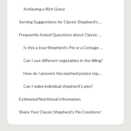
Achieving a Rich Gravy
Serving Suggestions for Classic Shepherd's Pie
Frequently Asked Questions about Classic Shepherd's Pie
Is this a true Shepherd's Pie or a Cottage Pie?
Can I use different vegetables in the filling?
How do I prevent the mashed potato topping from sinking into the filling?
Can I make individual shepherd's pies?
Estimated Nutritional Information
Share Your Classic Shepherd's Pie Creations!