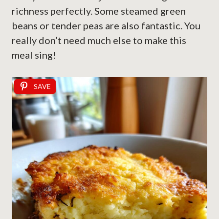
richness perfectly. Some steamed green
beans or tender peas are also fantastic. You
really don’t need much else to make this
meal sing!
SAVE