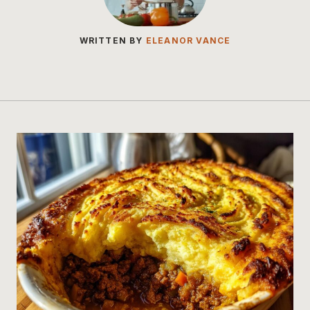
WRITTEN BY
ELEANOR VANCE