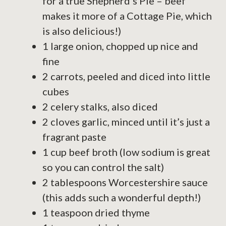
for a true Shepherd’s Pie – beef
makes it more of a Cottage Pie, which
is also delicious!)
1 large onion, chopped up nice and
fine
2 carrots, peeled and diced into little
cubes
2 celery stalks, also diced
2 cloves garlic, minced until it’s just a
fragrant paste
1 cup beef broth (low sodium is great
so you can control the salt)
2 tablespoons Worcestershire sauce
(this adds such a wonderful depth!)
1 teaspoon dried thyme