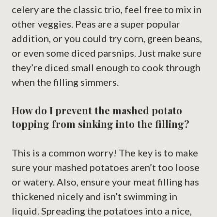
celery are the classic trio, feel free to mix in
other veggies. Peas are a super popular
addition, or you could try corn, green beans,
or even some diced parsnips. Just make sure
they’re diced small enough to cook through
when the filling simmers.
How do I prevent the mashed potato
topping from sinking into the filling?
This is a common worry! The key is to make
sure your mashed potatoes aren’t too loose
or watery. Also, ensure your meat filling has
thickened nicely and isn’t swimming in
liquid. Spreading the potatoes into a nice,