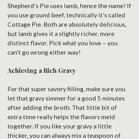
Shepherd’s Pie uses lamb, hence the name! If
you use ground beef, technically it’s called
Cottage Pie. Both are absolutely delicious,
but lamb gives it a slightly richer, more
distinct flavor. Pick what you love – you
can’t go wrong either way!
Achieving a Rich Gravy
For that super savory filling, make sure you
let that gravy simmer for a good 5 minutes
after adding the broth. That little bit of
extra time really helps the flavors meld
together. If you like your gravy a little
thicker, you can always mix a teaspoon of