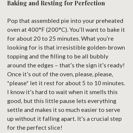
Baking and Resting for Perfection
Pop that assembled pie into your preheated
oven at 400°F (200°C). You’ll want to bake it
for about 20 to 25 minutes. What you’re
looking for is that irresistible golden-brown
topping and the filling to be all bubbly
around the edges – that’s the sign it’s ready!
Once it’s out of the oven, please, please,
*please* let it rest for about 5 to 10 minutes.
I know it’s hard to wait when it smells this
good, but this little pause lets everything
settle and makes it so much easier to serve
up without it falling apart. It’s a crucial step
for the perfect slice!