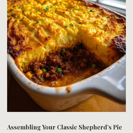
Assembling Your Classic Shepherd’s Pie