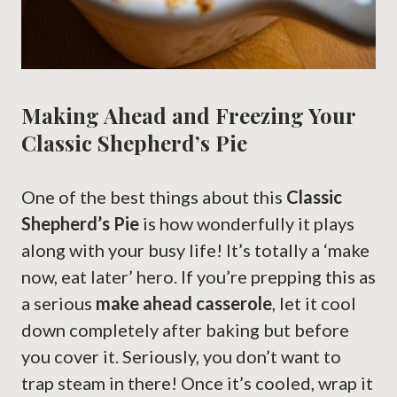
Making Ahead and Freezing Your
Classic Shepherd’s Pie
One of the best things about this
Classic
Shepherd’s Pie
is how wonderfully it plays
along with your busy life! It’s totally a ‘make
now, eat later’ hero. If you’re prepping this as
a serious
make ahead casserole
, let it cool
down completely after baking but before
you cover it. Seriously, you don’t want to
trap steam in there! Once it’s cooled, wrap it