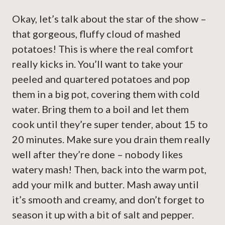
Okay, let’s talk about the star of the show –
that gorgeous, fluffy cloud of mashed
potatoes! This is where the real comfort
really kicks in. You’ll want to take your
peeled and quartered potatoes and pop
them in a big pot, covering them with cold
water. Bring them to a boil and let them
cook until they’re super tender, about 15 to
20 minutes. Make sure you drain them really
well after they’re done – nobody likes
watery mash! Then, back into the warm pot,
add your milk and butter. Mash away until
it’s smooth and creamy, and don’t forget to
season it up with a bit of salt and pepper.