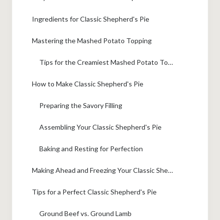
Ingredients for Classic Shepherd's Pie
Mastering the Mashed Potato Topping
Tips for the Creamiest Mashed Potato Topping
How to Make Classic Shepherd's Pie
Preparing the Savory Filling
Assembling Your Classic Shepherd's Pie
Baking and Resting for Perfection
Making Ahead and Freezing Your Classic Shepherd's Pie
Tips for a Perfect Classic Shepherd's Pie
Ground Beef vs. Ground Lamb