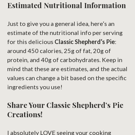
Estimated Nutritional Information
Just to give you a general idea, here’s an
estimate of the nutritional info per serving
for this delicious
Classic Shepherd’s Pie
:
around 450 calories, 25g of fat, 20g of
protein, and 40g of carbohydrates. Keep in
mind that these are estimates, and the actual
values can change a bit based on the specific
ingredients you use!
Share Your Classic Shepherd’s Pie
Creations!
I absolutely LOVE seeing your cooking