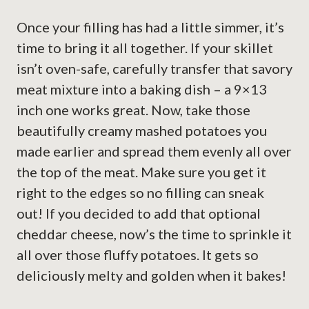
Once your filling has had a little simmer, it’s
time to bring it all together. If your skillet
isn’t oven-safe, carefully transfer that savory
meat mixture into a baking dish – a 9×13
inch one works great. Now, take those
beautifully creamy mashed potatoes you
made earlier and spread them evenly all over
the top of the meat. Make sure you get it
right to the edges so no filling can sneak
out! If you decided to add that optional
cheddar cheese, now’s the time to sprinkle it
all over those fluffy potatoes. It gets so
deliciously melty and golden when it bakes!