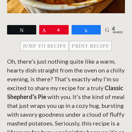
4
Tweet
Pin
4
Share
SHARES
JUMP TO RECIPE
PRINT RECIPE
Oh, there’s just nothing quite like a warm,
hearty dish straight from the oven on a chilly
evening, is there? That’s exactly why I’m so
excited to share my recipe for a truly
Classic
Shepherd’s Pie
with you. It’s the kind of meal
that just wraps you up in a cozy hug, bursting
with savory goodness under a cloud of fluffy
mashed potatoes. Seriously, this recipe is a