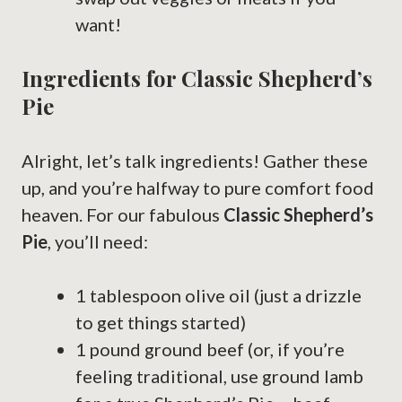
want!
Ingredients for Classic Shepherd’s
Pie
Alright, let’s talk ingredients! Gather these
up, and you’re halfway to pure comfort food
heaven. For our fabulous
Classic Shepherd’s
Pie
, you’ll need:
1 tablespoon olive oil (just a drizzle
to get things started)
1 pound ground beef (or, if you’re
feeling traditional, use ground lamb