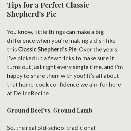
Tips for a Perfect Classic
Shepherd’s Pie
You know, little things can make a big
difference when you’re making a dish like
this
Classic Shepherd’s Pie
. Over the years,
I’ve picked up a few tricks to make sure it
turns out just right every single time, and I’m
happy to share them with you! It’s all about
that home-cook confidence we aim for here
at DeliceRecipe.
Ground Beef vs. Ground Lamb
So, the real old-school traditional