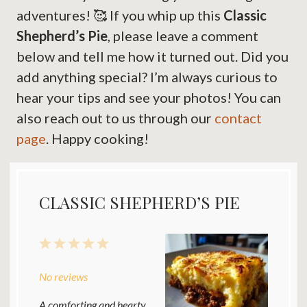
adventures! 🥰 If you whip up this
Classic
Shepherd’s Pie
, please leave a comment
below and tell me how it turned out. Did you
add anything special? I’m always curious to
hear your tips and see your photos! You can
also reach out to us through our
contact
page
. Happy cooking!
CLASSIC SHEPHERD’S PIE
1
2
3
4
5
Star
Stars
Stars
Stars
Stars
No reviews
A comforting and hearty