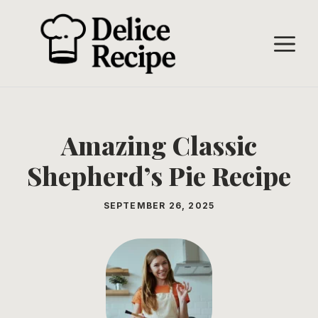
Skip
to
M
content
Amazing Classic
Shepherd’s Pie Recipe
SEPTEMBER 26, 2025