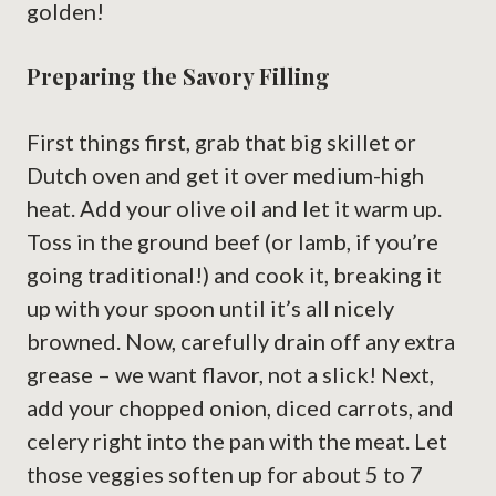
golden!
Preparing the Savory Filling
First things first, grab that big skillet or
Dutch oven and get it over medium-high
heat. Add your olive oil and let it warm up.
Toss in the ground beef (or lamb, if you’re
going traditional!) and cook it, breaking it
up with your spoon until it’s all nicely
browned. Now, carefully drain off any extra
grease – we want flavor, not a slick! Next,
add your chopped onion, diced carrots, and
celery right into the pan with the meat. Let
those veggies soften up for about 5 to 7