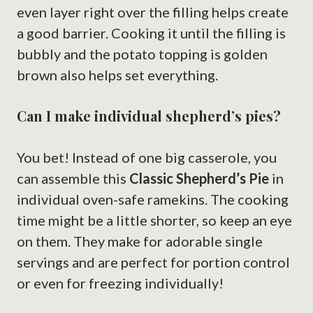
even layer right over the filling helps create
a good barrier. Cooking it until the filling is
bubbly and the potato topping is golden
brown also helps set everything.
Can I make individual shepherd’s pies?
You bet! Instead of one big casserole, you
can assemble this
Classic Shepherd’s Pie
in
individual oven-safe ramekins. The cooking
time might be a little shorter, so keep an eye
on them. They make for adorable single
servings and are perfect for portion control
or even for freezing individually!