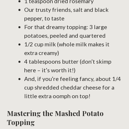
1 teaspoon dried rosemary
Our trusty friends, salt and black
pepper, to taste
For that dreamy topping: 3 large
potatoes, peeled and quartered
1/2 cup milk (whole milk makes it
extra creamy)
4 tablespoons butter (don’t skimp
here – it’s worth it!)
And, if you’re feeling fancy, about 1/4
cup shredded cheddar cheese for a
little extra oomph on top!
Mastering the Mashed Potato
Topping