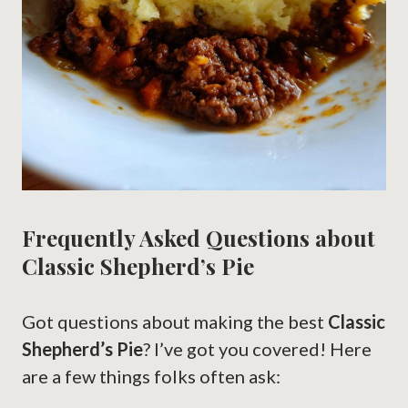
Frequently Asked Questions about
Classic Shepherd’s Pie
Got questions about making the best
Classic
Shepherd’s Pie
? I’ve got you covered! Here
are a few things folks often ask: