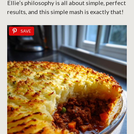
Ellie’s philosophy is all about simple, perfect
results, and this simple mash is exactly that!
SAVE