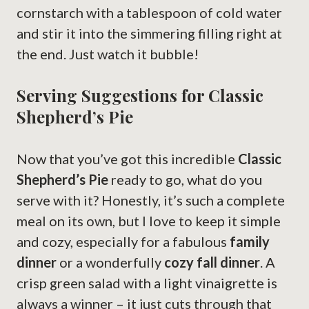
cornstarch with a tablespoon of cold water
and stir it into the simmering filling right at
the end. Just watch it bubble!
Serving Suggestions for Classic
Shepherd’s Pie
Now that you’ve got this incredible
Classic
Shepherd’s Pie
ready to go, what do you
serve with it? Honestly, it’s such a complete
meal on its own, but I love to keep it simple
and cozy, especially for a fabulous
family
dinner
or a wonderfully
cozy fall dinner
. A
crisp green salad with a light vinaigrette is
always a winner – it just cuts through that