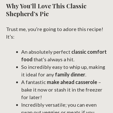
Why You’ll Love This Classic
Shepherd’s Pie
Trust me, you’re going to adore this recipe!
It’s:
An absolutely perfect
classic comfort
food
that’s always a hit.
So incredibly easy to whip up, making
it ideal for any
family dinner
.
A fantastic
make ahead casserole
–
bake it now or stash it in the freezer
for later!
Incredibly versatile; you can even
swap out veggies or meats if you