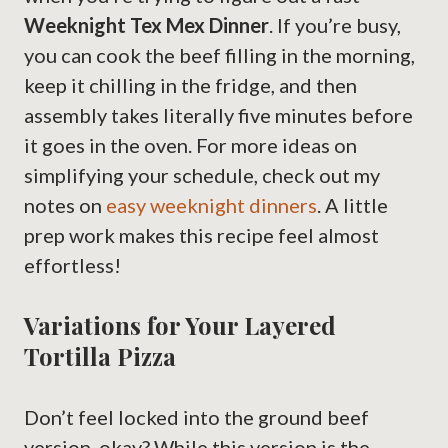
Weeknight Tex Mex Dinner
. If you’re busy,
you can cook the beef filling in the morning,
keep it chilling in the fridge, and then
assembly takes literally five minutes before
it goes in the oven. For more ideas on
simplifying your schedule, check out my
notes on
easy weeknight dinners
. A little
prep work makes this recipe feel almost
effortless!
Variations for Your Layered
Tortilla Pizza
Don’t feel locked into the ground beef
version, okay? While this version is the