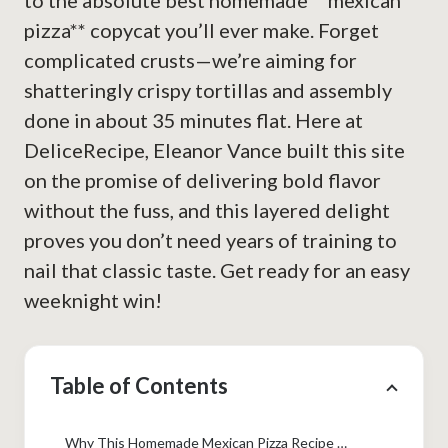
to the absolute best homemade **mexican
pizza** copycat you’ll ever make. Forget
complicated crusts—we’re aiming for
shatteringly crispy tortillas and assembly
done in about 35 minutes flat. Here at
DeliceRecipe, Eleanor Vance built this site
on the promise of delivering bold flavor
without the fuss, and this layered delight
proves you don’t need years of training to
nail that classic taste. Get ready for an easy
weeknight win!
Table of Contents
Why This Homemade Mexican Pizza Recipe Works (Taco Bell Copycat)