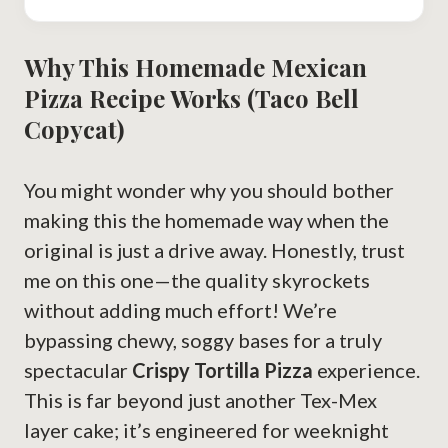
Why This Homemade Mexican
Pizza Recipe Works (Taco Bell
Copycat)
You might wonder why you should bother
making this the homemade way when the
original is just a drive away. Honestly, trust
me on this one—the quality skyrockets
without adding much effort! We’re
bypassing chewy, soggy bases for a truly
spectacular
Crispy Tortilla Pizza
experience.
This is far beyond just another Tex-Mex
layer cake; it’s engineered for weeknight