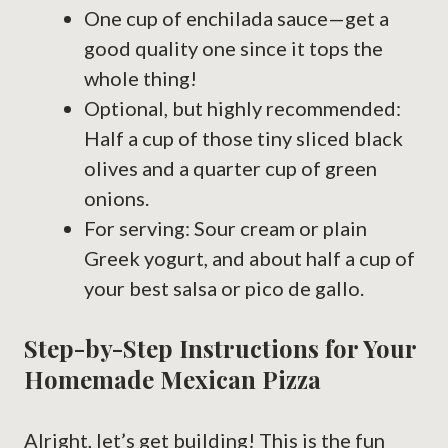
One cup of enchilada sauce—get a
good quality one since it tops the
whole thing!
Optional, but highly recommended:
Half a cup of those tiny sliced black
olives and a quarter cup of green
onions.
For serving: Sour cream or plain
Greek yogurt, and about half a cup of
your best salsa or pico de gallo.
Step-by-Step Instructions for Your
Homemade Mexican Pizza
Alright, let’s get building! This is the fun