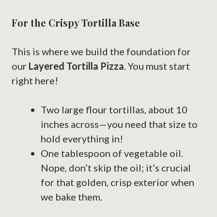
For the Crispy Tortilla Base
This is where we build the foundation for
our
Layered Tortilla Pizza
. You must start
right here!
Two large flour tortillas, about 10
inches across—you need that size to
hold everything in!
One tablespoon of vegetable oil.
Nope, don’t skip the oil; it’s crucial
for that golden, crisp exterior when
we bake them.