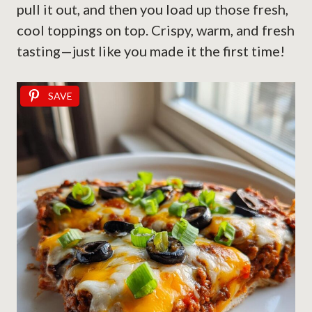
pull it out, and then you load up those fresh,
cool toppings on top. Crispy, warm, and fresh
tasting—just like you made it the first time!
SAVE