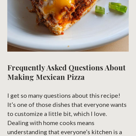
Frequently Asked Questions About
Making Mexican Pizza
I get so many questions about this recipe!
It’s one of those dishes that everyone wants
to customize a little bit, which I love.
Dealing with home cooks means
understanding that everyone’s kitchen is a