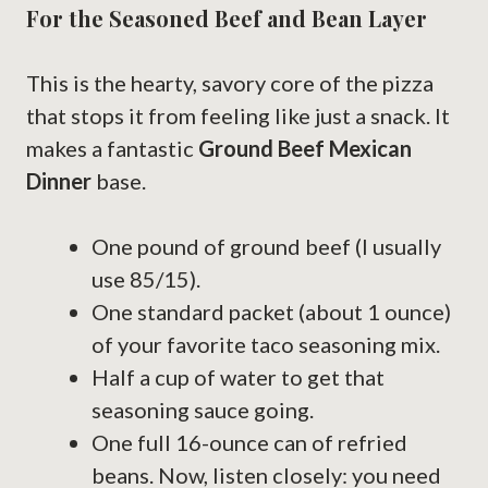
For the Seasoned Beef and Bean Layer
This is the hearty, savory core of the pizza
that stops it from feeling like just a snack. It
makes a fantastic
Ground Beef Mexican
Dinner
base.
One pound of ground beef (I usually
use 85/15).
One standard packet (about 1 ounce)
of your favorite taco seasoning mix.
Half a cup of water to get that
seasoning sauce going.
One full 16-ounce can of refried
beans. Now, listen closely: you need