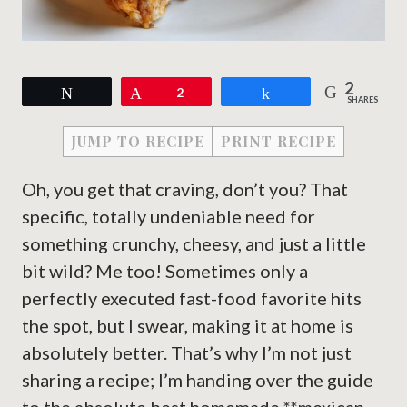
2
Tweet
Pin
2
Share
SHARES
JUMP TO RECIPE
PRINT RECIPE
Oh, you get that craving, don’t you? That
specific, totally undeniable need for
something crunchy, cheesy, and just a little
bit wild? Me too! Sometimes only a
perfectly executed fast-food favorite hits
the spot, but I swear, making it at home is
absolutely better. That’s why I’m not just
sharing a recipe; I’m handing over the guide