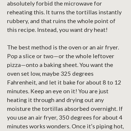
absolutely forbid the microwave for
reheating this. It turns the tortillas instantly
rubbery, and that ruins the whole point of
this recipe. Instead, you want dry heat!
The best method is the oven or an air fryer.
Pop a slice or two—or the whole leftover
pizza—onto a baking sheet. You want the
oven set low, maybe 325 degrees
Fahrenheit, and let it bake for about 8 to 12
minutes. Keep an eye on it! You are just
heating it through and drying out any
moisture the tortillas absorbed overnight. If
you use an air fryer, 350 degrees for about 4
minutes works wonders. Once it’s piping hot,