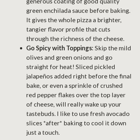
generous coating of good quality
green enchilada sauce before baking.
It gives the whole pizza a brighter,
tangier flavor profile that cuts
through the richness of the cheese.
Go Spicy with Toppings:
Skip the mild
olives and green onions and go
straight for heat! Sliced pickled
jalapeños added right before the final
bake, or even a sprinkle of crushed
red pepper flakes over the top layer
of cheese, will really wake up your
tastebuds. I like to use fresh avocado
slices *after* baking to cool it down
just a touch.