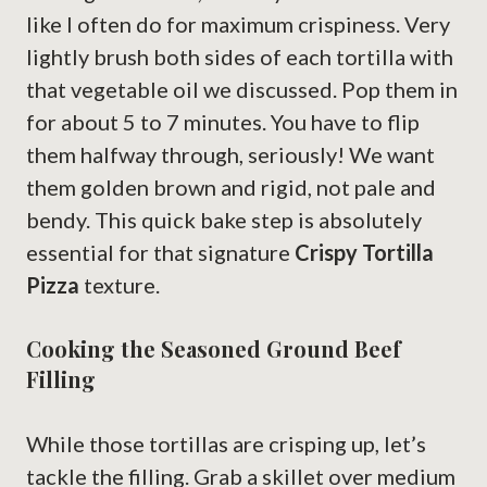
like I often do for maximum crispiness. Very
lightly brush both sides of each tortilla with
that vegetable oil we discussed. Pop them in
for about 5 to 7 minutes. You have to flip
them halfway through, seriously! We want
them golden brown and rigid, not pale and
bendy. This quick bake step is absolutely
essential for that signature
Crispy Tortilla
Pizza
texture.
Cooking the Seasoned Ground Beef
Filling
While those tortillas are crisping up, let’s
tackle the filling. Grab a skillet over medium