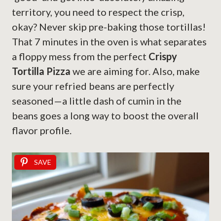
territory, you need to respect the crisp,
okay? Never skip pre-baking those tortillas!
That 7 minutes in the oven is what separates
a floppy mess from the perfect
Crispy
Tortilla Pizza
we are aiming for. Also, make
sure your refried beans are perfectly
seasoned—a little dash of cumin in the
beans goes a long way to boost the overall
flavor profile.
SAVE