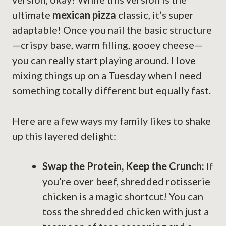
ultimate
mexican pizza
classic, it’s super
adaptable! Once you nail the basic structure
—crispy base, warm filling, gooey cheese—
you can really start playing around. I love
mixing things up on a Tuesday when I need
something totally different but equally fast.
Here are a few ways my family likes to shake
up this layered delight:
Swap the Protein, Keep the Crunch:
If
you’re over beef, shredded rotisserie
chicken is a magic shortcut! You can
toss the shredded chicken with just a