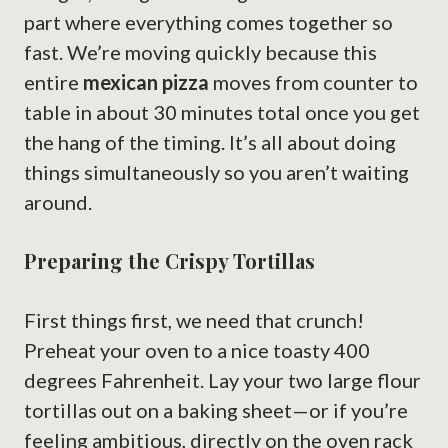
part where everything comes together so
fast. We’re moving quickly because this
entire
mexican pizza
moves from counter to
table in about 30 minutes total once you get
the hang of the timing. It’s all about doing
things simultaneously so you aren’t waiting
around.
Preparing the Crispy Tortillas
First things first, we need that crunch!
Preheat your oven to a nice toasty 400
degrees Fahrenheit. Lay your two large flour
tortillas out on a baking sheet—or if you’re
feeling ambitious, directly on the oven rack