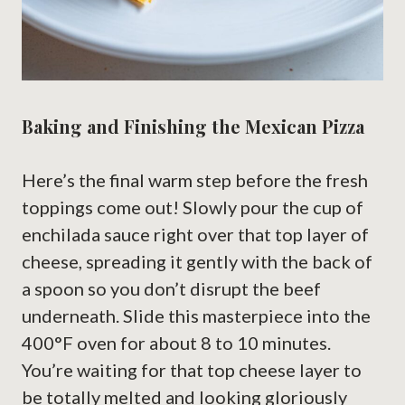
Baking and Finishing the Mexican Pizza
Here’s the final warm step before the fresh
toppings come out! Slowly pour the cup of
enchilada sauce right over that top layer of
cheese, spreading it gently with the back of
a spoon so you don’t disrupt the beef
underneath. Slide this masterpiece into the
400°F oven for about 8 to 10 minutes.
You’re waiting for that top cheese layer to
be totally melted and looking gloriously