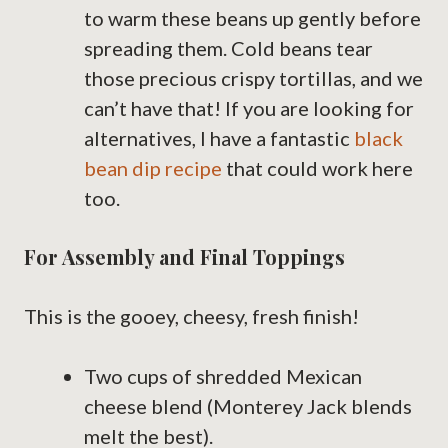
to warm these beans up gently before
spreading them. Cold beans tear
those precious crispy tortillas, and we
can’t have that! If you are looking for
alternatives, I have a fantastic
black
bean dip recipe
that could work here
too.
For Assembly and Final Toppings
This is the gooey, cheesy, fresh finish!
Two cups of shredded Mexican
cheese blend (Monterey Jack blends
melt the best).