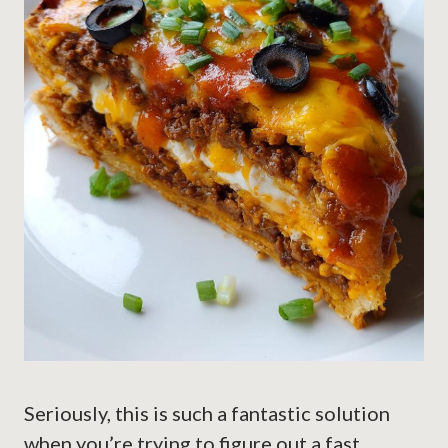
Seriously, this is such a fantastic solution
when you’re trying to figure out a fast