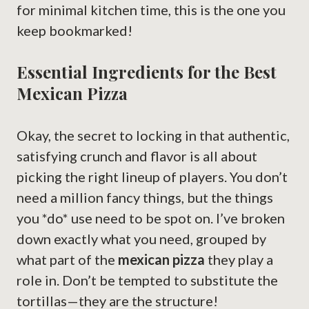
for minimal kitchen time, this is the one you
keep bookmarked!
Essential Ingredients for the Best
Mexican Pizza
Okay, the secret to locking in that authentic,
satisfying crunch and flavor is all about
picking the right lineup of players. You don’t
need a million fancy things, but the things
you *do* use need to be spot on. I’ve broken
down exactly what you need, grouped by
what part of the
mexican pizza
they play a
role in. Don’t be tempted to substitute the
tortillas—they are the structure!