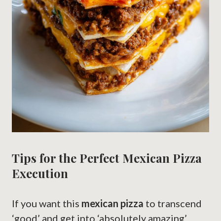
Tips for the Perfect Mexican Pizza
Execution
If you want this
mexican pizza
to transcend
‘good’ and get into ‘absolutely amazing’