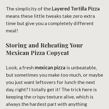
The simplicity of the
Layered Tortilla Pizza
means these little tweaks take zero extra
time but give you a completely different
meal!
Storing and Reheating Your
Mexican Pizza Copycat
Look, a fresh
mexican pizza
is unbeatable,
but sometimes you make too much, or maybe
you just want leftovers for lunch the next
day, right? I totally get it! The trick here is
keeping the crispy texture alive, which is
always the hardest part with anything