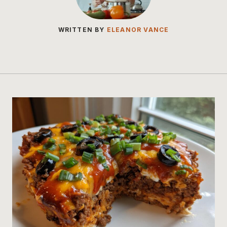
WRITTEN BY
ELEANOR VANCE