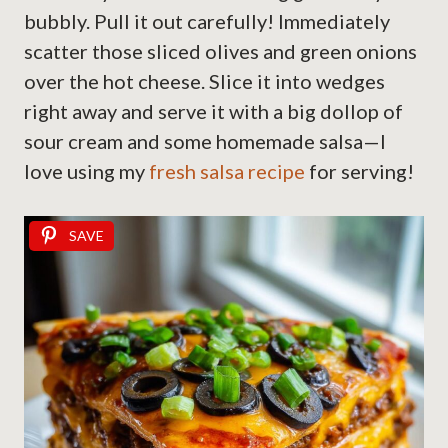
bubbly. Pull it out carefully! Immediately
scatter those sliced olives and green onions
over the hot cheese. Slice it into wedges
right away and serve it with a big dollop of
sour cream and some homemade salsa—I
love using my
fresh salsa recipe
for serving!
SAVE