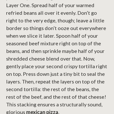
Layer One. Spread half of your warmed
refried beans all over it evenly. Don’t go
right to the very edge, though; leave a little
border so things don’t ooze out everywhere
when we slice it later. Spoon half of your
seasoned beef mixture right on top of the
beans, and then sprinkle maybe half of your
shredded cheese blend over that. Now,
gently place your second crispy tortilla right
on top. Press down just a tiny bit to seal the
layers. Then, repeat the layers on top of the
second tortilla: the rest of the beans, the
rest of the beef, and the rest of that cheese!
This stacking ensures a structurally sound,
glorious
mexican pizza
.