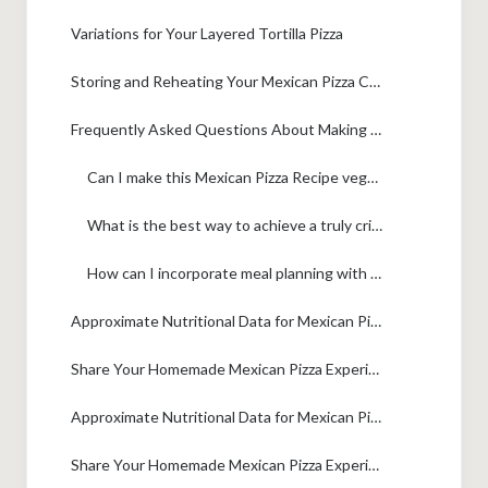
Variations for Your Layered Tortilla Pizza
Storing and Reheating Your Mexican Pizza Copycat
Frequently Asked Questions About Making Mexican Pizza
Can I make this Mexican Pizza Recipe vegetarian?
What is the best way to achieve a truly crispy base for this Taco Bell Mexican Pizza Copycat?
How can I incorporate meal planning with this Quick Family Dinner Idea?
Approximate Nutritional Data for Mexican Pizza
Share Your Homemade Mexican Pizza Experience
Approximate Nutritional Data for Mexican Pizza
Share Your Homemade Mexican Pizza Experience