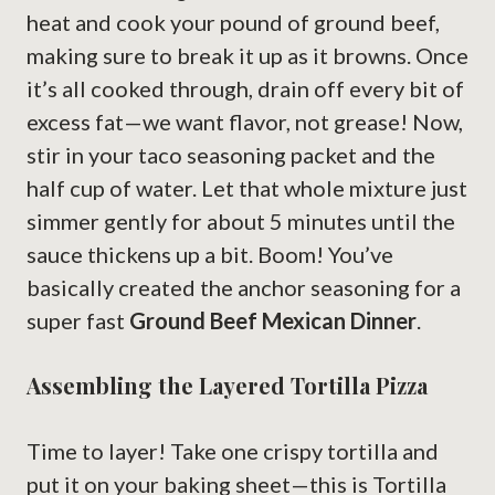
heat and cook your pound of ground beef,
making sure to break it up as it browns. Once
it’s all cooked through, drain off every bit of
excess fat—we want flavor, not grease! Now,
stir in your taco seasoning packet and the
half cup of water. Let that whole mixture just
simmer gently for about 5 minutes until the
sauce thickens up a bit. Boom! You’ve
basically created the anchor seasoning for a
super fast
Ground Beef Mexican Dinner
.
Assembling the Layered Tortilla Pizza
Time to layer! Take one crispy tortilla and
put it on your baking sheet—this is Tortilla