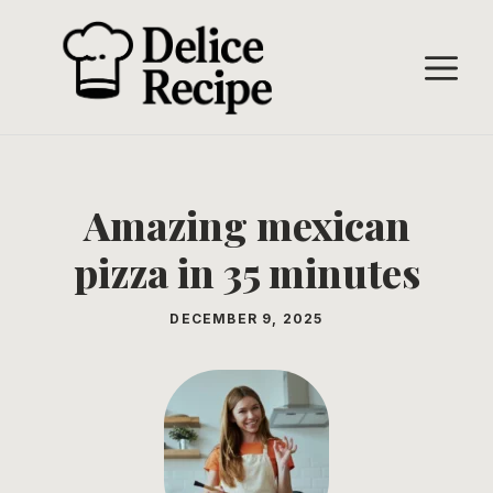
Skip
to
M
content
Amazing mexican
pizza in 35 minutes
DECEMBER 9, 2025