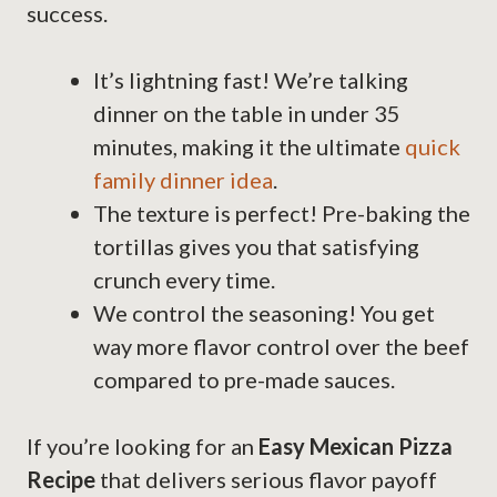
success.
It’s lightning fast! We’re talking
dinner on the table in under 35
minutes, making it the ultimate
quick
family dinner idea
.
The texture is perfect! Pre-baking the
tortillas gives you that satisfying
crunch every time.
We control the seasoning! You get
way more flavor control over the beef
compared to pre-made sauces.
If you’re looking for an
Easy Mexican Pizza
Recipe
that delivers serious flavor payoff