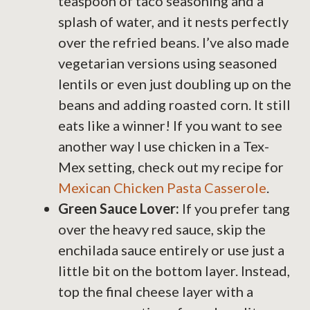
teaspoon of taco seasoning and a
splash of water, and it nests perfectly
over the refried beans. I’ve also made
vegetarian versions using seasoned
lentils or even just doubling up on the
beans and adding roasted corn. It still
eats like a winner! If you want to see
another way I use chicken in a Tex-
Mex setting, check out my recipe for
Mexican Chicken Pasta Casserole
.
Green Sauce Lover:
If you prefer tang
over the heavy red sauce, skip the
enchilada sauce entirely or use just a
little bit on the bottom layer. Instead,
top the final cheese layer with a