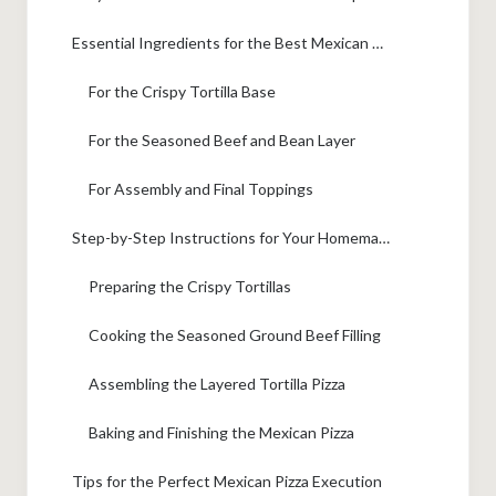
Essential Ingredients for the Best Mexican Pizza
For the Crispy Tortilla Base
For the Seasoned Beef and Bean Layer
For Assembly and Final Toppings
Step-by-Step Instructions for Your Homemade Mexican Pizza
Preparing the Crispy Tortillas
Cooking the Seasoned Ground Beef Filling
Assembling the Layered Tortilla Pizza
Baking and Finishing the Mexican Pizza
Tips for the Perfect Mexican Pizza Execution