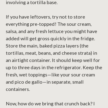
involving a tortilla base.
If you have leftovers, try not to store
everything pre-topped! The sour cream,
salsa, and any fresh lettuce you might have
added will get gross quickly in the fridge.
Store the main, baked pizza layers (the
tortillas, meat, beans, and cheese strata) in
an airtight container. It should keep well for
up to three days in the refrigerator. Keep the
fresh, wet toppings—like your sour cream
and pico de gallo—in separate, small
containers.
Now, how do we bring that crunch back? I