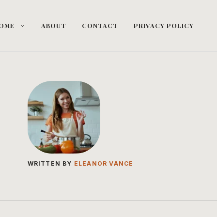
OME
ABOUT
CONTACT
PRIVACY POLICY
WRITTEN BY
ELEANOR VANCE