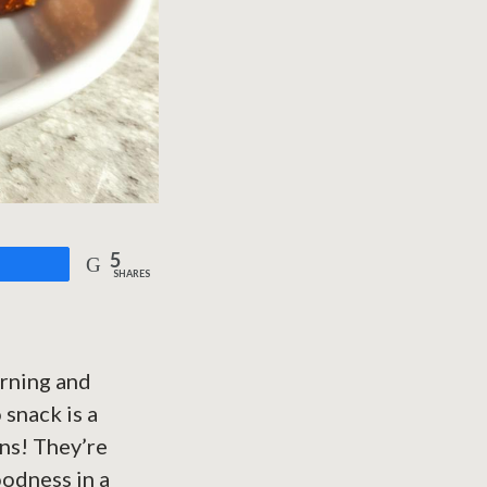
5
are
SHARES
orning and
 snack is a
ins! They’re
oodness in a