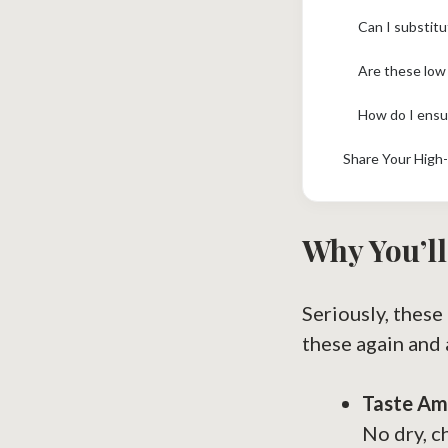
Can I substit
Are these low
How do I ensu
Share Your High-
Why You’ll
Seriously, these
these again and 
Taste Am
No dry, c