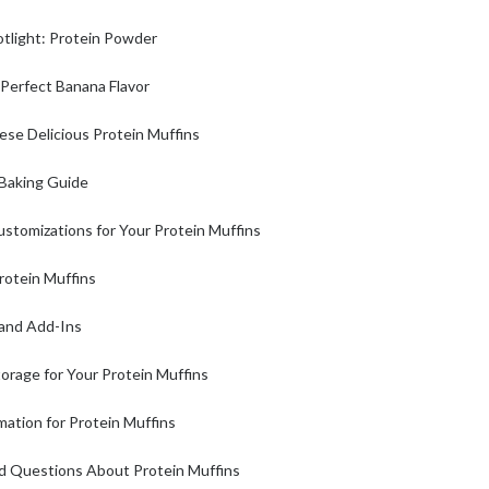
otlight: Protein Powder
 Perfect Banana Flavor
se Delicious Protein Muffins
Baking Guide
ustomizations for Your Protein Muffins
rotein Muffins
 and Add-Ins
orage for Your Protein Muffins
rmation for Protein Muffins
d Questions About Protein Muffins