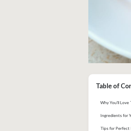
Table of Co
Why You'll Love
Ingredients for 
Tips for Perfect