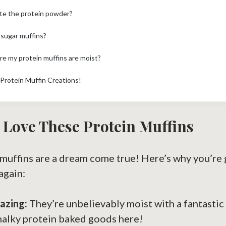
ute the protein powder?
 sugar muffins?
re my protein muffins are moist?
Protein Muffin Creations!
 Love These Protein Muffins
 muffins are a dream come true! Here’s why you’re
again:
azing:
They’re unbelievably moist with a fantastic 
halky protein baked goods here!