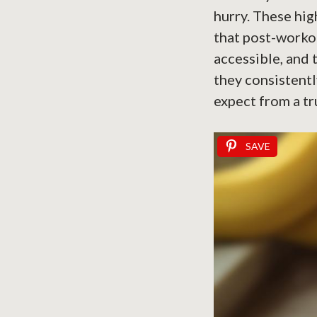
hurry. These hi
that post-worko
accessible, and 
they consistentl
expect from a t
SAVE