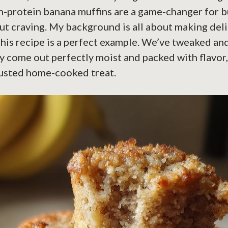
gh-protein banana muffins are a game-changer for 
ut craving. My background is all about making del
this recipe is a perfect example. We’ve tweaked an
y come out perfectly moist and packed with flavor, 
rusted home-cooked treat.