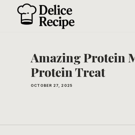
Skip
to
content
Amazing Protein M
Protein Treat
OCTOBER 27, 2025