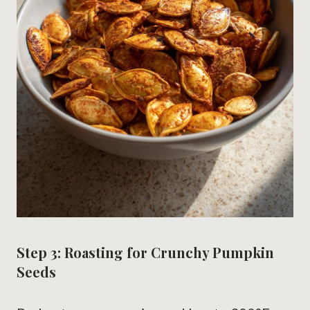
Step 3: Roasting for Crunchy Pumpkin
Seeds