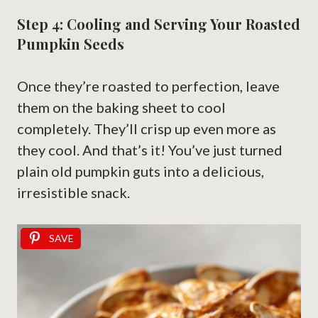
Step 4: Cooling and Serving Your Roasted
Pumpkin Seeds
Once they’re roasted to perfection, leave
them on the baking sheet to cool
completely. They’ll crisp up even more as
they cool. And that’s it! You’ve just turned
plain old pumpkin guts into a delicious,
irresistible snack.
SAVE