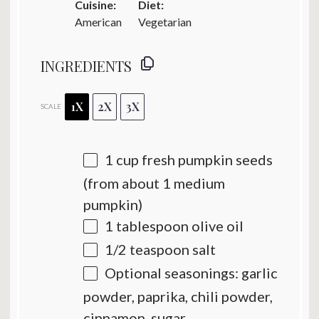
Cuisine:
Diet:
American
Vegetarian
INGREDIENTS
1X
2X
3X
SCALE
1 cup
fresh pumpkin seeds
(from about
1
medium
pumpkin)
1 tablespoon
olive oil
1/2 teaspoon
salt
Optional seasonings: garlic
powder, paprika, chili powder,
cinnamon, sugar