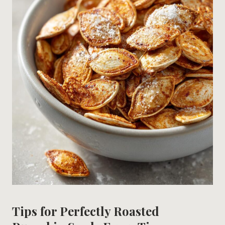
Tips for Perfectly Roasted