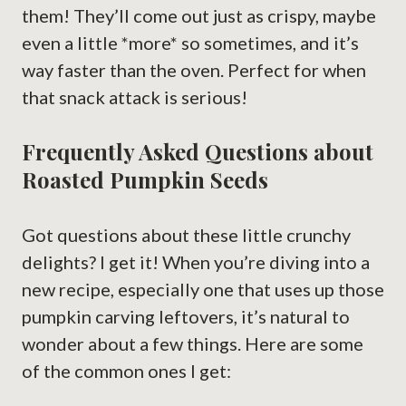
them! They’ll come out just as crispy, maybe
even a little *more* so sometimes, and it’s
way faster than the oven. Perfect for when
that snack attack is serious!
Frequently Asked Questions about
Roasted Pumpkin Seeds
Got questions about these little crunchy
delights? I get it! When you’re diving into a
new recipe, especially one that uses up those
pumpkin carving leftovers, it’s natural to
wonder about a few things. Here are some
of the common ones I get: