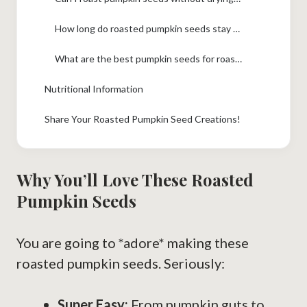
How long do roasted pumpkin seeds stay fresh?
What are the best pumpkin seeds for roasting?
Nutritional Information
Share Your Roasted Pumpkin Seed Creations!
Why You’ll Love These Roasted
Pumpkin Seeds
You are going to *adore* making these
roasted pumpkin seeds. Seriously:
Super Easy:
From pumpkin guts to