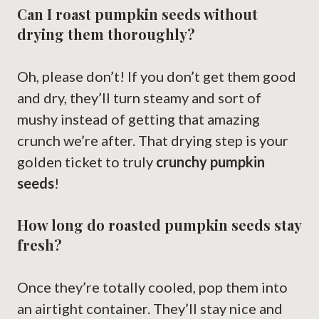
Can I roast pumpkin seeds without
drying them thoroughly?
Oh, please don’t! If you don’t get them good
and dry, they’ll turn steamy and sort of
mushy instead of getting that amazing
crunch we’re after. That drying step is your
golden ticket to truly
crunchy pumpkin
seeds
!
How long do roasted pumpkin seeds stay
fresh?
Once they’re totally cooled, pop them into
an airtight container. They’ll stay nice and