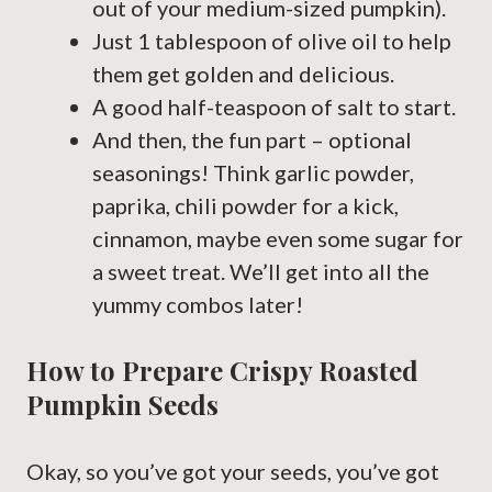
out of your medium-sized pumpkin).
Just 1 tablespoon of olive oil to help
them get golden and delicious.
A good half-teaspoon of salt to start.
And then, the fun part – optional
seasonings! Think garlic powder,
paprika, chili powder for a kick,
cinnamon, maybe even some sugar for
a sweet treat. We’ll get into all the
yummy combos later!
How to Prepare Crispy Roasted
Pumpkin Seeds
Okay, so you’ve got your seeds, you’ve got