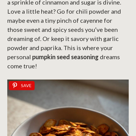
a sprinkle of cinnamon and sugar is divine.
Love a little heat? Go for chili powder and
maybe even a tiny pinch of cayenne for
those sweet and spicy seeds you’ve been
dreaming of. Or keep it savory with garlic
powder and paprika. This is where your
personal
pumpkin seed seasoning
dreams
come true!
SAVE