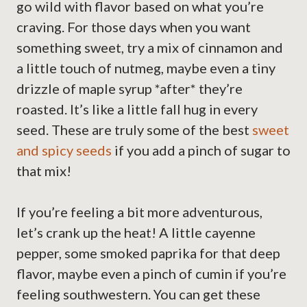
go wild with flavor based on what you’re
craving. For those days when you want
something sweet, try a mix of cinnamon and
a little touch of nutmeg, maybe even a tiny
drizzle of maple syrup *after* they’re
roasted. It’s like a little fall hug in every
seed. These are truly some of the best
sweet
and spicy seeds
if you add a pinch of sugar to
that mix!
If you’re feeling a bit more adventurous,
let’s crank up the heat! A little cayenne
pepper, some smoked paprika for that deep
flavor, maybe even a pinch of cumin if you’re
feeling southwestern. You can get these