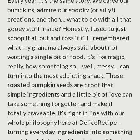
Every year, it’s the same story. We carve our
pumpkins, admire our spooky (or silly!)
creations, and then… what to do with all that
gooey stuff inside? Honestly, I used to just
scoop it all out and toss it till I remembered
what my grandma always said about not
wasting a single bit of food. It’s like magic,
really, how something so… well, messy… can
turn into the most addicting snack. These
roasted pumpkin seeds
are proof that
simple ingredients and a little bit of love can
take something forgotten and make it
totally craveable. It’s right in line with our
whole philosophy here at DeliceRecipe –
turning everyday ingredients into something