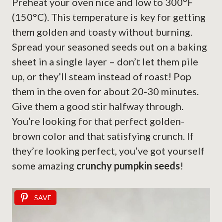
Preheat your oven nice and low to 300°F
(150°C). This temperature is key for getting
them golden and toasty without burning.
Spread your seasoned seeds out on a baking
sheet in a single layer – don’t let them pile
up, or they’ll steam instead of roast! Pop
them in the oven for about 20-30 minutes.
Give them a good stir halfway through.
You’re looking for that perfect golden-
brown color and that satisfying crunch. If
they’re looking perfect, you’ve got yourself
some amazing
crunchy pumpkin seeds
!
SAVE