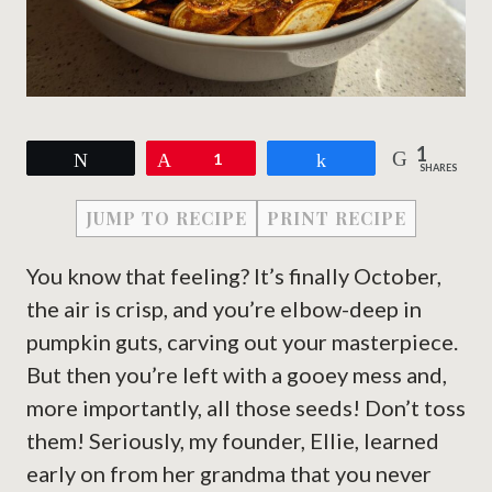
1
Tweet
Pin
1
Share
SHARES
JUMP TO RECIPE
PRINT RECIPE
You know that feeling? It’s finally October,
the air is crisp, and you’re elbow-deep in
pumpkin guts, carving out your masterpiece.
But then you’re left with a gooey mess and,
more importantly, all those seeds! Don’t toss
them! Seriously, my founder, Ellie, learned
early on from her grandma that you never