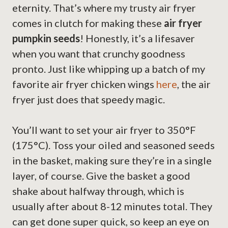
eternity. That’s where my trusty air fryer
comes in clutch for making these
air fryer
pumpkin seeds
! Honestly, it’s a lifesaver
when you want that crunchy goodness
pronto. Just like whipping up a batch of my
favorite air fryer chicken wings
here
, the air
fryer just does that speedy magic.
You’ll want to set your air fryer to 350°F
(175°C). Toss your oiled and seasoned seeds
in the basket, making sure they’re in a single
layer, of course. Give the basket a good
shake about halfway through, which is
usually after about 8-12 minutes total. They
can get done super quick, so keep an eye on