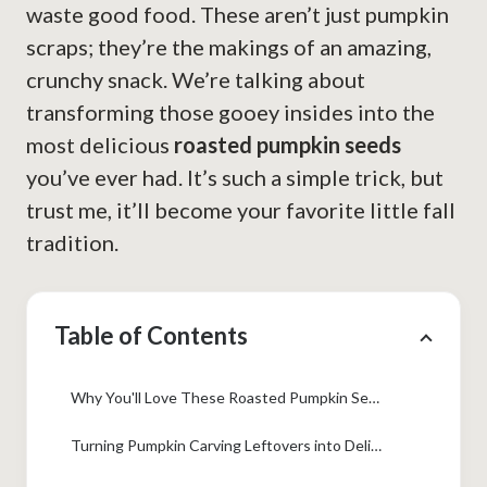
waste good food. These aren’t just pumpkin
scraps; they’re the makings of an amazing,
crunchy snack. We’re talking about
transforming those gooey insides into the
most delicious
roasted pumpkin seeds
you’ve ever had. It’s such a simple trick, but
trust me, it’ll become your favorite little fall
tradition.
Table of Contents
Why You'll Love These Roasted Pumpkin Seeds
Turning Pumpkin Carving Leftovers into Delicious Roasted Pumpkin Seeds