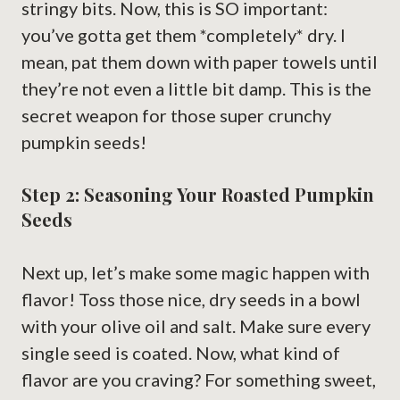
stringy bits. Now, this is SO important:
you’ve gotta get them *completely* dry. I
mean, pat them down with paper towels until
they’re not even a little bit damp. This is the
secret weapon for those super crunchy
pumpkin seeds!
Step 2: Seasoning Your Roasted Pumpkin
Seeds
Next up, let’s make some magic happen with
flavor! Toss those nice, dry seeds in a bowl
with your olive oil and salt. Make sure every
single seed is coated. Now, what kind of
flavor are you craving? For something sweet,