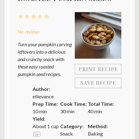
1
2
3
4
5
Star
Stars
Stars
Stars
Stars
No reviews
Turn your pumpkin carving
leftovers into a delicious
and crunchy snack with
these easy roasted
PRINT RECIPE
pumpkin seed recipes.
SAVE RECIPE
Author:
ellievance
Prep Time:
Cook Time:
Total Time:
10 min
30 min
40 min
Yield:
About
1 cup
Category:
Method:
Snack
Baking
1
x