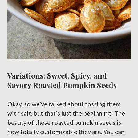
Variations: Sweet, Spicy, and
Savory Roasted Pumpkin Seeds
Okay, so we’ve talked about tossing them
with salt, but that’s just the beginning! The
beauty of these roasted pumpkin seeds is
how totally customizable they are. You can