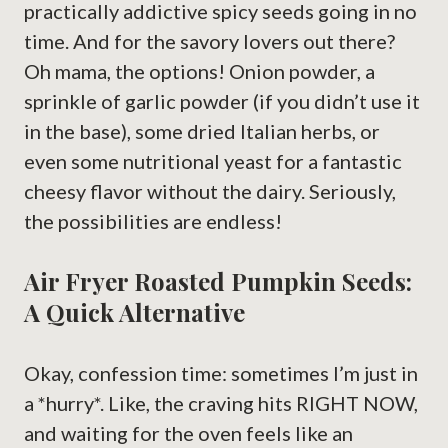
practically addictive spicy seeds going in no
time. And for the savory lovers out there?
Oh mama, the options! Onion powder, a
sprinkle of garlic powder (if you didn’t use it
in the base), some dried Italian herbs, or
even some nutritional yeast for a fantastic
cheesy flavor without the dairy. Seriously,
the possibilities are endless!
Air Fryer Roasted Pumpkin Seeds:
A Quick Alternative
Okay, confession time: sometimes I’m just in
a *hurry*. Like, the craving hits RIGHT NOW,
and waiting for the oven feels like an