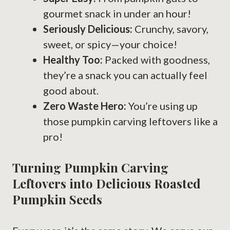
gourmet snack in under an hour!
Seriously Delicious:
Crunchy, savory,
sweet, or spicy—your choice!
Healthy Too:
Packed with goodness,
they’re a snack you can actually feel
good about.
Zero Waste Hero:
You’re using up
those pumpkin carving leftovers like a
pro!
Turning Pumpkin Carving
Leftovers into Delicious Roasted
Pumpkin Seeds