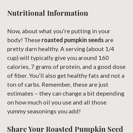
Nutritional Information
Now, about what you’re putting in your
body! These
roasted pumpkin seeds
are
pretty darn healthy. A serving (about 1/4
cup) will typically give you around 160
calories, 7 grams of protein, and a good dose
of fiber. You’ll also get healthy fats and not a
ton of carbs. Remember, these are just
estimates – they can change a bit depending
on how much oil you use and all those
yummy seasonings you add!
Share Your Roasted Pumpkin Seed