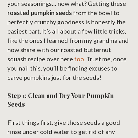
your seasonings… now what? Getting these
roasted pumpkin seeds
from the bowl to
perfectly crunchy goodness is honestly the
easiest part. It’s all about a few little tricks,
like the ones I learned from my grandma and
now share with our roasted butternut
squash recipe over here
too
. Trust me, once
you nail this, you’ll be finding excuses to
carve pumpkins just for the seeds!
Step 1: Clean and Dry Your Pumpkin
Seeds
First things first, give those seeds a good
rinse under cold water to get rid of any