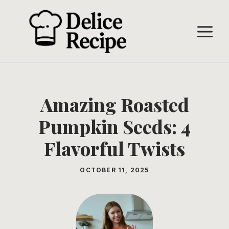
Skip
to
M
content
Amazing Roasted
Pumpkin Seeds: 4
Flavorful Twists
OCTOBER 11, 2025