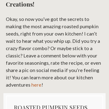
Creations!
Okay, so now you’ve got the secrets to
making the most amazing roasted pumpkin
seeds, right from your own kitchen! I can’t
wait to hear what you whip up. Did you try a
crazy flavor combo? Or maybe stick to a
classic? Leave a comment below with your
favorite seasonings, rate the recipe, or even
share a pic on social media if you’re feeling
it! You can learn more about our kitchen
adventures
here
!
ROASTED PUMPKIN SEEDS