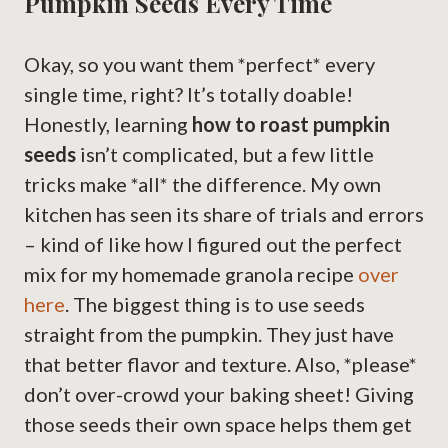
Pumpkin Seeds Every Time
Okay, so you want them *perfect* every
single time, right? It’s totally doable!
Honestly, learning
how to roast pumpkin
seeds
isn’t complicated, but a few little
tricks make *all* the difference. My own
kitchen has seen its share of trials and errors
– kind of like how I figured out the perfect
mix for my homemade granola recipe
over
here
. The biggest thing is to use seeds
straight from the pumpkin. They just have
that better flavor and texture. Also, *please*
don’t over-crowd your baking sheet! Giving
those seeds their own space helps them get