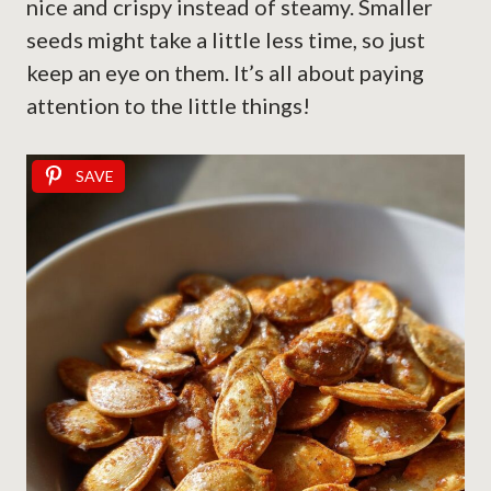
nice and crispy instead of steamy. Smaller
seeds might take a little less time, so just
keep an eye on them. It’s all about paying
attention to the little things!
SAVE