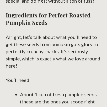
special and doing it without a ton of fuss!
Ingredients for Perfect Roasted
Pumpkin Seeds
Alright, let’s talk about what you’ll need to
get these seeds from pumpkin guts glory to
perfectly crunchy snacks. It’s seriously
simple, which is exactly what we love around
here!
You’ll need:
About 1 cup of fresh pumpkin seeds
(these are the ones you scoop right