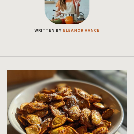
WRITTEN BY
ELEANOR VANCE