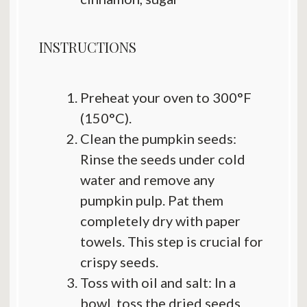
INSTRUCTIONS
Preheat your oven to 300°F
(150°C).
Clean the pumpkin seeds:
Rinse the seeds under cold
water and remove any
pumpkin pulp. Pat them
completely dry with paper
towels. This step is crucial for
crispy seeds.
Toss with oil and salt: In a
bowl, toss the dried seeds