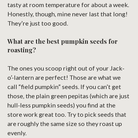
tasty at room temperature for about a week.
Honestly, though, mine never last that long!
They’re just too good.
What are the best pumpkin seeds for
roasting?
The ones you scoop right out of your Jack-
o’-lantern are perfect! Those are what we
call “field pumpkin” seeds. If you can’t get
those, the plain green pepitas (which are just
hull-less pumpkin seeds) you find at the
store work great too. Try to pick seeds that
are roughly the same size so they roast up
evenly.