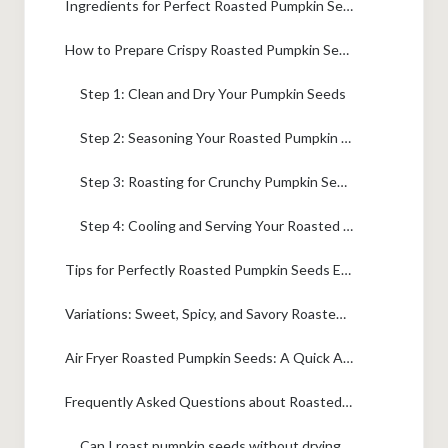
Ingredients for Perfect Roasted Pumpkin Seeds
How to Prepare Crispy Roasted Pumpkin Seeds
Step 1: Clean and Dry Your Pumpkin Seeds
Step 2: Seasoning Your Roasted Pumpkin Seeds
Step 3: Roasting for Crunchy Pumpkin Seeds
Step 4: Cooling and Serving Your Roasted Pumpkin Seeds
Tips for Perfectly Roasted Pumpkin Seeds Every Time
Variations: Sweet, Spicy, and Savory Roasted Pumpkin Seeds
Air Fryer Roasted Pumpkin Seeds: A Quick Alternative
Frequently Asked Questions about Roasted Pumpkin Seeds
Can I roast pumpkin seeds without drying them thoroughly?