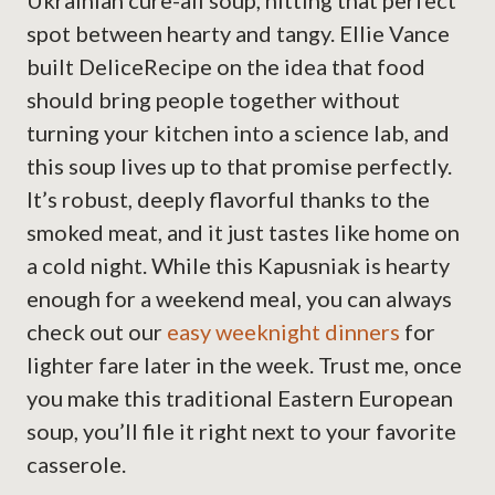
Ukrainian cure-all soup, hitting that perfect
spot between hearty and tangy. Ellie Vance
built DeliceRecipe on the idea that food
should bring people together without
turning your kitchen into a science lab, and
this soup lives up to that promise perfectly.
It’s robust, deeply flavorful thanks to the
smoked meat, and it just tastes like home on
a cold night. While this Kapusniak is hearty
enough for a weekend meal, you can always
check out our
easy weeknight dinners
for
lighter fare later in the week. Trust me, once
you make this traditional Eastern European
soup, you’ll file it right next to your favorite
casserole.