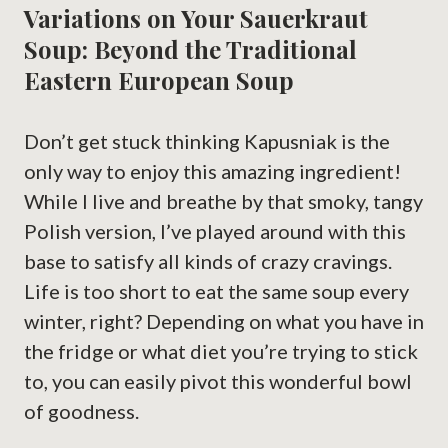
Variations on Your Sauerkraut
Soup: Beyond the Traditional
Eastern European Soup
Don’t get stuck thinking Kapusniak is the
only way to enjoy this amazing ingredient!
While I live and breathe by that smoky, tangy
Polish version, I’ve played around with this
base to satisfy all kinds of crazy cravings.
Life is too short to eat the same soup every
winter, right? Depending on what you have in
the fridge or what diet you’re trying to stick
to, you can easily pivot this wonderful bowl
of goodness.