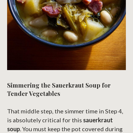
Simmering the Sauerkraut Soup for
Tender Vegetables
That middle step, the simmer time in Step 4,
is absolutely critical for this
sauerkraut
soup
. You must keep the pot covered during