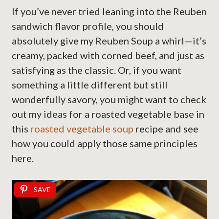
If you’ve never tried leaning into the Reuben
sandwich flavor profile, you should
absolutely give my Reuben Soup a whirl—it’s
creamy, packed with corned beef, and just as
satisfying as the classic. Or, if you want
something a little different but still
wonderfully savory, you might want to check
out my ideas for a roasted vegetable base in
this
roasted vegetable soup
recipe and see
how you could apply those same principles
here.
SAVE