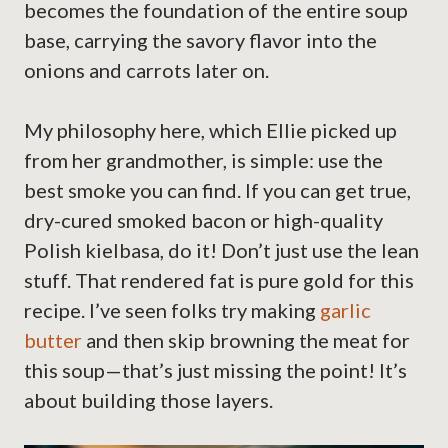
becomes the foundation of the entire soup
base, carrying the savory flavor into the
onions and carrots later on.
My philosophy here, which Ellie picked up
from her grandmother, is simple: use the
best smoke you can find. If you can get true,
dry-cured smoked bacon or high-quality
Polish kielbasa, do it! Don’t just use the lean
stuff. That rendered fat is pure gold for this
recipe. I’ve seen folks try making
garlic
butter
and then skip browning the meat for
this soup—that’s just missing the point! It’s
about building those layers.