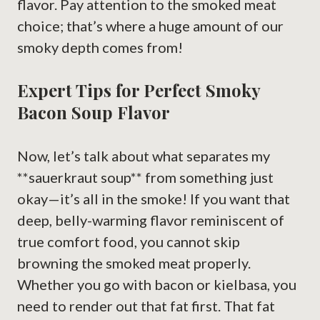
flavor. Pay attention to the smoked meat
choice; that’s where a huge amount of our
smoky depth comes from!
Expert Tips for Perfect Smoky
Bacon Soup Flavor
Now, let’s talk about what separates my
**sauerkraut soup** from something just
okay—it’s all in the smoke! If you want that
deep, belly-warming flavor reminiscent of
true comfort food, you cannot skip
browning the smoked meat properly.
Whether you go with bacon or kielbasa, you
need to render out that fat first. That fat