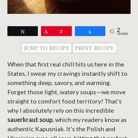
2
Tweet
Pin
2
Share
SHARES
JUMP TO RECIPE
PRINT RECIPE
When that first real chill hits us here in the
States, I swear my cravings instantly shift to
something deep, savory, and warming.
Forget those light, watery soups—we move
straight to comfort food territory! That’s
why I absolutely rely on this incredible
sauerkraut soup
, which my readers know as
authentic Kapusniak. It’s the Polish and