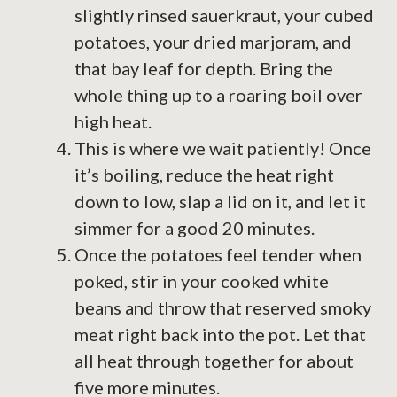
slightly rinsed sauerkraut, your cubed
potatoes, your dried marjoram, and
that bay leaf for depth. Bring the
whole thing up to a roaring boil over
high heat.
This is where we wait patiently! Once
it’s boiling, reduce the heat right
down to low, slap a lid on it, and let it
simmer for a good 20 minutes.
Once the potatoes feel tender when
poked, stir in your cooked white
beans and throw that reserved smoky
meat right back into the pot. Let that
all heat through together for about
five more minutes.