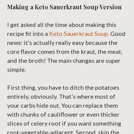
Making a Keto Sauerkraut Soup Version
I get asked all the time about making this
recipe fit into a
Keto Sauerkraut Soup
. Good
news: it’s actually really easy because the
core flavor comes from the kraut, the meat,
and the broth! The main changes are super
simple.
First thing, you have to ditch the potatoes
entirely, obviously. That’s where most of
your carbs hide out. You can replace them
with chunks of cauliflower or even thicker
slices of celery root if you want something
root-vegetable-adjacent. Second, skip the