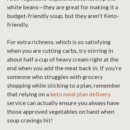
white beans—they are great for making it a
budget-friendly soup, but they aren’t Keto-
friendly.
For extra richness, which is so satisfying
when you are cutting carbs, try stirring in
about half a cup of heavy cream right at the
end when you add the meat back in. If you’re
someone who struggles with grocery
shopping while sticking to a plan, remember
that relying on a
keto meal plan delivery
service can actually ensure you always have
those approved vegetables on hand when
soup cravings hit!