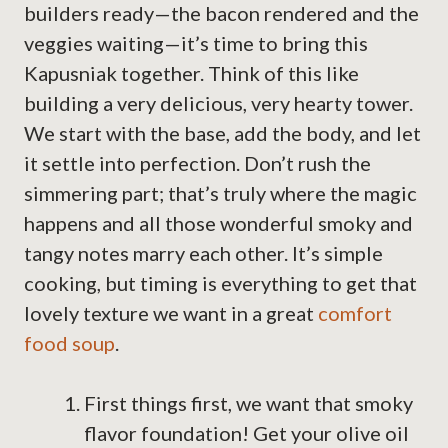
builders ready—the bacon rendered and the
veggies waiting—it’s time to bring this
Kapusniak together. Think of this like
building a very delicious, very hearty tower.
We start with the base, add the body, and let
it settle into perfection. Don’t rush the
simmering part; that’s truly where the magic
happens and all those wonderful smoky and
tangy notes marry each other. It’s simple
cooking, but timing is everything to get that
lovely texture we want in a great
comfort
food soup
.
First things first, we want that smoky
flavor foundation! Get your olive oil