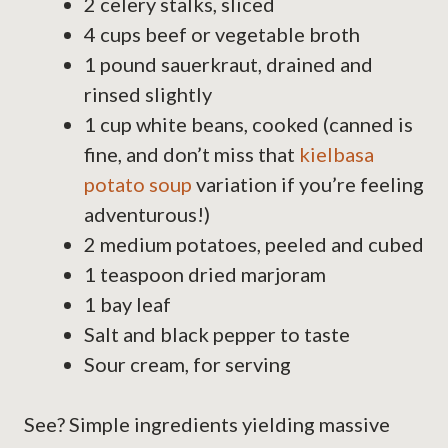
2 celery stalks, sliced
4 cups beef or vegetable broth
1 pound sauerkraut, drained and
rinsed slightly
1 cup white beans, cooked (canned is
fine, and don’t miss that
kielbasa
potato soup
variation if you’re feeling
adventurous!)
2 medium potatoes, peeled and cubed
1 teaspoon dried marjoram
1 bay leaf
Salt and black pepper to taste
Sour cream, for serving
See? Simple ingredients yielding massive