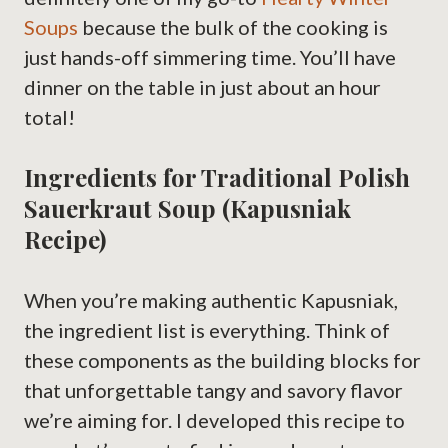
Soups
because the bulk of the cooking is
just hands-off simmering time. You’ll have
dinner on the table in just about an hour
total!
Ingredients for Traditional Polish
Sauerkraut Soup (Kapusniak
Recipe)
When you’re making authentic Kapusniak,
the ingredient list is everything. Think of
these components as the building blocks for
that unforgettable tangy and savory flavor
we’re aiming for. I developed this recipe to