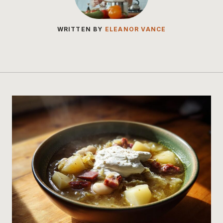
WRITTEN BY
ELEANOR VANCE