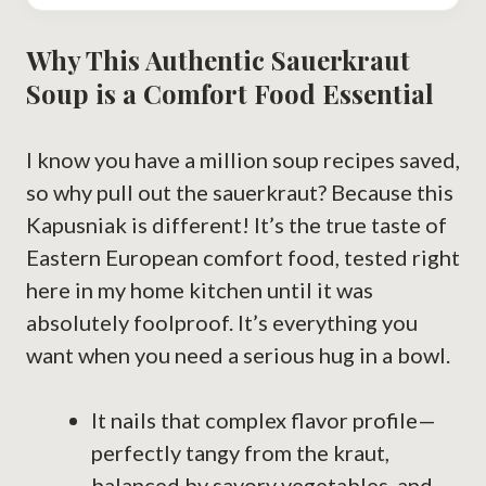
Why This Authentic Sauerkraut
Soup is a Comfort Food Essential
I know you have a million soup recipes saved,
so why pull out the sauerkraut? Because this
Kapusniak is different! It’s the true taste of
Eastern European comfort food, tested right
here in my home kitchen until it was
absolutely foolproof. It’s everything you
want when you need a serious hug in a bowl.
It nails that complex flavor profile—
perfectly tangy from the kraut,
balanced by savory vegetables, and