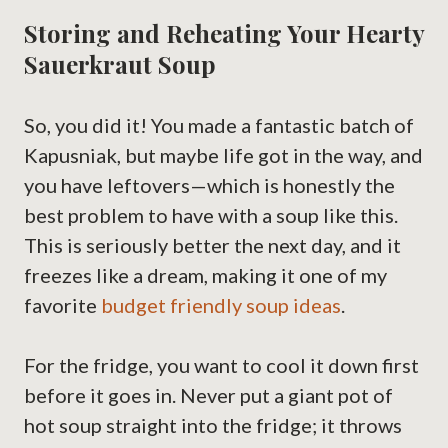
Storing and Reheating Your Hearty
Sauerkraut Soup
So, you did it! You made a fantastic batch of
Kapusniak, but maybe life got in the way, and
you have leftovers—which is honestly the
best problem to have with a soup like this.
This is seriously better the next day, and it
freezes like a dream, making it one of my
favorite
budget friendly soup ideas
.
For the fridge, you want to cool it down first
before it goes in. Never put a giant pot of
hot soup straight into the fridge; it throws