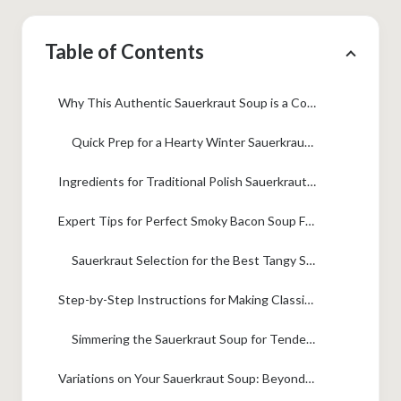
Table of Contents
Why This Authentic Sauerkraut Soup is a Comfort Food Essential
Quick Prep for a Hearty Winter Sauerkraut Soup
Ingredients for Traditional Polish Sauerkraut Soup (Kapusniak Recipe)
Expert Tips for Perfect Smoky Bacon Soup Flavor
Sauerkraut Selection for the Best Tangy Sauerkraut Recipes
Step-by-Step Instructions for Making Classic Sauerkraut Soup
Simmering the Sauerkraut Soup for Tender Vegetables
Variations on Your Sauerkraut Soup: Beyond the Traditional Eastern European Soup