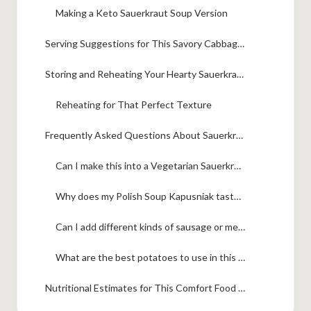
Making a Keto Sauerkraut Soup Version
Serving Suggestions for This Savory Cabbage Soup
Storing and Reheating Your Hearty Sauerkraut Soup
Reheating for That Perfect Texture
Frequently Asked Questions About Sauerkraut Soup
Can I make this into a Vegetarian Sauerkraut Soup?
Why does my Polish Soup Kapusniak taste too bland or not tangy enough?
Can I add different kinds of sausage or meat besides bacon?
What are the best potatoes to use in this soup?
Nutritional Estimates for This Comfort Food Soup