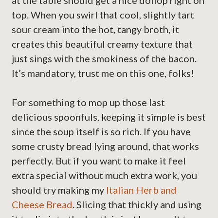
at the table should get a nice dollop right on
top. When you swirl that cool, slightly tart
sour cream into the hot, tangy broth, it
creates this beautiful creamy texture that
just sings with the smokiness of the bacon.
It’s mandatory, trust me on this one, folks!
For something to mop up those last
delicious spoonfuls, keeping it simple is best
since the soup itself is so rich. If you have
some crusty bread lying around, that works
perfectly. But if you want to make it feel
extra special without much extra work, you
should try making my
Italian Herb and
Cheese Bread
. Slicing that thickly and using