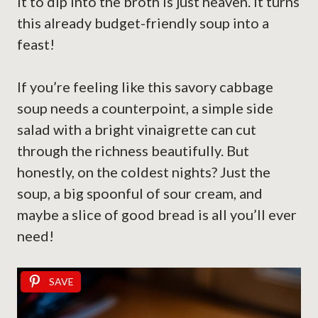
it to dip into the broth is just heaven. It turns
this already budget-friendly soup into a
feast!
If you’re feeling like this savory cabbage
soup needs a counterpoint, a simple side
salad with a bright vinaigrette can cut
through the richness beautifully. But
honestly, on the coldest nights? Just the
soup, a big spoonful of sour cream, and
maybe a slice of good bread is all you’ll ever
need!
SAVE