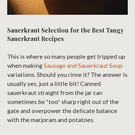
Sauerkraut Selection for the Best Tangy
Sauerkraut Recipes
This is where so many people get tripped up
when making
Sausage and Sauerkraut Soup
variations. Should you rinse it? The answer is
usually yes, just a little bit! Canned
sauerkraut straight from the jar can
sometimes be *too* sharp right out of the
gate and overpower the delicate balance
with the marjoram and potatoes.