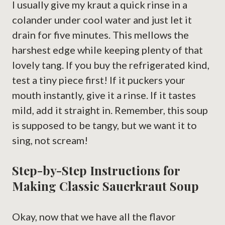
I usually give my kraut a quick rinse in a
colander under cool water and just let it
drain for five minutes. This mellows the
harshest edge while keeping plenty of that
lovely tang. If you buy the refrigerated kind,
test a tiny piece first! If it puckers your
mouth instantly, give it a rinse. If it tastes
mild, add it straight in. Remember, this soup
is supposed to be tangy, but we want it to
sing, not scream!
Step-by-Step Instructions for
Making Classic Sauerkraut Soup
Okay, now that we have all the flavor