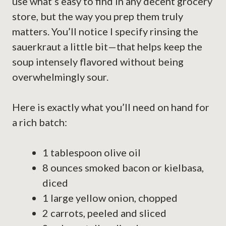
use what’s easy to find in any decent grocery
store, but the way you prep them truly
matters. You’ll notice I specify rinsing the
sauerkraut a little bit—that helps keep the
soup intensely flavored without being
overwhelmingly sour.
Here is exactly what you’ll need on hand for
a rich batch:
1 tablespoon olive oil
8 ounces smoked bacon or kielbasa,
diced
1 large yellow onion, chopped
2 carrots, peeled and sliced