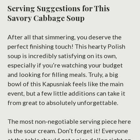
Serving Suggestions for This
Savory Cabbage Soup
After all that simmering, you deserve the
perfect finishing touch! This hearty Polish
soup is incredibly satisfying on its own,
especially if you’re watching your budget
and looking for filling meals. Truly, a big
bowl of this Kapusniak feels like the main
event, but a few little additions can take it
from great to absolutely unforgettable.
The most non-negotiable serving piece here
is the sour cream. Don’t forget it! Everyone