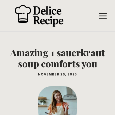
Skip
to
M
content
Amazing 1 sauerkraut
soup comforts you
NOVEMBER 26, 2025