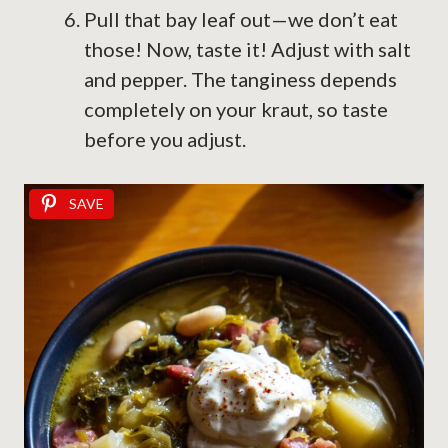
Pull that bay leaf out—we don’t eat
those! Now, taste it! Adjust with salt
and pepper. The tanginess depends
completely on your kraut, so taste
before you adjust.
SAVE