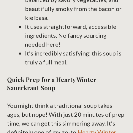
beautifully smoky from the bacon or
kielbasa.
It uses straightforward, accessible
ingredients. No fancy sourcing
needed here!
It’s incredibly satisfying; this soup is
truly a full meal.
Quick Prep for a Hearty Winter
Sauerkraut Soup
You might think a traditional soup takes
ages, but nope! With just 20 minutes of prep
time, we can get this simmering away. It’s
definitely one of my go-to
Hearty Winter