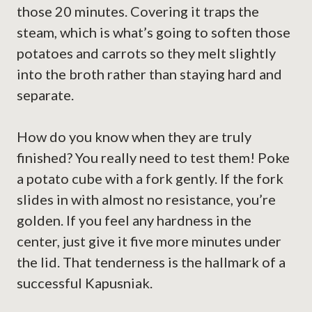
those 20 minutes. Covering it traps the
steam, which is what’s going to soften those
potatoes and carrots so they melt slightly
into the broth rather than staying hard and
separate.
How do you know when they are truly
finished? You really need to test them! Poke
a potato cube with a fork gently. If the fork
slides in with almost no resistance, you’re
golden. If you feel any hardness in the
center, just give it five more minutes under
the lid. That tenderness is the hallmark of a
successful Kapusniak.