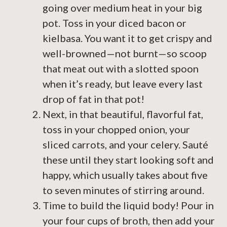
going over medium heat in your big
pot. Toss in your diced bacon or
kielbasa. You want it to get crispy and
well-browned—not burnt—so scoop
that meat out with a slotted spoon
when it’s ready, but leave every last
drop of fat in that pot!
Next, in that beautiful, flavorful fat,
toss in your chopped onion, your
sliced carrots, and your celery. Sauté
these until they start looking soft and
happy, which usually takes about five
to seven minutes of stirring around.
Time to build the liquid body! Pour in
your four cups of broth, then add your