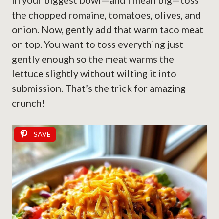
In your biggest bowl—and I mean big—toss
the chopped romaine, tomatoes, olives, and
onion. Now, gently add that warm taco meat
on top. You want to toss everything just
gently enough so the meat warms the
lettuce slightly without wilting it into
submission. That’s the trick for amazing
crunch!
SAVE