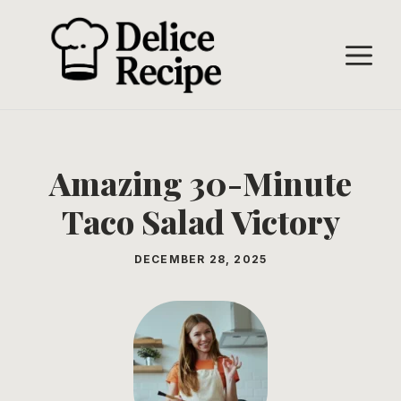
Skip
to
M
content
Amazing 30-Minute
Taco Salad Victory
DECEMBER 28, 2025