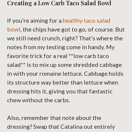
Creating a Low Carb Taco Salad Bowl
If you’re aiming for a
healthy taco salad
bowl
, the chips have got to go, of course. But
we still need crunch, right? That’s where the
notes from my testing come in handy. My
favorite trick for a real **low carb taco
salad** is to mix up some shredded cabbage
in with your romaine lettuce. Cabbage holds
its structure way better than lettuce when
dressing hits it, giving you that fantastic
chew without the carbs.
Also, remember that note about the
dressing? Swap that Catalina out entirely