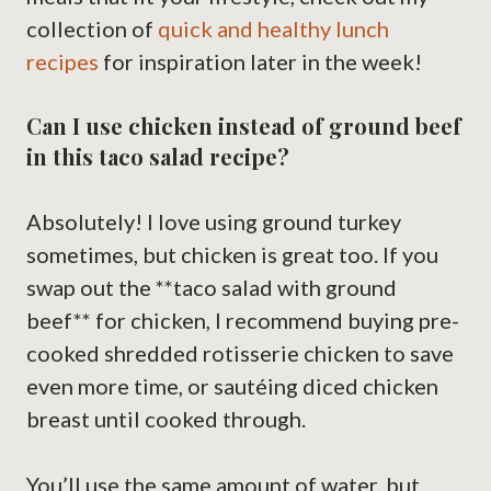
collection of
quick and healthy lunch
recipes
for inspiration later in the week!
Can I use chicken instead of ground beef
in this taco salad recipe?
Absolutely! I love using ground turkey
sometimes, but chicken is great too. If you
swap out the **taco salad with ground
beef** for chicken, I recommend buying pre-
cooked shredded rotisserie chicken to save
even more time, or sautéing diced chicken
breast until cooked through.
You’ll use the same amount of water, but