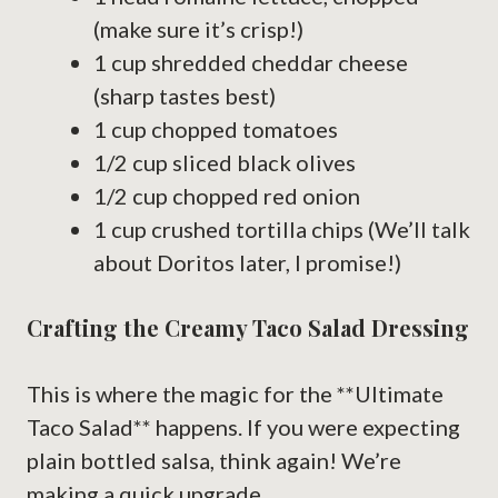
(make sure it’s crisp!)
1 cup shredded cheddar cheese
(sharp tastes best)
1 cup chopped tomatoes
1/2 cup sliced black olives
1/2 cup chopped red onion
1 cup crushed tortilla chips (We’ll talk
about Doritos later, I promise!)
Crafting the Creamy Taco Salad Dressing
This is where the magic for the **Ultimate
Taco Salad** happens. If you were expecting
plain bottled salsa, think again! We’re
making a quick upgrade.