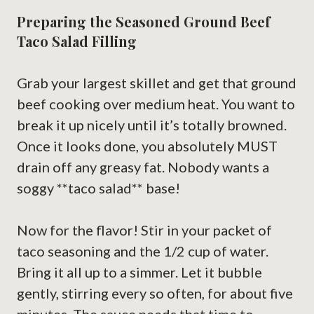
Preparing the Seasoned Ground Beef
Taco Salad Filling
Grab your largest skillet and get that ground
beef cooking over medium heat. You want to
break it up nicely until it’s totally browned.
Once it looks done, you absolutely MUST
drain off any greasy fat. Nobody wants a
soggy **taco salad** base!
Now for the flavor! Stir in your packet of
taco seasoning and the 1/2 cup of water.
Bring it all up to a simmer. Let it bubble
gently, stirring every so often, for about five