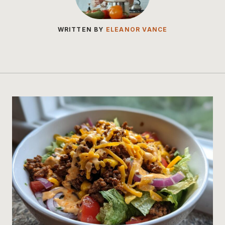
WRITTEN BY
ELEANOR VANCE