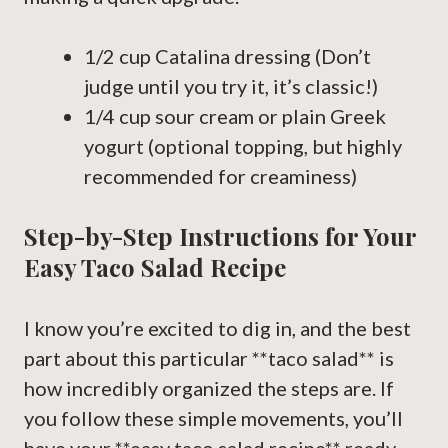
1/2 cup Catalina dressing (Don’t
judge until you try it, it’s classic!)
1/4 cup sour cream or plain Greek
yogurt (optional topping, but highly
recommended for creaminess)
Step-by-Step Instructions for Your
Easy Taco Salad Recipe
I know you’re excited to dig in, and the best
part about this particular **taco salad** is
how incredibly organized the steps are. If
you follow these simple movements, you’ll