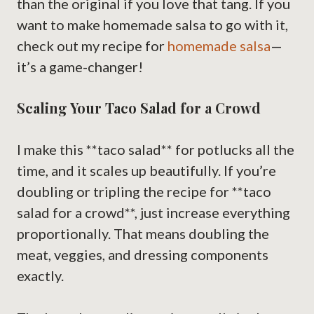
than the original if you love that tang. If you
want to make homemade salsa to go with it,
check out my recipe for
homemade salsa
—
it’s a game-changer!
Scaling Your Taco Salad for a Crowd
I make this **taco salad** for potlucks all the
time, and it scales up beautifully. If you’re
doubling or tripling the recipe for **taco
salad for a crowd**, just increase everything
proportionally. That means doubling the
meat, veggies, and dressing components
exactly.