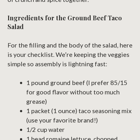
Ingredients for the Ground Beef Taco
Salad
For the filling and the body of the salad, here
is your checklist. We’re keeping the veggies
simple so assembly is lightning fast:
1 pound ground beef (I prefer 85/15
for good flavor without too much
grease)
1 packet (1 ounce) taco seasoning mix
(use your favorite brand!)
1/2 cup water
1 head romaine lettuce, chopped