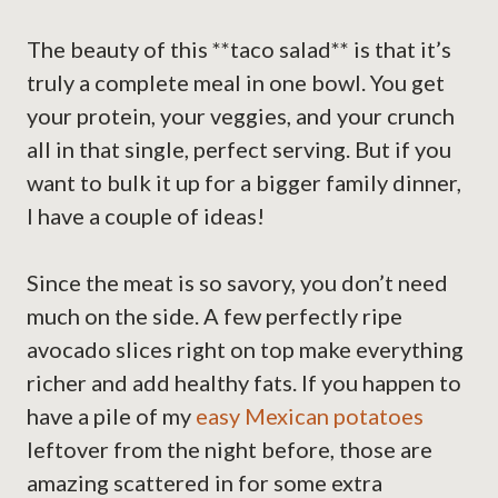
The beauty of this **taco salad** is that it’s
truly a complete meal in one bowl. You get
your protein, your veggies, and your crunch
all in that single, perfect serving. But if you
want to bulk it up for a bigger family dinner,
I have a couple of ideas!
Since the meat is so savory, you don’t need
much on the side. A few perfectly ripe
avocado slices right on top make everything
richer and add healthy fats. If you happen to
have a pile of my
easy Mexican potatoes
leftover from the night before, those are
amazing scattered in for some extra