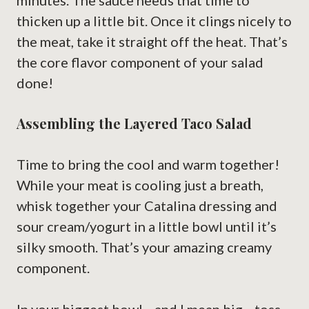
minutes. The sauce needs that time to
thicken up a little bit. Once it clings nicely to
the meat, take it straight off the heat. That’s
the core flavor component of your salad
done!
Assembling the Layered Taco Salad
Time to bring the cool and warm together!
While your meat is cooling just a breath,
whisk together your Catalina dressing and
sour cream/yogurt in a little bowl until it’s
silky smooth. That’s your amazing creamy
component.