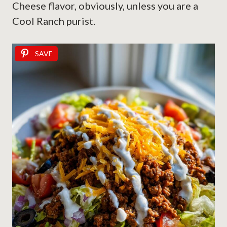
Cheese flavor, obviously, unless you are a
Cool Ranch purist.
SAVE