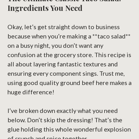
Ingredients You Need
Okay, let’s get straight down to business
because when you’re making a **taco salad**
on a busy night, you don’t want any
confusion at the grocery store. This recipe is
all about layering fantastic textures and
ensuring every component sings. Trust me,
using good quality ground beef here makes a
huge difference!
I’ve broken down exactly what you need
below. Don’t skip the dressing! That’s the
glue holding this whole wonderful explosion
of crunch and spice together.