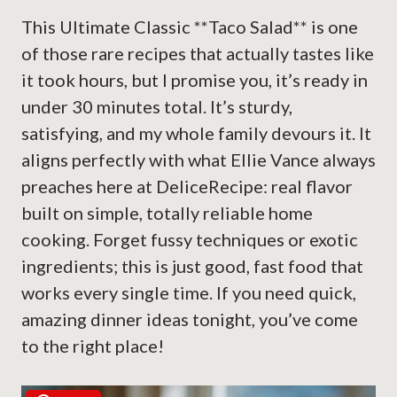
This Ultimate Classic **Taco Salad** is one
of those rare recipes that actually tastes like
it took hours, but I promise you, it’s ready in
under 30 minutes total. It’s sturdy,
satisfying, and my whole family devours it. It
aligns perfectly with what Ellie Vance always
preaches here at DeliceRecipe: real flavor
built on simple, totally reliable home
cooking. Forget fussy techniques or exotic
ingredients; this is just good, fast food that
works every single time. If you need quick,
amazing dinner ideas tonight, you’ve come
to the right place!