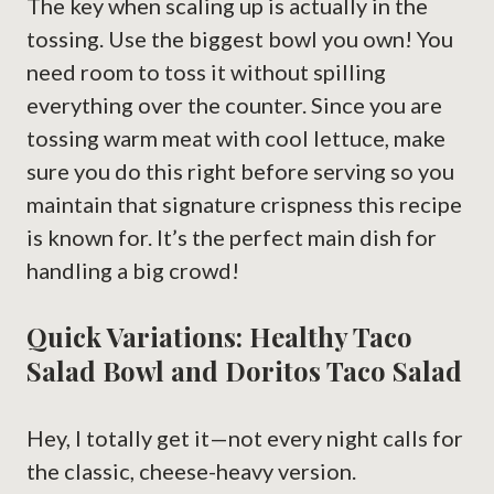
The key when scaling up is actually in the
tossing. Use the biggest bowl you own! You
need room to toss it without spilling
everything over the counter. Since you are
tossing warm meat with cool lettuce, make
sure you do this right before serving so you
maintain that signature crispness this recipe
is known for. It’s the perfect main dish for
handling a big crowd!
Quick Variations: Healthy Taco
Salad Bowl and Doritos Taco Salad
Hey, I totally get it—not every night calls for
the classic, cheese-heavy version.