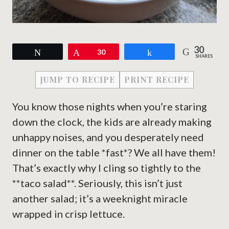
30
Tweet
Pin
30
Share
SHARES
JUMP TO RECIPE
PRINT RECIPE
You know those nights when you’re staring
down the clock, the kids are already making
unhappy noises, and you desperately need
dinner on the table *fast*? We all have them!
That’s exactly why I cling so tightly to the
**taco salad**. Seriously, this isn’t just
another salad; it’s a weeknight miracle
wrapped in crisp lettuce.