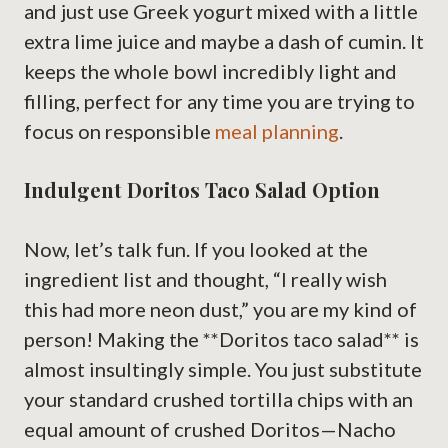
and just use Greek yogurt mixed with a little
extra lime juice and maybe a dash of cumin. It
keeps the whole bowl incredibly light and
filling, perfect for any time you are trying to
focus on responsible
meal planning
.
Indulgent Doritos Taco Salad Option
Now, let’s talk fun. If you looked at the
ingredient list and thought, “I really wish
this had more neon dust,” you are my kind of
person! Making the **Doritos taco salad** is
almost insultingly simple. You just substitute
your standard crushed tortilla chips with an
equal amount of crushed Doritos—Nacho