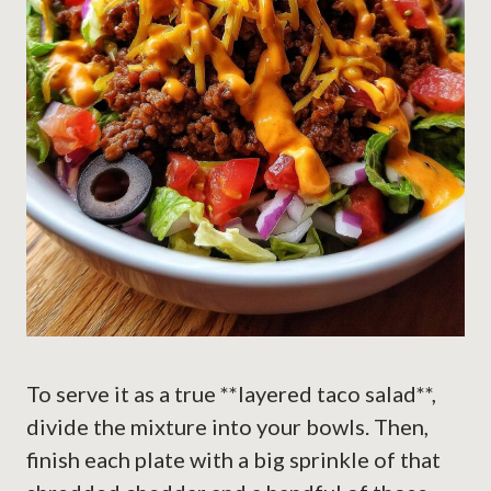
To serve it as a true **layered taco salad**,
divide the mixture into your bowls. Then,
finish each plate with a big sprinkle of that