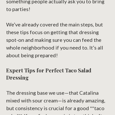
something people actually ask you to bring
to parties!
We’ve already covered the main steps, but
these tips focus on getting that dressing
spot-on and making sure you can feed the
whole neighborhood if you need to. It’s all
about being prepared!
Expert Tips for Perfect Taco Salad
Dressing
The dressing base we use—that Catalina
mixed with sour cream—is already amazing,
but consistency is crucial for a good **taco