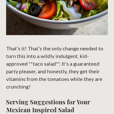
That’s it! That’s the only change needed to
turn this into a wildly indulgent, kid-
approved **taco salad**. It’s a guaranteed
party pleaser, and honestly, they get their
vitamins from the tomatoes while they are
crunching!
Serving Suggestions for Your
Mexican Inspired Salad