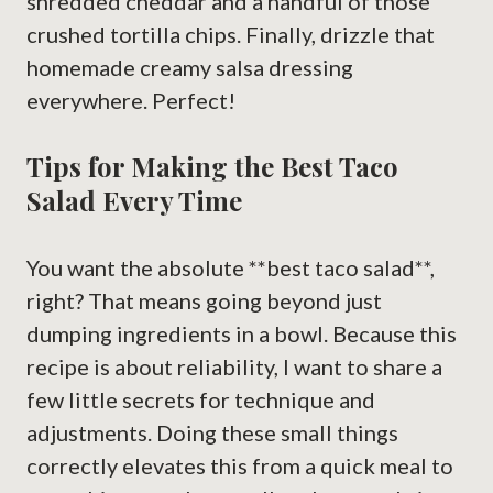
shredded cheddar and a handful of those
crushed tortilla chips. Finally, drizzle that
homemade creamy salsa dressing
everywhere. Perfect!
Tips for Making the Best Taco
Salad Every Time
You want the absolute **best taco salad**,
right? That means going beyond just
dumping ingredients in a bowl. Because this
recipe is about reliability, I want to share a
few little secrets for technique and
adjustments. Doing these small things
correctly elevates this from a quick meal to