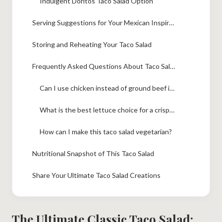
Indulgent Doritos Taco Salad Option
Serving Suggestions for Your Mexican Inspired Salad
Storing and Reheating Your Taco Salad
Frequently Asked Questions About Taco Salad
Can I use chicken instead of ground beef in this taco salad recipe?
What is the best lettuce choice for a crisp taco salad?
How can I make this taco salad vegetarian?
Nutritional Snapshot of This Taco Salad
Share Your Ultimate Taco Salad Creations
The Ultimate Classic Taco Salad: