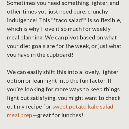
Sometimes you need something lighter, and
other times you just need pure, crunchy
indulgence! This **taco salad** is so flexible,
which is why I love it so much for weekly
meal planning. We can pivot based on what
your diet goals are for the week, or just what
you have in the cupboard!
We can easily shift this into a lovely, lighter
option or lean right into the fun factor. If
you’re looking for more ways to keep things
light but satisfying, you might want to check
out my recipe for
sweet potato kale salad
meal prep
—great for lunches!