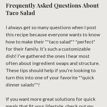
Frequently Asked Questions About
Taco Salad
I always get so many questions when I post
this recipe because everyone wants to know
how to make their **taco salad** *perfect*
for their family. It’s such a customizable
dish! I’ve gathered the ones I hear most
often about ingredient swaps and structure.
These tips should help if you’re looking to
turn this into one of your favorite **quick
dinner salads**!
If you want more great solutions for quick
meals that fit your lifestyle, check out my