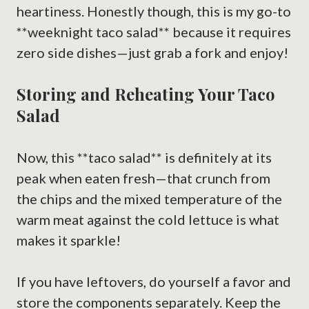
heartiness. Honestly though, this is my go-to
**weeknight taco salad** because it requires
zero side dishes—just grab a fork and enjoy!
Storing and Reheating Your Taco
Salad
Now, this **taco salad** is definitely at its
peak when eaten fresh—that crunch from
the chips and the mixed temperature of the
warm meat against the cold lettuce is what
makes it sparkle!
If you have leftovers, do yourself a favor and
store the components separately. Keep the