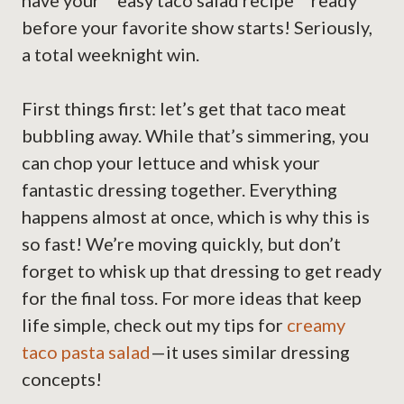
have your **easy taco salad recipe** ready
before your favorite show starts! Seriously,
a total weeknight win.
First things first: let’s get that taco meat
bubbling away. While that’s simmering, you
can chop your lettuce and whisk your
fantastic dressing together. Everything
happens almost at once, which is why this is
so fast! We’re moving quickly, but don’t
forget to whisk up that dressing to get ready
for the final toss. For more ideas that keep
life simple, check out my tips for
creamy
taco pasta salad
—it uses similar dressing
concepts!