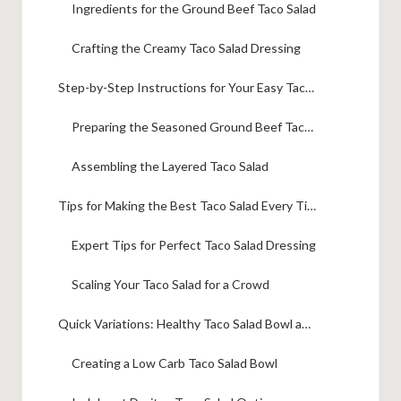
Ingredients for the Ground Beef Taco Salad
Crafting the Creamy Taco Salad Dressing
Step-by-Step Instructions for Your Easy Taco Salad Recipe
Preparing the Seasoned Ground Beef Taco Salad Filling
Assembling the Layered Taco Salad
Tips for Making the Best Taco Salad Every Time
Expert Tips for Perfect Taco Salad Dressing
Scaling Your Taco Salad for a Crowd
Quick Variations: Healthy Taco Salad Bowl and Doritos Taco Salad
Creating a Low Carb Taco Salad Bowl