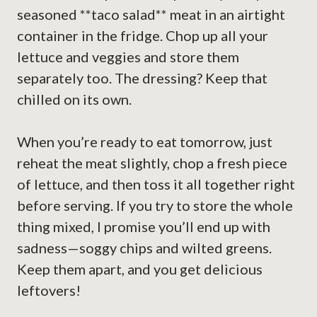
seasoned **taco salad** meat in an airtight
container in the fridge. Chop up all your
lettuce and veggies and store them
separately too. The dressing? Keep that
chilled on its own.
When you’re ready to eat tomorrow, just
reheat the meat slightly, chop a fresh piece
of lettuce, and then toss it all together right
before serving. If you try to store the whole
thing mixed, I promise you’ll end up with
sadness—soggy chips and wilted greens.
Keep them apart, and you get delicious
leftovers!