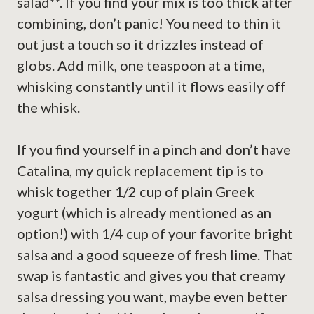
salad**. If you find your mix is too thick after
combining, don’t panic! You need to thin it
out just a touch so it drizzles instead of
globs. Add milk, one teaspoon at a time,
whisking constantly until it flows easily off
the whisk.
If you find yourself in a pinch and don’t have
Catalina, my quick replacement tip is to
whisk together 1/2 cup of plain Greek
yogurt (which is already mentioned as an
option!) with 1/4 cup of your favorite bright
salsa and a good squeeze of fresh lime. That
swap is fantastic and gives you that creamy
salsa dressing you want, maybe even better