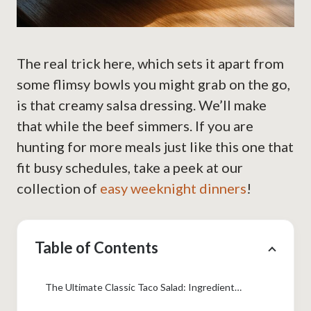
The real trick here, which sets it apart from
some flimsy bowls you might grab on the go,
is that creamy salsa dressing. We’ll make
that while the beef simmers. If you are
hunting for more meals just like this one that
fit busy schedules, take a peek at our
collection of
easy weeknight dinners
!
Table of Contents
The Ultimate Classic Taco Salad: Ingredients You Need