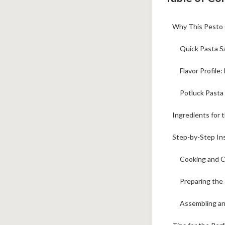
Why This Pesto 
Quick Pasta S
Flavor Profile:
Potluck Pasta
Ingredients for 
Step-by-Step Ins
Cooking and C
Preparing the
Assembling and