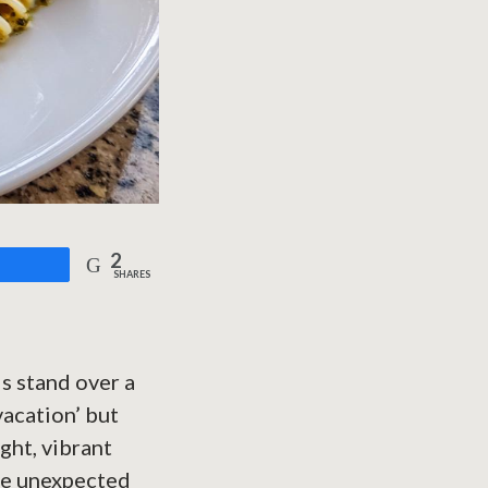
2
are
SHARES
is stand over a
vacation’ but
ight, vibrant
ose unexpected