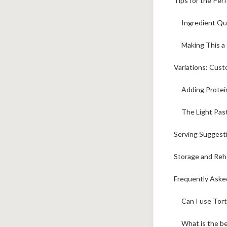
Tips for the Per
Ingredient Qua
Making This a
Variations: Cust
Adding Protein
The Light Pas
Serving Suggest
Storage and Rehe
Frequently Aske
Can I use Tort
What is the be