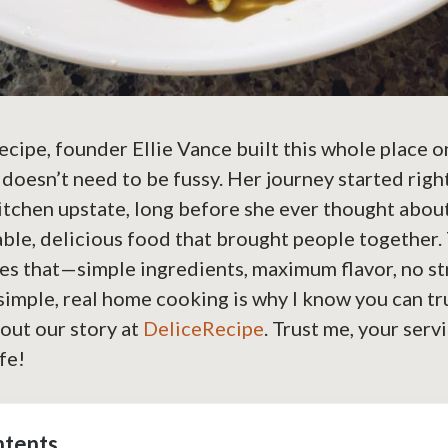
cipe, founder Ellie Vance built this whole place o
 doesn’t need to be fussy. Her journey started righ
tchen upstate, long before she ever thought about
able, delicious food that brought people together. 
es that—simple ingredients, maximum flavor, no st
mple, real home cooking is why I know you can tru
out our story at
DeliceRecipe
. Trust me, your serv
ife!
ntents