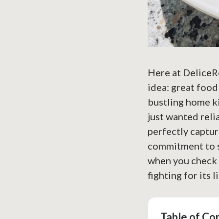
Here at DeliceRe
idea: great food
bustling home ki
just wanted reli
perfectly captur
commitment to si
when you check 
fighting for its l
Table of Co