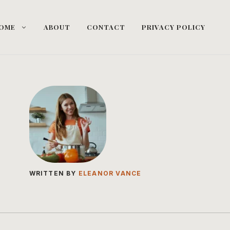
OME
ABOUT
CONTACT
PRIVACY POLICY
WRITTEN BY
ELEANOR VANCE