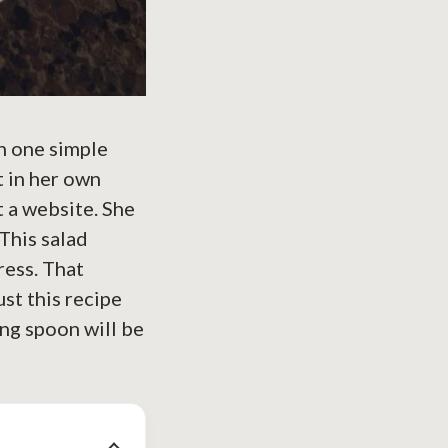
n one simple
t in her own
 a website. She
This salad
ress. That
st this recipe
ing spoon will be