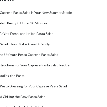
Caprese Pasta Salad is Your New Summer Staple
alad: Ready in Under 30 Minutes
 Bright, Fresh, and Italian Pasta Salad
 Salad Ideas: Make Ahead Friendly
the Ultimate Pesto Caprese Pasta Salad
tructions for Your Caprese Pasta Salad Recipe
ooling the Pasta
 Pesto Dressing for Your Caprese Pasta Salad
 Chilling the Easy Pasta Salad