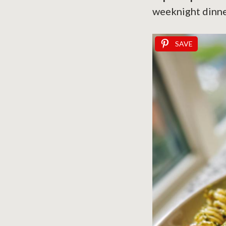
weeknight dinne
SAVE