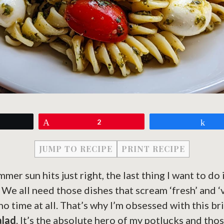
eet
Pin
2
Sh
JUMP TO RECIPE
PRINT RECIPE
er sun hits just right, the last thing I want to do 
? We all need those dishes that scream ‘fresh’ and ‘
no time at all. That’s why I’m obsessed with this br
alad
. It’s the absolute hero of my potlucks and th