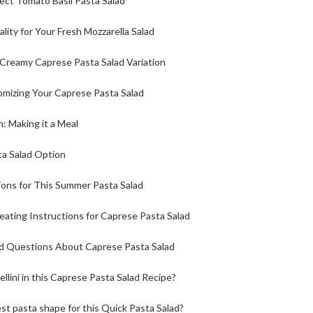
fect Tomato Basil Pasta Salad
lity for Your Fresh Mozzarella Salad
 Creamy Caprese Pasta Salad Variation
omizing Your Caprese Pasta Salad
: Making it a Meal
ta Salad Option
ions for This Summer Pasta Salad
ating Instructions for Caprese Pasta Salad
d Questions About Caprese Pasta Salad
ellini in this Caprese Pasta Salad Recipe?
st pasta shape for this Quick Pasta Salad?