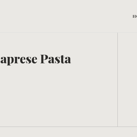
H
aprese Pasta