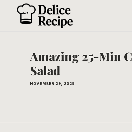
Skip
to
content
Amazing 25-Min C
Salad
NOVEMBER 29, 2025