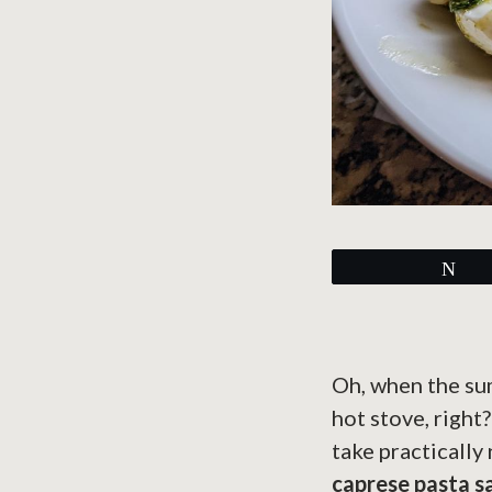
Tw
Oh, when the summ
hot stove, right
take practically 
caprese pasta s