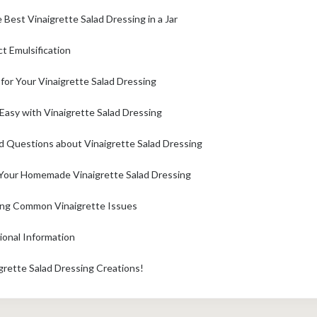
Best Vinaigrette Salad Dressing in a Jar
ct Emulsification
 for Your Vinaigrette Salad Dressing
asy with Vinaigrette Salad Dressing
d Questions about Vinaigrette Salad Dressing
Your Homemade Vinaigrette Salad Dressing
ing Common Vinaigrette Issues
ional Information
grette Salad Dressing Creations!