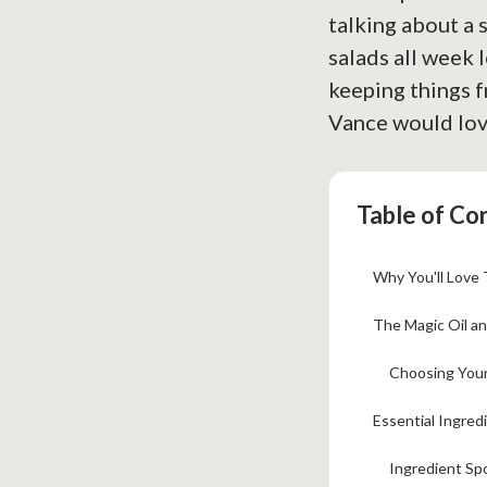
talking about a 
salads all week l
keeping things fr
Vance would lov
Table of Co
Why You'll Love 
The Magic Oil an
Choosing Your
Essential Ingred
Ingredient Sp