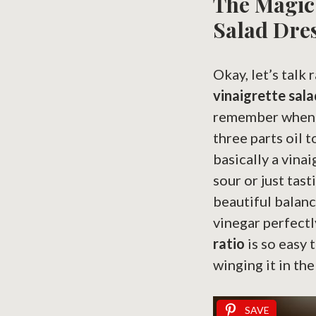
The Magic 
Salad Dre
Okay, let’s talk
vinaigrette sala
remember when you
three parts oil 
basically a vina
sour or just tast
beautiful balanc
vinegar perfectl
ratio
is so easy 
winging it in the
SAVE