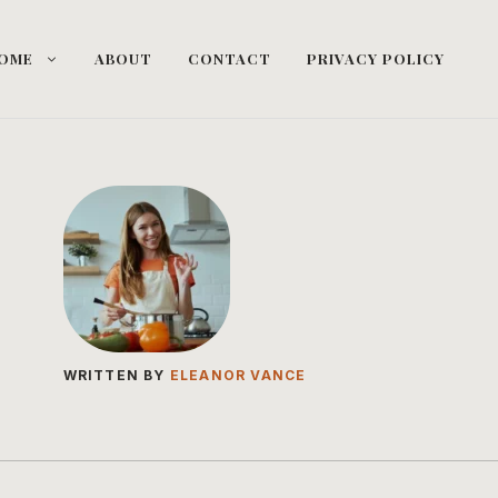
OME
ABOUT
CONTACT
PRIVACY POLICY
WRITTEN BY
ELEANOR VANCE