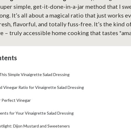
super simple, get-it-done-in-a-jar method that I sw
ong. It’s all about a magical ratio that just works e
esh, flavorful, and totally fuss-free. It’s the kind o
e – truly accessible home cooking that tastes *am
ntents
This Simple Vinaigrette Salad Dressing
d Vinegar Ratio for Vinaigrette Salad Dressing
 Perfect Vinegar
ients for Your Vinaigrette Salad Dressing
otlight: Dijon Mustard and Sweeteners