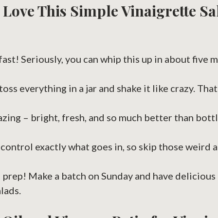
 Love This Simple Vinaigrette Sa
 fast! Seriously, you can whip this up in about five m
toss everything in a jar and shake it like crazy. That’
azing – bright, fresh, and so much better than bottl
u control exactly what goes in, so skip those weird a
 prep! Make a batch on Sunday and have delicious 
lads.