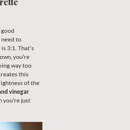
rette
y good
u need to
is 3:1. That’s
down, you’re
going way too
creates this
rightness of the
 and vinegar
n you’re just