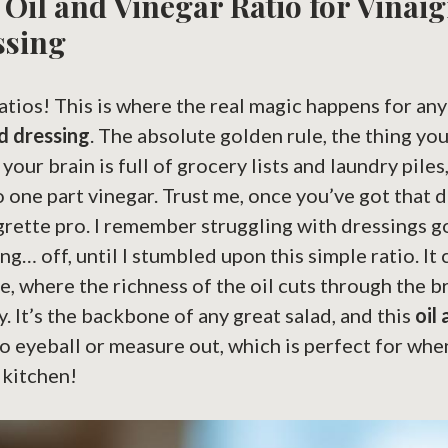
Oil and Vinegar Ratio for Vinaig
ssing
 ratios! This is where the real magic happens for an
d dressing
. The absolute golden rule, the thing yo
r brain is full of grocery lists and laundry piles, 
to one part vinegar. Trust me, once you’ve got that 
igrette pro. I remember struggling with dressings 
ing… off, until I stumbled upon this simple ratio. It 
e, where the richness of the oil cuts through the b
y. It’s the backbone of any great salad, and this
oil
to eyeball or measure out, which is perfect for whe
 kitchen!