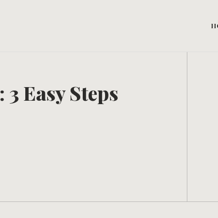
H
: 3 Easy Steps