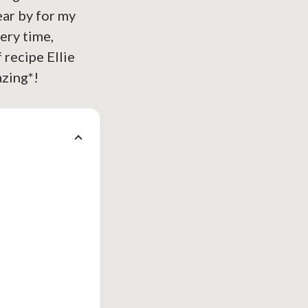
ear by for my
very time,
f recipe Ellie
azing*!