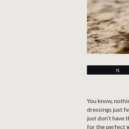
Tw
You know, nothi
dressings just f
just don’t have 
for the perfect