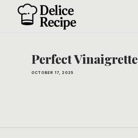
Skip
to
content
Perfect Vinaigrette
OCTOBER 17, 2025