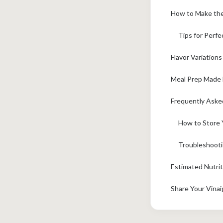
How to Make the 
Tips for Perfe
Flavor Variations
Meal Prep Made E
Frequently Aske
How to Store 
Troubleshoot
Estimated Nutrit
Share Your Vinai