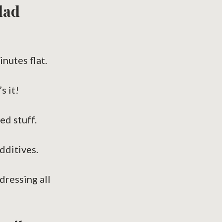
lad
inutes flat.
s it!
ed stuff.
dditives.
dressing all