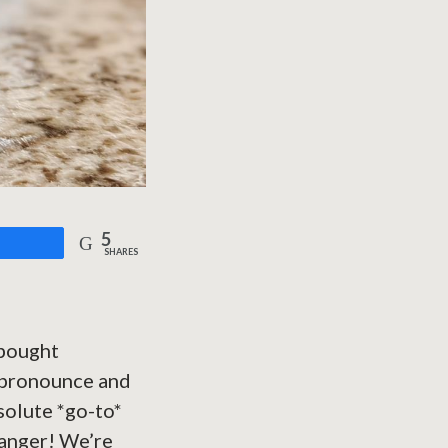
5
are
SHARES
-bought
t pronounce and
bsolute *go-to*
changer! We’re