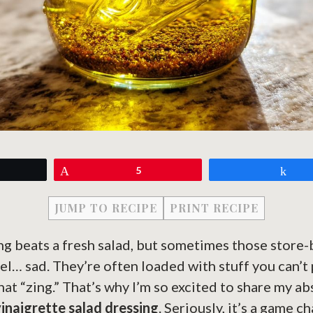
eet
Pin
5
Sh
JUMP TO RECIPE
PRINT RECIPE
ng beats a fresh salad, but sometimes those store
eel… sad. They’re often loaded with stuff you can’
that “zing.” That’s why I’m so excited to share my a
vinaigrette salad dressing
. Seriously, it’s a game 