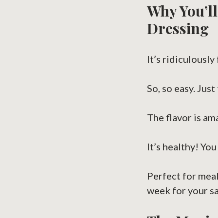
Why You’ll
Dressing
It’s ridiculously
So, so easy. Just 
The flavor is am
It’s healthy! Yo
Perfect for meal
week for your sa