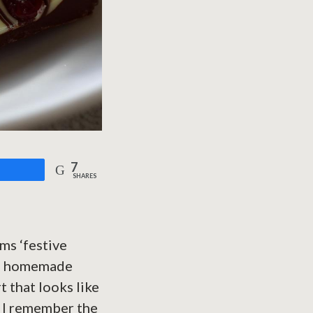
7
are
SHARES
ms ‘festive
ul, homemade
t that looks like
e. I remember the