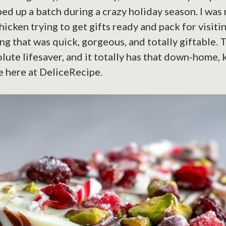
pped up a batch during a crazy holiday season. I wa
hicken trying to get gifts ready and pack for visitin
 that was quick, gorgeous, and totally giftable. 
lute lifesaver, and it totally has that down-home,
e here at DeliceRecipe.