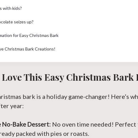
s with kids?
colate seizes up?
rmation for Easy Christmas Bark
ve Christmas Bark Creations!
 Love This Easy Christmas Bark 
hristmas bark is a holiday game-changer! Here’s wh
ter year:
ue No-Bake Dessert:
No oven time needed! Perfect 
lready packed with pies or roasts.