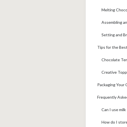
Melting Choco
Assembling an
Setting and B
Tips for the Bes
Chocolate Tem
Creative Topp
Packaging Your C
Frequently Aske
Can I use milk
How do I stor