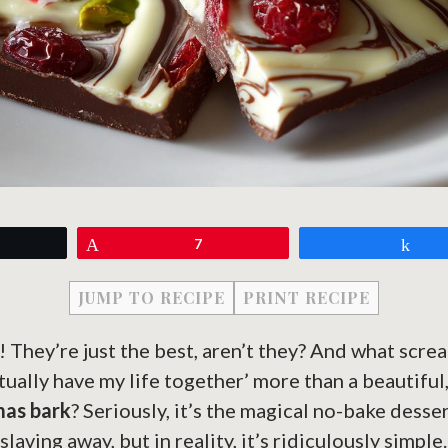
eet
Pin
7
Sh
JUMP TO RECIPE
PRINT RECIPE
! They’re just the best, aren’t they? And what screa
tually have my life together’ more than a beautif
mas bark
? Seriously, it’s the magical no-bake desser
laving away, but in reality, it’s ridiculously simpl