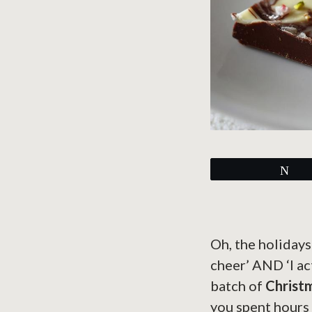
Tw
Oh, the holidays
cheer’ AND ‘I ac
batch of
Christ
you spent hours s