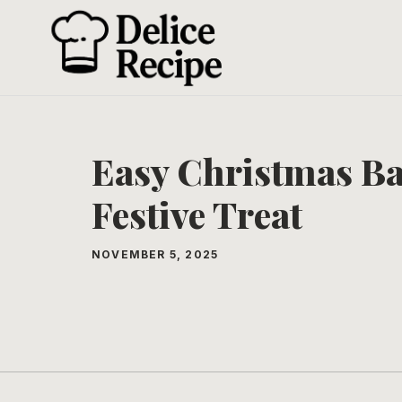
Skip
to
content
Easy Christmas Ba
Festive Treat
NOVEMBER 5, 2025