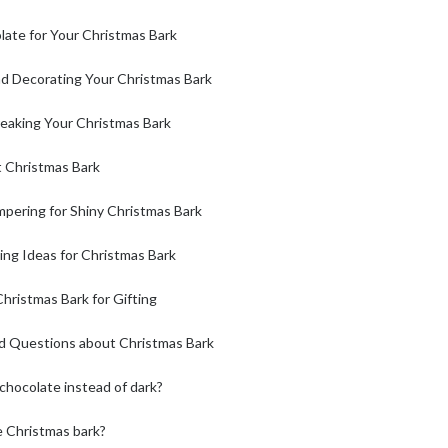
late for Your Christmas Bark
d Decorating Your Christmas Bark
reaking Your Christmas Bark
t Christmas Bark
pering for Shiny Christmas Bark
ing Ideas for Christmas Bark
hristmas Bark for Gifting
d Questions about Christmas Bark
 chocolate instead of dark?
e Christmas bark?