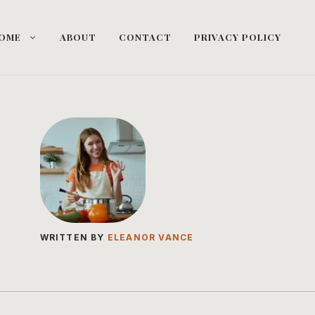
OME
ABOUT
CONTACT
PRIVACY POLICY
WRITTEN BY
ELEANOR VANCE