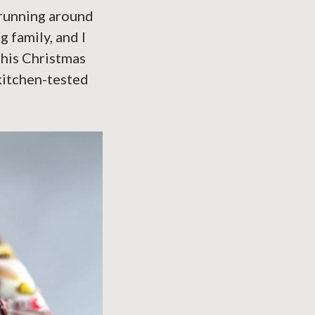
s running around
g family, and I
This Christmas
 kitchen-tested