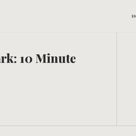
H
rk: 10 Minute