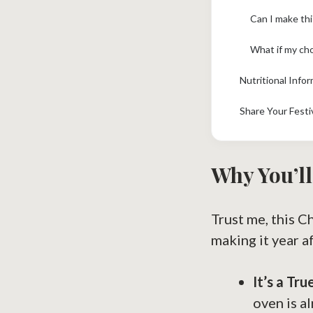
Can I make thi
What if my cho
Nutritional Info
Share Your Festi
Why You’ll
Trust me, this C
making it year af
It’s a Tr
oven is a