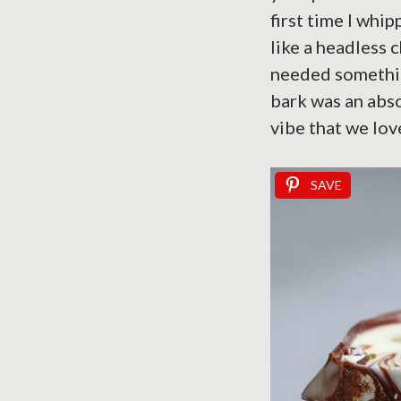
first time I whi
like a headless c
needed something
bark was an abso
vibe that we lov
SAVE