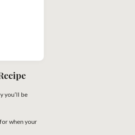
Recipe
y you’ll be
for when your