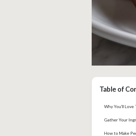
Table of Co
Why You'll Love 
Gather Your Ingr
How to Make Per