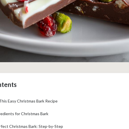
ntents
This Easy Christmas Bark Recipe
edients for Christmas Bark
fect Christmas Bark: Step-by-Step