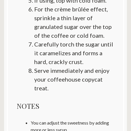
If using, top with cold foam.
For the crème brûlée effect,
sprinkle a thin layer of
granulated sugar over the top
of the coffee or cold foam.
Carefully torch the sugar until
it caramelizes and forms a
hard, crackly crust.
Serve immediately and enjoy
your coffeehouse copycat
treat.
NOTES
You can adjust the sweetness by adding
more or less syrup.