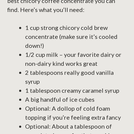
best chicory coffee concentrate you can
find. Here’s what you’ll need:
1 cup strong chicory cold brew
concentrate (make sure it’s cooled
down!)
1/2 cup milk – your favorite dairy or
non-dairy kind works great
2 tablespoons really good vanilla
syrup
1 tablespoon creamy caramel syrup
A big handful of ice cubes
Optional: A dollop of cold foam
topping if you’re feeling extra fancy
Optional: About a tablespoon of