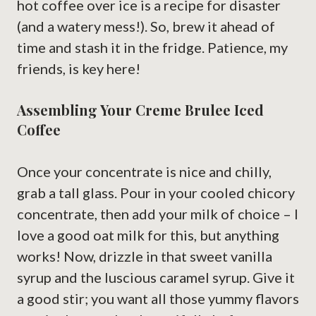
hot coffee over ice is a recipe for disaster
(and a watery mess!). So, brew it ahead of
time and stash it in the fridge. Patience, my
friends, is key here!
Assembling Your Creme Brulee Iced
Coffee
Once your concentrate is nice and chilly,
grab a tall glass. Pour in your cooled chicory
concentrate, then add your milk of choice – I
love a good oat milk for this, but anything
works! Now, drizzle in that sweet vanilla
syrup and the luscious caramel syrup. Give it
a good stir; you want all those yummy flavors