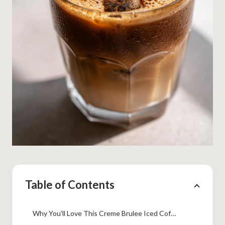
Table of Contents
Why You'll Love This Creme Brulee Iced Coffee