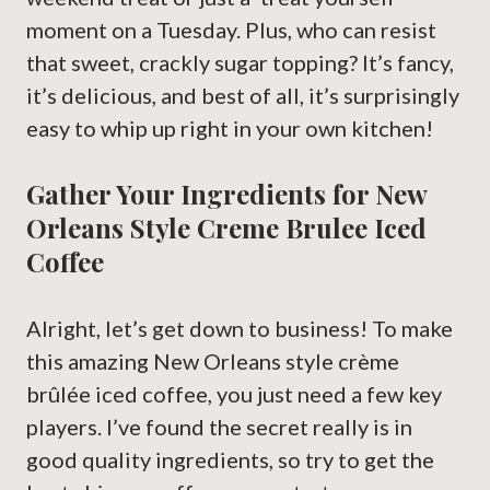
moment on a Tuesday. Plus, who can resist
that sweet, crackly sugar topping? It’s fancy,
it’s delicious, and best of all, it’s surprisingly
easy to whip up right in your own kitchen!
Gather Your Ingredients for New
Orleans Style Creme Brulee Iced
Coffee
Alright, let’s get down to business! To make
this amazing New Orleans style crème
brûlée iced coffee, you just need a few key
players. I’ve found the secret really is in
good quality ingredients, so try to get the