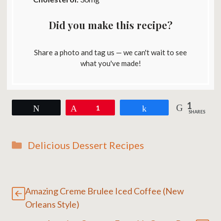
Did you make this recipe?
Share a photo and tag us — we can't wait to see
what you've made!
1
Tweet
Pin
1
Share
SHARES
Categories
Delicious Dessert Recipes
Amazing Creme Brulee Iced Coffee (New
Orleans Style)