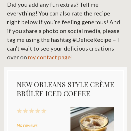
Did you add any fun extras? Tell me
everything! You can also rate the recipe
right below if you’re feeling generous! And
if you share a photo on social media, please
tag me using the hashtag #DeliceRecipe – I
can’t wait to see your delicious creations
over on
my contact page
!
NEW ORLEANS STYLE CRÈME
BRÛLÉE ICED COFFEE
1
2
3
4
5
Star
Stars
Stars
Stars
Stars
No reviews