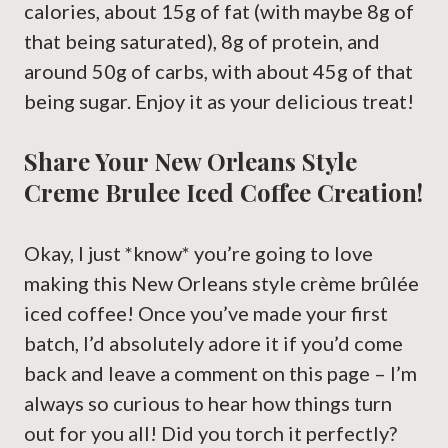
calories, about 15g of fat (with maybe 8g of
that being saturated), 8g of protein, and
around 50g of carbs, with about 45g of that
being sugar. Enjoy it as your delicious treat!
Share Your New Orleans Style
Creme Brulee Iced Coffee Creation!
Okay, I just *know* you’re going to love
making this New Orleans style crème brûlée
iced coffee! Once you’ve made your first
batch, I’d absolutely adore it if you’d come
back and leave a comment on this page – I’m
always so curious to hear how things turn
out for you all! Did you torch it perfectly?