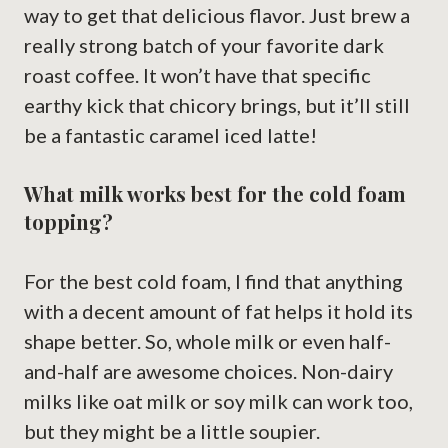
way to get that delicious flavor. Just brew a
really strong batch of your favorite dark
roast coffee. It won’t have that specific
earthy kick that chicory brings, but it’ll still
be a fantastic caramel iced latte!
What milk works best for the cold foam
topping?
For the best cold foam, I find that anything
with a decent amount of fat helps it hold its
shape better. So, whole milk or even half-
and-half are awesome choices. Non-dairy
milks like oat milk or soy milk can work too,
but they might be a little soupier.