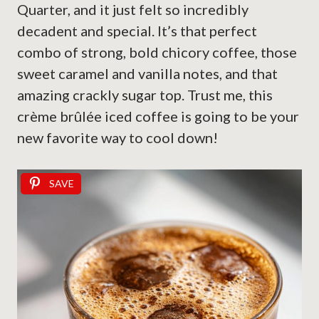
Quarter, and it just felt so incredibly
decadent and special. It’s that perfect
combo of strong, bold chicory coffee, those
sweet caramel and vanilla notes, and that
amazing crackly sugar top. Trust me, this
crème brûlée iced coffee is going to be your
new favorite way to cool down!
SAVE