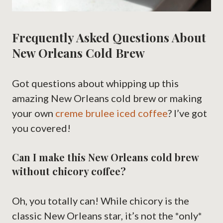
Frequently Asked Questions About
New Orleans Cold Brew
Got questions about whipping up this
amazing New Orleans cold brew or making
your own
creme brulee iced coffee
? I’ve got
you covered!
Can I make this New Orleans cold brew
without chicory coffee?
Oh, you totally can! While chicory is the
classic New Orleans star, it’s not the *only*