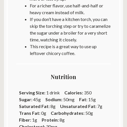
For a richer flavor, use half-and-half or
heavy cream instead of milk.
If you don’t have a kitchen torch, you can
skip the torching step or try to caramelize
the sugar under a broiler for a very short
time, watching it closely.
This recipe is a great way to use up
leftover chicory coffee.
Nutrition
Serving Size:
1 drink
Calories:
350
Sugar:
45g
Sodium:
50mg
Fat:
15g
Saturated Fat:
8g
Unsaturated Fat:
7g
Trans Fat:
0g
Carbohydrates:
50g
Fiber:
1g
Protein:
8g
Cholesterol:
30mg