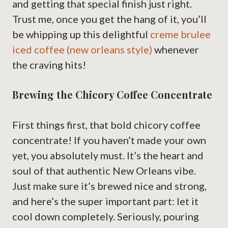
and getting that special finish just right.
Trust me, once you get the hang of it, you’ll
be whipping up this delightful
creme brulee
iced coffee (new orleans style)
whenever
the craving hits!
Brewing the Chicory Coffee Concentrate
First things first, that bold chicory coffee
concentrate! If you haven’t made your own
yet, you absolutely must. It’s the heart and
soul of that authentic New Orleans vibe.
Just make sure it’s brewed nice and strong,
and here’s the super important part: let it
cool down completely. Seriously, pouring