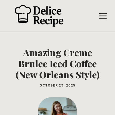
Skip
to
M
content
Amazing Creme
Brulee Iced Coffee
(New Orleans Style)
OCTOBER 29, 2025