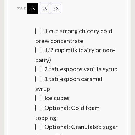
1X
2X
3X
SCALE
1 cup
strong chicory cold
brew concentrate
1/2 cup
milk (dairy or non-
dairy)
2 tablespoons
vanilla syrup
1 tablespoon
caramel
syrup
Ice cubes
Optional: Cold foam
topping
Optional: Granulated sugar