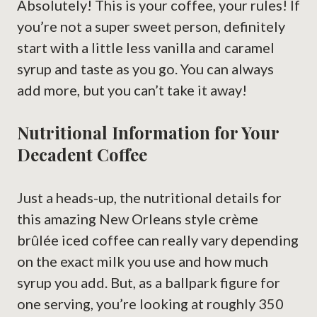
Absolutely! This is your coffee, your rules! If
you’re not a super sweet person, definitely
start with a little less vanilla and caramel
syrup and taste as you go. You can always
add more, but you can’t take it away!
Nutritional Information for Your
Decadent Coffee
Just a heads-up, the nutritional details for
this amazing New Orleans style crème
brûlée iced coffee can really vary depending
on the exact milk you use and how much
syrup you add. But, as a ballpark figure for
one serving, you’re looking at roughly 350