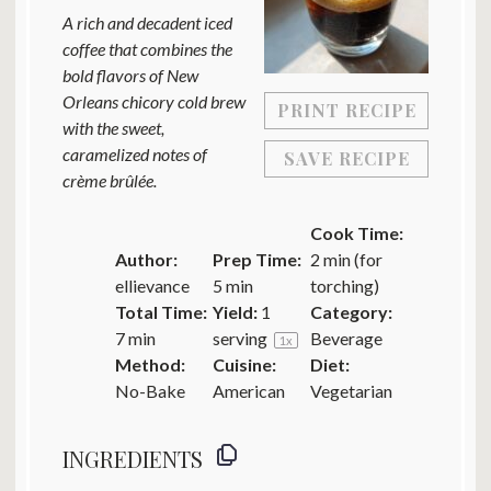
A rich and decadent iced
coffee that combines the
bold flavors of New
Orleans chicory cold brew
PRINT RECIPE
with the sweet,
caramelized notes of
SAVE RECIPE
crème brûlée.
Cook Time:
Author:
Prep Time:
2 min (for
ellievance
5 min
torching)
Total Time:
Yield:
1
Category:
7 min
serving
Beverage
1
x
Method:
Cuisine:
Diet:
No-Bake
American
Vegetarian
INGREDIENTS