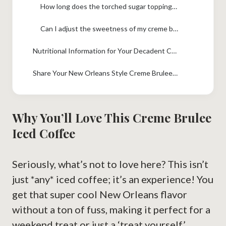
How long does the torched sugar topping last?
Can I adjust the sweetness of my creme brulee drink?
Nutritional Information for Your Decadent Coffee
Share Your New Orleans Style Creme Brulee Iced Coffee Creation!
Why You’ll Love This Creme Brulee
Iced Coffee
Seriously, what’s not to love here? This isn’t
just *any* iced coffee; it’s an experience! You
get that super cool New Orleans flavor
without a ton of fuss, making it perfect for a
weekend treat or just a ‘treat yourself’