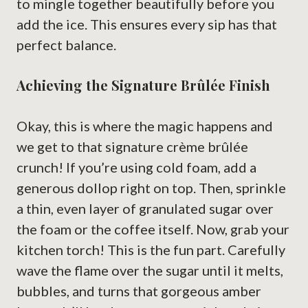
to mingle together beautifully before you
add the ice. This ensures every sip has that
perfect balance.
Achieving the Signature Brûlée Finish
Okay, this is where the magic happens and
we get to that signature crème brûlée
crunch! If you’re using cold foam, add a
generous dollop right on top. Then, sprinkle
a thin, even layer of granulated sugar over
the foam or the coffee itself. Now, grab your
kitchen torch! This is the fun part. Carefully
wave the flame over the sugar until it melts,
bubbles, and turns that gorgeous amber