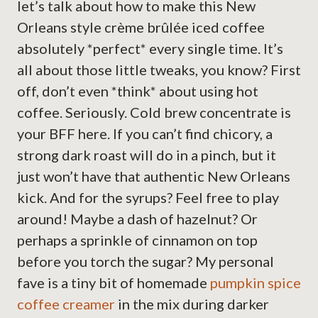
let’s talk about how to make this New
Orleans style crème brûlée iced coffee
absolutely *perfect* every single time. It’s
all about those little tweaks, you know? First
off, don’t even *think* about using hot
coffee. Seriously. Cold brew concentrate is
your BFF here. If you can’t find chicory, a
strong dark roast will do in a pinch, but it
just won’t have that authentic New Orleans
kick. And for the syrups? Feel free to play
around! Maybe a dash of hazelnut? Or
perhaps a sprinkle of cinnamon on top
before you torch the sugar? My personal
fave is a tiny bit of homemade
pumpkin spice
coffee creamer
in the mix during darker