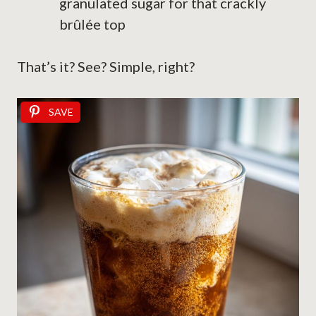
granulated sugar for that crackly
brûlée top
That’s it? See? Simple, right?
SAVE