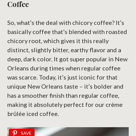
Coffee
So, what’s the deal with chicory coffee? It’s
basically coffee that’s blended with roasted
chicory root, which gives it this really
distinct, slightly bitter, earthy flavor and a
deep, dark color. It got super popular in New
Orleans during times when regular coffee
was scarce. Today, it’s just iconic for that
unique New Orleans taste – it’s bolder and
has a smoother finish than regular coffee,
making it absolutely perfect for our crème
brûlée iced coffee.
SAVE