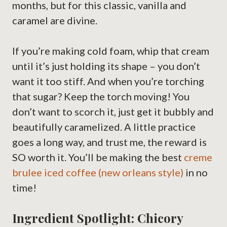
months, but for this classic, vanilla and
caramel are divine.
If you’re making cold foam, whip that cream
until it’s just holding its shape – you don’t
want it too stiff. And when you’re torching
that sugar? Keep the torch moving! You
don’t want to scorch it, just get it bubbly and
beautifully caramelized. A little practice
goes a long way, and trust me, the reward is
SO worth it. You’ll be making the best
creme
brulee iced coffee (new orleans style)
in no
time!
Ingredient Spotlight: Chicory