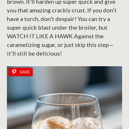
brown. It’ll harden up super quick and give
you that amazing crackly crust. If you don’t
have a torch, don’t despair! You can try a
super quick blast under the broiler, but
WATCH IT LIKE A HAWK Against the
caramelizing sugar, or just skip this step—
it’ll still be delicious!
SAVE