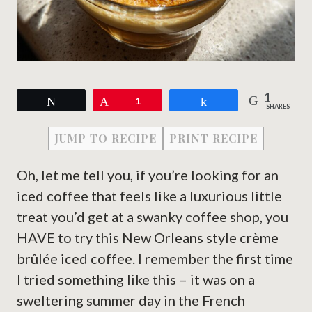
1
Tweet
Pin
1
Share
SHARES
JUMP TO RECIPE
PRINT RECIPE
Oh, let me tell you, if you’re looking for an
iced coffee that feels like a luxurious little
treat you’d get at a swanky coffee shop, you
HAVE to try this New Orleans style crème
brûlée iced coffee. I remember the first time
I tried something like this – it was on a
sweltering summer day in the French