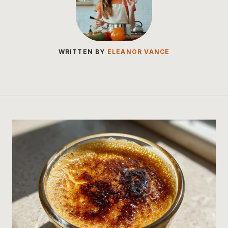
WRITTEN BY
ELEANOR VANCE