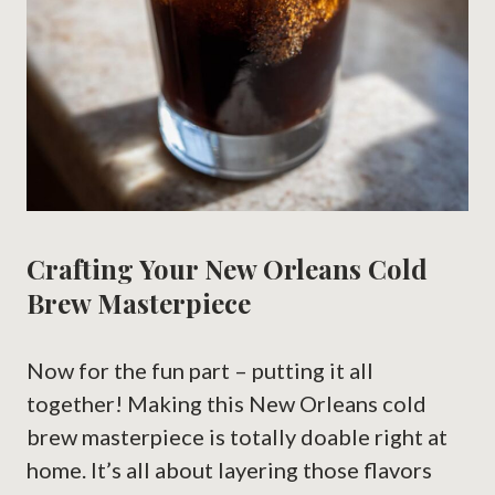
Crafting Your New Orleans Cold
Brew Masterpiece
Now for the fun part – putting it all
together! Making this New Orleans cold
brew masterpiece is totally doable right at
home. It’s all about layering those flavors