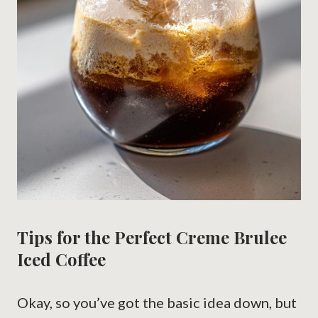
Tips for the Perfect Creme Brulee
Iced Coffee
Okay, so you’ve got the basic idea down, but