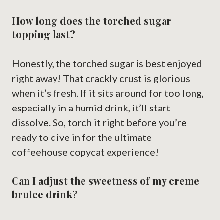
How long does the torched sugar
topping last?
Honestly, the torched sugar is best enjoyed
right away! That crackly crust is glorious
when it’s fresh. If it sits around for too long,
especially in a humid drink, it’ll start
dissolve. So, torch it right before you’re
ready to dive in for the ultimate
coffeehouse copycat experience!
Can I adjust the sweetness of my creme
brulee drink?