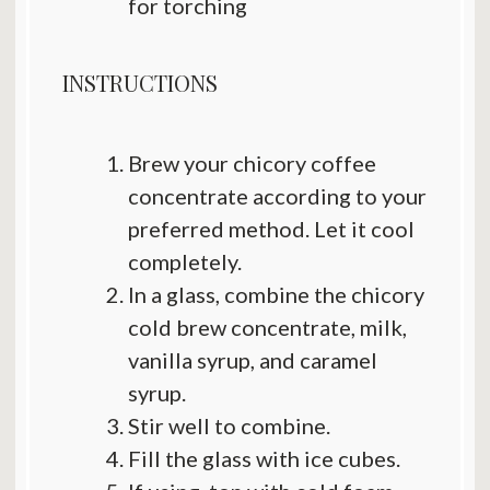
for torching
INSTRUCTIONS
Brew your chicory coffee
concentrate according to your
preferred method. Let it cool
completely.
In a glass, combine the chicory
cold brew concentrate, milk,
vanilla syrup, and caramel
syrup.
Stir well to combine.
Fill the glass with ice cubes.