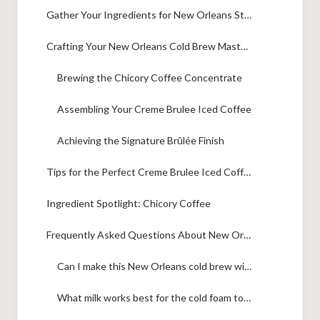
Gather Your Ingredients for New Orleans Style Creme Brulee Iced Coffee
Crafting Your New Orleans Cold Brew Masterpiece
Brewing the Chicory Coffee Concentrate
Assembling Your Creme Brulee Iced Coffee
Achieving the Signature Brûlée Finish
Tips for the Perfect Creme Brulee Iced Coffee
Ingredient Spotlight: Chicory Coffee
Frequently Asked Questions About New Orleans Cold Brew
Can I make this New Orleans cold brew without chicory coffee?
What milk works best for the cold foam topping?