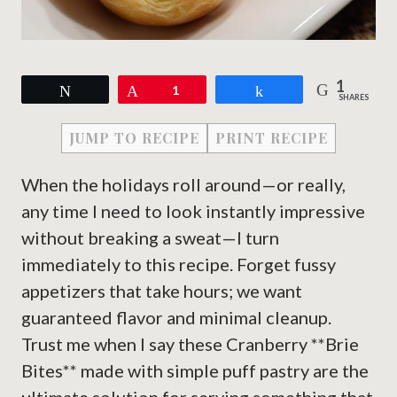
1
Tweet
Pin
1
Share
SHARES
JUMP TO RECIPE
PRINT RECIPE
When the holidays roll around—or really,
any time I need to look instantly impressive
without breaking a sweat—I turn
immediately to this recipe. Forget fussy
appetizers that take hours; we want
guaranteed flavor and minimal cleanup.
Trust me when I say these Cranberry **Brie
Bites** made with simple puff pastry are the