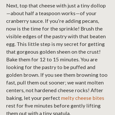
Next, top that cheese with just a tiny dollop
—about half a teaspoon works—of your
cranberry sauce. If you’re adding pecans,
now is the time for the sprinkle! Brush the
visible edges of the pastry with that beaten
egg. This little step is my secret for getting
that gorgeous golden sheen on the crust!
Bake them for 12 to 15 minutes. You are
looking for the pastry to be puffed and
golden brown. If you see them browning too
fast, pull them out sooner; we want molten
centers, not hardened cheese rocks! After
baking, let your perfect
melty cheese bites
rest for five minutes before gently lifting
them out with a tiny spatula.