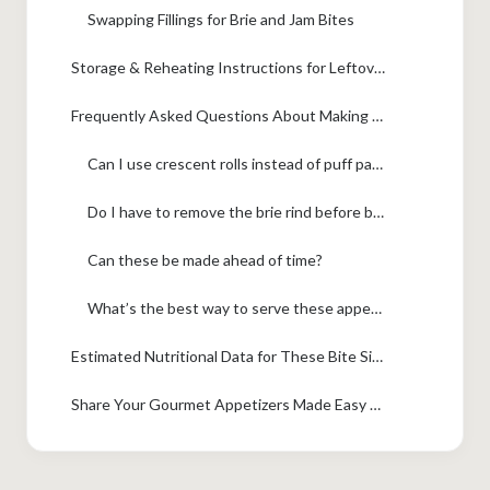
Swapping Fillings for Brie and Jam Bites
Storage & Reheating Instructions for Leftover Brie Bites
Frequently Asked Questions About Making Brie Bites
Can I use crescent rolls instead of puff pastry?
Do I have to remove the brie rind before baking?
Can these be made ahead of time?
What’s the best way to serve these appetizers that stay warm?
Estimated Nutritional Data for These Bite Sized Cheese Appetizers
Share Your Gourmet Appetizers Made Easy Creations