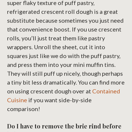
super flaky texture of puff pastry,
refrigerated crescent roll dough is a great
substitute because sometimes you just need
that convenience boost. If you use crescent
rolls, you’ll just treat them like pastry
wrappers. Unroll the sheet, cut it into
squares just like we do with the puff pastry,
and press them into your mini muffin tins.
They will still puff up nicely, though perhaps
a tiny bit less dramatically. You can find more
on using crescent dough over at
Contained
Cuisine
if you want side-by-side
comparison!
Do I have to remove the brie rind before