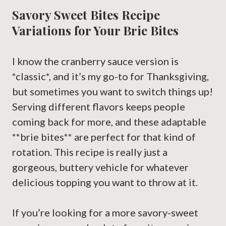
Savory Sweet Bites Recipe
Variations for Your Brie Bites
I know the cranberry sauce version is
*classic*, and it’s my go-to for Thanksgiving,
but sometimes you want to switch things up!
Serving different flavors keeps people
coming back for more, and these adaptable
**brie bites** are perfect for that kind of
rotation. This recipe is really just a
gorgeous, buttery vehicle for whatever
delicious topping you want to throw at it.
If you’re looking for a more savory-sweet