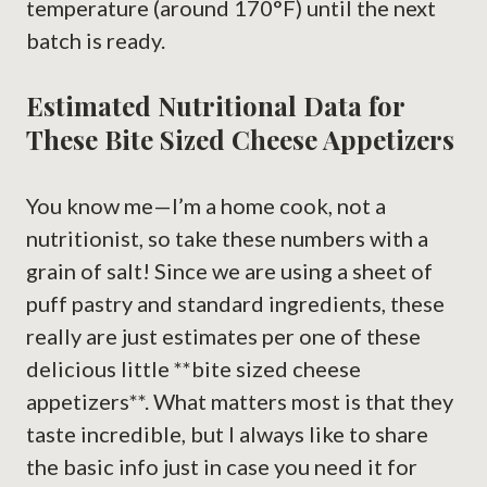
temperature (around 170°F) until the next
batch is ready.
Estimated Nutritional Data for
These Bite Sized Cheese Appetizers
You know me—I’m a home cook, not a
nutritionist, so take these numbers with a
grain of salt! Since we are using a sheet of
puff pastry and standard ingredients, these
really are just estimates per one of these
delicious little **bite sized cheese
appetizers**. What matters most is that they
taste incredible, but I always like to share
the basic info just in case you need it for