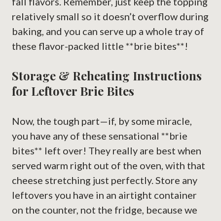
fall flavors. Remember, just keep the topping
relatively small so it doesn’t overflow during
baking, and you can serve up a whole tray of
these flavor-packed little **brie bites**!
Storage & Reheating Instructions
for Leftover Brie Bites
Now, the tough part—if, by some miracle,
you have any of these sensational **brie
bites** left over! They really are best when
served warm right out of the oven, with that
cheese stretching just perfectly. Store any
leftovers you have in an airtight container
on the counter, not the fridge, because we