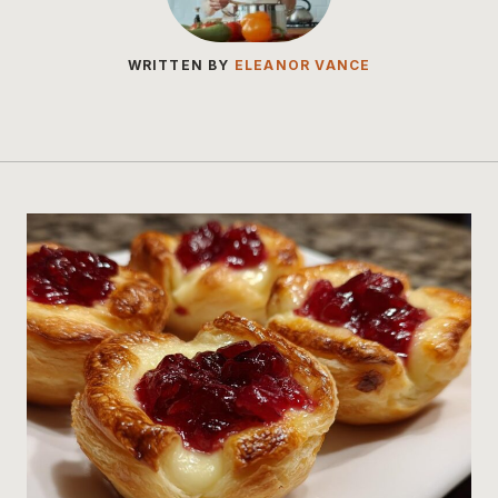
WRITTEN BY
ELEANOR VANCE