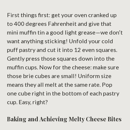
First things first: get your oven cranked up
to 400 degrees Fahrenheit and give that
mini muffin tin a good light grease—we don’t
want anything sticking! Unfold your cold
puff pastry and cut it into 12 even squares.
Gently press those squares down into the
muffin cups. Now for the cheese: make sure
those brie cubes are small! Uniform size
means they all melt at the same rate. Pop
one cube right in the bottom of each pastry
cup. Easy, right?
Baking and Achieving Melty Cheese Bites