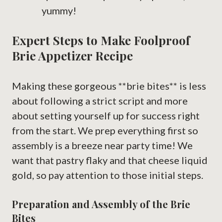
yummy!
Expert Steps to Make Foolproof
Brie Appetizer Recipe
Making these gorgeous **brie bites** is less
about following a strict script and more
about setting yourself up for success right
from the start. We prep everything first so
assembly is a breeze near party time! We
want that pastry flaky and that cheese liquid
gold, so pay attention to those initial steps.
Preparation and Assembly of the Brie
Bites