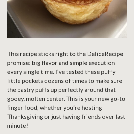
This recipe sticks right to the DeliceRecipe
promise: big flavor and simple execution
every single time. I’ve tested these puffy
little pockets dozens of times to make sure
the pastry puffs up perfectly around that
gooey, molten center. This is your new go-to
finger food, whether you’re hosting
Thanksgiving or just having friends over last
minute!