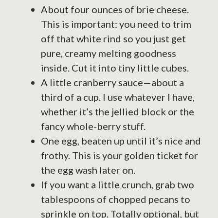
About four ounces of brie cheese.
This is important: you need to trim
off that white rind so you just get
pure, creamy melting goodness
inside. Cut it into tiny little cubes.
A little cranberry sauce—about a
third of a cup. I use whatever I have,
whether it’s the jellied block or the
fancy whole-berry stuff.
One egg, beaten up until it’s nice and
frothy. This is your golden ticket for
the egg wash later on.
If you want a little crunch, grab two
tablespoons of chopped pecans to
sprinkle on top. Totally optional, but