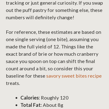
tracking or just general curiosity. If you swap
out the puff pastry for something else, these
numbers will definitely change!
For reference, these estimates are based on
one single serving (one bite), assuming you
made the full yield of 12. Things like the
exact brand of brie or how much cranberry
sauce you spoon on top can shift the final
count around a bit, so consider this your
baseline for these
savory sweet bites recipe
treats.
Calories:
Roughly 120
Total Fat:
About 8g