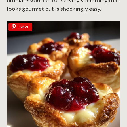
ultimate solution for serving something that
looks gourmet but is shockingly easy.
SAVE