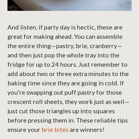
And listen, if party day is hectic, these are
great for making ahead. You can assemble
the entire thing—pastry, brie, cranberry—
and then just pop the whole tray into the
fridge for up to 24 hours. Just remember to
add about two or three extra minutes to the
baking time since they are going in cold. If
you’re swapping out puff pastry for those
crescent roll sheets, they work just as well—
just cut those triangles up into squares
before pressing them in. These reliable tips
ensure your
brie bites
are winners!