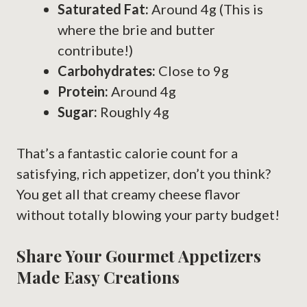
Saturated Fat:
Around 4g (This is
where the brie and butter
contribute!)
Carbohydrates:
Close to 9g
Protein:
Around 4g
Sugar:
Roughly 4g
That’s a fantastic calorie count for a
satisfying, rich appetizer, don’t you think?
You get all that creamy cheese flavor
without totally blowing your party budget!
Share Your Gourmet Appetizers
Made Easy Creations