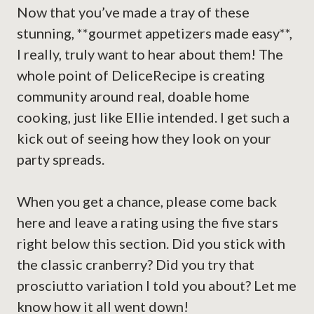
Now that you’ve made a tray of these
stunning, **gourmet appetizers made easy**,
I really, truly want to hear about them! The
whole point of DeliceRecipe is creating
community around real, doable home
cooking, just like Ellie intended. I get such a
kick out of seeing how they look on your
party spreads.
When you get a chance, please come back
here and leave a rating using the five stars
right below this section. Did you stick with
the classic cranberry? Did you try that
prosciutto variation I told you about? Let me
know how it all went down!