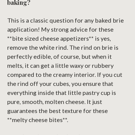
baking?
This is a classic question for any baked brie
application! My strong advice for these
**bite sized cheese appetizers** is yes,
remove the white rind. The rind on brie is
perfectly edible, of course, but when it
melts, it can get a little waxy or rubbery
compared to the creamy interior. If you cut
the rind off your cubes, you ensure that
everything inside that little pastry cup is
pure, smooth, molten cheese. It just
guarantees the best texture for these
**melty cheese bites**.