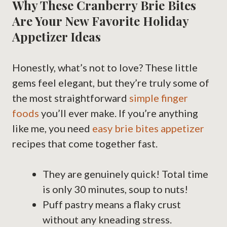
Why These Cranberry Brie Bites
Are Your New Favorite Holiday
Appetizer Ideas
Honestly, what’s not to love? These little
gems feel elegant, but they’re truly some of
the most straightforward
simple finger
foods
you’ll ever make. If you’re anything
like me, you need
easy brie bites appetizer
recipes that come together fast.
They are genuinely quick! Total time
is only 30 minutes, soup to nuts!
Puff pastry means a flaky crust
without any kneading stress.