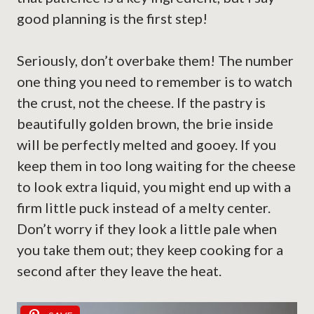
good planning is the first step!
Seriously, don’t overbake them! The number
one thing you need to remember is to watch
the crust, not the cheese. If the pastry is
beautifully golden brown, the brie inside
will be perfectly melted and gooey. If you
keep them in too long waiting for the cheese
to look extra liquid, you might end up with a
firm little puck instead of a melty center.
Don’t worry if they look a little pale when
you take them out; they keep cooking for a
second after they leave the heat.