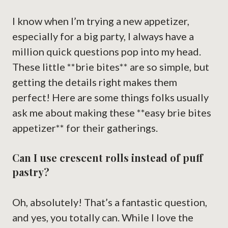
I know when I’m trying a new appetizer,
especially for a big party, I always have a
million quick questions pop into my head.
These little **brie bites** are so simple, but
getting the details right makes them
perfect! Here are some things folks usually
ask me about making these **easy brie bites
appetizer** for their gatherings.
Can I use crescent rolls instead of puff
pastry?
Oh, absolutely! That’s a fantastic question,
and yes, you totally can. While I love the