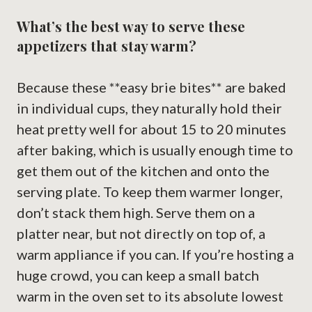
What’s the best way to serve these
appetizers that stay warm?
Because these **easy brie bites** are baked
in individual cups, they naturally hold their
heat pretty well for about 15 to 20 minutes
after baking, which is usually enough time to
get them out of the kitchen and onto the
serving plate. To keep them warmer longer,
don’t stack them high. Serve them on a
platter near, but not directly on top of, a
warm appliance if you can. If you’re hosting a
huge crowd, you can keep a small batch
warm in the oven set to its absolute lowest