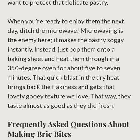
want to protect that delicate pastry.
When you’re ready to enjoy them the next
day, ditch the microwave! Microwaving is
the enemy here; it makes the pastry soggy
instantly. Instead, just pop them onto a
baking sheet and heat them through in a
350-degree oven for about five to seven
minutes. That quick blast in the dry heat
brings back the flakiness and gets that
lovely gooey texture we love. That way, they
taste almost as good as they did fresh!
Frequently Asked Questions About
Making Brie Bites