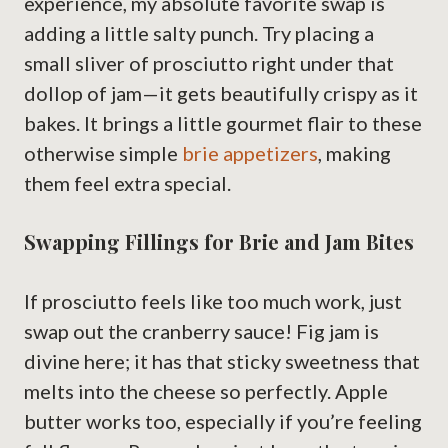
experience, my absolute favorite swap is
adding a little salty punch. Try placing a
small sliver of prosciutto right under that
dollop of jam—it gets beautifully crispy as it
bakes. It brings a little gourmet flair to these
otherwise simple
brie appetizers
, making
them feel extra special.
Swapping Fillings for Brie and Jam Bites
If prosciutto feels like too much work, just
swap out the cranberry sauce! Fig jam is
divine here; it has that sticky sweetness that
melts into the cheese so perfectly. Apple
butter works too, especially if you’re feeling