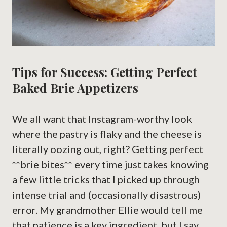
Tips for Success: Getting Perfect
Baked Brie Appetizers
We all want that Instagram-worthy look
where the pastry is flaky and the cheese is
literally oozing out, right? Getting perfect
**brie bites** every time just takes knowing
a few little tricks that I picked up through
intense trial and (occasionally disastrous)
error. My grandmother Ellie would tell me
that patience is a key ingredient, but I say