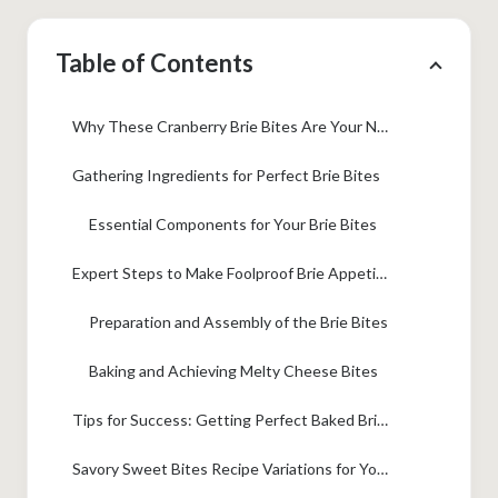
Table of Contents
Why These Cranberry Brie Bites Are Your New Favorite Holiday Appetizer Ideas
Gathering Ingredients for Perfect Brie Bites
Essential Components for Your Brie Bites
Expert Steps to Make Foolproof Brie Appetizer Recipe
Preparation and Assembly of the Brie Bites
Baking and Achieving Melty Cheese Bites
Tips for Success: Getting Perfect Baked Brie Appetizers
Savory Sweet Bites Recipe Variations for Your Brie Bites