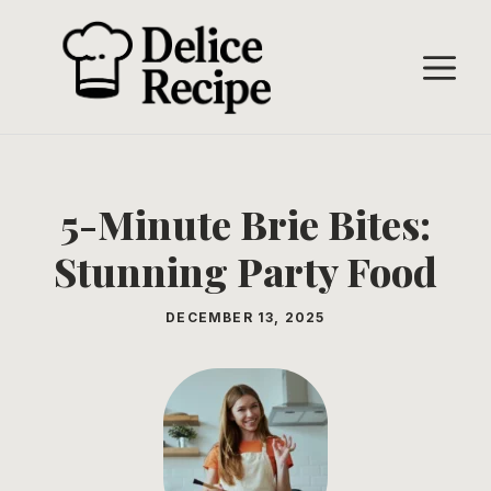
Skip
to
M
content
5-Minute Brie Bites:
Stunning Party Food
DECEMBER 13, 2025