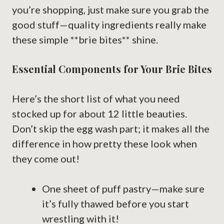
you’re shopping, just make sure you grab the
good stuff—quality ingredients really make
these simple **brie bites** shine.
Essential Components for Your Brie Bites
Here’s the short list of what you need
stocked up for about 12 little beauties.
Don’t skip the egg wash part; it makes all the
difference in how pretty these look when
they come out!
One sheet of puff pastry—make sure
it’s fully thawed before you start
wrestling with it!