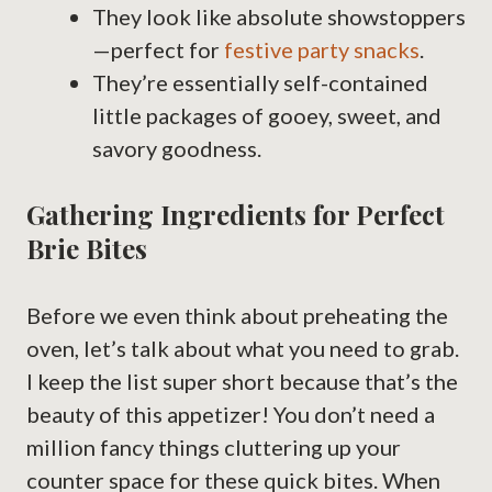
They look like absolute showstoppers
—perfect for
festive party snacks
.
They’re essentially self-contained
little packages of gooey, sweet, and
savory goodness.
Gathering Ingredients for Perfect
Brie Bites
Before we even think about preheating the
oven, let’s talk about what you need to grab.
I keep the list super short because that’s the
beauty of this appetizer! You don’t need a
million fancy things cluttering up your
counter space for these quick bites. When