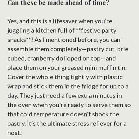
Can these be made ahead of time?
Yes, and this is a lifesaver when you’re
juggling a kitchen full of **festive party
snacks**! As I mentioned before, you can
assemble them completely—pastry cut, brie
cubed, cranberry dolloped on top—and
place them on your greased mini muffin tin.
Cover the whole thing tightly with plastic
wrap and stick them in the fridge for up to a
day. They just need a few extra minutes in
the oven when you’re ready to serve them so
that cold temperature doesn’t shock the
pastry. It’s the ultimate stress reliever for a
host!