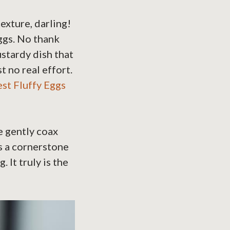
texture, darling!
ggs. No thank
stardy dish that
t no real effort.
st Fluffy Eggs
e gently coax
is a cornerstone
It truly is the