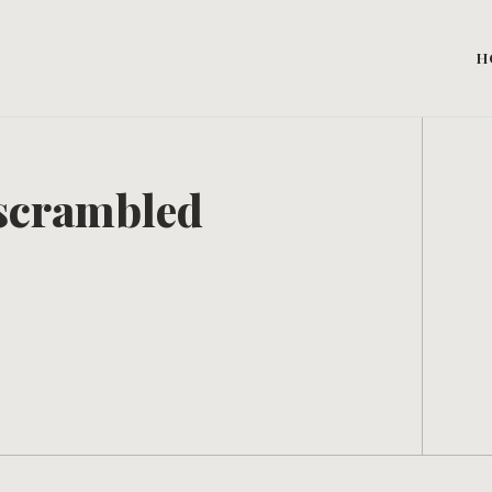
H
y scrambled