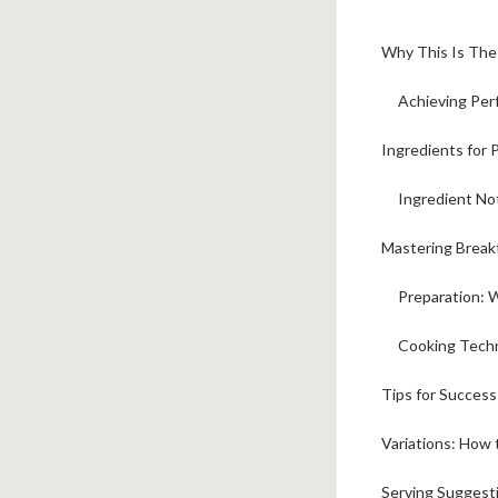
Why This Is The
Achieving Per
Ingredients for 
Ingredient No
Mastering Breakf
Preparation: 
Cooking Techn
Tips for Succes
Variations: How
Serving Suggest