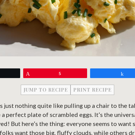
eet
Pin
5
Sh
JUMP TO RECIPE
PRINT RECIPE
s just nothing quite like pulling up a chair to the t
 perfect plate of scrambled eggs. It’s the universa
ved! But here’s the thing: everyone seems to want
folks want those big, fluffy clouds, while others d