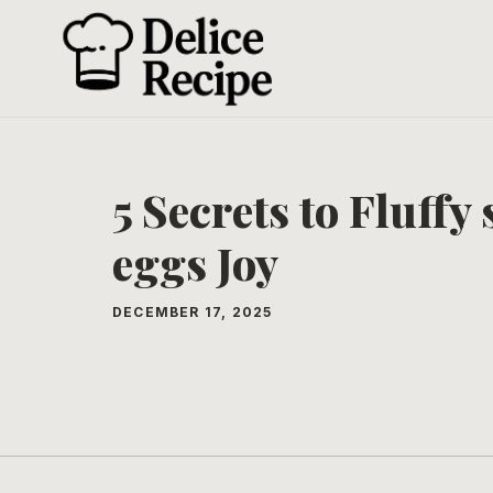
Skip
to
content
5 Secrets to Fluff
eggs Joy
DECEMBER 17, 2025