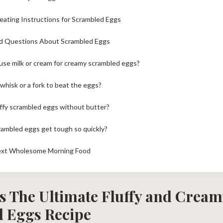
eating Instructions for Scrambled Eggs
d Questions About Scrambled Eggs
o use milk or cream for creamy scrambled eggs?
 whisk or a fork to beat the eggs?
uffy scrambled eggs without butter?
ambled eggs get tough so quickly?
ext Wholesome Morning Food
s The Ultimate Fluffy and Cream
 Eggs Recipe