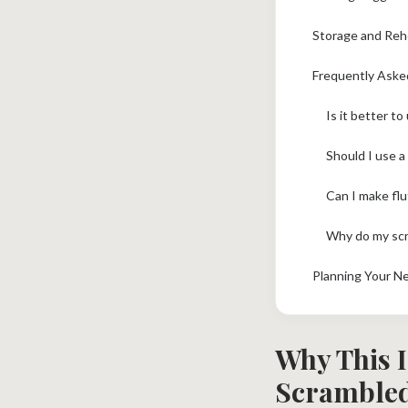
Storage and Reh
Frequently Aske
Is it better t
Should I use a
Can I make fl
Why do my scr
Planning Your N
Why This I
Scrambled