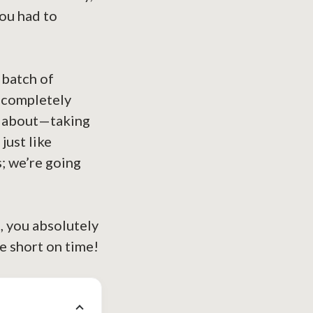
you had to
 batch of
* completely
ll about—taking
just like
; we’re going
, you absolutely
e short on time!