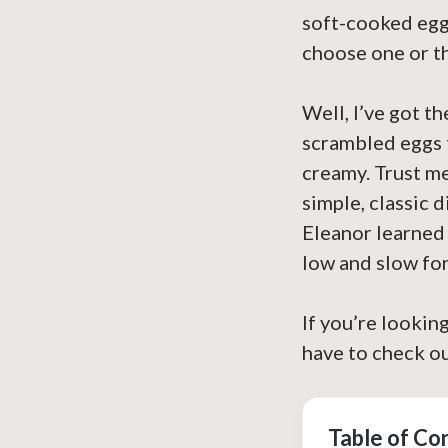
soft-cooked eggs
choose one or th
Well, I’ve got t
scrambled eggs 
creamy. Trust me
simple, classic d
Eleanor learned 
low and slow fo
If you’re lookin
have to check o
Table of Co