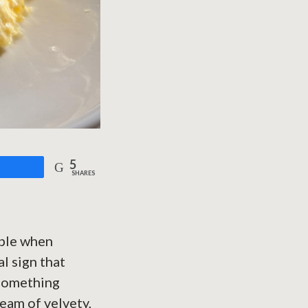
5
are
SHARES
able when
l sign that
 something
ream of velvety,