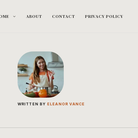
OME
ABOUT
CONTACT
PRIVACY POLICY
WRITTEN BY
ELEANOR VANCE