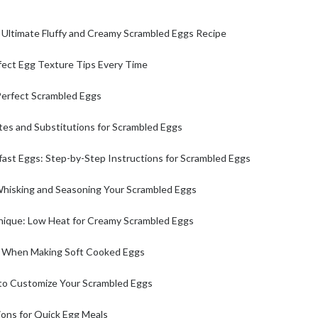
 Ultimate Fluffy and Creamy Scrambled Eggs Recipe
fect Egg Texture Tips Every Time
Perfect Scrambled Eggs
tes and Substitutions for Scrambled Eggs
ast Eggs: Step-by-Step Instructions for Scrambled Eggs
Whisking and Seasoning Your Scrambled Eggs
ique: Low Heat for Creamy Scrambled Eggs
s When Making Soft Cooked Eggs
 to Customize Your Scrambled Eggs
ions for Quick Egg Meals