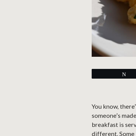
Tw
You know, there’
someone’s made a
breakfast is ser
different. Some 