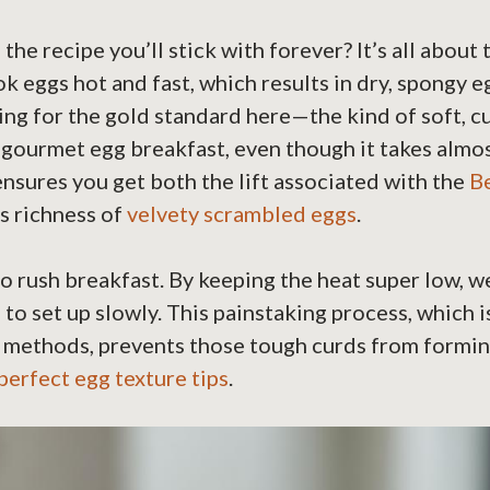
he recipe you’ll stick with forever? It’s all about 
 eggs hot and fast, which results in dry, spongy e
ng for the gold standard here—the kind of soft, cu
 a gourmet egg breakfast, even though it takes almos
nsures you get both the lift associated with the
Be
s richness of
velvety scrambled eggs
.
 rush breakfast. By keeping the heat super low, w
 to set up slowly. This painstaking process, which 
methods, prevents those tough curds from forming. 
perfect egg texture tips
.