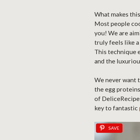
What makes this t
Most people cook
you! We are aimi
truly feels like
This technique e
and the luxuriou
We never want to
the egg proteins
of DeliceRecipe 
key to fantastic
SAVE