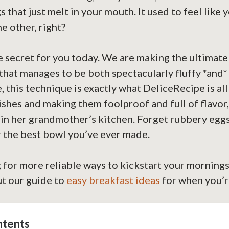
 that just melt in your mouth. It used to feel like 
e other, right?
he secret for you today. We are making the ultimate
that manages to be both spectacularly fluffy *and
, this technique is exactly what DeliceRecipe is a
ishes and making them foolproof and full of flavor, 
in her grandmother’s kitchen. Forget rubbery eggs
r the best bowl you’ve ever made.
g for more reliable ways to kickstart your mornings
ut our guide to
easy breakfast ideas
for when you’r
ntents