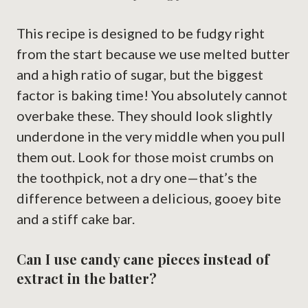
This recipe is designed to be fudgy right
from the start because we use melted butter
and a high ratio of sugar, but the biggest
factor is baking time! You absolutely cannot
overbake these. They should look slightly
underdone in the very middle when you pull
them out. Look for those moist crumbs on
the toothpick, not a dry one—that’s the
difference between a delicious, gooey bite
and a stiff cake bar.
Can I use candy cane pieces instead of
extract in the batter?