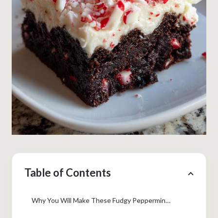
Table of Contents
Why You Will Make These Fudgy Peppermint Brownies Every Year