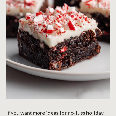
If you want more ideas for no-fuss holiday