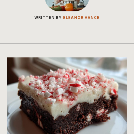
WRITTEN BY
ELEANOR VANCE