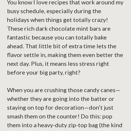
You know I love recipes that work around my
busy schedule, especially during the
holidays when things get totally crazy!
These rich dark chocolate mint bars are
fantastic because you can totally bake
ahead. That little bit of extra time lets the
flavor settle in, making them even better the
next day. Plus, it means less stress right
before your big party, right?
When you are crushing those candy canes—
whether they are going into the batter or
staying on top for decoration—don’t just
smash them on the counter! Do this: pop
them into a heavy-duty zip-top bag (the kind