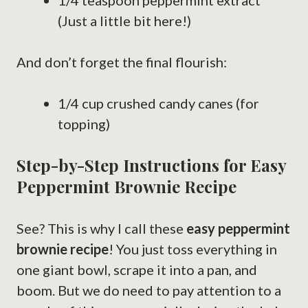
1/4 teaspoon peppermint extract
(Just a little bit here!)
And don’t forget the final flourish:
1/4 cup crushed candy canes (for
topping)
Step-by-Step Instructions for Easy
Peppermint Brownie Recipe
See? This is why I call these
easy peppermint
brownie recipe
! You just toss everything in
one giant bowl, scrape it into a pan, and
boom. But we do need to pay attention to a