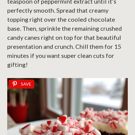
teaspoon of peppermint extract until it’s
perfectly smooth. Spread that creamy
topping right over the cooled chocolate
base. Then, sprinkle the remaining crushed
candy canes right on top for that beautiful
presentation and crunch. Chill them for 15
minutes if you want super clean cuts for
gifting!
SAVE