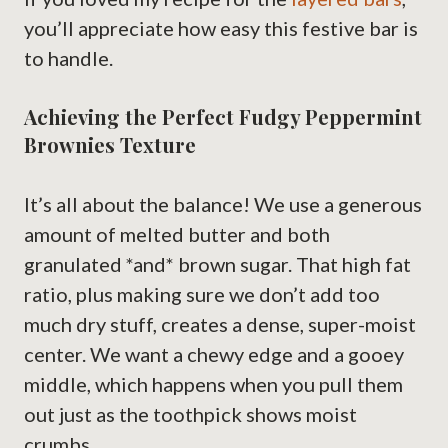
you’ll appreciate how easy this festive bar is
to handle.
Achieving the Perfect Fudgy Peppermint
Brownies Texture
It’s all about the balance! We use a generous
amount of melted butter and both
granulated *and* brown sugar. That high fat
ratio, plus making sure we don’t add too
much dry stuff, creates a dense, super-moist
center. We want a chewy edge and a gooey
middle, which happens when you pull them
out just as the toothpick shows moist
crumbs.