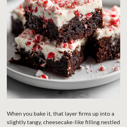
When you bake it, that layer firms up into a
slightly tangy, cheesecake-like filling nestled