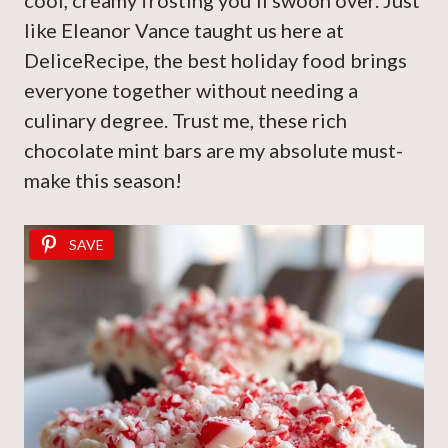
cool, creamy frosting you’ll swoon over. Just
like Eleanor Vance taught us here at
DeliceRecipe, the best holiday food brings
everyone together without needing a
culinary degree. Trust me, these rich
chocolate mint bars are my absolute must-
make this season!
SAVE