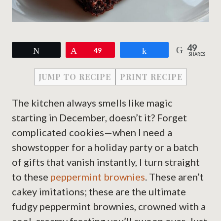
49
Tweet
Pin
49
Share
SHARES
JUMP TO RECIPE
PRINT RECIPE
The kitchen always smells like magic
starting in December, doesn’t it? Forget
complicated cookies—when I need a
showstopper for a holiday party or a batch
of gifts that vanish instantly, I turn straight
to these
peppermint brownies
. These aren’t
cakey imitations; these are the ultimate
fudgy peppermint brownies, crowned with a