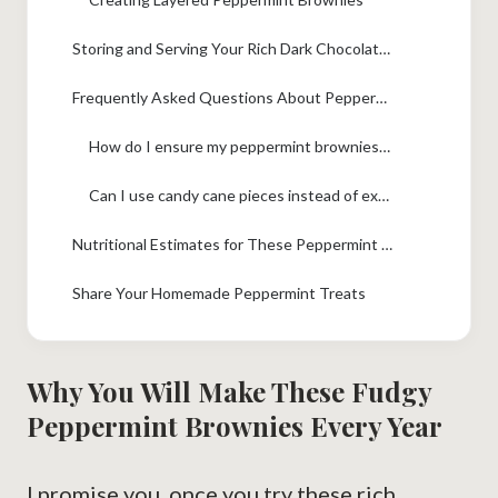
Storing and Serving Your Rich Dark Chocolate Mint Bars
Frequently Asked Questions About Peppermint Brownies
How do I ensure my peppermint brownies are truly fudgy?
Can I use candy cane pieces instead of extract in the batter?
Nutritional Estimates for These Peppermint Brownies
Share Your Homemade Peppermint Treats
Why You Will Make These Fudgy
Peppermint Brownies Every Year
I promise you, once you try these rich