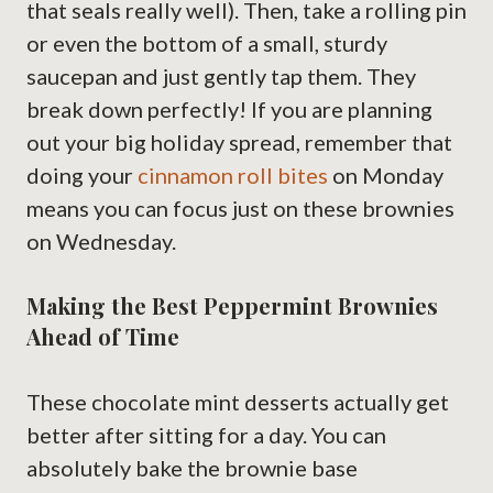
that seals really well). Then, take a rolling pin
or even the bottom of a small, sturdy
saucepan and just gently tap them. They
break down perfectly! If you are planning
out your big holiday spread, remember that
doing your
cinnamon roll bites
on Monday
means you can focus just on these brownies
on Wednesday.
Making the Best Peppermint Brownies
Ahead of Time
These chocolate mint desserts actually get
better after sitting for a day. You can
absolutely bake the brownie base