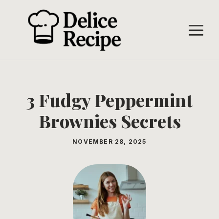
Skip
to
M
content
3 Fudgy Peppermint
Brownies Secrets
NOVEMBER 28, 2025