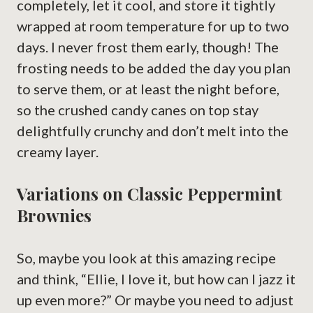
completely, let it cool, and store it tightly
wrapped at room temperature for up to two
days. I never frost them early, though! The
frosting needs to be added the day you plan
to serve them, or at least the night before,
so the crushed candy canes on top stay
delightfully crunchy and don’t melt into the
creamy layer.
Variations on Classic Peppermint
Brownies
So, maybe you look at this amazing recipe
and think, “Ellie, I love it, but how can I jazz it
up even more?” Or maybe you need to adjust