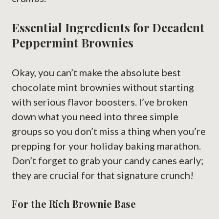
Essential Ingredients for Decadent
Peppermint Brownies
Okay, you can’t make the absolute best
chocolate mint brownies without starting
with serious flavor boosters. I’ve broken
down what you need into three simple
groups so you don’t miss a thing when you’re
prepping for your holiday baking marathon.
Don’t forget to grab your candy canes early;
they are crucial for that signature crunch!
For the Rich Brownie Base