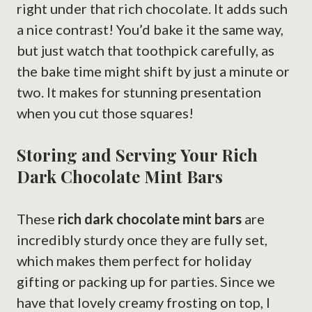
right under that rich chocolate. It adds such
a nice contrast! You’d bake it the same way,
but just watch that toothpick carefully, as
the bake time might shift by just a minute or
two. It makes for stunning presentation
when you cut those squares!
Storing and Serving Your Rich
Dark Chocolate Mint Bars
These
rich dark chocolate mint bars
are
incredibly sturdy once they are fully set,
which makes them perfect for holiday
gifting or packing up for parties. Since we
have that lovely creamy frosting on top, I