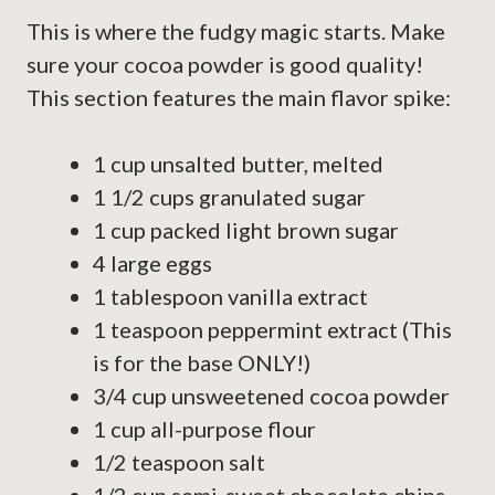
This is where the fudgy magic starts. Make
sure your cocoa powder is good quality!
This section features the main flavor spike:
1 cup unsalted butter, melted
1 1/2 cups granulated sugar
1 cup packed light brown sugar
4 large eggs
1 tablespoon vanilla extract
1 teaspoon peppermint extract (This
is for the base ONLY!)
3/4 cup unsweetened cocoa powder
1 cup all-purpose flour
1/2 teaspoon salt