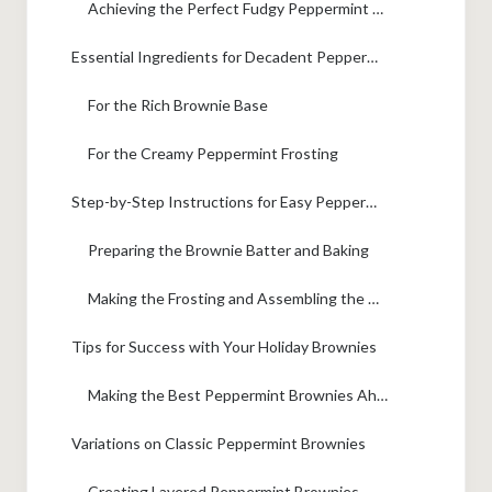
Achieving the Perfect Fudgy Peppermint Brownies Texture
Essential Ingredients for Decadent Peppermint Brownies
For the Rich Brownie Base
For the Creamy Peppermint Frosting
Step-by-Step Instructions for Easy Peppermint Brownie Recipe
Preparing the Brownie Batter and Baking
Making the Frosting and Assembling the Peppermint Brownies
Tips for Success with Your Holiday Brownies
Making the Best Peppermint Brownies Ahead of Time
Variations on Classic Peppermint Brownies
Creating Layered Peppermint Brownies