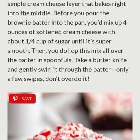
simple cream cheese layer that bakes right
into the middle. Before you pour the
brownie batter into the pan, you’d mix up 4
ounces of softened cream cheese with
about 1/4 cup of sugar until it’s super
smooth. Then, you dollop this mix all over
the batter in spoonfuls. Take a butter knife
and gently swirl it through the batter—only
a few swipes, don’t overdo it!
SAVE