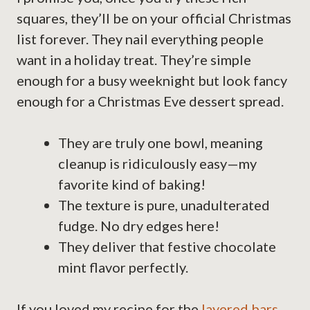
squares, they’ll be on your official Christmas
list forever. They nail everything people
want in a holiday treat. They’re simple
enough for a busy weeknight but look fancy
enough for a Christmas Eve dessert spread.
They are truly one bowl, meaning
cleanup is ridiculously easy—my
favorite kind of baking!
The texture is pure, unadulterated
fudge. No dry edges here!
They deliver that festive chocolate
mint flavor perfectly.
If you loved my recipe for the
layered bars
,