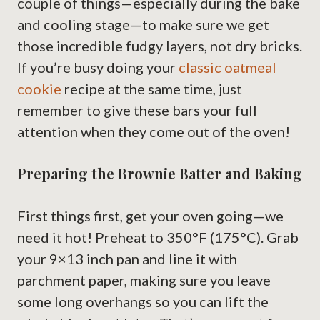
couple of things—especially during the bake
and cooling stage—to make sure we get
those incredible fudgy layers, not dry bricks.
If you’re busy doing your
classic oatmeal
cookie
recipe at the same time, just
remember to give these bars your full
attention when they come out of the oven!
Preparing the Brownie Batter and Baking
First things first, get your oven going—we
need it hot! Preheat to 350°F (175°C). Grab
your 9×13 inch pan and line it with
parchment paper, making sure you leave
some long overhangs so you can lift the