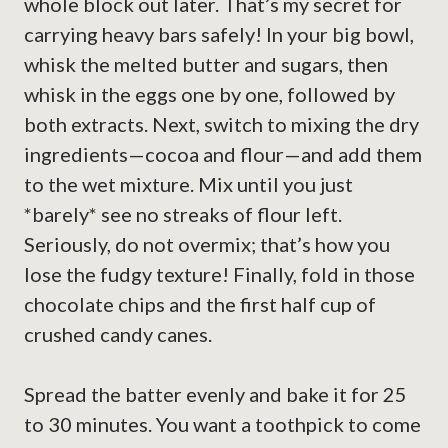
whole block out later. That’s my secret for
carrying heavy bars safely! In your big bowl,
whisk the melted butter and sugars, then
whisk in the eggs one by one, followed by
both extracts. Next, switch to mixing the dry
ingredients—cocoa and flour—and add them
to the wet mixture. Mix until you just
*barely* see no streaks of flour left.
Seriously, do not overmix; that’s how you
lose the fudgy texture! Finally, fold in those
chocolate chips and the first half cup of
crushed candy canes.
Spread the batter evenly and bake it for 25
to 30 minutes. You want a toothpick to come