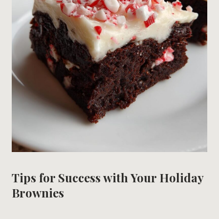
Tips for Success with Your Holiday
Brownies