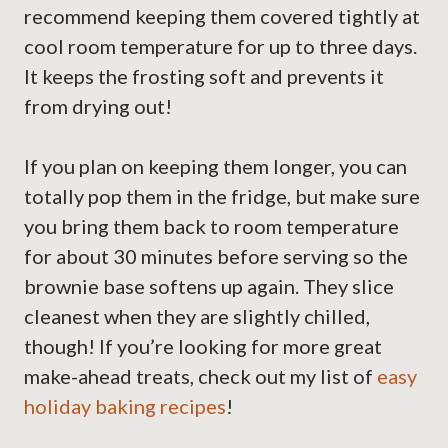
recommend keeping them covered tightly at
cool room temperature for up to three days.
It keeps the frosting soft and prevents it
from drying out!
If you plan on keeping them longer, you can
totally pop them in the fridge, but make sure
you bring them back to room temperature
for about 30 minutes before serving so the
brownie base softens up again. They slice
cleanest when they are slightly chilled,
though! If you’re looking for more great
make-ahead treats, check out my list of
easy
holiday baking recipes
!