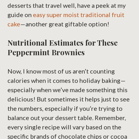
desserts that travel well, have a peek at my
guide on
easy super moist traditional fruit
cake
—another great giftable option!
Nutritional Estimates for These
Peppermint Brownies
Now, I know most of us aren’t counting
calories when it comes to holiday baking—
especially when we’ve made something this
delicious! But sometimes it helps just to see
the numbers, especially if you’re trying to
balance out your dessert table. Remember,
every single recipe will vary based on the
specific brands of chocolate chips or cocoa