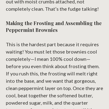
out with moist crumbs attached, not
completely clean. That’s the fudge talking!
Making the Frosting and Assembling the
Peppermint Brownies
This is the hardest part because it requires
waiting! You must let those brownies cool
completely—I mean 100% cool down—
before you even think about frosting them.
If you rush this, the frosting will melt right
into the base, and we want that gorgeous,
clean peppermint layer on top. Once they are
cool, beat together the softened butter,
powdered sugar, milk, and the quarter