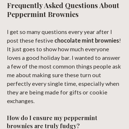
Frequently Asked Questions About
Peppermint Brownies
I get so many questions every year after I
post these festive
chocolate mint brownies
!
It just goes to show how much everyone
loves a good holiday bar. I wanted to answer
a few of the most common things people ask
me about making sure these turn out
perfectly every single time, especially when
they are being made for gifts or cookie
exchanges.
How do I ensure my peppermint
brownies are truly fudgy?