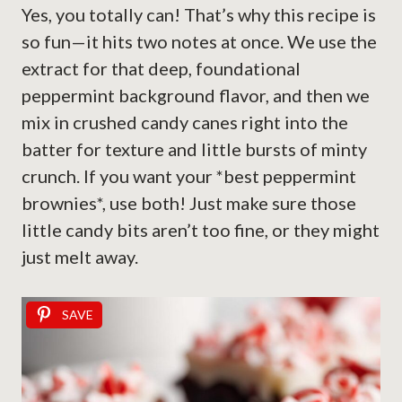
Yes, you totally can! That’s why this recipe is
so fun—it hits two notes at once. We use the
extract for that deep, foundational
peppermint background flavor, and then we
mix in crushed candy canes right into the
batter for texture and little bursts of minty
crunch. If you want your *best peppermint
brownies*, use both! Just make sure those
little candy bits aren’t too fine, or they might
just melt away.
SAVE