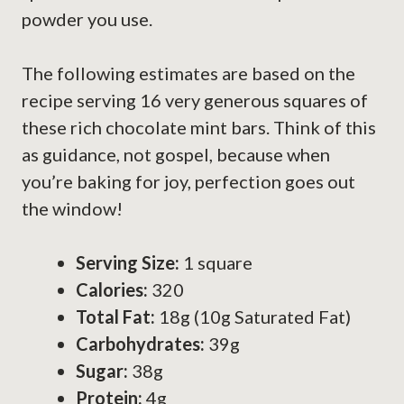
powder you use.
The following estimates are based on the
recipe serving 16 very generous squares of
these rich chocolate mint bars. Think of this
as guidance, not gospel, because when
you’re baking for joy, perfection goes out
the window!
Serving Size:
1 square
Calories:
320
Total Fat:
18g (10g Saturated Fat)
Carbohydrates:
39g
Sugar:
38g
Protein:
4g