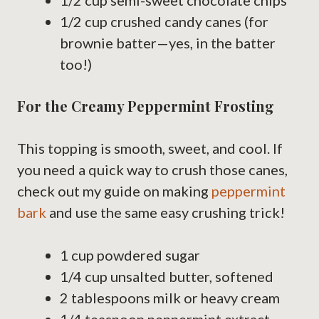
1/2 cup semi-sweet chocolate chips
1/2 cup crushed candy canes (for
brownie batter—yes, in the batter
too!)
For the Creamy Peppermint Frosting
This topping is smooth, sweet, and cool. If
you need a quick way to crush those canes,
check out my guide on making
peppermint
bark
and use the same easy crushing trick!
1 cup powdered sugar
1/4 cup unsalted butter, softened
2 tablespoons milk or heavy cream