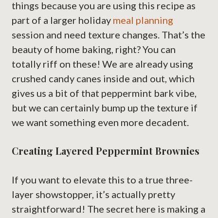
things because you are using this recipe as
part of a larger holiday
meal planning
session and need texture changes. That’s the
beauty of home baking, right? You can
totally riff on these! We are already using
crushed candy canes inside and out, which
gives us a bit of that peppermint bark vibe,
but we can certainly bump up the texture if
we want something even more decadent.
Creating Layered Peppermint Brownies
If you want to elevate this to a true three-
layer showstopper, it’s actually pretty
straightforward! The secret here is making a