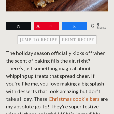
8
Tweet
Pin
8
Share
SHARES
JUMP TO RECIPE
PRINT RECIPE
The holiday season officially kicks off when
the scent of baking fills the air, right?
There’s just something magical about
whipping up treats that spread cheer. If
you’re like me, you love making a big splash
with desserts that look amazing but don’t
take all day. These
Christmas cookie bars
are
my absolute go-to! They’re super festive