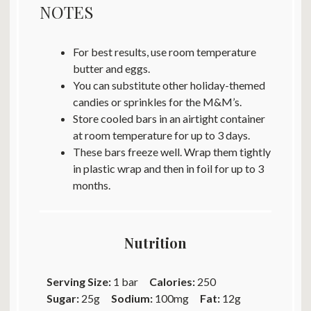
NOTES
For best results, use room temperature
butter and eggs.
You can substitute other holiday-themed
candies or sprinkles for the M&M’s.
Store cooled bars in an airtight container
at room temperature for up to 3 days.
These bars freeze well. Wrap them tightly
in plastic wrap and then in foil for up to 3
months.
Nutrition
Serving Size:
1 bar
Calories:
250
Sugar:
25g
Sodium:
100mg
Fat:
12g