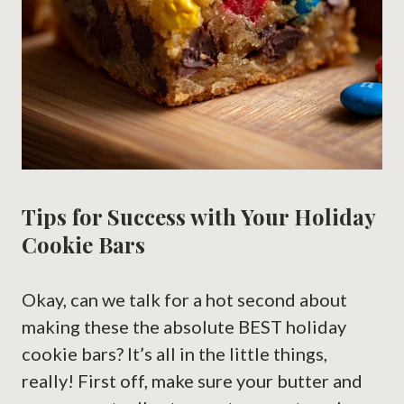
Tips for Success with Your Holiday
Cookie Bars
Okay, can we talk for a hot second about
making these the absolute BEST holiday
cookie bars? It’s all in the little things,
really! First off, make sure your butter and