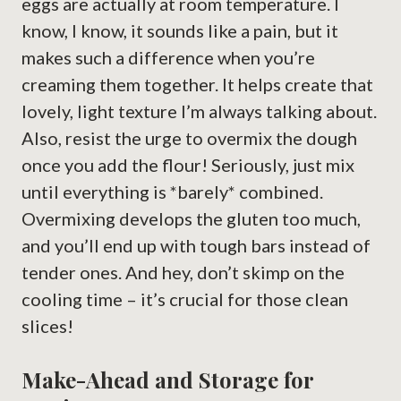
eggs are actually at room temperature. I
know, I know, it sounds like a pain, but it
makes such a difference when you’re
creaming them together. It helps create that
lovely, light texture I’m always talking about.
Also, resist the urge to overmix the dough
once you add the flour! Seriously, just mix
until everything is *barely* combined.
Overmixing develops the gluten too much,
and you’ll end up with tough bars instead of
tender ones. And hey, don’t skimp on the
cooling time – it’s crucial for those clean
slices!
Make-Ahead and Storage for