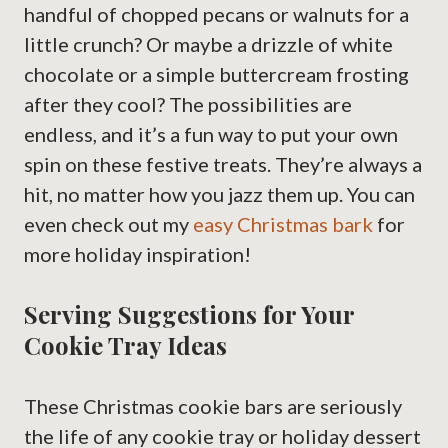
handful of chopped pecans or walnuts for a
little crunch? Or maybe a drizzle of white
chocolate or a simple buttercream frosting
after they cool? The possibilities are
endless, and it’s a fun way to put your own
spin on these festive treats. They’re always a
hit, no matter how you jazz them up. You can
even check out my
easy Christmas bark
for
more holiday inspiration!
Serving Suggestions for Your
Cookie Tray Ideas
These Christmas cookie bars are seriously
the life of any cookie tray or holiday dessert