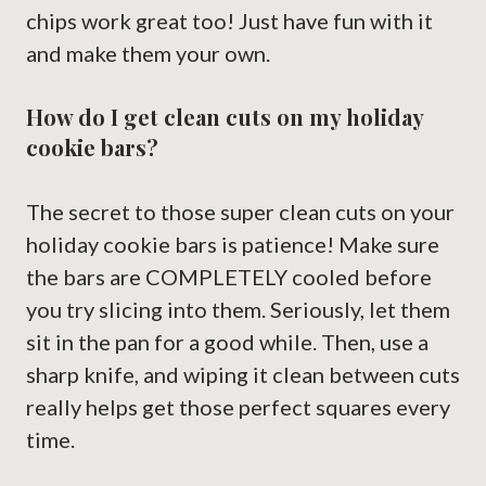
chips work great too! Just have fun with it
and make them your own.
How do I get clean cuts on my holiday
cookie bars?
The secret to those super clean cuts on your
holiday cookie bars is patience! Make sure
the bars are COMPLETELY cooled before
you try slicing into them. Seriously, let them
sit in the pan for a good while. Then, use a
sharp knife, and wiping it clean between cuts
really helps get those perfect squares every
time.