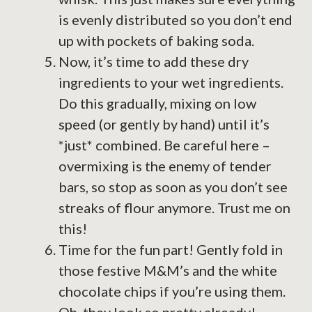
is evenly distributed so you don’t end
up with pockets of baking soda.
Now, it’s time to add these dry
ingredients to your wet ingredients.
Do this gradually, mixing on low
speed (or gently by hand) until it’s
*just* combined. Be careful here –
overmixing is the enemy of tender
bars, so stop as soon as you don’t see
streaks of flour anymore. Trust me on
this!
Time for the fun part! Gently fold in
those festive M&M’s and the white
chocolate chips if you’re using them.