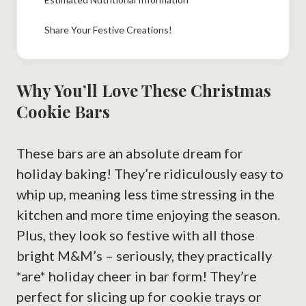
Share Your Festive Creations!
Why You’ll Love These Christmas
Cookie Bars
These bars are an absolute dream for
holiday baking! They’re ridiculously easy to
whip up, meaning less time stressing in the
kitchen and more time enjoying the season.
Plus, they look so festive with all those
bright M&M’s – seriously, they practically
*are* holiday cheer in bar form! They’re
perfect for slicing up for cookie trays or