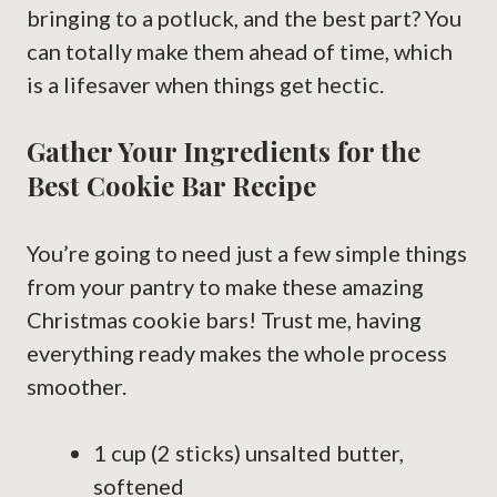
bringing to a potluck, and the best part? You
can totally make them ahead of time, which
is a lifesaver when things get hectic.
Gather Your Ingredients for the
Best Cookie Bar Recipe
You’re going to need just a few simple things
from your pantry to make these amazing
Christmas cookie bars! Trust me, having
everything ready makes the whole process
smoother.
1 cup (2 sticks) unsalted butter,
softened