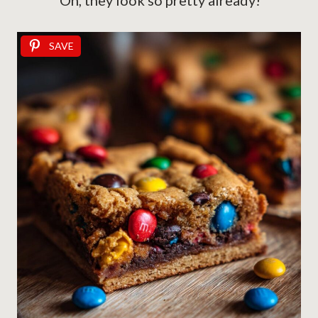
Oh, they look so pretty already!
SAVE