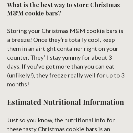
What is the best way to store Christmas
M&M cookie bars?
Storing your Christmas M&M cookie bars is
a breeze! Once they’re totally cool, keep
them in an airtight container right on your
counter. They’ll stay yummy for about 3
days. If you’ve got more than you can eat
(unlikely!), they freeze really well for up to 3
months!
Estimated Nutritional Information
Just so you know, the nutritional info for
these tasty Christmas cookie bars is an