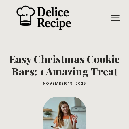
Skip
to
M
content
Easy Christmas Cookie
Bars: 1 Amazing Treat
NOVEMBER 19, 2025