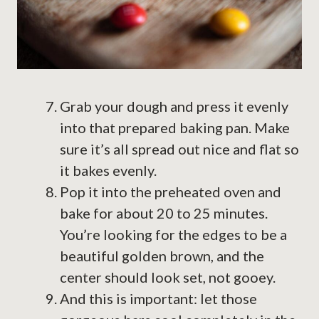
Grab your dough and press it evenly
into that prepared baking pan. Make
sure it’s all spread out nice and flat so
it bakes evenly.
Pop it into the preheated oven and
bake for about 20 to 25 minutes.
You’re looking for the edges to be a
beautiful golden brown, and the
center should look set, not gooey.
And this is important: let those