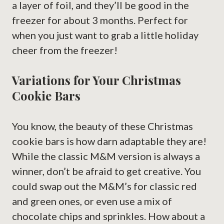
a layer of foil, and they’ll be good in the
freezer for about 3 months. Perfect for
when you just want to grab a little holiday
cheer from the freezer!
Variations for Your Christmas
Cookie Bars
You know, the beauty of these Christmas
cookie bars is how darn adaptable they are!
While the classic M&M version is always a
winner, don’t be afraid to get creative. You
could swap out the M&M’s for classic red
and green ones, or even use a mix of
chocolate chips and sprinkles. How about a