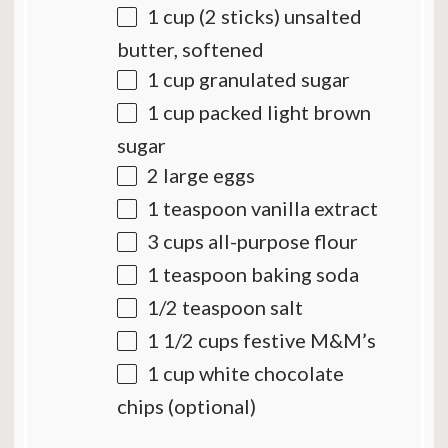
1 cup
(
2
sticks) unsalted
butter, softened
1 cup
granulated sugar
1 cup
packed light brown
sugar
2
large eggs
1 teaspoon
vanilla extract
3 cups
all-purpose flour
1 teaspoon
baking soda
1/2 teaspoon
salt
1 1/2 cups
festive M&M’s
1 cup
white chocolate
chips (optional)