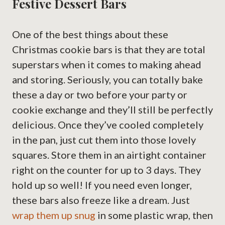
Festive Dessert Bars
One of the best things about these
Christmas cookie bars is that they are total
superstars when it comes to making ahead
and storing. Seriously, you can totally bake
these a day or two before your party or
cookie exchange and they’ll still be perfectly
delicious. Once they’ve cooled completely
in the pan, just cut them into those lovely
squares. Store them in an airtight container
right on the counter for up to 3 days. They
hold up so well! If you need even longer,
these bars also freeze like a dream. Just
wrap them up snug
in some plastic wrap, then