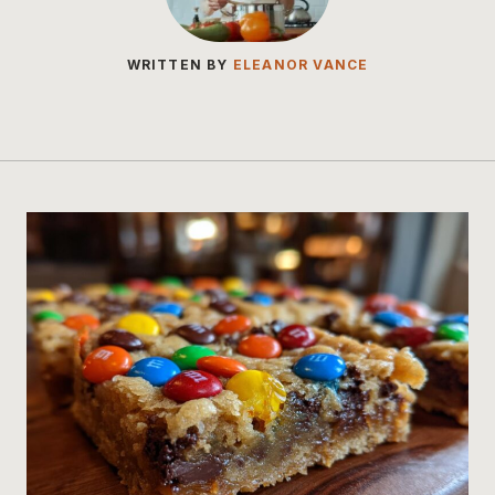
WRITTEN BY
ELEANOR VANCE