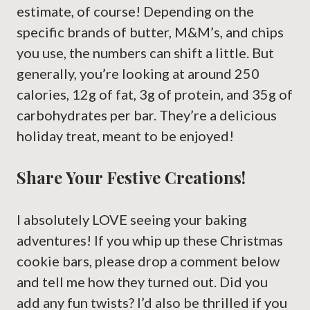
estimate, of course! Depending on the
specific brands of butter, M&M’s, and chips
you use, the numbers can shift a little. But
generally, you’re looking at around 250
calories, 12g of fat, 3g of protein, and 35g of
carbohydrates per bar. They’re a delicious
holiday treat, meant to be enjoyed!
Share Your Festive Creations!
I absolutely LOVE seeing your baking
adventures! If you whip up these Christmas
cookie bars, please drop a comment below
and tell me how they turned out. Did you
add any fun twists? I’d also be thrilled if you