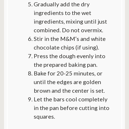
Gradually add the dry
ingredients to the wet
ingredients, mixing until just
combined. Do not overmix.
Stir in the M&M’s and white
chocolate chips (if using).
Press the dough evenly into
the prepared baking pan.
Bake for 20-25 minutes, or
until the edges are golden
brown and the center is set.
Let the bars cool completely
in the pan before cutting into
squares.