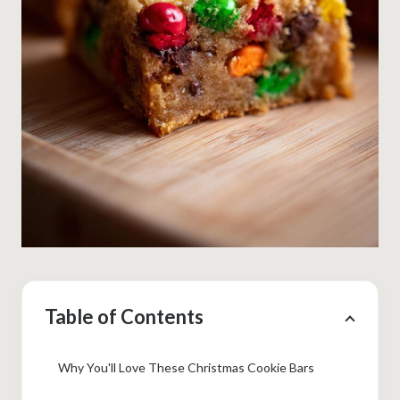
Table of Contents
Why You'll Love These Christmas Cookie Bars