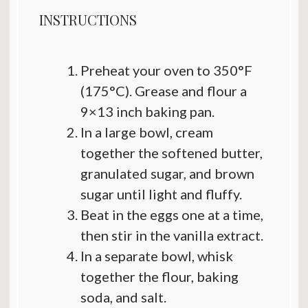
INSTRUCTIONS
Preheat your oven to 350°F
(175°C). Grease and flour a
9×13 inch baking pan.
In a large bowl, cream
together the softened butter,
granulated sugar, and brown
sugar until light and fluffy.
Beat in the eggs one at a time,
then stir in the vanilla extract.
In a separate bowl, whisk
together the flour, baking
soda, and salt.