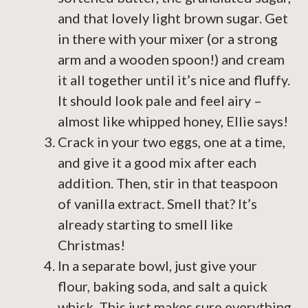
and that lovely light brown sugar. Get
in there with your mixer (or a strong
arm and a wooden spoon!) and cream
it all together until it’s nice and fluffy.
It should look pale and feel airy –
almost like whipped honey, Ellie says!
Crack in your two eggs, one at a time,
and give it a good mix after each
addition. Then, stir in that teaspoon
of vanilla extract. Smell that? It’s
already starting to smell like
Christmas!
In a separate bowl, just give your
flour, baking soda, and salt a quick
whisk. This just makes sure everything