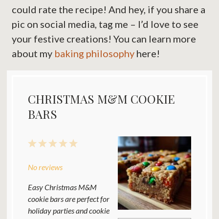
could rate the recipe! And hey, if you share a
pic on social media, tag me – I’d love to see
your festive creations! You can learn more
about my
baking philosophy
here!
CHRISTMAS M&M COOKIE
BARS
1
2
3
4
5
Star
Stars
Stars
Stars
Stars
No reviews
Easy Christmas M&M
cookie bars are perfect for
holiday parties and cookie