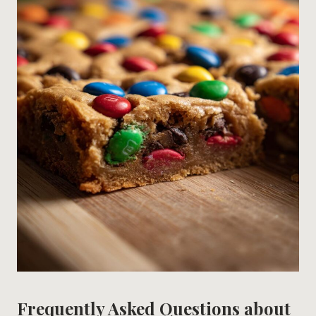
Frequently Asked Questions about