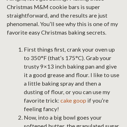
Christmas M&M cookie bars is super
straightforward, and the results are just
phenomenal. You’ll see why this is one of my
favorite easy Christmas baking secrets.
First things first, crank your oven up
to 350°F (that’s 175°C). Grab your
trusty 9×13 inch baking pan and give
it a good grease and flour. I like to use
a little baking spray and then a
dusting of flour, or you can use my
favorite trick:
cake goop
if you’re
feeling fancy!
Now, into a big bowl goes your
softened butter, the granulated sugar,