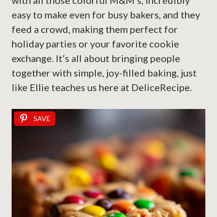
with all those colorful M&M’s, incredibly
easy to make even for busy bakers, and they
feed a crowd, making them perfect for
holiday parties or your favorite cookie
exchange. It’s all about bringing people
together with simple, joy-filled baking, just
like Ellie teaches us here at DeliceRecipe.
SAVE