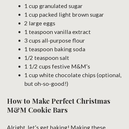
1 cup granulated sugar
1 cup packed light brown sugar
2 large eggs
1 teaspoon vanilla extract
3 cups all-purpose flour
1 teaspoon baking soda
1/2 teaspoon salt
1 1/2 cups festive M&M’s
1 cup white chocolate chips (optional,
but oh-so-good!)
How to Make Perfect Christmas
M&M Cookie Bars
Alright, let’s get baking! Making these