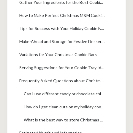
Gather Your Ingredients for the Best Cookie Bar Recipe
How to Make Perfect Christmas M&M Cookie Bars
Tips for Success with Your Holiday Cookie Bars
Make-Ahead and Storage for Festive Dessert Bars
Variations for Your Christmas Cookie Bars
Serving Suggestions for Your Cookie Tray Ideas
Frequently Asked Questions about Christmas Cookie Bars
Can I use different candy or chocolate chips in these Christmas cookie bars?
How do I get clean cuts on my holiday cookie bars?
What is the best way to store Christmas M&M cookie bars?
Estimated Nutritional Information