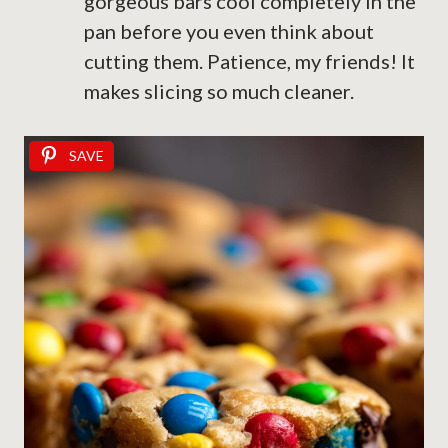
gorgeous bars cool completely in the
pan before you even think about
cutting them. Patience, my friends! It
makes slicing so much cleaner.
SAVE