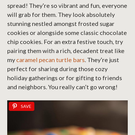
spread! They’re so vibrant and fun, everyone
will grab for them. They look absolutely
stunning nestled amongst frosted sugar
cookies or alongside some classic chocolate
chip cookies. For an extra festive touch, try
pairing them with a rich, decadent treat like
my
caramel pecan turtle bars
. They’re just
perfect for sharing during those cozy
holiday gatherings or for gifting to friends
and neighbors. You really can’t go wrong!
SAVE