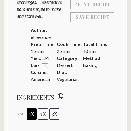
exchanges. These festive
PRINT RECIPE
bars are simple to make
and store well.
SAVE RECIPE
Author:
ellievance
Prep Time:
Cook Time:
Total Time:
15 min
25 min
40 min
Yield:
24
Category:
Method:
bars
Dessert
Baking
1
x
Cuisine:
Diet:
American
Vegetarian
INGREDIENTS
1X
2X
3X
SCALE