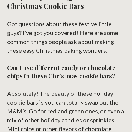
Christmas Cookie Bars
Got questions about these festive little
guys? I’ve got you covered! Here are some
common things people ask about making
these easy Christmas baking wonders.
Can I use different candy or chocolate
chips in these Christmas cookie bars?
Absolutely! The beauty of these holiday
cookie bars is you can totally swap out the
M&M’s. Go for red and green ones, or even a
mix of other holiday candies or sprinkles.
Mini chips or other flavors of chocolate