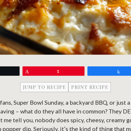
eet
Pin
1
Sh
JUMP TO RECIPE
PRINT RECIPE
 fans, Super Bowl Sunday, a backyard BBQ, or just 
raving – what do they all have in common? They D
et me tell you, nobody does spicy, cheesy, creamy 
o popper dip. Seriously, it’s the kind of thing that