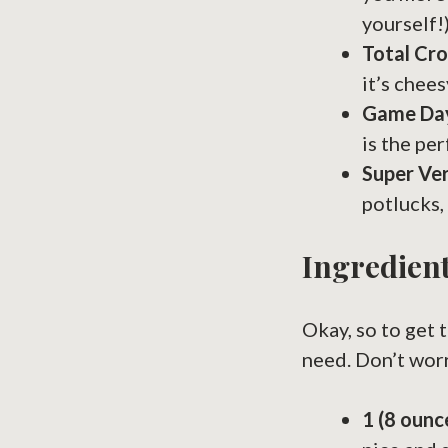
yourself!)
Total Cr
it’s chees
Game Da
is the pe
Super Ver
potlucks,
Ingredient
Okay, so to get 
need. Don’t worry
1 (8 oun