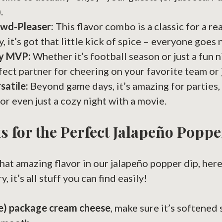
.
owd-Pleaser:
This flavor combo is a classic for a rea
y, it’s got that little kick of spice – everyone goes n
y MVP:
Whether it’s football season or just a fun ni
rfect partner for cheering on your favorite team or 
satile:
Beyond game days, it’s amazing for parties,
 or even just a cozy night with a movie.
s for the Perfect Jalapeño Poppe
that amazing flavor in our jalapeño popper dip, here
, it’s all stuff you can find easily!
ce) package cream cheese
, make sure it’s softened 