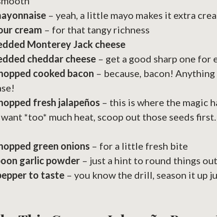
 smooth
mayonnaise
– yeah, a little mayo makes it extra cre
sour cream
– for that tangy richness
redded Monterey Jack cheese
redded cheddar cheese
– get a good sharp one for e
chopped cooked bacon
– because, bacon! Anything 
ase!
hopped fresh jalapeños
– this is where the magic h
 want *too* much heat, scoop out those seeds first
chopped green onions
– for a little fresh bite
poon garlic powder
– just a hint to round things ou
pepper to taste
– you know the drill, season it up j