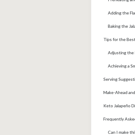
Adding the Fla
Baking the Ja
Tips for the Be
Adjusting the
Achieving a S
Serving Suggesti
Make-Ahead and 
Keto Jalapeño D
Frequently Aske
Can I make thi