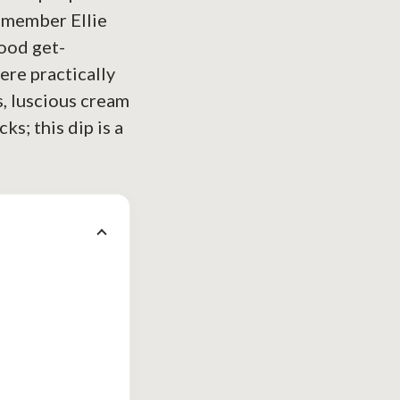
remember Ellie
hood get-
ere practically
os, luscious cream
ks; this dip is a