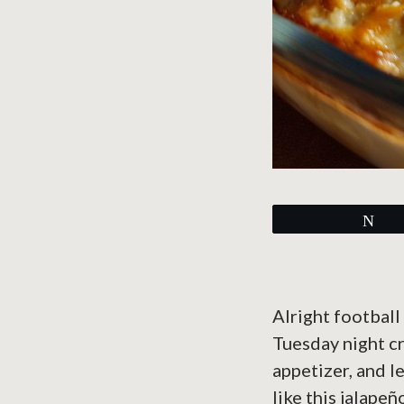
Tw
Alright football
Tuesday night c
appetizer, and l
like this jalapeñ