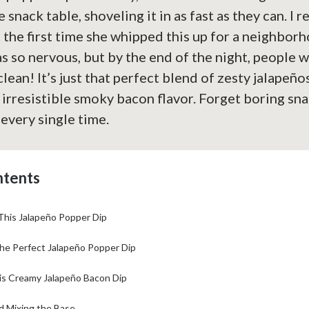
 snack table, shoveling it in as fast as they can. I 
 the first time she whipped this up for a neighbor
s so nervous, but by the end of the night, people w
clean! It’s just that perfect blend of zesty jalapeñ
 irresistible smoky bacon flavor. Forget boring snac
every single time.
ntents
This Jalapeño Popper Dip
the Perfect Jalapeño Popper Dip
s Creamy Jalapeño Bacon Dip
d Mixing the Base