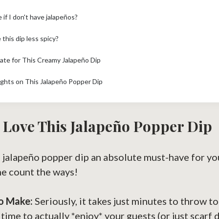
 if I don't have jalapeños?
this dip less spicy?
mate for This Creamy Jalapeño Dip
ghts on This Jalapeño Popper Dip
 Love This Jalapeño Popper Dip
 jalapeño popper dip an absolute must-have for yo
me count the ways!
to Make:
Seriously, it takes just minutes to throw t
time to actually *enjoy* your guests (or just scarf