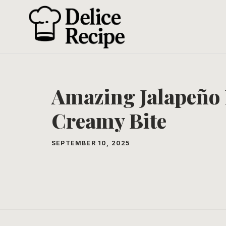
Skip
to
content
Amazing Jalapeño 
Creamy Bite
SEPTEMBER 10, 2025