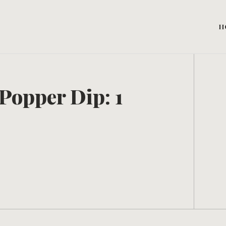
H
Popper Dip: 1