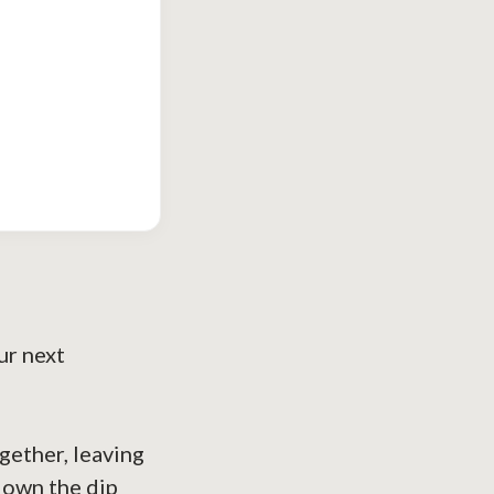
ur next
ogether, leaving
 down the dip