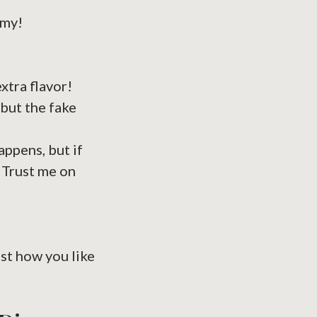
amy!
xtra flavor!
but the fake
appens, but if
. Trust me on
t
ust how you like