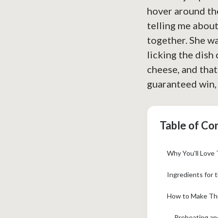
hover around the
telling me about
together. She wa
licking the dish 
cheese, and that
guaranteed win, 
Table of Co
Why You'll Love 
Ingredients for 
How to Make Thi
Preheating an