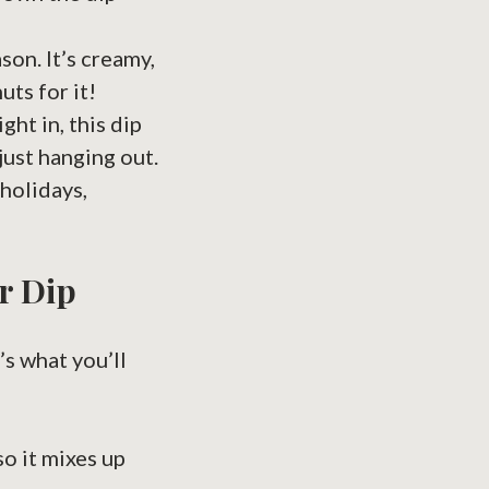
son. It’s creamy,
uts for it!
ght in, this dip
just hanging out.
 holidays,
r Dip
’s what you’ll
so it mixes up