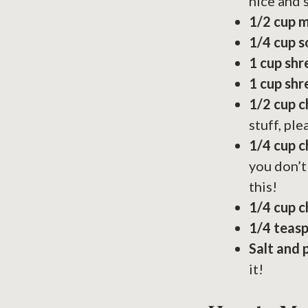
nice and
1/2 cup 
1/4 cup 
1 cup sh
1 cup sh
1/2 cup 
stuff, ple
1/4 cup c
you don’t
this!
1/4 cup 
1/4 teas
Salt and 
it!