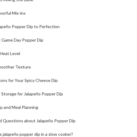
vorful Mix-ins
lapeño Popper Dip to Perfection
st Game Day Popper Dip
 Heat Level
moother Texture
ons for Your Spicy Cheese Dip
Storage for Jalapeño Popper Dip
ip and Meal Planning
d Questions about Jalapeño Popper Dip
s jalapeño popper dip in a slow cooker?