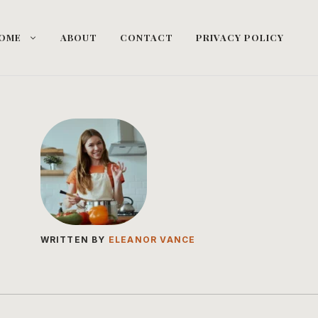
OME
ABOUT
CONTACT
PRIVACY POLICY
WRITTEN BY
ELEANOR VANCE