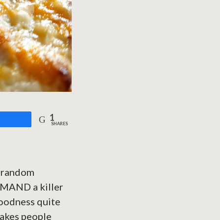
1
are
SHARES
a random
EMAND a killer
goodness quite
 makes people