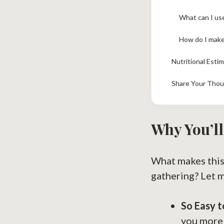
What can I use
How do I make 
Nutritional Esti
Share Your Thou
Why You’ll
What makes this
gathering? Let 
So Easy 
you more 