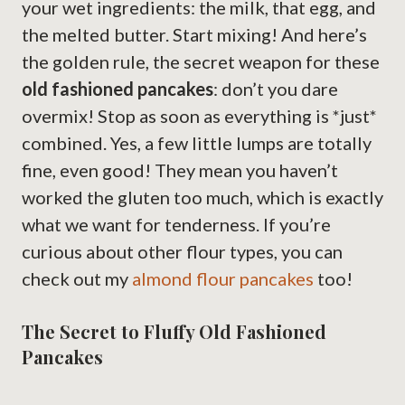
your wet ingredients: the milk, that egg, and
the melted butter. Start mixing! And here’s
the golden rule, the secret weapon for these
old fashioned pancakes
: don’t you dare
overmix! Stop as soon as everything is *just*
combined. Yes, a few little lumps are totally
fine, even good! They mean you haven’t
worked the gluten too much, which is exactly
what we want for tenderness. If you’re
curious about other flour types, you can
check out my
almond flour pancakes
too!
The Secret to Fluffy Old Fashioned
Pancakes