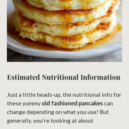
Estimated Nutritional Information
Just a little heads-up, the nutritional info for
these yummy
old fashioned pancakes
can
change depending on what you use! But
generally, you’re looking at about