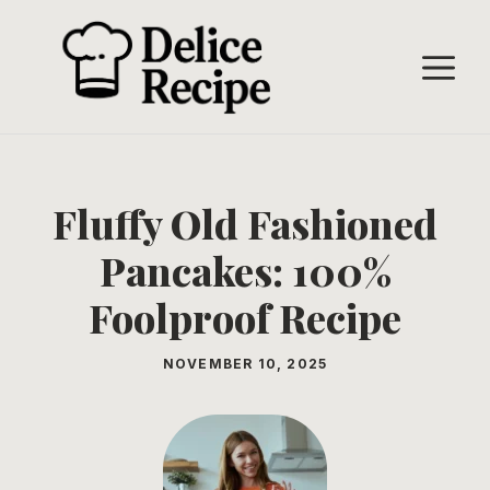
Skip
to
M
content
Fluffy Old Fashioned
Pancakes: 100%
Foolproof Recipe
NOVEMBER 10, 2025