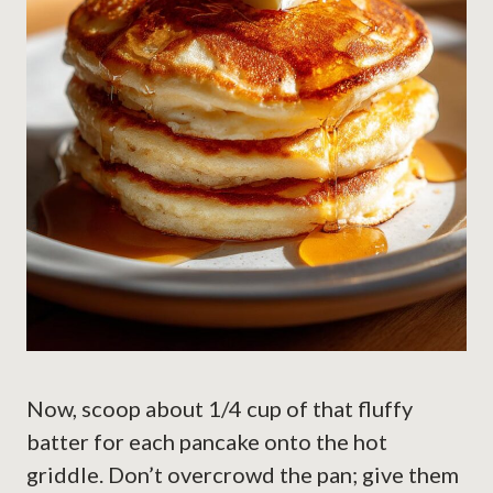
Now, scoop about 1/4 cup of that fluffy
batter for each pancake onto the hot
griddle. Don’t overcrowd the pan; give them