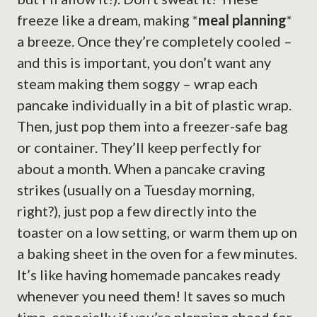
freeze like a dream, making *
meal planning
*
a breeze. Once they’re completely cooled –
and this is important, you don’t want any
steam making them soggy – wrap each
pancake individually in a bit of plastic wrap.
Then, just pop them into a freezer-safe bag
or container. They’ll keep perfectly for
about a month. When a pancake craving
strikes (usually on a Tuesday morning,
right?), just pop a few directly into the
toaster on a low setting, or warm them up on
a baking sheet in the oven for a few minutes.
It’s like having homemade pancakes ready
whenever you need them! It saves so much