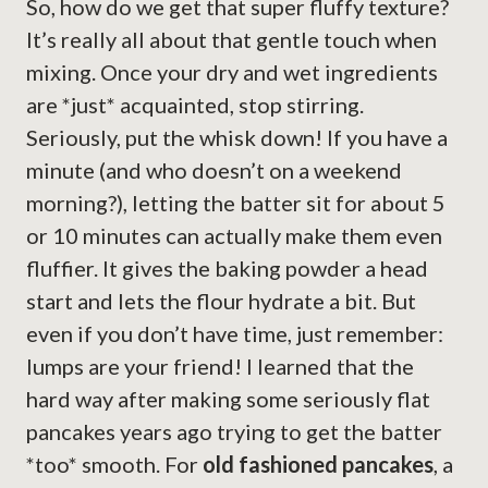
So, how do we get that super fluffy texture?
It’s really all about that gentle touch when
mixing. Once your dry and wet ingredients
are *just* acquainted, stop stirring.
Seriously, put the whisk down! If you have a
minute (and who doesn’t on a weekend
morning?), letting the batter sit for about 5
or 10 minutes can actually make them even
fluffier. It gives the baking powder a head
start and lets the flour hydrate a bit. But
even if you don’t have time, just remember:
lumps are your friend! I learned that the
hard way after making some seriously flat
pancakes years ago trying to get the batter
*too* smooth. For
old fashioned pancakes
, a