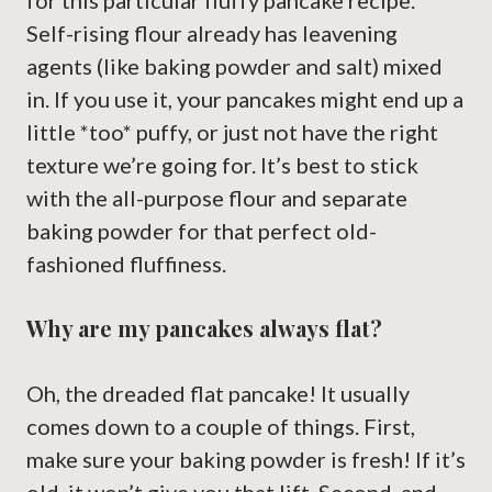
for this particular fluffy pancake recipe.
Self-rising flour already has leavening
agents (like baking powder and salt) mixed
in. If you use it, your pancakes might end up a
little *too* puffy, or just not have the right
texture we’re going for. It’s best to stick
with the all-purpose flour and separate
baking powder for that perfect old-
fashioned fluffiness.
Why are my pancakes always flat?
Oh, the dreaded flat pancake! It usually
comes down to a couple of things. First,
make sure your baking powder is fresh! If it’s