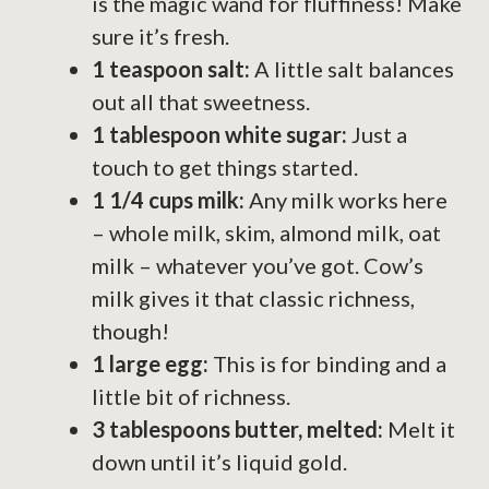
is the magic wand for fluffiness! Make
sure it’s fresh.
1 teaspoon salt:
A little salt balances
out all that sweetness.
1 tablespoon white sugar:
Just a
touch to get things started.
1 1/4 cups milk:
Any milk works here
– whole milk, skim, almond milk, oat
milk – whatever you’ve got. Cow’s
milk gives it that classic richness,
though!
1 large egg:
This is for binding and a
little bit of richness.
3 tablespoons butter, melted:
Melt it
down until it’s liquid gold.