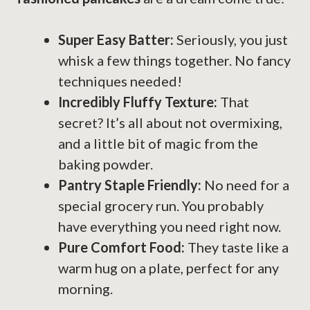
Super Easy Batter:
Seriously, you just
whisk a few things together. No fancy
techniques needed!
Incredibly Fluffy Texture:
That
secret? It’s all about not overmixing,
and a little bit of magic from the
baking powder.
Pantry Staple Friendly:
No need for a
special grocery run. You probably
have everything you need right now.
Pure Comfort Food:
They taste like a
warm hug on a plate, perfect for any
morning.