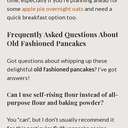
time, especially if you’re planning ahead for
some
apple pie overnight oats
and need a
quick breakfast option too.
Frequently Asked Questions About
Old Fashioned Pancakes
Got questions about whipping up these
delightful
old fashioned pancakes
? I’ve got
answers!
Can I use self-rising flour instead of all-
purpose flour and baking powder?
You *can*, but I don’t usually recommend it