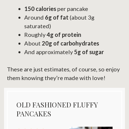
150 calories
per pancake
Around
6g of fat
(about 3g
saturated)
Roughly
4g of protein
About
20g of carbohydrates
And approximately
5g of sugar
These are just estimates, of course, so enjoy
them knowing they’re made with love!
OLD FASHIONED FLUFFY
PANCAKES