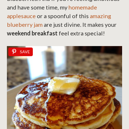
and have some time, my
homemade
applesauce
or a spoonful of this
amazing
blueberry jam
are just divine. It makes your
weekend breakfast
feel extra special!
SAVE