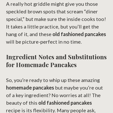
A really hot griddle might give you those
speckled brown spots that scream “diner
special,” but make sure the inside cooks too!
It takes a little practice, but you’ll get the
hang of it, and these
old fashioned pancakes
will be picture-perfect in no time.
Ingredient Notes and Substitutions
for Homemade Pancakes
So, you’re ready to whip up these amazing
homemade pancakes
but maybe you’re out
of a key ingredient? No worries at all! The
beauty of this
old fashioned pancakes
recipe is its flexibility. Many people ask,