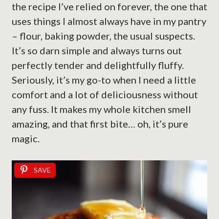
the recipe I’ve relied on forever, the one that
uses things I almost always have in my pantry
– flour, baking powder, the usual suspects.
It’s so darn simple and always turns out
perfectly tender and delightfully fluffy.
Seriously, it’s my go-to when I need a little
comfort and a lot of deliciousness without
any fuss. It makes my whole kitchen smell
amazing, and that first bite… oh, it’s pure
magic.
SAVE