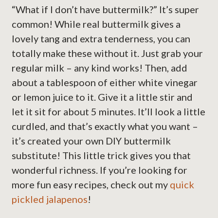
“What if I don’t have buttermilk?” It’s super
common! While real buttermilk gives a
lovely tang and extra tenderness, you can
totally make these without it. Just grab your
regular milk – any kind works! Then, add
about a tablespoon of either white vinegar
or lemon juice to it. Give it a little stir and
let it sit for about 5 minutes. It’ll look a little
curdled, and that’s exactly what you want –
it’s created your own DIY buttermilk
substitute! This little trick gives you that
wonderful richness. If you’re looking for
more fun easy recipes, check out my
quick
pickled jalapenos
!