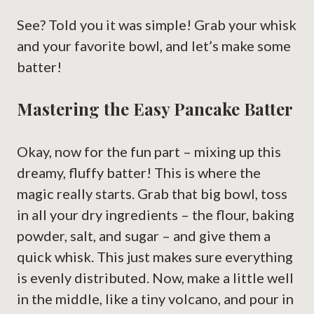
See? Told you it was simple! Grab your whisk
and your favorite bowl, and let’s make some
batter!
Mastering the Easy Pancake Batter
Okay, now for the fun part – mixing up this
dreamy, fluffy batter! This is where the
magic really starts. Grab that big bowl, toss
in all your dry ingredients – the flour, baking
powder, salt, and sugar – and give them a
quick whisk. This just makes sure everything
is evenly distributed. Now, make a little well
in the middle, like a tiny volcano, and pour in