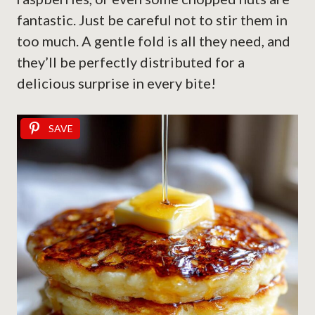
fantastic. Just be careful not to stir them in
too much. A gentle fold is all they need, and
they’ll be perfectly distributed for a
delicious surprise in every bite!
SAVE