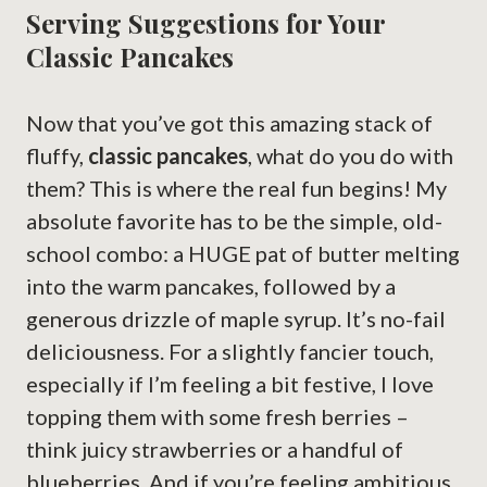
Serving Suggestions for Your
Classic Pancakes
Now that you’ve got this amazing stack of
fluffy,
classic pancakes
, what do you do with
them? This is where the real fun begins! My
absolute favorite has to be the simple, old-
school combo: a HUGE pat of butter melting
into the warm pancakes, followed by a
generous drizzle of maple syrup. It’s no-fail
deliciousness. For a slightly fancier touch,
especially if I’m feeling a bit festive, I love
topping them with some fresh berries –
think juicy strawberries or a handful of
blueberries. And if you’re feeling ambitious