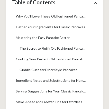
Table of Contents
Why You'll Love These Old Fashioned Pancakes
Gather Your Ingredients for Classic Pancakes
Mastering the Easy Pancake Batter
The Secret to Fluffy Old Fashioned Pancakes
Cooking Your Perfect Old Fashioned Pancakes
Griddle Cues for Diner Style Pancakes
Ingredient Notes and Substitutions for Homemade Pancakes
Serving Suggestions for Your Classic Pancakes
Make-Ahead and Freezer Tips for Effortless Meal Planning