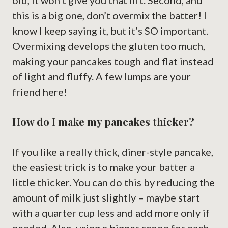
old, it won’t give you that lift. Second, and
this is a big one, don’t overmix the batter! I
know I keep saying it, but it’s SO important.
Overmixing develops the gluten too much,
making your pancakes tough and flat instead
of light and fluffy. A few lumps are your
friend here!
How do I make my pancakes thicker?
If you like a really thick, diner-style pancake,
the easiest trick is to make your batter a
little thicker. You can do this by reducing the
amount of milk just slightly – maybe start
with a quarter cup less and add more only if