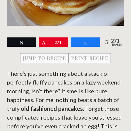
271
Tweet
Pin
271
Share
SHARES
JUMP TO RECIPE
PRINT RECIPE
There’s just something about a stack of
perfectly fluffy pancakes on a lazy weekend
morning, isn’t there? It smells like pure
happiness. For me, nothing beats a batch of
truly
old fashioned pancakes
. Forget those
complicated recipes that leave you stressed
before you’ve even cracked an egg! This is