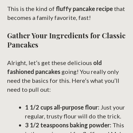
This is the kind of
fluffy pancake recipe
that
becomes a family favorite, fast!
Gather Your Ingredients for Classic
Pancakes
Alright, let’s get these delicious
old
fashioned pancakes
going! You really only
need the basics for this. Here’s what you’ll
need to pull out:
1 1/2 cups all-purpose flour:
Just your
regular, trusty flour will do the trick.
3 1/2 teaspoons baking powder:
This