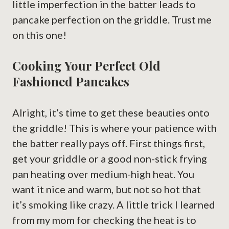
little imperfection in the batter leads to
pancake perfection on the griddle. Trust me
on this one!
Cooking Your Perfect Old
Fashioned Pancakes
Alright, it’s time to get these beauties onto
the griddle! This is where your patience with
the batter really pays off. First things first,
get your griddle or a good non-stick frying
pan heating over medium-high heat. You
want it nice and warm, but not so hot that
it’s smoking like crazy. A little trick I learned
from my mom for checking the heat is to