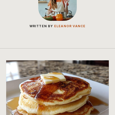
WRITTEN BY
ELEANOR VANCE