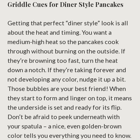
Griddle Cues for Diner Style Pancakes
Getting that perfect “diner style” look is all
about the heat and timing. You want a
medium-high heat so the pancakes cook
through without burning on the outside. If
they’re browning too fast, turn the heat
down a notch. If they’re taking forever and
not developing any color, nudge it up a bit.
Those bubbles are your best friend! When
they start to form and linger on top, it means
the underside is set and ready for its flip.
Don’t be afraid to peek underneath with
your spatula – a nice, even golden-brown
color tells you everything you need to know.