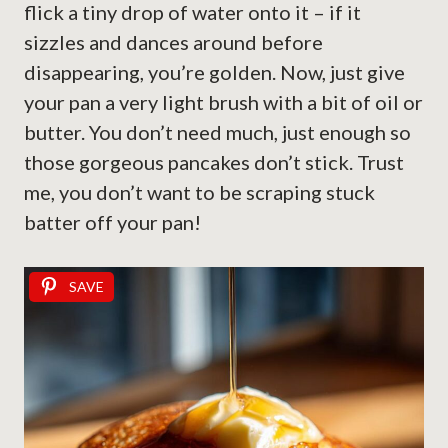
flick a tiny drop of water onto it – if it
sizzles and dances around before
disappearing, you’re golden. Now, just give
your pan a very light brush with a bit of oil or
butter. You don’t need much, just enough so
those gorgeous pancakes don’t stick. Trust
me, you don’t want to be scraping stuck
batter off your pan!
SAVE