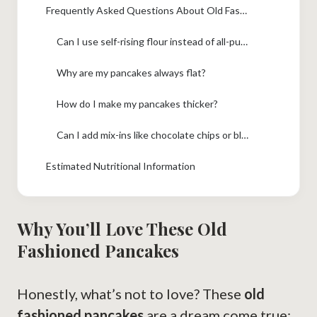
Frequently Asked Questions About Old Fashioned Pancakes
Can I use self-rising flour instead of all-purpose flour and baking powder?
Why are my pancakes always flat?
How do I make my pancakes thicker?
Can I add mix-ins like chocolate chips or blueberries?
Estimated Nutritional Information
Why You’ll Love These Old
Fashioned Pancakes
Honestly, what’s not to love? These
old
fashioned pancakes
are a dream come true: