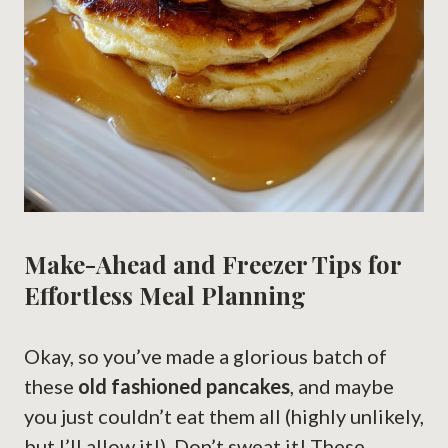
Make-Ahead and Freezer Tips for
Effortless Meal Planning
Okay, so you’ve made a glorious batch of
these
old fashioned pancakes
, and maybe
you just couldn’t eat them all (highly unlikely,
but I’ll allow it!). Don’t sweat it! These