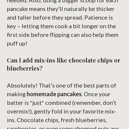
needed. Also, using a bigger scoop for each
pancake means they’ll naturally be thicker
and taller before they spread. Patience is
key – letting them cook a bit longer on the
first side before flipping can also help them
puff up!
Can I add mix-ins like chocolate chips or
blueberries?
Absolutely! That’s one of the best parts of
making
homemade pancakes
. Once your
batter is *just* combined (remember, don’t
overmix!), gently fold in your favorite mix-
ins. Chocolate chips, fresh blueberries,
raspberries, or even some chopped nuts are