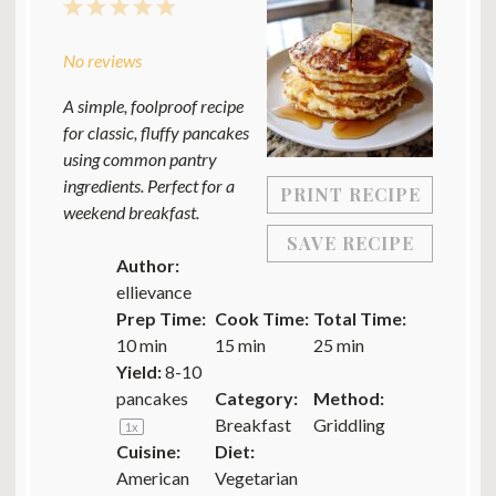
1
2
3
4
5
Star
Stars
Stars
Stars
Stars
No reviews
A simple, foolproof recipe
for classic, fluffy pancakes
using common pantry
ingredients. Perfect for a
PRINT RECIPE
weekend breakfast.
SAVE RECIPE
Author:
ellievance
Prep Time:
Cook Time:
Total Time:
10 min
15 min
25 min
Yield:
8
-
10
pancakes
Category:
Method:
Breakfast
Griddling
1
x
Cuisine:
Diet:
American
Vegetarian