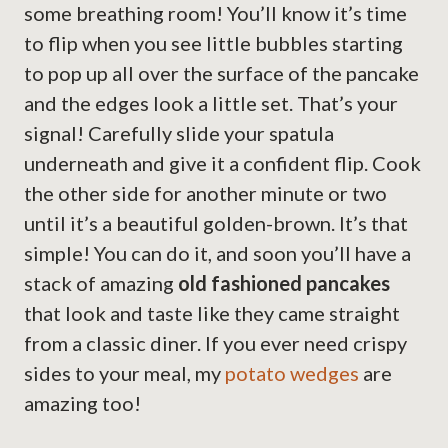
some breathing room! You’ll know it’s time
to flip when you see little bubbles starting
to pop up all over the surface of the pancake
and the edges look a little set. That’s your
signal! Carefully slide your spatula
underneath and give it a confident flip. Cook
the other side for another minute or two
until it’s a beautiful golden-brown. It’s that
simple! You can do it, and soon you’ll have a
stack of amazing
old fashioned pancakes
that look and taste like they came straight
from a classic diner. If you ever need crispy
sides to your meal, my
potato wedges
are
amazing too!