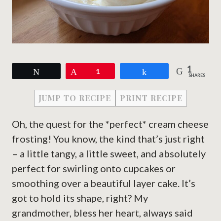
1
Tweet
Pin
1
Share
SHARES
JUMP TO RECIPE
PRINT RECIPE
Oh, the quest for the *perfect* cream cheese
frosting! You know, the kind that’s just right
– a little tangy, a little sweet, and absolutely
perfect for swirling onto cupcakes or
smoothing over a beautiful layer cake. It’s
got to hold its shape, right? My
grandmother, bless her heart, always said