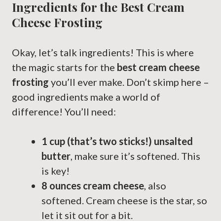
Ingredients for the Best Cream
Cheese Frosting
Okay, let’s talk ingredients! This is where
the magic starts for the
best cream cheese
frosting
you’ll ever make. Don’t skimp here –
good ingredients make a world of
difference! You’ll need:
1 cup (that’s two sticks!) unsalted
butter
, make sure it’s softened. This
is key!
8 ounces cream cheese
, also
softened. Cream cheese is the star, so
let it sit out for a bit.