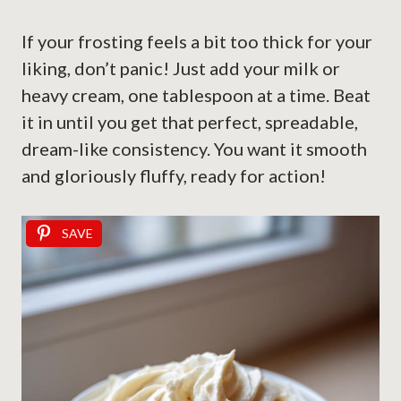
If your frosting feels a bit too thick for your
liking, don’t panic! Just add your milk or
heavy cream, one tablespoon at a time. Beat
it in until you get that perfect, spreadable,
dream-like consistency. You want it smooth
and gloriously fluffy, ready for action!
SAVE