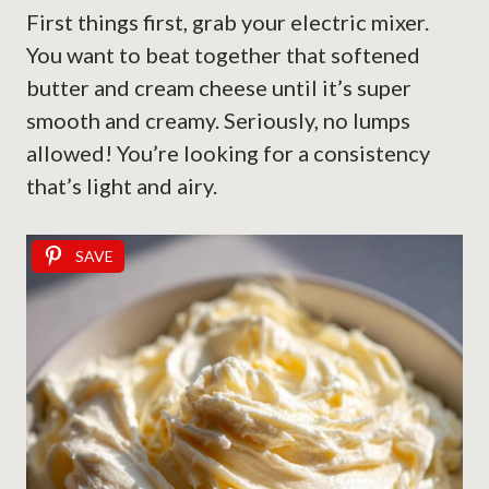
First things first, grab your electric mixer.
You want to beat together that softened
butter and cream cheese until it’s super
smooth and creamy. Seriously, no lumps
allowed! You’re looking for a consistency
that’s light and airy.
SAVE