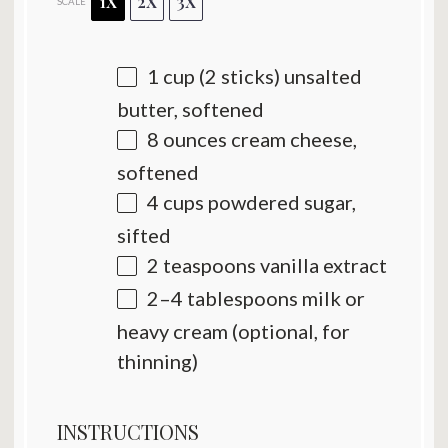
1X
2X
3X
SCALE
1 cup
(
2
sticks) unsalted
butter, softened
8 ounces
cream cheese,
softened
4 cups
powdered sugar,
sifted
2 teaspoons
vanilla extract
2
–
4
tablespoons milk or
heavy cream (optional, for
thinning)
INSTRUCTIONS