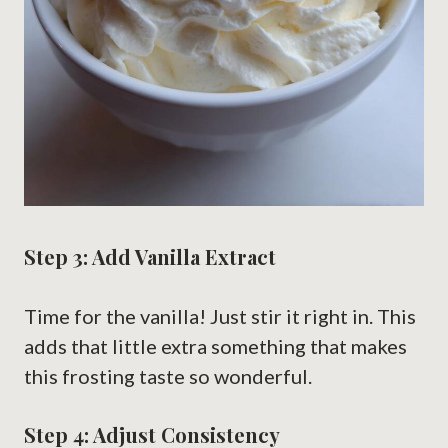
Step 3: Add Vanilla Extract
Time for the vanilla! Just stir it right in. This
adds that little extra something that makes
this frosting taste so wonderful.
Step 4: Adjust Consistency