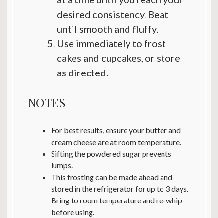
desired consistency. Beat
until smooth and fluffy.
Use immediately to frost
cakes and cupcakes, or store
as directed.
NOTES
For best results, ensure your butter and
cream cheese are at room temperature.
Sifting the powdered sugar prevents
lumps.
This frosting can be made ahead and
stored in the refrigerator for up to 3 days.
Bring to room temperature and re-whip
before using.