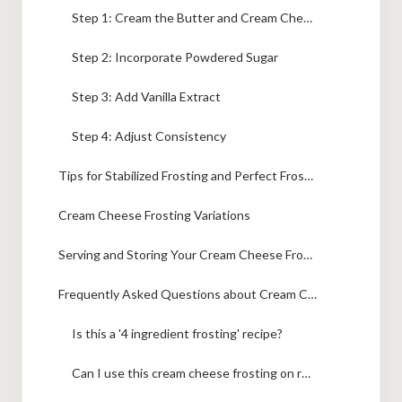
Step 1: Cream the Butter and Cream Cheese
Step 2: Incorporate Powdered Sugar
Step 3: Add Vanilla Extract
Step 4: Adjust Consistency
Tips for Stabilized Frosting and Perfect Frosting for Layer Cakes
Cream Cheese Frosting Variations
Serving and Storing Your Cream Cheese Frosting
Frequently Asked Questions about Cream Cheese Frosting
Is this a '4 ingredient frosting' recipe?
Can I use this cream cheese frosting on red velvet cake?