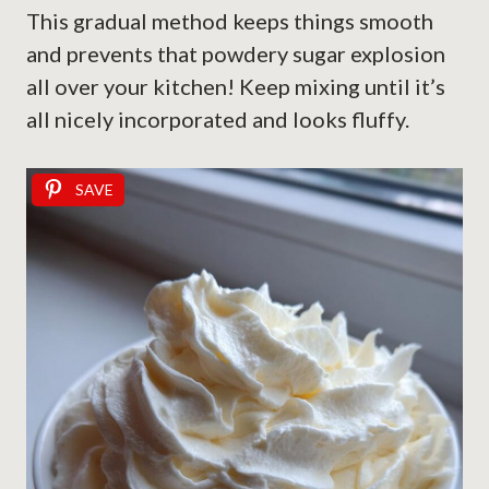
This gradual method keeps things smooth
and prevents that powdery sugar explosion
all over your kitchen! Keep mixing until it’s
all nicely incorporated and looks fluffy.
SAVE