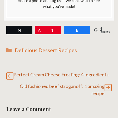
Share a photo and tag us — we can't wait to see
what you've made!
1
Tweet
Pin
1
Share
SHARES
Categories
Delicious Dessert Recipes
Perfect Cream Cheese Frosting: 4 Ingredients
Old fashioned beef stroganoff: 1 amazing
recipe
Leave a Comment