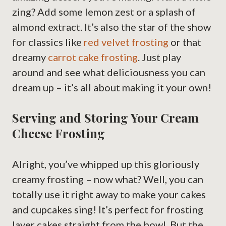
zing? Add some lemon zest or a splash of
almond extract. It’s also the star of the show
for classics like
red velvet frosting
or that
dreamy
carrot cake frosting
. Just play
around and see what deliciousness you can
dream up – it’s all about making it your own!
Serving and Storing Your Cream
Cheese Frosting
Alright, you’ve whipped up this gloriously
creamy frosting – now what? Well, you can
totally use it right away to make your cakes
and cupcakes sing! It’s perfect for frosting
layer cakes straight from the bowl. But the