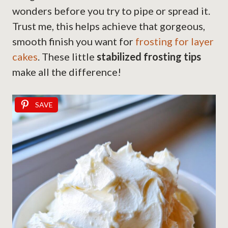
wonders before you try to pipe or spread it.
Trust me, this helps achieve that gorgeous,
smooth finish you want for
frosting for layer
cakes
. These little
stabilized frosting tips
make all the difference!
SAVE