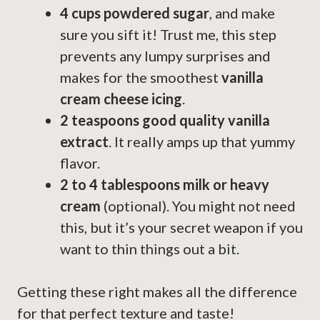
4 cups powdered sugar
, and make
sure you sift it! Trust me, this step
prevents any lumpy surprises and
makes for the smoothest
vanilla
cream cheese icing
.
2 teaspoons good quality vanilla
extract
. It really amps up that yummy
flavor.
2 to 4 tablespoons milk or heavy
cream
(optional). You might not need
this, but it’s your secret weapon if you
want to thin things out a bit.
Getting these right makes all the difference
for that perfect texture and taste!