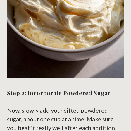
Step 2: Incorporate Powdered Sugar
Now, slowly add your sifted powdered
sugar, about one cup at a time. Make sure
you beat it really well after each addition.