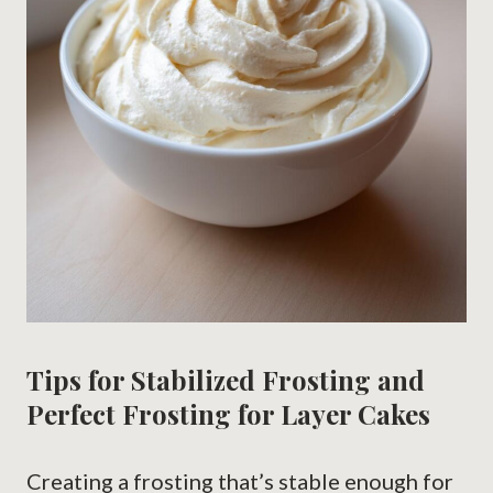
Tips for Stabilized Frosting and
Perfect Frosting for Layer Cakes
Creating a frosting that’s stable enough for