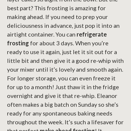
best part? This frosting is amazing for
making ahead. If you need to prep your
deliciousness in advance, just pop it into an
airtight container. You can
refrigerate
frosting
for about 3 days. When you’re
ready to use it again, just let it sit out for a
little bit and then give it a good re-whip with
your mixer until it’s lovely and smooth again.
For longer storage, you can even freeze it
for up to a month! Just thaw it in the fridge
overnight and give it that re-whip. Eleanor
often makes a big batch on Sunday so she’s
ready for any spontaneous baking needs
throughout the week. It’s such a lifesaver for
that perfect
make ahead frosting
! It