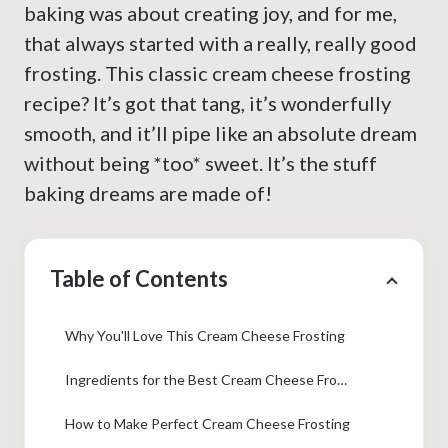
baking was about creating joy, and for me,
that always started with a really, really good
frosting. This classic cream cheese frosting
recipe? It’s got that tang, it’s wonderfully
smooth, and it’ll pipe like an absolute dream
without being *too* sweet. It’s the stuff
baking dreams are made of!
Table of Contents
Why You'll Love This Cream Cheese Frosting
Ingredients for the Best Cream Cheese Frosting
How to Make Perfect Cream Cheese Frosting