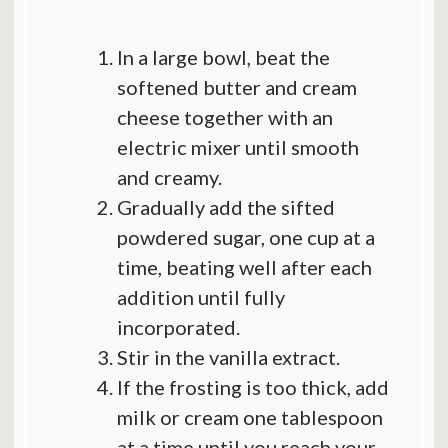
In a large bowl, beat the
softened butter and cream
cheese together with an
electric mixer until smooth
and creamy.
Gradually add the sifted
powdered sugar, one cup at a
time, beating well after each
addition until fully
incorporated.
Stir in the vanilla extract.
If the frosting is too thick, add
milk or cream one tablespoon
at a time until you reach your