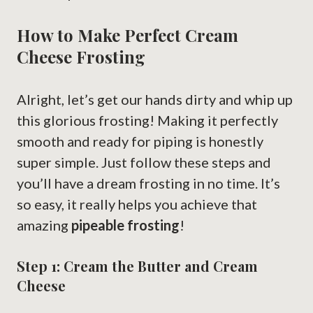
How to Make Perfect Cream
Cheese Frosting
Alright, let’s get our hands dirty and whip up
this glorious frosting! Making it perfectly
smooth and ready for piping is honestly
super simple. Just follow these steps and
you’ll have a dream frosting in no time. It’s
so easy, it really helps you achieve that
amazing
pipeable frosting
!
Step 1: Cream the Butter and Cream
Cheese