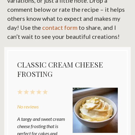
variations, or just a little note. Drop a
comment below or rate the recipe – it helps
others know what to expect and makes my
day! Use the
contact form
to share, and I
can’t wait to see your beautiful creations!
CLASSIC CREAM CHEESE
FROSTING
1
2
3
4
5
Star
Stars
Stars
Stars
Stars
No reviews
A tangy and sweet cream
cheese frosting that is
perfect for cakes and