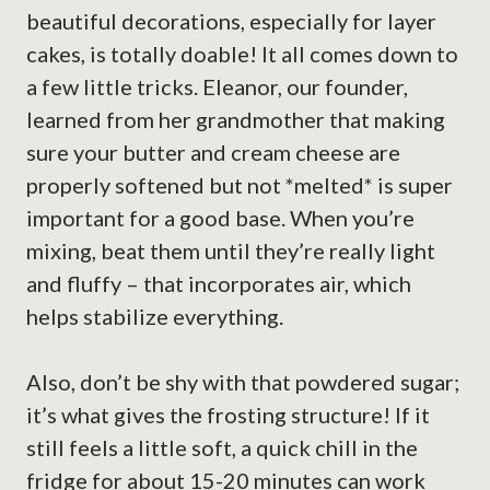
beautiful decorations, especially for layer
cakes, is totally doable! It all comes down to
a few little tricks. Eleanor, our founder,
learned from her grandmother that making
sure your butter and cream cheese are
properly softened but not *melted* is super
important for a good base. When you’re
mixing, beat them until they’re really light
and fluffy – that incorporates air, which
helps stabilize everything.
Also, don’t be shy with that powdered sugar;
it’s what gives the frosting structure! If it
still feels a little soft, a quick chill in the
fridge for about 15-20 minutes can work