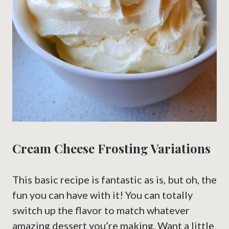
Cream Cheese Frosting Variations
This basic recipe is fantastic as is, but oh, the
fun you can have with it! You can totally
switch up the flavor to match whatever
amazing dessert you’re making. Want a little