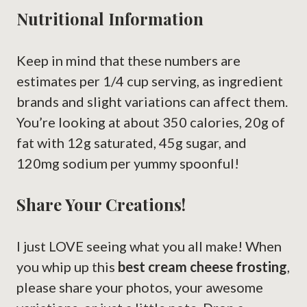
Nutritional Information
Keep in mind that these numbers are
estimates per 1/4 cup serving, as ingredient
brands and slight variations can affect them.
You’re looking at about 350 calories, 20g of
fat with 12g saturated, 45g sugar, and
120mg sodium per yummy spoonful!
Share Your Creations!
I just LOVE seeing what you all make! When
you whip up this
best cream cheese frosting
,
please share your photos, your awesome