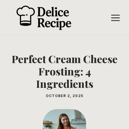
Skip
to
M
content
Perfect Cream Cheese
Frosting: 4
Ingredients
OCTOBER 2, 2025