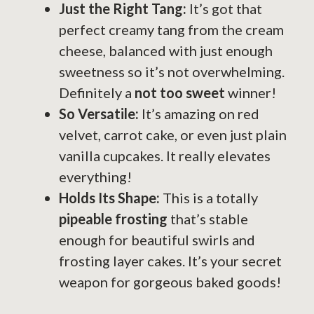
Just the Right Tang:
It’s got that
perfect creamy tang from the cream
cheese, balanced with just enough
sweetness so it’s not overwhelming.
Definitely a
not too sweet
winner!
So Versatile:
It’s amazing on red
velvet, carrot cake, or even just plain
vanilla cupcakes. It really elevates
everything!
Holds Its Shape:
This is a totally
pipeable frosting
that’s stable
enough for beautiful swirls and
frosting layer cakes. It’s your secret
weapon for gorgeous baked goods!