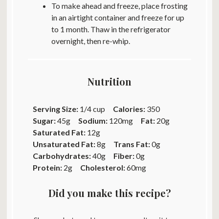
To make ahead and freeze, place frosting
in an airtight container and freeze for up
to 1 month. Thaw in the refrigerator
overnight, then re-whip.
Nutrition
Serving Size:
1/4 cup
Calories:
350
Sugar:
45g
Sodium:
120mg
Fat:
20g
Saturated Fat:
12g
Unsaturated Fat:
8g
Trans Fat:
0g
Carbohydrates:
40g
Fiber:
0g
Protein:
2g
Cholesterol:
60mg
Did you make this recipe?