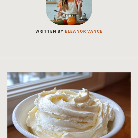
WRITTEN BY
ELEANOR VANCE