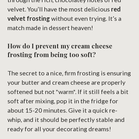
velvet. You’ll have the most delicious
red
velvet frosting
without even trying. It’s a
match made in dessert heaven!
How do I prevent my cream cheese
frosting from being too soft?
The secret to a nice, firm frosting is ensuring
your butter and cream cheese are properly
softened but not *warm*. If it still feels a bit
soft after mixing, pop it in the fridge for
about 15-20 minutes. Give it a quick re-
whip, and it should be perfectly stable and
ready for all your decorating dreams!