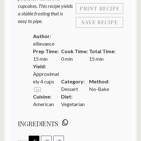
cupcakes. This recipe yields
PRINT RECIPE
a stable frosting that is
easy to pipe.
SAVE RECIPE
Author:
ellievance
Prep Time:
Cook Time:
Total Time:
15 min
0 min
15 min
Yield:
Approximat
ely
4 cups
Category:
Method:
Dessert
No-Bake
1
x
Cuisine:
Diet:
American
Vegetarian
INGREDIENTS