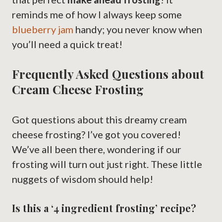
reminds me of how I always keep some
blueberry jam
handy; you never know when
you’ll need a quick treat!
Frequently Asked Questions about
Cream Cheese Frosting
Got questions about this dreamy cream
cheese frosting? I’ve got you covered!
We’ve all been there, wondering if our
frosting will turn out just right. These little
nuggets of wisdom should help!
Is this a ‘4 ingredient frosting’ recipe?