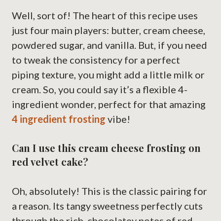
Well, sort of! The heart of this recipe uses
just four main players: butter, cream cheese,
powdered sugar, and vanilla. But, if you need
to tweak the consistency for a perfect
piping texture, you might add a little milk or
cream. So, you could say it’s a flexible 4-
ingredient wonder, perfect for that amazing
4 ingredient frosting
vibe!
Can I use this cream cheese frosting on
red velvet cake?
Oh, absolutely! This is the classic pairing for
a reason. Its tangy sweetness perfectly cuts
through the rich, chocolatey notes of red