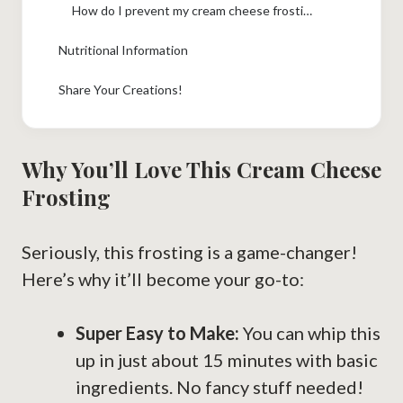
How do I prevent my cream cheese frosting from being too soft?
Nutritional Information
Share Your Creations!
Why You’ll Love This Cream Cheese
Frosting
Seriously, this frosting is a game-changer!
Here’s why it’ll become your go-to:
Super Easy to Make:
You can whip this
up in just about 15 minutes with basic
ingredients. No fancy stuff needed!