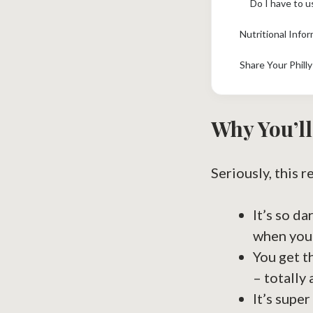
Do I have to u
Nutritional Info
Share Your Phill
Why You’ll
Seriously, this r
It’s so d
when you’
You get t
– totally 
It’s super