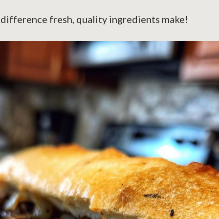
 difference fresh, quality ingredients make!