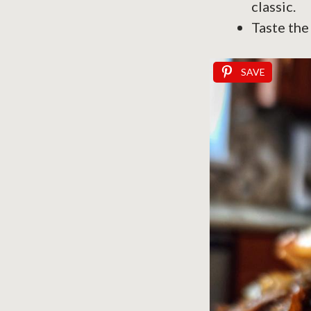
classic.
Taste the
SAVE