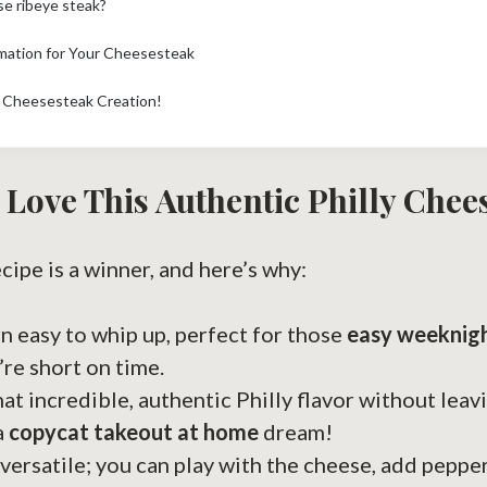
se ribeye steak?
rmation for Your Cheesesteak
y Cheesesteak Creation!
 Love This Authentic Philly Chee
ecipe is a winner, and here’s why:
arn easy to whip up, perfect for those
easy weeknig
re short on time.
hat incredible, authentic Philly flavor without leav
a
copycat takeout at home
dream!
 versatile; you can play with the cheese, add pepper