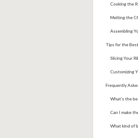
Cooking the R
Melting the C
Assembling Yo
Tips for the Be
Slicing Your R
Customizing Y
Frequently Aske
What's the be
Can I make the
What kind of b