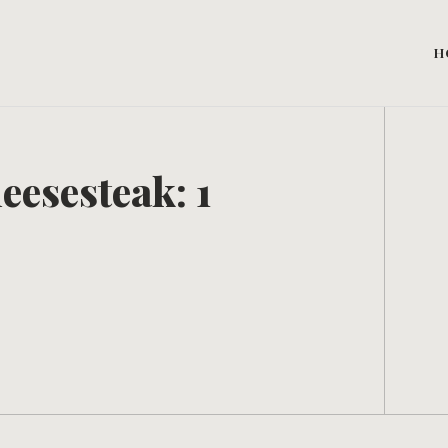
H
eesesteak: 1