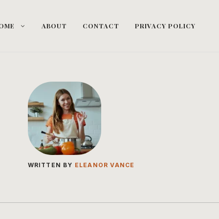
OME
ABOUT
CONTACT
PRIVACY POLICY
WRITTEN BY
ELEANOR VANCE