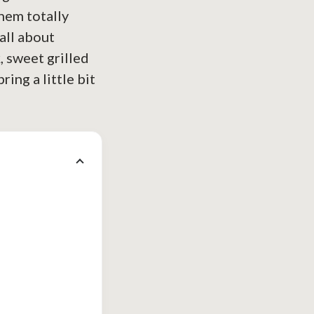
hem totally
all about
, sweet grilled
ring a little bit