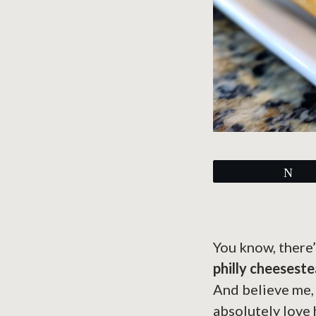
Tw
You know, there’
philly cheesest
And believe me, y
absolutely love 