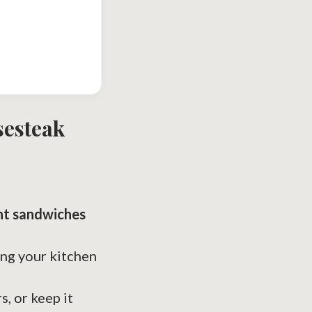
sesteak
ht sandwiches
ing your kitchen
s, or keep it