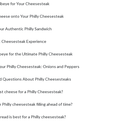
ibeye for Your Cheesesteak
heese onto Your Philly Cheesesteak
ur Authentic Philly Sandwich
st Cheesesteak Experience
ibeye for the Ultimate Philly Cheesesteak
our Philly Cheesesteak: Onions and Peppers
d Questions About Philly Cheesesteaks
st cheese for a Philly Cheesesteak?
 Philly cheesesteak filling ahead of time?
read is best for a Philly cheesesteak?