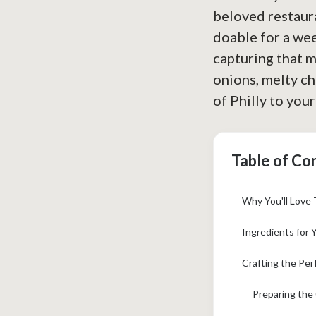
beloved restaura
doable for a wee
capturing that m
onions, melty che
of Philly to your
Table of Co
Why You'll Love 
Ingredients for 
Crafting the Per
Preparing the