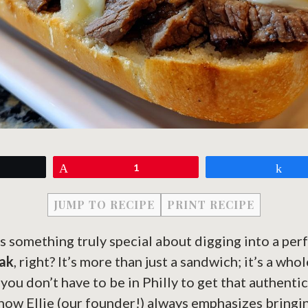
eet
Pin
1
Sh
JUMP TO RECIPE
PRINT RECIPE
s something truly special about digging into a per
eak
, right? It’s more than just a sandwich; it’s a who
ou don’t have to be in Philly to get that authentic 
how Ellie (our founder!) always emphasizes bringi