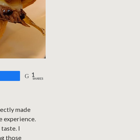
1
are
SHARES
fectly made
le experience.
taste. I
ng those