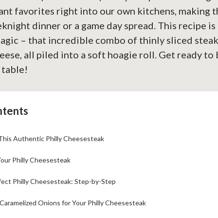
nt favorites right into our own kitchens, making t
knight dinner or a game day spread. This recipe is 
agic – that incredible combo of thinly sliced steak
ese, all piled into a soft hoagie roll. Get ready to b
 table!
ntents
This Authentic Philly Cheesesteak
Your Philly Cheesesteak
fect Philly Cheesesteak: Step-by-Step
 Caramelized Onions for Your Philly Cheesesteak