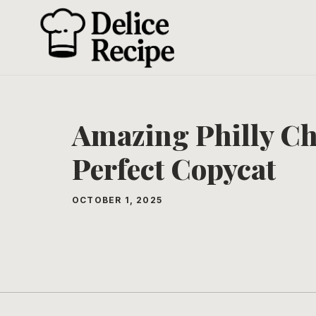
Skip
to
content
Amazing Philly Ch
Perfect Copycat
OCTOBER 1, 2025