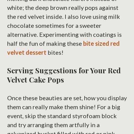
white; the deep brown really pops against
the red velvet inside. I also love using milk
chocolate sometimes for a sweeter
alternative. Experimenting with coatings is
half the fun of making these
bite sized red
velvet dessert
bites!
Serving Suggestions for Your Red
Velvet Cake Pops
Once these beauties are set, how you display
them can really make them shine! For a big
event, skip the standard styrofoam block
and try arranging them artfully in a
galvanized bucket filled with red or pink