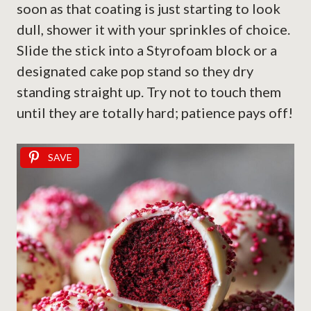
soon as that coating is just starting to look
dull, shower it with your sprinkles of choice.
Slide the stick into a Styrofoam block or a
designated cake pop stand so they dry
standing straight up. Try not to touch them
until they are totally hard; patience pays off!
SAVE