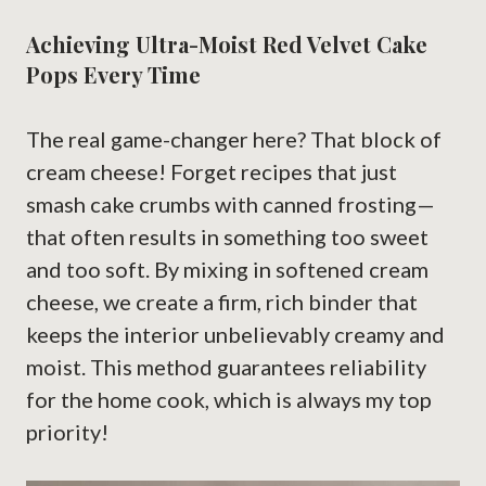
Achieving Ultra-Moist Red Velvet Cake
Pops Every Time
The real game-changer here? That block of
cream cheese! Forget recipes that just
smash cake crumbs with canned frosting—
that often results in something too sweet
and too soft. By mixing in softened cream
cheese, we create a firm, rich binder that
keeps the interior unbelievably creamy and
moist. This method guarantees reliability
for the home cook, which is always my top
priority!