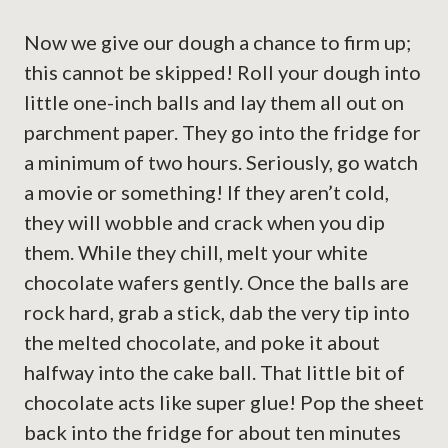
Now we give our dough a chance to firm up;
this cannot be skipped! Roll your dough into
little one-inch balls and lay them all out on
parchment paper. They go into the fridge for
a minimum of two hours. Seriously, go watch
a movie or something! If they aren’t cold,
they will wobble and crack when you dip
them. While they chill, melt your white
chocolate wafers gently. Once the balls are
rock hard, grab a stick, dab the very tip into
the melted chocolate, and poke it about
halfway into the cake ball. That little bit of
chocolate acts like super glue! Pop the sheet
back into the fridge for about ten minutes