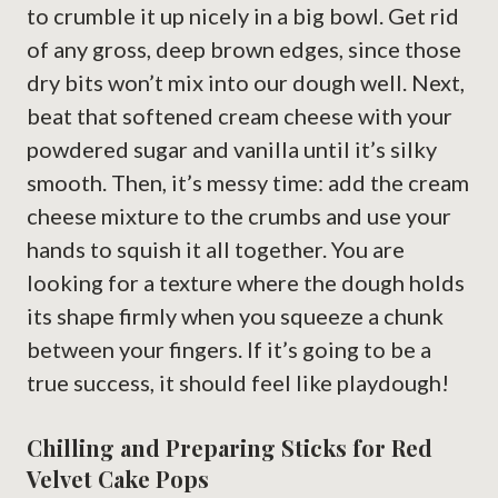
to crumble it up nicely in a big bowl. Get rid
of any gross, deep brown edges, since those
dry bits won’t mix into our dough well. Next,
beat that softened cream cheese with your
powdered sugar and vanilla until it’s silky
smooth. Then, it’s messy time: add the cream
cheese mixture to the crumbs and use your
hands to squish it all together. You are
looking for a texture where the dough holds
its shape firmly when you squeeze a chunk
between your fingers. If it’s going to be a
true success, it should feel like playdough!
Chilling and Preparing Sticks for Red
Velvet Cake Pops