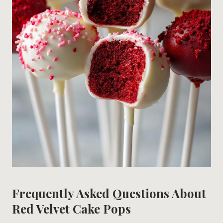
Frequently Asked Questions About
Red Velvet Cake Pops