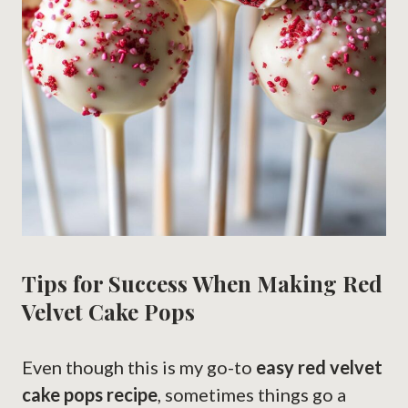
Tips for Success When Making Red
Velvet Cake Pops
Even though this is my go-to
easy red velvet
cake pops recipe
, sometimes things go a