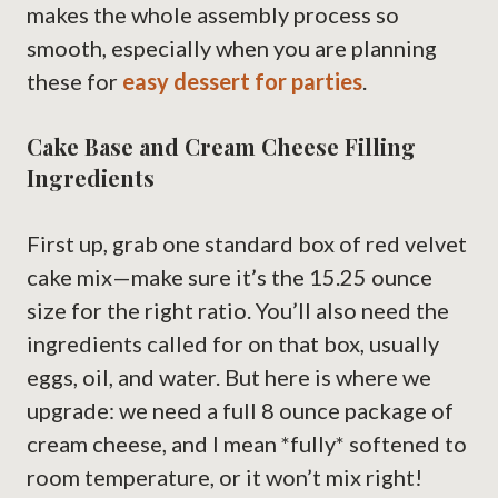
makes the whole assembly process so
smooth, especially when you are planning
these for
easy dessert for parties
.
Cake Base and Cream Cheese Filling
Ingredients
First up, grab one standard box of red velvet
cake mix—make sure it’s the 15.25 ounce
size for the right ratio. You’ll also need the
ingredients called for on that box, usually
eggs, oil, and water. But here is where we
upgrade: we need a full 8 ounce package of
cream cheese, and I mean *fully* softened to
room temperature, or it won’t mix right!