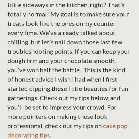
little sideways in the kitchen, right? That’s
totally normal! My goal is to make sure your
treats look like the ones on my counter
every time. We’ve already talked about
chilling, but let’s nail down those last few
troubleshooting points. If you can keep your
dough firm and your chocolate smooth,
you’ve won half the battle! This is the kind
of honest advice I wish I had when I first
started dipping these little beauties for fun
gatherings. Check out my tips below, and
you’ll be set to impress your crowd. For
more pointers on making these look
professional, check out my tips on
cake pop
decorating tips
.