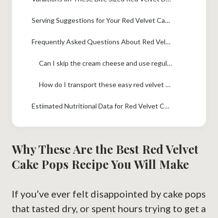
Serving Suggestions for Your Red Velvet Cake Pops
Frequently Asked Questions About Red Velvet Cake Pops
Can I skip the cream cheese and use regular frosting for my red velvet cake pops?
How do I transport these easy red velvet cake pops to a party?
Estimated Nutritional Data for Red Velvet Cake Pops
Why These Are the Best Red Velvet
Cake Pops Recipe You Will Make
If you’ve ever felt disappointed by cake pops
that tasted dry, or spent hours trying to get a