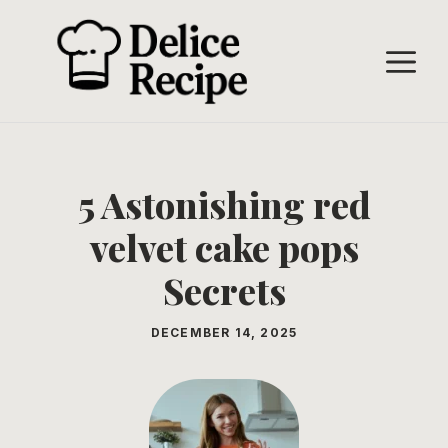
Skip
to
M
content
5 Astonishing red
velvet cake pops
Secrets
DECEMBER 14, 2025