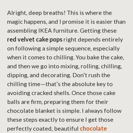
Alright, deep breaths! This is where the
magic happens, and I promise it is easier than
assembling IKEA furniture. Getting these
red velvet cake pops
right depends entirely
on following a simple sequence, especially
when it comes to chilling. You bake the cake,
and then we go into mixing, rolling, chilling,
dipping, and decorating. Don’t rush the
chilling time—that’s the absolute key to
avoiding cracked shells. Once those cake
balls are firm, preparing them for their
chocolate blanket is simple. I always follow
these steps exactly to ensure I get those
perfectly coated, beautiful
chocolate