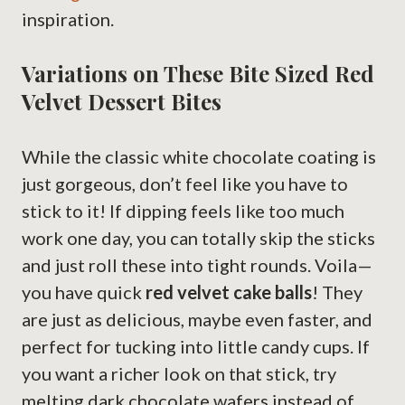
inspiration.
Variations on These Bite Sized Red
Velvet Dessert Bites
While the classic white chocolate coating is
just gorgeous, don’t feel like you have to
stick to it! If dipping feels like too much
work one day, you can totally skip the sticks
and just roll these into tight rounds. Voila—
you have quick
red velvet cake balls
! They
are just as delicious, maybe even faster, and
perfect for tucking into little candy cups. If
you want a richer look on that stick, try
melting dark chocolate wafers instead of