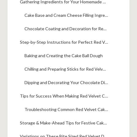
Gathering Ingredients for Your Homemade Red Velvet Pops
Cake Base and Cream Cheese Filling Ingredients
Chocolate Coating and Decoration for Red Velvet Cake Pops
Step-by-Step Instructions for Perfect Red Velvet Cake Pops
Baking and Creating the Cake Ball Dough
Chilling and Preparing Sticks for Red Velvet Cake Pops
Dipping and Decorating Your Chocolate Dipped Cake Pops
Tips for Success When Making Red Velvet Cake Pops
Troubleshooting Common Red Velvet Cake Pops Issues
Storage & Make-Ahead Tips for Festive Cake Pops
Variations on These Bite Sized Red Velvet Dessert Bites