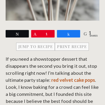
1
Tweet
Pin
1
Share
SHARES
JUMP TO RECIPE
PRINT RECIPE
If you need a showstopper dessert that
disappears the second you bring it out, stop
scrolling right now! I’m talking about the
ultimate party staple:
red velvet cake pops
.
Look, I know baking for a crowd can feel like
a big commitment, but I founded this site
because I believe the best food should be