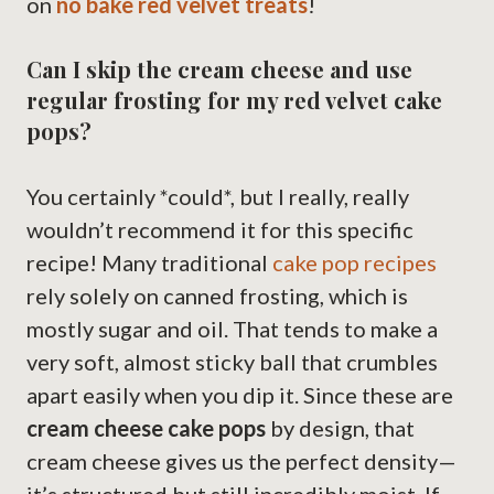
on
no bake red velvet treats
!
Can I skip the cream cheese and use
regular frosting for my red velvet cake
pops?
You certainly *could*, but I really, really
wouldn’t recommend it for this specific
recipe! Many traditional
cake pop recipes
rely solely on canned frosting, which is
mostly sugar and oil. That tends to make a
very soft, almost sticky ball that crumbles
apart easily when you dip it. Since these are
cream cheese cake pops
by design, that
cream cheese gives us the perfect density—