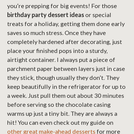
you’re prepping for big events! For those
birthday party dessert ideas
or special
treats for a holiday, getting them done early
saves so much stress. Once they have
completely hardened after decorating, just
place your finished pops into a sturdy,
airtight container. I always put a piece of
parchment paper between layers just in case
they stick, though usually they don’t. They
keep beautifully in the refrigerator for up to
a week. Just pull them out about 30 minutes
before serving so the chocolate casing
warms up just a tiny bit. They are always a
hit! You can even check out my guide on
other great make-ahead desserts
for more