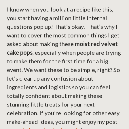
I know when you look at a recipe like this,
you start having a million little internal
questions pop up! That’s okay! That’s why I
want to cover the most common things I get
asked about making these
moist red velvet
cake pops
, especially when people are trying
to make them for the first time for a big
event. We want these to be simple, right? So
let’s clear up any confusion about
ingredients and logistics so you can feel
totally confident about making these
stunning little treats for your next
celebration. If you’re looking for other easy
make-ahead ideas, you might enjoy my post