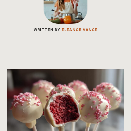
WRITTEN BY
ELEANOR VANCE