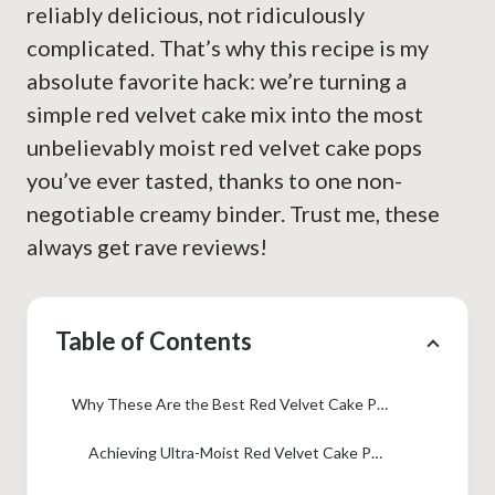
reliably delicious, not ridiculously
complicated. That’s why this recipe is my
absolute favorite hack: we’re turning a
simple red velvet cake mix into the most
unbelievably moist red velvet cake pops
you’ve ever tasted, thanks to one non-
negotiable creamy binder. Trust me, these
always get rave reviews!
Table of Contents
Why These Are the Best Red Velvet Cake Pops Recipe You Will Make
Achieving Ultra-Moist Red Velvet Cake Pops Every Time