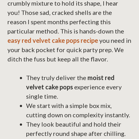
crumbly mixture to hold its shape, I hear
you! Those sad, cracked shells are the
reason I spent months perfecting this
particular method. This is hands-down the
easy red velvet cake pops recipe
you need in
your back pocket for quick party prep. We
ditch the fuss but keep all the flavor.
They truly deliver the
moist red
velvet cake pops
experience every
single time.
We start with a simple box mix,
cutting down on complexity instantly.
They look beautiful and hold their
perfectly round shape after chilling.