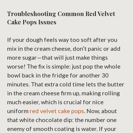
Troubleshooting Common Red Velvet
Cake Pops Issues
If your dough feels way too soft after you
mix in the cream cheese, don’t panic or add
more sugar—that will just make things
worse! The fix is simple: just pop the whole
bowl back in the fridge for another 30
minutes. That extra cold time lets the butter
in the cream cheese firm up, making rolling
much easier, which is crucial for nice
uniform
red velvet cake pops
. Now, about
that white chocolate dip: the number one
enemy of smooth coating is water. If your