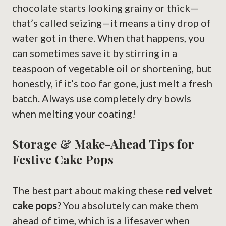
chocolate starts looking grainy or thick—
that’s called seizing—it means a tiny drop of
water got in there. When that happens, you
can sometimes save it by stirring in a
teaspoon of vegetable oil or shortening, but
honestly, if it’s too far gone, just melt a fresh
batch. Always use completely dry bowls
when melting your coating!
Storage & Make-Ahead Tips for
Festive Cake Pops
The best part about making these
red velvet
cake pops
? You absolutely can make them
ahead of time, which is a lifesaver when