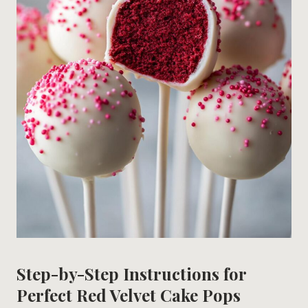
Step-by-Step Instructions for
Perfect Red Velvet Cake Pops