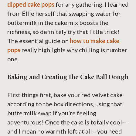
dipped cake pops
for any gathering. I learned
from Ellie herself that swapping water for
buttermilk in the cake mix boosts the
richness, so definitely try that little trick!
The essential guide on
how to make cake
pops
really highlights why chilling is number
one.
Baking and Creating the Cake Ball Dough
First things first, bake your red velvet cake
according to the box directions, using that
buttermilk swap if you’re feeling
adventurous! Once the cake is totally cool—
and I mean no warmth left at all—you need