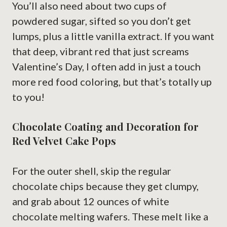
You’ll also need about two cups of
powdered sugar, sifted so you don’t get
lumps, plus a little vanilla extract. If you want
that deep, vibrant red that just screams
Valentine’s Day, I often add in just a touch
more red food coloring, but that’s totally up
to you!
Chocolate Coating and Decoration for
Red Velvet Cake Pops
For the outer shell, skip the regular
chocolate chips because they get clumpy,
and grab about 12 ounces of white
chocolate melting wafers. These melt like a