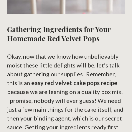
Gathering Ingredients for Your
Homemade Red Velvet Pops
Okay, now that we know how unbelievably
moist these little delights will be, let’s talk
about gathering our supplies! Remember,
this is an
easy red velvet cake pops recipe
because we are leaning on a quality box mix.
I promise, nobody will ever guess! We need
just a few main things for the cake itself, and
then your binding agent, which is our secret
sauce. Getting your ingredients ready first