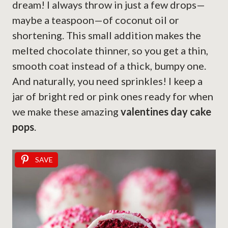
dream! I always throw in just a few drops—
maybe a teaspoon—of coconut oil or
shortening. This small addition makes the
melted chocolate thinner, so you get a thin,
smooth coat instead of a thick, bumpy one.
And naturally, you need sprinkles! I keep a
jar of bright red or pink ones ready for when
we make these amazing
valentines day cake
pops
.
SAVE