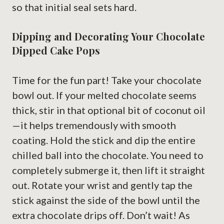
so that initial seal sets hard.
Dipping and Decorating Your Chocolate
Dipped Cake Pops
Time for the fun part! Take your chocolate
bowl out. If your melted chocolate seems
thick, stir in that optional bit of coconut oil
—it helps tremendously with smooth
coating. Hold the stick and dip the entire
chilled ball into the chocolate. You need to
completely submerge it, then lift it straight
out. Rotate your wrist and gently tap the
stick against the side of the bowl until the
extra chocolate drips off. Don’t wait! As