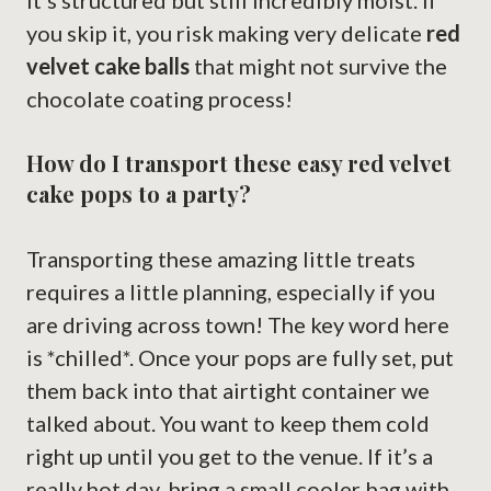
it’s structured but still incredibly moist. If
you skip it, you risk making very delicate
red
velvet cake balls
that might not survive the
chocolate coating process!
How do I transport these easy red velvet
cake pops to a party?
Transporting these amazing little treats
requires a little planning, especially if you
are driving across town! The key word here
is *chilled*. Once your pops are fully set, put
them back into that airtight container we
talked about. You want to keep them cold
right up until you get to the venue. If it’s a
really hot day, bring a small cooler bag with