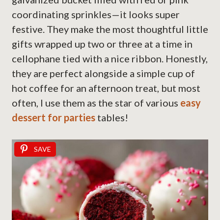
coordinating sprinkles—it looks super
festive. They make the most thoughtful little
gifts wrapped up two or three at a time in
cellophane tied with a nice ribbon. Honestly,
they are perfect alongside a simple cup of
hot coffee for an afternoon treat, but most
often, I use them as the star of various
easy
dessert for parties
tables!
SAVE