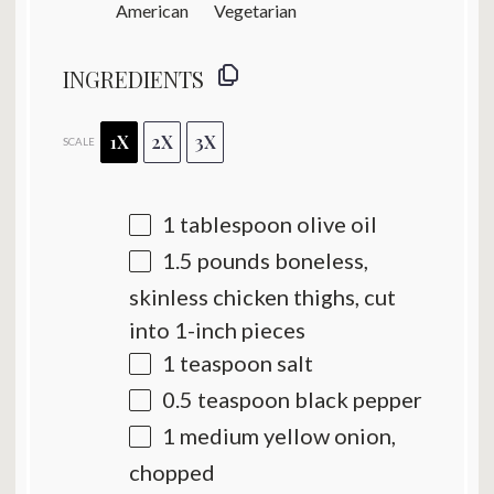
American
Vegetarian
INGREDIENTS
1X
2X
3X
SCALE
1 tablespoon
olive oil
1.5
pounds boneless,
skinless chicken thighs, cut
into
1
-inch pieces
1 teaspoon
salt
0.5 teaspoon
black pepper
1
medium yellow onion,
chopped