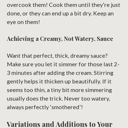
overcook them! Cook them until they’re just
done, or they can end up a bit dry. Keep an
eye on them!
Achieving a Creamy, Not Watery, Sauce
Want that perfect, thick, dreamy sauce?
Make sure you let it simmer for those last 2-
3 minutes after adding the cream. Stirring
gently helps it thicken up beautifully. If it
seems too thin, a tiny bit more simmering
usually does the trick. Never too watery,
always perfectly ‘smothered’!
Variations and Additions to Your