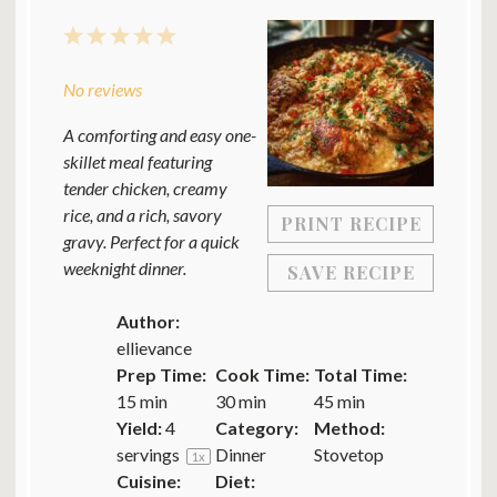
1
2
3
4
5
Star
Stars
Stars
Stars
Stars
No reviews
A comforting and easy one-
skillet meal featuring
tender chicken, creamy
rice, and a rich, savory
PRINT RECIPE
gravy. Perfect for a quick
weeknight dinner.
SAVE RECIPE
Author:
ellievance
Prep Time:
Cook Time:
Total Time:
15 min
30 min
45 min
Yield:
4
Category:
Method:
servings
Dinner
Stovetop
1
x
Cuisine:
Diet: