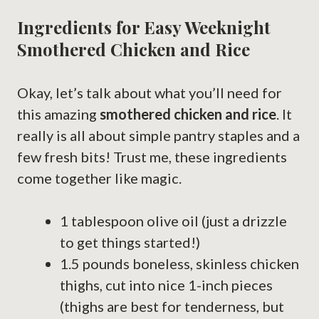
Ingredients for Easy Weeknight
Smothered Chicken and Rice
Okay, let’s talk about what you’ll need for
this amazing
smothered chicken and rice
. It
really is all about simple pantry staples and a
few fresh bits! Trust me, these ingredients
come together like magic.
1 tablespoon olive oil (just a drizzle
to get things started!)
1.5 pounds boneless, skinless chicken
thighs, cut into nice 1-inch pieces
(thighs are best for tenderness, but