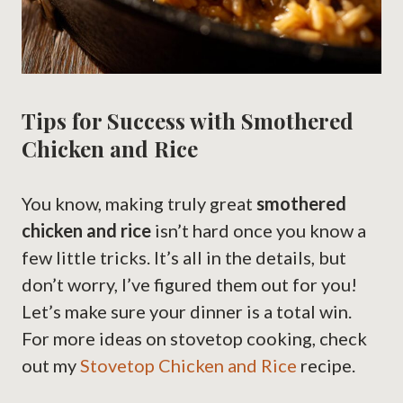
Tips for Success with Smothered
Chicken and Rice
You know, making truly great
smothered
chicken and rice
isn’t hard once you know a
few little tricks. It’s all in the details, but
don’t worry, I’ve figured them out for you!
Let’s make sure your dinner is a total win.
For more ideas on stovetop cooking, check
out my
Stovetop Chicken and Rice
recipe.