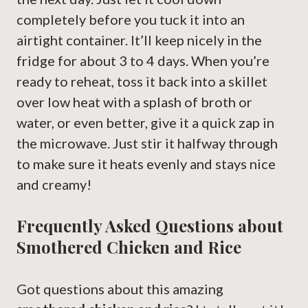
completely before you tuck it into an
airtight container. It’ll keep nicely in the
fridge for about 3 to 4 days. When you’re
ready to reheat, toss it back into a skillet
over low heat with a splash of broth or
water, or even better, give it a quick zap in
the microwave. Just stir it halfway through
to make sure it heats evenly and stays nice
and creamy!
Frequently Asked Questions about
Smothered Chicken and Rice
Got questions about this amazing