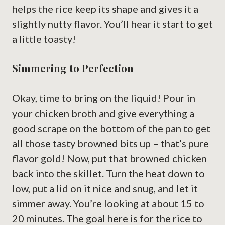
helps the rice keep its shape and gives it a
slightly nutty flavor. You’ll hear it start to get
a little toasty!
Simmering to Perfection
Okay, time to bring on the liquid! Pour in
your chicken broth and give everything a
good scrape on the bottom of the pan to get
all those tasty browned bits up – that’s pure
flavor gold! Now, put that browned chicken
back into the skillet. Turn the heat down to
low, put a lid on it nice and snug, and let it
simmer away. You’re looking at about 15 to
20 minutes. The goal here is for the rice to