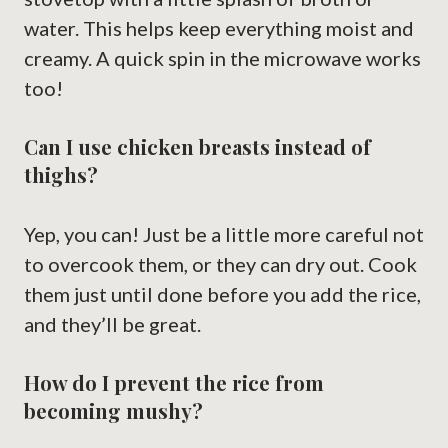
water. This helps keep everything moist and
creamy. A quick spin in the microwave works
too!
Can I use chicken breasts instead of
thighs?
Yep, you can! Just be a little more careful not
to overcook them, or they can dry out. Cook
them just until done before you add the rice,
and they’ll be great.
How do I prevent the rice from
becoming mushy?