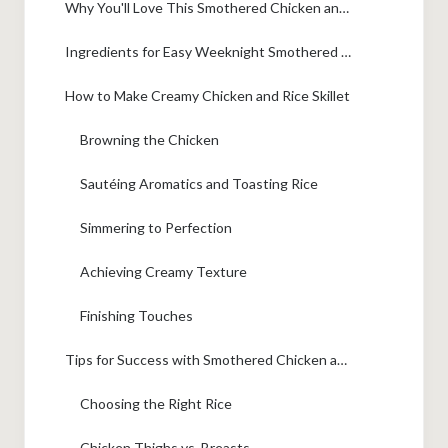
Why You'll Love This Smothered Chicken and Rice
Ingredients for Easy Weeknight Smothered Chicken and Rice
How to Make Creamy Chicken and Rice Skillet
Browning the Chicken
Sautéing Aromatics and Toasting Rice
Simmering to Perfection
Achieving Creamy Texture
Finishing Touches
Tips for Success with Smothered Chicken and Rice
Choosing the Right Rice
Chicken Thighs vs. Breasts