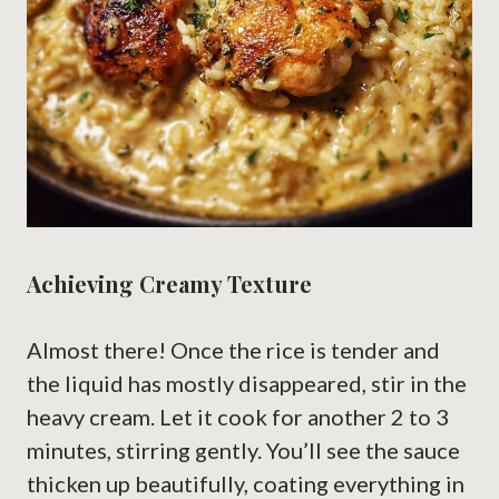
Achieving Creamy Texture
Almost there! Once the rice is tender and
the liquid has mostly disappeared, stir in the
heavy cream. Let it cook for another 2 to 3
minutes, stirring gently. You’ll see the sauce
thicken up beautifully, coating everything in