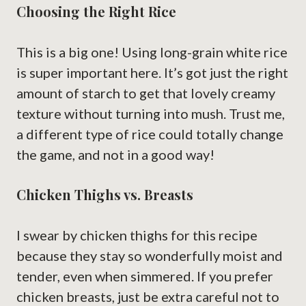
Choosing the Right Rice
This is a big one! Using long-grain white rice
is super important here. It’s got just the right
amount of starch to get that lovely creamy
texture without turning into mush. Trust me,
a different type of rice could totally change
the game, and not in a good way!
Chicken Thighs vs. Breasts
I swear by chicken thighs for this recipe
because they stay so wonderfully moist and
tender, even when simmered. If you prefer
chicken breasts, just be extra careful not to