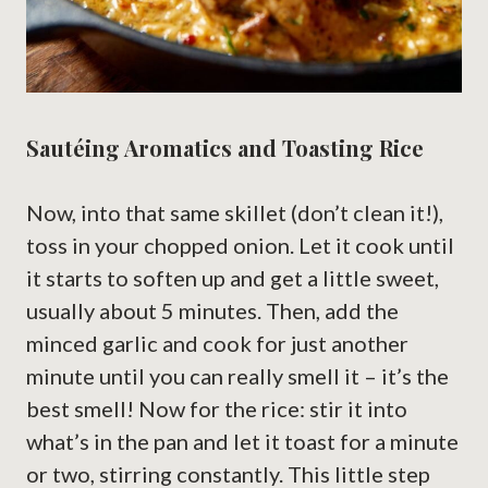
Sautéing Aromatics and Toasting Rice
Now, into that same skillet (don’t clean it!),
toss in your chopped onion. Let it cook until
it starts to soften up and get a little sweet,
usually about 5 minutes. Then, add the
minced garlic and cook for just another
minute until you can really smell it – it’s the
best smell! Now for the rice: stir it into
what’s in the pan and let it toast for a minute
or two, stirring constantly. This little step