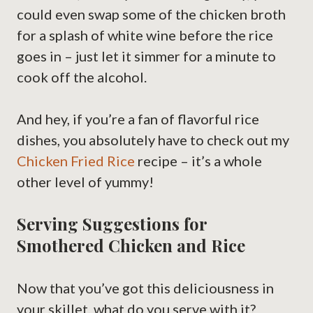
could even swap some of the chicken broth
for a splash of white wine before the rice
goes in – just let it simmer for a minute to
cook off the alcohol.
And hey, if you’re a fan of flavorful rice
dishes, you absolutely have to check out my
Chicken Fried Rice
recipe – it’s a whole
other level of yummy!
Serving Suggestions for
Smothered Chicken and Rice
Now that you’ve got this deliciousness in
your skillet, what do you serve with it?