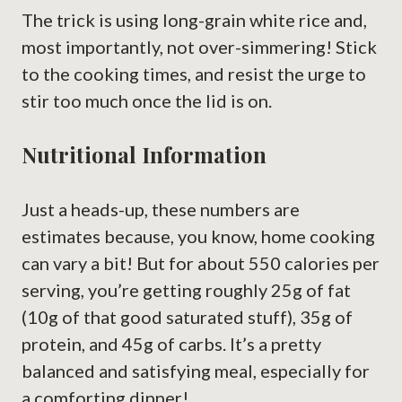
The trick is using long-grain white rice and,
most importantly, not over-simmering! Stick
to the cooking times, and resist the urge to
stir too much once the lid is on.
Nutritional Information
Just a heads-up, these numbers are
estimates because, you know, home cooking
can vary a bit! But for about 550 calories per
serving, you’re getting roughly 25g of fat
(10g of that good saturated stuff), 35g of
protein, and 45g of carbs. It’s a pretty
balanced and satisfying meal, especially for
a comforting dinner!