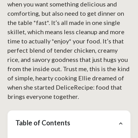
when you want something delicious and
comforting, but also need to get dinner on
the table *fast*. It’s all made in one single
skillet, which means less cleanup and more
time to actually *enjoy* your food. It’s that
perfect blend of tender chicken, creamy
rice, and savory goodness that just hugs you
from the inside out. Trust me, this is the kind
of simple, hearty cooking Ellie dreamed of
when she started DeliceRecipe: food that
brings everyone together.
Table of Contents