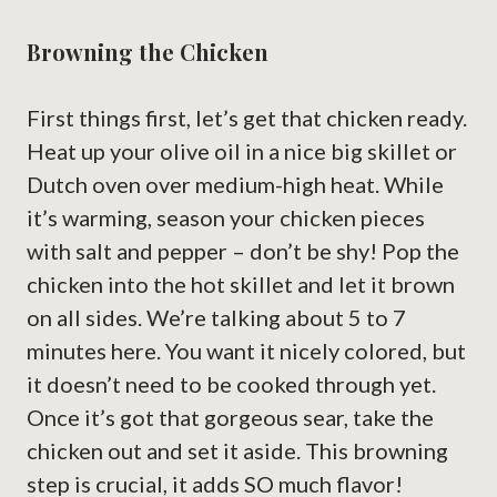
Browning the Chicken
First things first, let’s get that chicken ready.
Heat up your olive oil in a nice big skillet or
Dutch oven over medium-high heat. While
it’s warming, season your chicken pieces
with salt and pepper – don’t be shy! Pop the
chicken into the hot skillet and let it brown
on all sides. We’re talking about 5 to 7
minutes here. You want it nicely colored, but
it doesn’t need to be cooked through yet.
Once it’s got that gorgeous sear, take the
chicken out and set it aside. This browning
step is crucial, it adds SO much flavor!