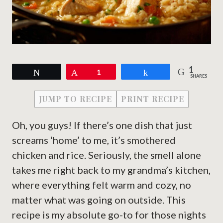
1
Tweet
Pin
1
Share
SHARES
JUMP TO RECIPE
PRINT RECIPE
Oh, you guys! If there’s one dish that just
screams ‘home’ to me, it’s smothered
chicken and rice. Seriously, the smell alone
takes me right back to my grandma’s kitchen,
where everything felt warm and cozy, no
matter what was going on outside. This
recipe is my absolute go-to for those nights