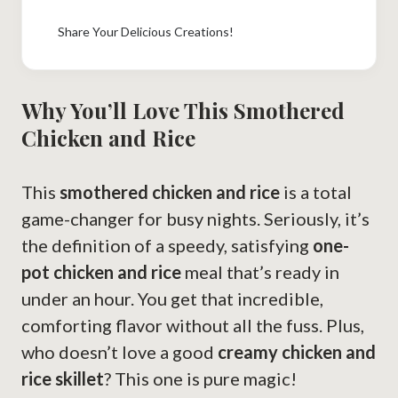
Share Your Delicious Creations!
Why You’ll Love This Smothered
Chicken and Rice
This
smothered chicken and rice
is a total
game-changer for busy nights. Seriously, it’s
the definition of a speedy, satisfying
one-
pot chicken and rice
meal that’s ready in
under an hour. You get that incredible,
comforting flavor without all the fuss. Plus,
who doesn’t love a good
creamy chicken and
rice skillet
? This one is pure magic!