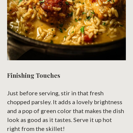
Finishing Touches
Just before serving, stir in that fresh
chopped parsley. It adds a lovely brightness
and a pop of green color that makes the dish
look as good as it tastes. Serve it up hot
right from the skillet!