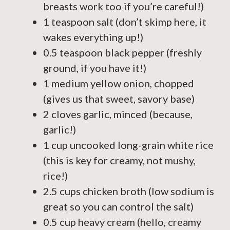
breasts work too if you’re careful!)
1 teaspoon salt (don’t skimp here, it
wakes everything up!)
0.5 teaspoon black pepper (freshly
ground, if you have it!)
1 medium yellow onion, chopped
(gives us that sweet, savory base)
2 cloves garlic, minced (because,
garlic!)
1 cup uncooked long-grain white rice
(this is key for creamy, not mushy,
rice!)
2.5 cups chicken broth (low sodium is
great so you can control the salt)
0.5 cup heavy cream (hello, creamy