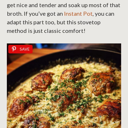
get nice and tender and soak up most of that
broth. If you’ve got an
Instant Pot
, you can
adapt this part too, but this stovetop
method is just classic comfort!
SAVE