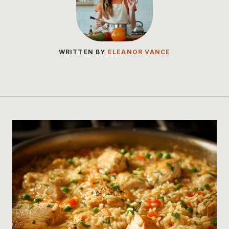
WRITTEN BY
ELEANOR VANCE