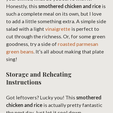
Honestly, this
smothered chicken and rice
is
such a complete meal on its own, but I love
to add a little something extra. A simple side
salad with a light
vinaigrette
is perfect to
cut through the richness. Or, for some green
goodness, try a side of
roasted parmesan
green beans
. It’s all about making that plate
sing!
Storage and Reheating
Instructions
Got leftovers? Lucky you! This
smothered
chicken and rice
is actually pretty fantastic
the next day. Just let it cool down