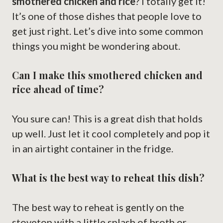
smothered chicken and rice
? I totally get it!
It’s one of those dishes that people love to
get just right. Let’s dive into some common
things you might be wondering about.
Can I make this smothered chicken and
rice ahead of time?
You sure can! This is a great dish that holds
up well. Just let it cool completely and pop it
in an airtight container in the fridge.
What is the best way to reheat this dish?
The best way to reheat is gently on the
stovetop with a little splash of broth or