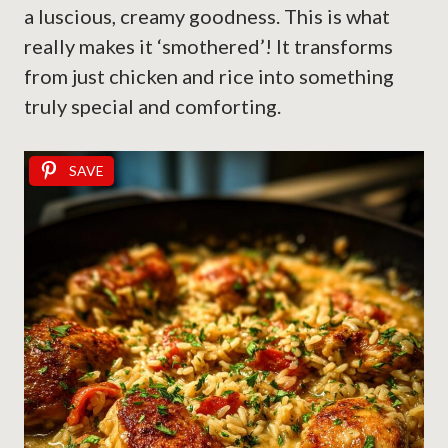
a luscious, creamy goodness. This is what
really makes it ‘smothered’! It transforms
from just chicken and rice into something
truly special and comforting.
SAVE