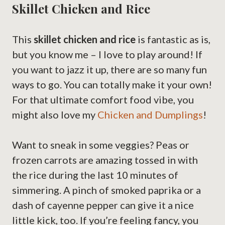
Skillet Chicken and Rice
This
skillet chicken and rice
is fantastic as is,
but you know me – I love to play around! If
you want to jazz it up, there are so many fun
ways to go. You can totally make it your own!
For that ultimate comfort food vibe, you
might also love my
Chicken and Dumplings
!
Want to sneak in some veggies? Peas or
frozen carrots are amazing tossed in with
the rice during the last 10 minutes of
simmering. A pinch of smoked paprika or a
dash of cayenne pepper can give it a nice
little kick, too. If you’re feeling fancy, you