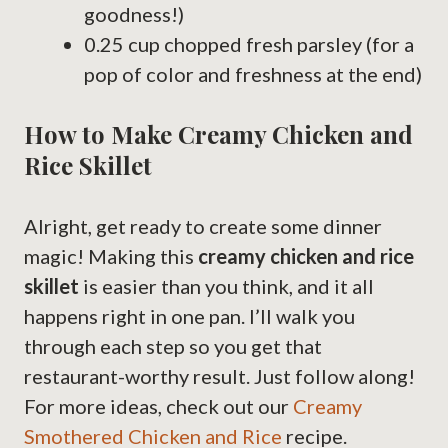
goodness!)
0.25 cup chopped fresh parsley (for a
pop of color and freshness at the end)
How to Make Creamy Chicken and
Rice Skillet
Alright, get ready to create some dinner
magic! Making this
creamy chicken and rice
skillet
is easier than you think, and it all
happens right in one pan. I’ll walk you
through each step so you get that
restaurant-worthy result. Just follow along!
For more ideas, check out our
Creamy
Smothered Chicken and Rice
recipe.