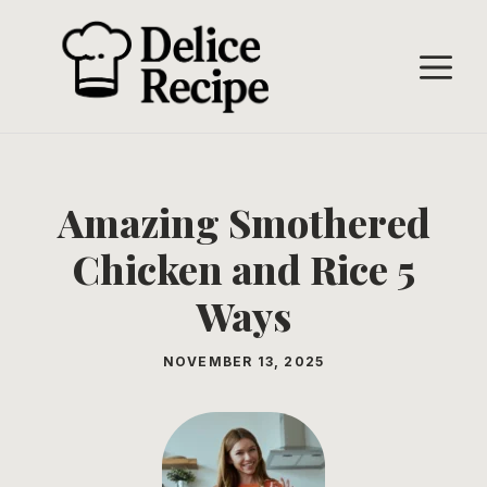
Skip
to
M
content
Amazing Smothered
Chicken and Rice 5
Ways
NOVEMBER 13, 2025