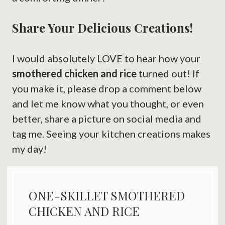
Share Your Delicious Creations!
I would absolutely LOVE to hear how your
smothered chicken and rice
turned out! If
you make it, please drop a comment below
and let me know what you thought, or even
better, share a picture on social media and
tag me. Seeing your kitchen creations makes
my day!
ONE-SKILLET SMOTHERED
CHICKEN AND RICE