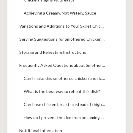
Achieving a Creamy, Not Watery, Sauce
Variations and Additions to Your Skillet Chicken and Rice
Serving Suggestions for Smothered Chicken and Rice
Storage and Reheating Instructions
Frequently Asked Questions about Smothered Chicken and Rice
Can I make this smothered chicken and rice ahead of time?
What is the best way to reheat this dish?
Can I use chicken breasts instead of thighs?
How do I prevent the rice from becoming mushy?
Nutritional Information