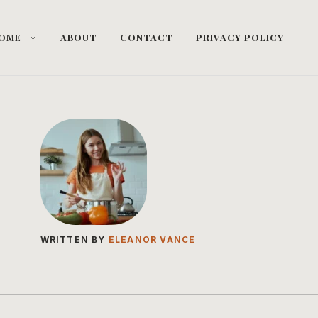
OME
ABOUT
CONTACT
PRIVACY POLICY
WRITTEN BY
ELEANOR VANCE