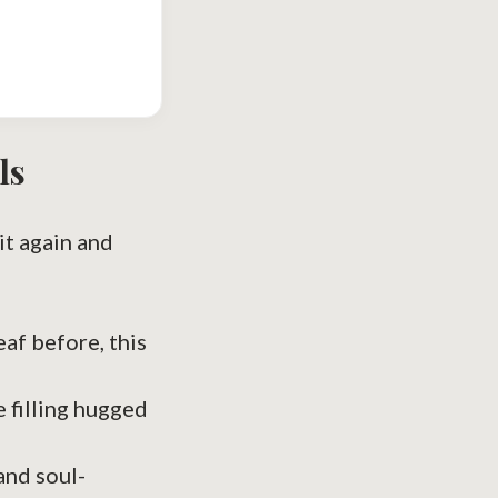
ls
 it again and
af before, this
e filling hugged
nd soul-