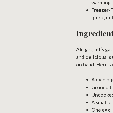
warming, 
Freezer-F
quick, de
Ingredient
Alright, let’s g
and delicious is
on hand. Here’s 
A nice bi
Ground be
Uncooked 
A small o
One egg