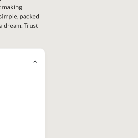
t making
 simple, packed
 a dream. Trust