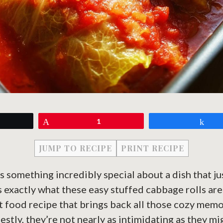
eet
Pin
1
Sh
JUMP TO RECIPE
PRINT RECIPE
s something incredibly special about a dish that jus
 exactly what these easy stuffed cabbage rolls are
t food recipe that brings back all those cozy memo
estly, they’re not nearly as intimidating as they m