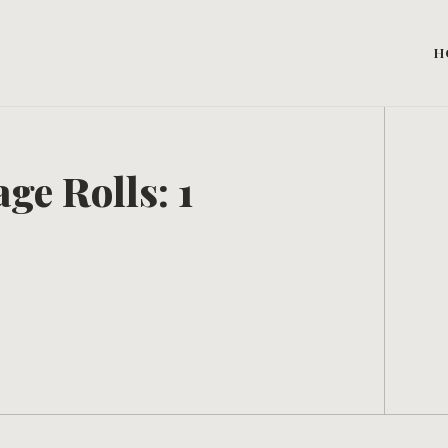
H
ge Rolls: 1