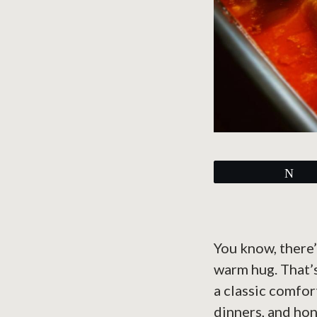
Tw
You know, there’
warm hug. That’s
a classic comfor
dinners, and hon