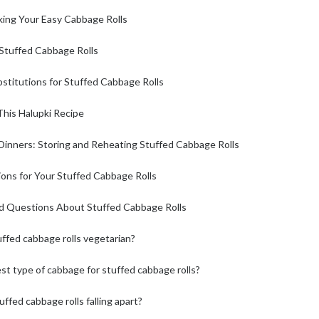
king Your Easy Cabbage Rolls
 Stuffed Cabbage Rolls
stitutions for Stuffed Cabbage Rolls
This Halupki Recipe
 Dinners: Storing and Reheating Stuffed Cabbage Rolls
ons for Your Stuffed Cabbage Rolls
d Questions About Stuffed Cabbage Rolls
ffed cabbage rolls vegetarian?
st type of cabbage for stuffed cabbage rolls?
ffed cabbage rolls falling apart?