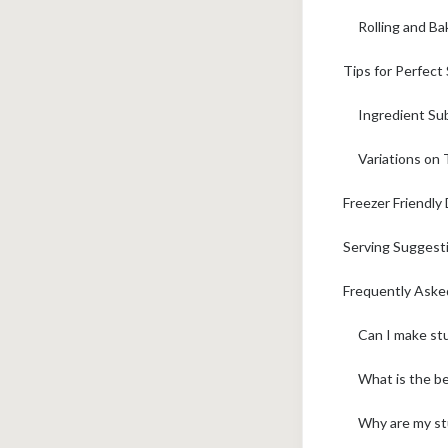
Rolling and Ba
Tips for Perfect
Ingredient Sub
Variations on 
Freezer Friendly
Serving Suggesti
Frequently Aske
Can I make stu
What is the be
Why are my stu