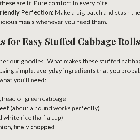
these are it. Pure comfort in every bite!
riendly Perfection:
Make a big batch and stash th
licious meals whenever you need them.
s for Easy Stuffed Cabbage Roll
ather our goodies! What makes these stuffed cabbag
 using simple, everyday ingredients that you proba
what you’ll need:
g head of green cabbage
ef (about a pound works perfectly)
white rice (half a cup)
nion, finely chopped