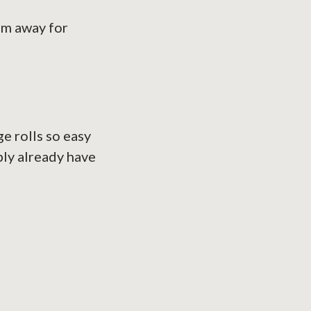
em away for
s
e rolls so easy
bly already have