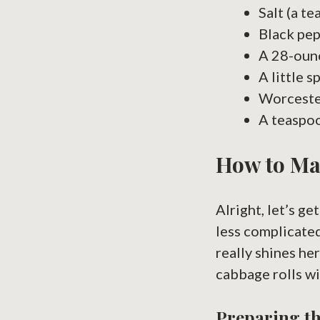
Salt (a t
Black pepp
A 28-oun
A little s
Worcester
A teaspoo
How to Ma
Alright, let’s g
less complicated
really shines he
cabbage rolls wi
Preparing th