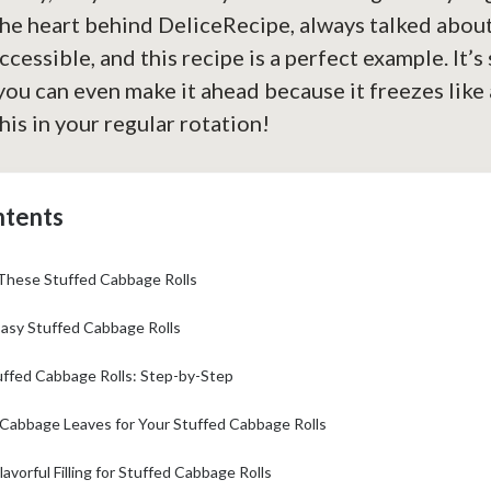
the heart behind DeliceRecipe, always talked abou
ccessible, and this recipe is a perfect example. It’s
 you can even make it ahead because it freezes like
his in your regular rotation!
ntents
 These Stuffed Cabbage Rolls
Easy Stuffed Cabbage Rolls
ffed Cabbage Rolls: Step-by-Step
 Cabbage Leaves for Your Stuffed Cabbage Rolls
lavorful Filling for Stuffed Cabbage Rolls