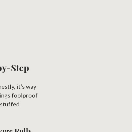
by-Step
estly, it’s way
hings foolproof
 stuffed
bage Rolls