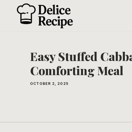
Skip
to
content
Easy Stuffed Cabba
Comforting Meal
OCTOBER 2, 2025