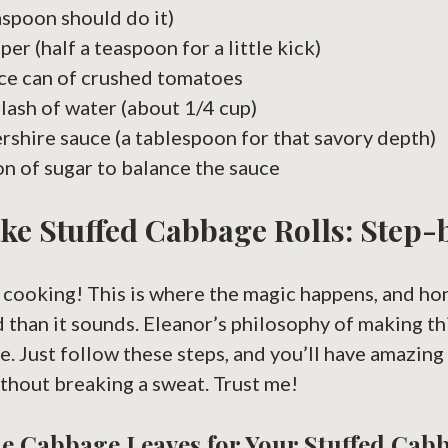
easpoon should do it)
er (half a teaspoon for a little kick)
ce can of crushed tomatoes
plash of water (about 1/4 cup)
shire sauce (a tablespoon for that savory depth)
n of sugar to balance the sauce
ke Stuffed Cabbage Rolls: Step-
et cooking! This is where the magic happens, and hon
 than it sounds. Eleanor’s philosophy of making t
re. Just follow these steps, and you’ll have amazing
thout breaking a sweat. Trust me!
e Cabbage Leaves for Your Stuffed Cab