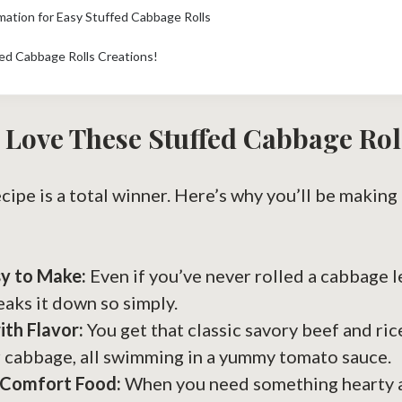
rmation for Easy Stuffed Cabbage Rolls
ed Cabbage Rolls Creations!
 Love These Stuffed Cabbage Rol
ecipe is a total winner. Here’s why you’ll be making
sy to Make:
Even if you’ve never rolled a cabbage le
eaks it down so simply.
th Flavor:
You get that classic savory beef and ric
 cabbage, all swimming in a yummy tomato sauce.
 Comfort Food:
When you need something hearty a