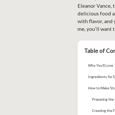
Eleanor Vance, 
delicious food a
with flavor, and
me, you’ll want t
Table of Co
Why You'll Love
Ingredients for 
How to Make Stu
Preparing the
Creating the F