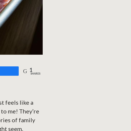
1
are
SHARES
t feels like a
 to me! They’re
ries of family
ight seem.