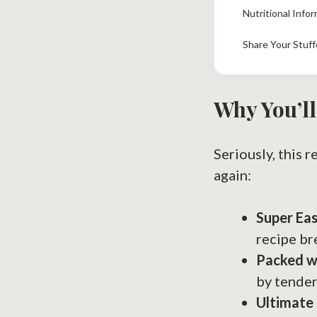
Nutritional Info
Share Your Stuff
Why You’ll
Seriously, this r
again:
Super Ea
recipe br
Packed wi
by tender
Ultimate