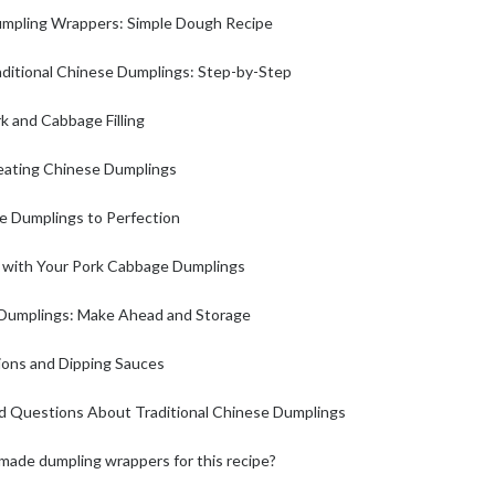
pling Wrappers: Simple Dough Recipe
ditional Chinese Dumplings: Step-by-Step
k and Cabbage Filling
leating Chinese Dumplings
se Dumplings to Perfection
s with Your Pork Cabbage Dumplings
y Dumplings: Make Ahead and Storage
ions and Dipping Sauces
d Questions About Traditional Chinese Dumplings
made dumpling wrappers for this recipe?