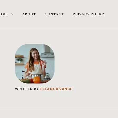
OME
ABOUT
CONTACT
PRIVACY POLICY
WRITTEN BY
ELEANOR VANCE