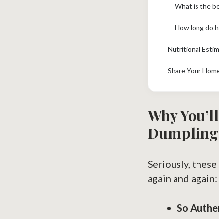
What is the b
How long do h
Nutritional Esti
Share Your Hom
Why You’ll
Dumpling
Seriously, thes
again and again:
So Authe