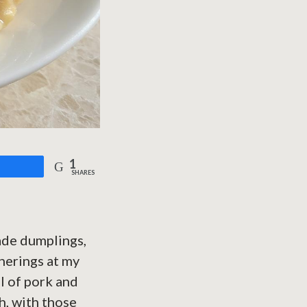
1
are
SHARES
ade dumplings,
therings at my
l of pork and
h, with those