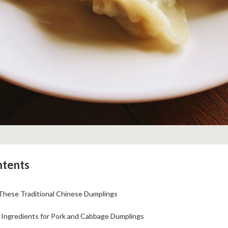
ntents
 These Traditional Chinese Dumplings
: Ingredients for Pork and Cabbage Dumplings