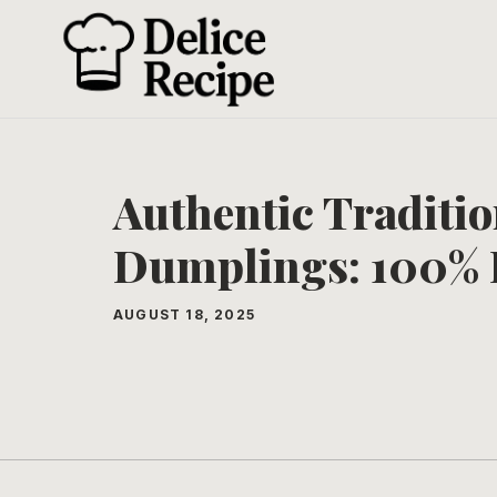
Skip
to
content
Authentic Traditi
Dumplings: 100% 
AUGUST 18, 2025