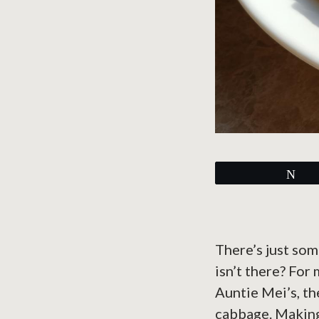
Tw
There’s just som
isn’t there? For
Auntie Mei’s, th
cabbage. Makin