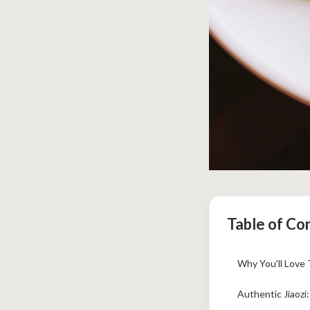
Table of Co
Why You'll Love
Authentic Jiaozi