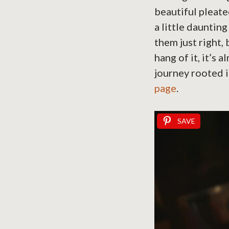
beautiful pleate
a little dauntin
them just right,
hang of it, it’s 
journey rooted i
page
.
SAVE