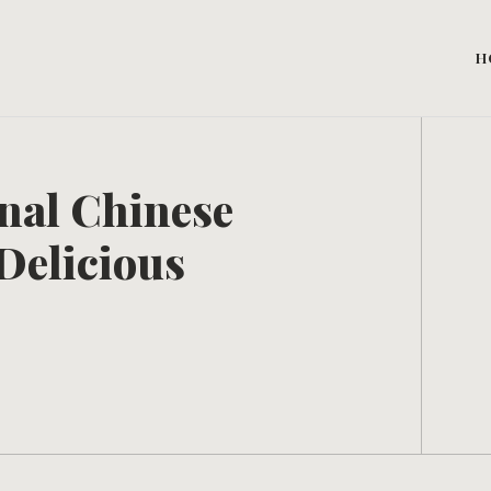
H
onal Chinese
Delicious