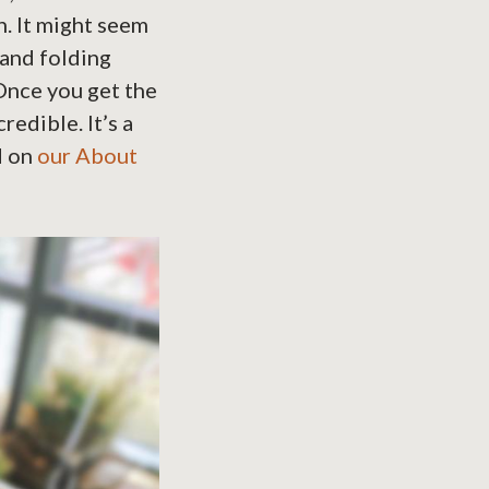
n. It might seem
 and folding
 Once you get the
redible. It’s a
d on
our About