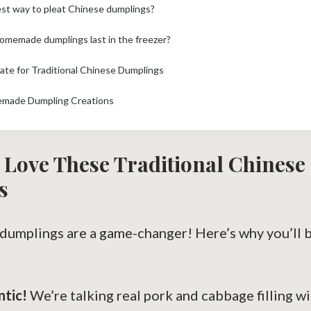
est way to pleat Chinese dumplings?
omemade dumplings last in the freezer?
mate for Traditional Chinese Dumplings
emade Dumpling Creations
 Love These Traditional Chinese
s
e dumplings are a game-changer! Here’s why you’ll
ntic!
We’re talking real pork and cabbage filling wi