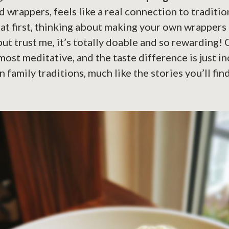
d wrappers, feels like a real connection to traditio
g at first, thinking about making your own wrappers
 but trust me, it’s totally doable and so rewarding!
almost meditative, and the taste difference is just inc
n family traditions, much like the stories you’ll fin