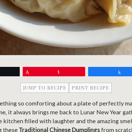
eet
Pin
1
Sh
JUMP TO RECIPE
PRINT RECIPE
ething so comforting about a plate of perfectly m
 me, it always brings me back to Lunar New Year ga
e kitchen filled with laughter and the amazing smel
g these
Traditional Chinese Dumplings
from scratc