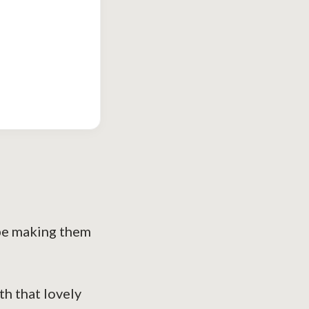
 be making them
th that lovely