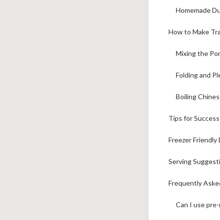
Homemade Dum
How to Make Tra
Mixing the Por
Folding and P
Boiling Chine
Tips for Succes
Freezer Friendl
Serving Suggest
Frequently Aske
Can I use pre-