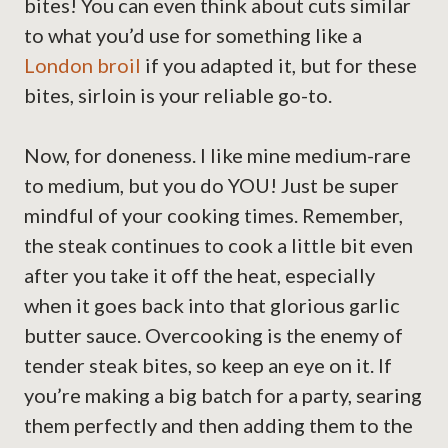
bites! You can even think about cuts similar
to what you’d use for something like a
London broil
if you adapted it, but for these
bites, sirloin is your reliable go-to.
Now, for doneness. I like mine medium-rare
to medium, but you do YOU! Just be super
mindful of your cooking times. Remember,
the steak continues to cook a little bit even
after you take it off the heat, especially
when it goes back into that glorious garlic
butter sauce. Overcooking is the enemy of
tender steak bites, so keep an eye on it. If
you’re making a big batch for a party, searing
them perfectly and then adding them to the