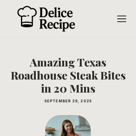
Skip
to
M
content
Amazing Texas
Roadhouse Steak Bites
in 20 Mins
SEPTEMBER 29, 2025