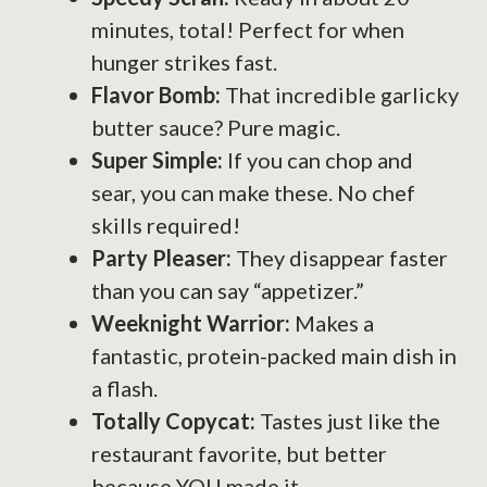
minutes, total! Perfect for when
hunger strikes fast.
Flavor Bomb:
That incredible garlicky
butter sauce? Pure magic.
Super Simple:
If you can chop and
sear, you can make these. No chef
skills required!
Party Pleaser:
They disappear faster
than you can say “appetizer.”
Weeknight Warrior:
Makes a
fantastic, protein-packed main dish in
a flash.
Totally Copycat:
Tastes just like the
restaurant favorite, but better
because YOU made it.