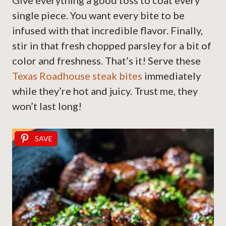
Give everything a good toss to coat every
single piece. You want every bite to be
infused with that incredible flavor. Finally,
stir in that fresh chopped parsley for a bit of
color and freshness. That’s it! Serve these
Texas Roadhouse steak bites
immediately
while they’re hot and juicy. Trust me, they
won’t last long!
SAVE