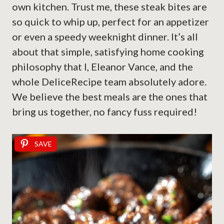
own kitchen. Trust me, these steak bites are
so quick to whip up, perfect for an appetizer
or even a speedy weeknight dinner. It’s all
about that simple, satisfying home cooking
philosophy that I, Eleanor Vance, and the
whole DeliceRecipe team absolutely adore.
We believe the best meals are the ones that
bring us together, no fancy fuss required!
SAVE