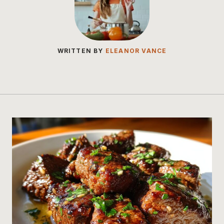
WRITTEN BY
ELEANOR VANCE