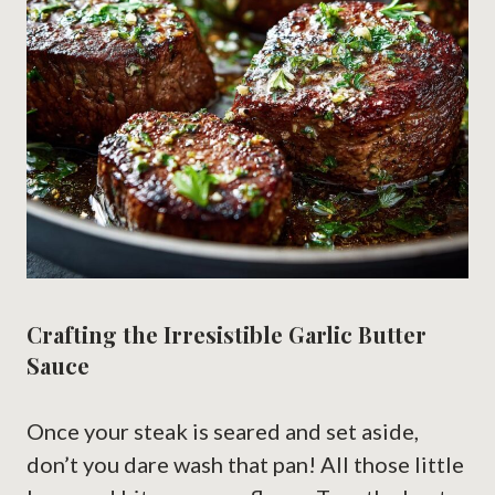
Crafting the Irresistible Garlic Butter
Sauce
Once your steak is seared and set aside,
don’t you dare wash that pan! All those little