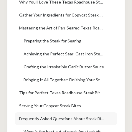
Why You'll Love These Texas Roadhouse Steak Bites
Gather Your Ingredients for Copycat Steak Bites
Mastering the Art of Pan-Seared Texas Roadhouse Steak Bites
Preparing the Steak for Searing
Achieving the Perfect Sear: Cast Iron Steak Bites Technique
Crafting the Irresistible Garlic Butter Sauce
Bringing It All Together: Finishing Your Steak Bites
Tips for Perfect Texas Roadhouse Steak Bites Every Time
Serving Your Copycat Steak Bites
Frequently Asked Questions About Steak Bites
What is the best cut of steak for steak bites?