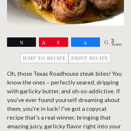
3
Tweet
Pin
3
Share
SHARES
JUMP TO RECIPE
PRINT RECIPE
Oh, those Texas Roadhouse steak bites! You
know the ones – perfectly seared, dripping
with garlicky butter, and oh-so-addictive. If
you’ve ever found yourself dreaming about
them, you’re in luck! I’ve got a copycat
recipe that’s a real winner, bringing that
amazing juicy, garlicky flavor right into your