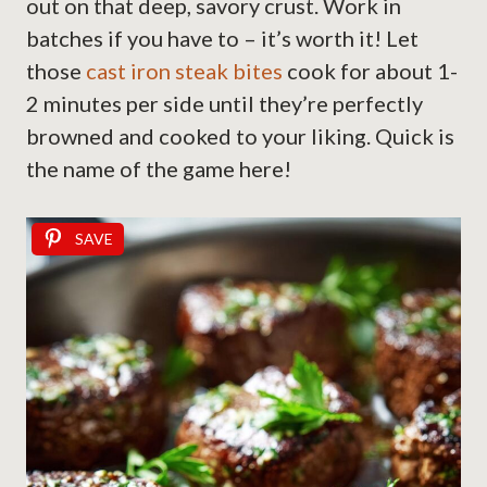
out on that deep, savory crust. Work in
batches if you have to – it’s worth it! Let
those
cast iron steak bites
cook for about 1-
2 minutes per side until they’re perfectly
browned and cooked to your liking. Quick is
the name of the game here!
SAVE