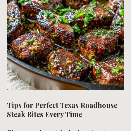
Tips for Perfect Texas Roadhouse
Steak Bites Every Time