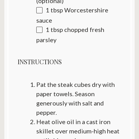
(optional)
1 tbsp
Worcestershire
sauce
1 tbsp
chopped fresh
parsley
INSTRUCTIONS
Pat the steak cubes dry with
paper towels. Season
generously with salt and
pepper.
Heat olive oil in a cast iron
skillet over medium-high heat