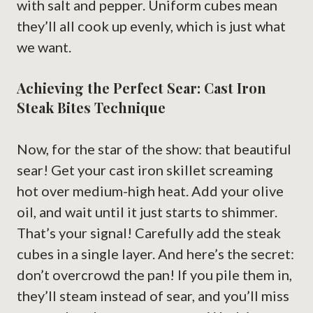
with salt and pepper. Uniform cubes mean
they’ll all cook up evenly, which is just what
we want.
Achieving the Perfect Sear: Cast Iron
Steak Bites Technique
Now, for the star of the show: that beautiful
sear! Get your cast iron skillet screaming
hot over medium-high heat. Add your olive
oil, and wait until it just starts to shimmer.
That’s your signal! Carefully add the steak
cubes in a single layer. And here’s the secret:
don’t overcrowd the pan! If you pile them in,
they’ll steam instead of sear, and you’ll miss