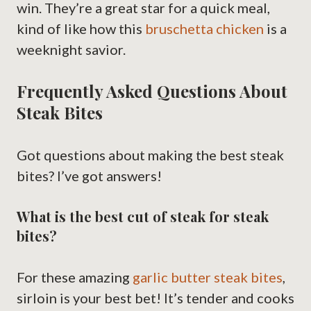
win. They’re a great star for a quick meal,
kind of like how this
bruschetta chicken
is a
weeknight savior.
Frequently Asked Questions About
Steak Bites
Got questions about making the best steak
bites? I’ve got answers!
What is the best cut of steak for steak
bites?
For these amazing
garlic butter steak bites
,
sirloin is your best bet! It’s tender and cooks