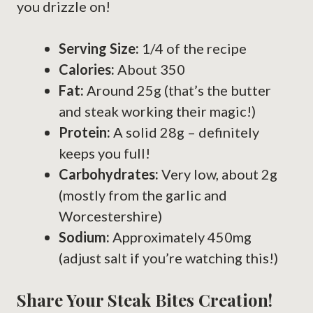
you drizzle on!
Serving Size:
1/4 of the recipe
Calories:
About 350
Fat:
Around 25g (that’s the butter
and steak working their magic!)
Protein:
A solid 28g – definitely
keeps you full!
Carbohydrates:
Very low, about 2g
(mostly from the garlic and
Worcestershire)
Sodium:
Approximately 450mg
(adjust salt if you’re watching this!)
Share Your Steak Bites Creation!