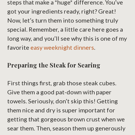
steps that make a *huge* difference. You’ve
got your ingredients ready, right? Great!
Now, let’s turn them into something truly
special. Remember, a little care here goes a
long way, and you’ll see why this is one of my
favorite
easy weeknight dinners
.
Preparing the Steak for Searing
First things first, grab those steak cubes.
Give them a good pat-down with paper
towels. Seriously, don’t skip this! Getting
them nice and dry is super important for
getting that gorgeous brown crust when we
sear them. Then, season them up generously