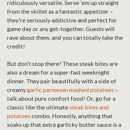
ridiculously versatile. Serve ’em up straight
from the skillet as a fantastic appetizer –
they’re seriously addictive and perfect for
game day or any get-together. Guests will
rave about them, and you can totally take the
credit!
But don’t stop there! These steak bites are
also a dream for a super-fast weeknight
dinner. They pair beautifully with a side of
creamy
garlic parmesan mashed potatoes
–
talk about pure comfort food! Or, go for a
classic like the ultimate
steak bites and
potatoes
combo. Honestly, anything that
soaks up that extra garlicky butter sauce is a