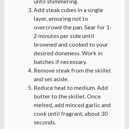
until shimmering.
Add steak cubes in a single
layer, ensuring not to
overcrowd the pan. Sear for 1-
2 minutes per side until
browned and cooked to your
desired doneness. Work in
batches if necessary.
Remove steak from the skillet
and set aside.
Reduce heat to medium. Add
butter to the skillet. Once
melted, add minced garlic and
cook until fragrant, about 30
seconds.