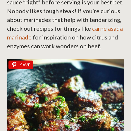
sauce *right* before serving is your best bet.
Nobody likes tough steak! If you’re curious
about marinades that help with tenderizing,
check out recipes for things like
carne asada
marinade
for inspiration on how citrus and
enzymes can work wonders on beef.
SAVE