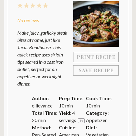
1
2
3
4
5
Star
Stars
Stars
Stars
Stars
No reviews
Make juicy, garlicky steak
bites at home, just like
Texas Roadhouse. This
quick recipe uses sirloin
PRINT RECIPE
tips seared in a cast iron
skillet, perfect for an
SAVE RECIPE
appetizer or weeknight
dinner.
Author:
Prep Time:
Cook Time:
ellievance
10 min
10 min
Total Time:
Yield:
4
Category:
20 min
servings
Appetizer
1
x
Method:
Cuisine:
Diet:
Pan-Seared
American
Vegetarian