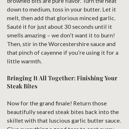
browned bits are pure flavor. Turn the heat
down to medium, toss in your butter. Let it
melt, then add that glorious minced garlic.
Sauté it for just about 30 seconds until it
smells amazing – we don’t want it to burn!
Then, stir in the Worcestershire sauce and
that pinch of cayenne if you’re using it for a
little warmth.
Bringing It All Together: Finishing Your
Steak Bites
Now for the grand finale! Return those
beautifully seared steak bites back into the
skillet with that luscious garlic butter sauce.