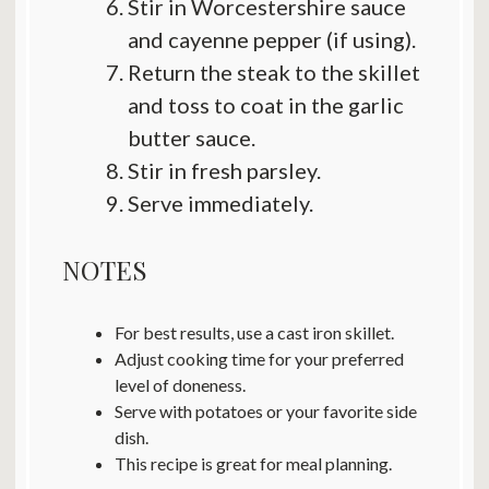
Stir in Worcestershire sauce
and cayenne pepper (if using).
Return the steak to the skillet
and toss to coat in the garlic
butter sauce.
Stir in fresh parsley.
Serve immediately.
NOTES
For best results, use a cast iron skillet.
Adjust cooking time for your preferred
level of doneness.
Serve with potatoes or your favorite side
dish.
This recipe is great for meal planning.