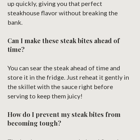
up quickly, giving you that perfect
steakhouse flavor without breaking the
bank.
Can I make these steak bites ahead of
time?
You can sear the steak ahead of time and
store it in the fridge. Just reheat it gently in
the skillet with the sauce right before
serving to keep them juicy!
How do I prevent my steak bites from
becoming tough?