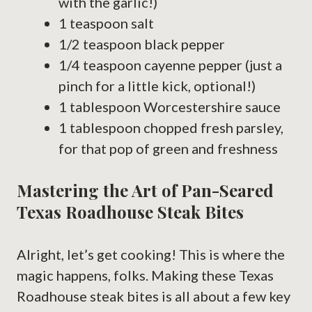
with the garlic!)
1 teaspoon salt
1/2 teaspoon black pepper
1/4 teaspoon cayenne pepper (just a
pinch for a little kick, optional!)
1 tablespoon Worcestershire sauce
1 tablespoon chopped fresh parsley,
for that pop of green and freshness
Mastering the Art of Pan-Seared
Texas Roadhouse Steak Bites
Alright, let’s get cooking! This is where the
magic happens, folks. Making these Texas
Roadhouse steak bites is all about a few key