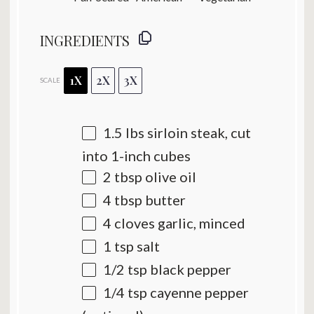
INGREDIENTS
1X
2X
3X
SCALE
1.5
lbs sirloin steak, cut
into
1
-inch cubes
2 tbsp
olive oil
4 tbsp
butter
4
cloves garlic, minced
1 tsp
salt
1/2 tsp
black pepper
1/4 tsp
cayenne pepper