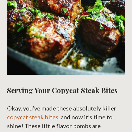
Serving Your Copycat Steak Bites
Okay, you’ve made these absolutely killer
copycat steak bites
, and now it’s time to
shine! These little flavor bombs are