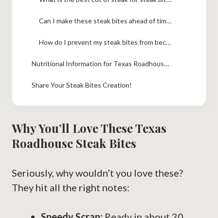
Can I make these steak bites ahead of time?
How do I prevent my steak bites from becoming tough?
Nutritional Information for Texas Roadhouse Steak Bites
Share Your Steak Bites Creation!
Why You’ll Love These Texas
Roadhouse Steak Bites
Seriously, why wouldn’t you love these?
They hit all the right notes:
Speedy Scran:
Ready in about 20