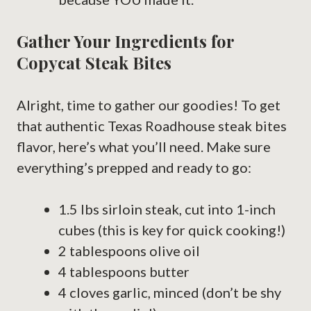
Gather Your Ingredients for
Copycat Steak Bites
Alright, time to gather our goodies! To get
that authentic Texas Roadhouse steak bites
flavor, here’s what you’ll need. Make sure
everything’s prepped and ready to go:
1.5 lbs sirloin steak, cut into 1-inch
cubes (this is key for quick cooking!)
2 tablespoons olive oil
4 tablespoons butter
4 cloves garlic, minced (don’t be shy