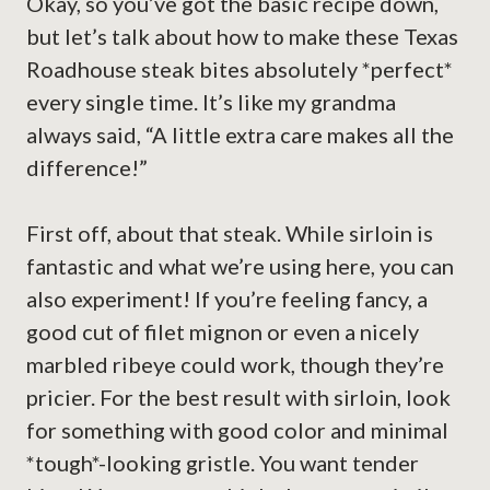
Okay, so you’ve got the basic recipe down,
but let’s talk about how to make these Texas
Roadhouse steak bites absolutely *perfect*
every single time. It’s like my grandma
always said, “A little extra care makes all the
difference!”
First off, about that steak. While sirloin is
fantastic and what we’re using here, you can
also experiment! If you’re feeling fancy, a
good cut of filet mignon or even a nicely
marbled ribeye could work, though they’re
pricier. For the best result with sirloin, look
for something with good color and minimal
*tough*-looking gristle. You want tender