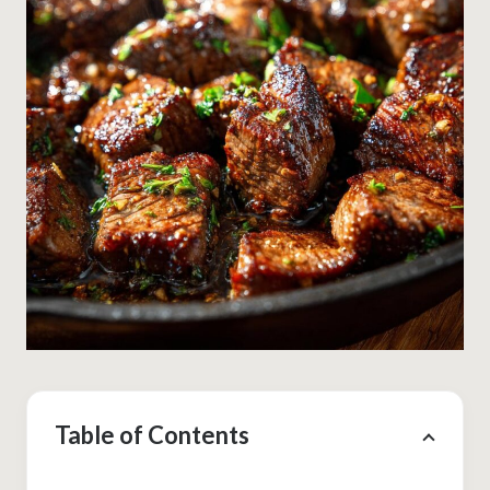
Table of Contents