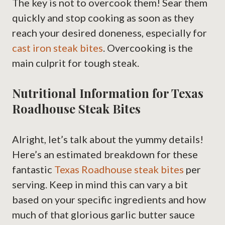
The key is not to overcook them! Sear them
quickly and stop cooking as soon as they
reach your desired doneness, especially for
cast iron steak bites
. Overcooking is the
main culprit for tough steak.
Nutritional Information for Texas
Roadhouse Steak Bites
Alright, let’s talk about the yummy details!
Here’s an estimated breakdown for these
fantastic
Texas Roadhouse steak bites
per
serving. Keep in mind this can vary a bit
based on your specific ingredients and how
much of that glorious garlic butter sauce