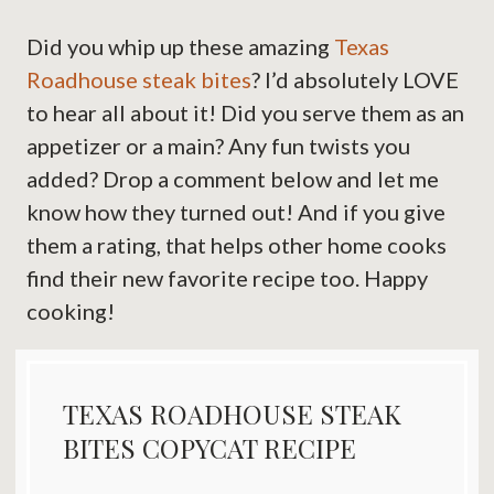
Did you whip up these amazing
Texas
Roadhouse steak bites
? I’d absolutely LOVE
to hear all about it! Did you serve them as an
appetizer or a main? Any fun twists you
added? Drop a comment below and let me
know how they turned out! And if you give
them a rating, that helps other home cooks
find their new favorite recipe too. Happy
cooking!
TEXAS ROADHOUSE STEAK
BITES COPYCAT RECIPE