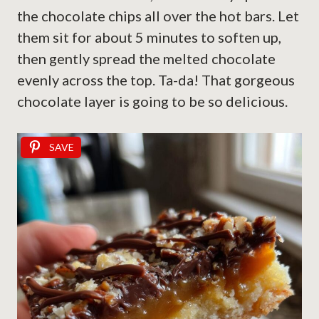
the chocolate chips all over the hot bars. Let
them sit for about 5 minutes to soften up,
then gently spread the melted chocolate
evenly across the top. Ta-da! That gorgeous
chocolate layer is going to be so delicious.
SAVE