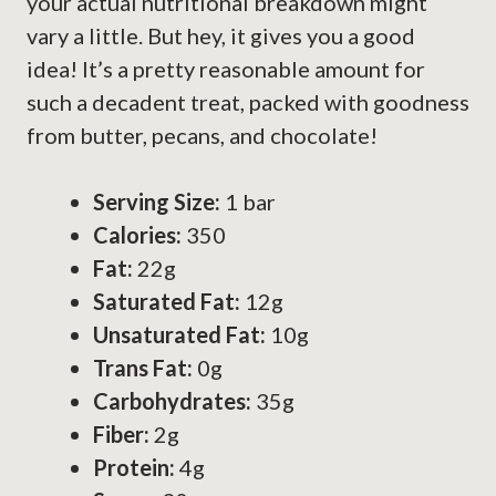
your actual nutritional breakdown might
vary a little. But hey, it gives you a good
idea! It’s a pretty reasonable amount for
such a decadent treat, packed with goodness
from butter, pecans, and chocolate!
Serving Size:
1 bar
Calories:
350
Fat:
22g
Saturated Fat:
12g
Unsaturated Fat:
10g
Trans Fat:
0g
Carbohydrates:
35g
Fiber:
2g
Protein:
4g