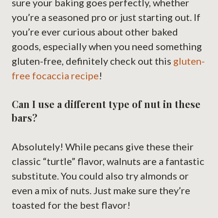
sure your baking goes perfectly, whether
you’re a seasoned pro or just starting out. If
you’re ever curious about other baked
goods, especially when you need something
gluten-free, definitely check out this
gluten-
free focaccia recipe
!
Can I use a different type of nut in these
bars?
Absolutely! While pecans give these their
classic “turtle” flavor, walnuts are a fantastic
substitute. You could also try almonds or
even a mix of nuts. Just make sure they’re
toasted for the best flavor!