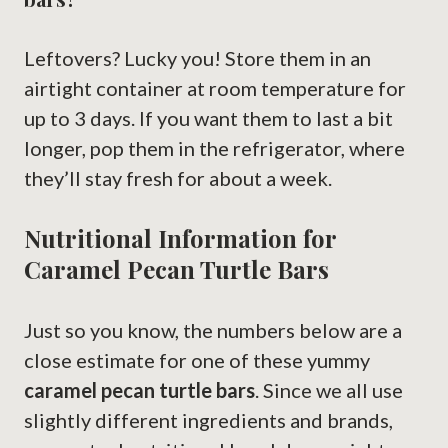
Leftovers? Lucky you! Store them in an
airtight container at room temperature for
up to 3 days. If you want them to last a bit
longer, pop them in the refrigerator, where
they’ll stay fresh for about a week.
Nutritional Information for
Caramel Pecan Turtle Bars
Just so you know, the numbers below are a
close estimate for one of these yummy
caramel pecan turtle bars
. Since we all use
slightly different ingredients and brands,