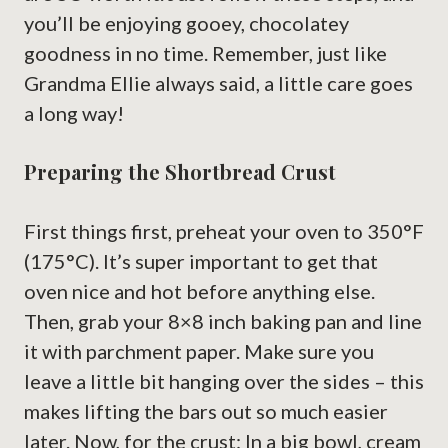
you’ll be enjoying gooey, chocolatey
goodness in no time. Remember, just like
Grandma Ellie always said, a little care goes
a long way!
Preparing the Shortbread Crust
First things first, preheat your oven to 350°F
(175°C). It’s super important to get that
oven nice and hot before anything else.
Then, grab your 8×8 inch baking pan and line
it with parchment paper. Make sure you
leave a little bit hanging over the sides – this
makes lifting the bars out so much easier
later. Now, for the crust: In a big bowl, cream