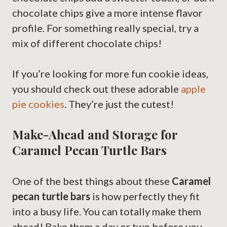
chocolate chips give a more intense flavor
profile. For something really special, try a
mix of different chocolate chips!
If you’re looking for more fun cookie ideas,
you should check out these adorable
apple
pie cookies
. They’re just the cutest!
Make-Ahead and Storage for
Caramel Pecan Turtle Bars
One of the best things about these
Caramel
pecan turtle bars
is how perfectly they fit
into a busy life. You can totally make them
ahead! Bake them a day or two before you