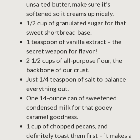
unsalted butter, make sure it’s
softened so it creams up nicely.
1/2 cup of granulated sugar for that
sweet shortbread base.
1 teaspoon of vanilla extract – the
secret weapon for flavor!
2 1/2 cups of all-purpose flour, the
backbone of our crust.
Just 1/4 teaspoon of salt to balance
everything out.
One 14-ounce can of sweetened
condensed milk for that gooey
caramel goodness.
1 cup of chopped pecans, and
definitely toast them first – it makes a