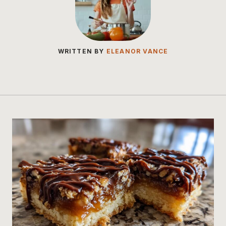
WRITTEN BY
ELEANOR VANCE