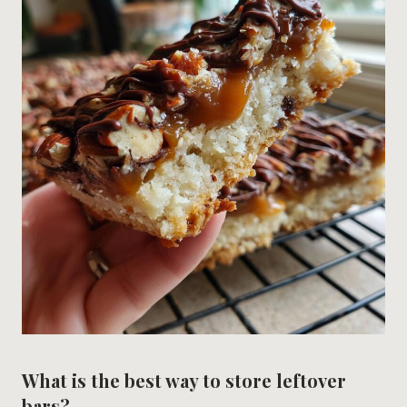
What is the best way to store leftover
bars?