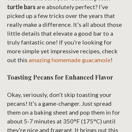
turtle bars
are absolutely perfect? I’ve
picked up a few tricks over the years that
really make a difference. It’s all about those
little details that elevate a good bar to a
truly fantastic one! If you’re looking for
more simple yet impressive recipes, check
out this
amazing homemade guacamole
!
Toasting Pecans for Enhanced Flavor
Okay, seriously, don’t skip toasting your
pecans! It’s a game-changer. Just spread
them on a baking sheet and pop them in for
about 5-7 minutes at 350°F (175°C) until
they’re nice and fragrant. It brings out this