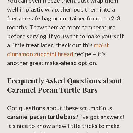
You can even freeze them! Just wrap them
well in plastic wrap, then pop them into a
freezer-safe bag or container for up to 2-3
months. Thaw them at room temperature
before serving. If you want to make yourself
a little treat later, check out this
moist
cinnamon zucchini bread
recipe – it’s
another great make-ahead option!
Frequently Asked Questions about
Caramel Pecan Turtle Bars
Got questions about these scrumptious
caramel pecan turtle bars
? I’ve got answers!
It’s nice to know a few little tricks to make