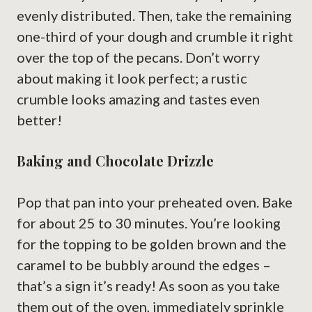
evenly distributed. Then, take the remaining
one-third of your dough and crumble it right
over the top of the pecans. Don’t worry
about making it look perfect; a rustic
crumble looks amazing and tastes even
better!
Baking and Chocolate Drizzle
Pop that pan into your preheated oven. Bake
for about 25 to 30 minutes. You’re looking
for the topping to be golden brown and the
caramel to be bubbly around the edges –
that’s a sign it’s ready! As soon as you take
them out of the oven, immediately sprinkle