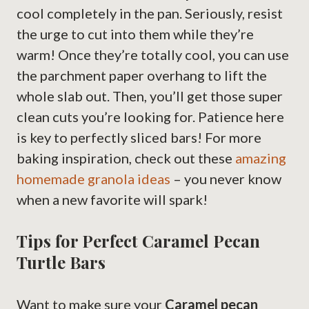
cool completely in the pan. Seriously, resist
the urge to cut into them while they’re
warm! Once they’re totally cool, you can use
the parchment paper overhang to lift the
whole slab out. Then, you’ll get those super
clean cuts you’re looking for. Patience here
is key to perfectly sliced bars! For more
baking inspiration, check out these
amazing
homemade granola ideas
– you never know
when a new favorite will spark!
Tips for Perfect Caramel Pecan
Turtle Bars
Want to make sure your
Caramel pecan