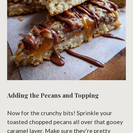
Adding the Pecans and Topping
Now for the crunchy bits! Sprinkle your
toasted chopped pecans all over that gooey
caramel layer. Make sure they’re pretty