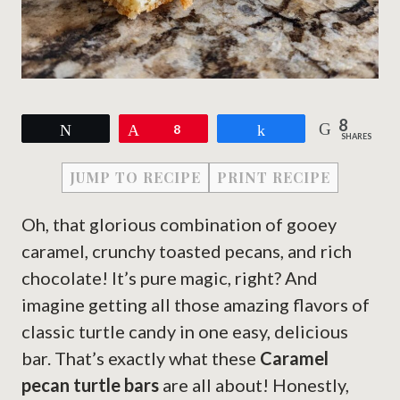
8
Tweet
Pin
8
Share
SHARES
JUMP TO RECIPE
PRINT RECIPE
Oh, that glorious combination of gooey
caramel, crunchy toasted pecans, and rich
chocolate! It’s pure magic, right? And
imagine getting all those amazing flavors of
classic turtle candy in one easy, delicious
bar. That’s exactly what these
Caramel
pecan turtle bars
are all about! Honestly,