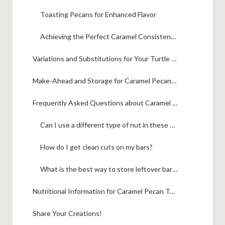
Toasting Pecans for Enhanced Flavor
Achieving the Perfect Caramel Consistency
Variations and Substitutions for Your Turtle Bars
Make-Ahead and Storage for Caramel Pecan Turtle Bars
Frequently Asked Questions about Caramel Pecan Turtle Bars
Can I use a different type of nut in these bars?
How do I get clean cuts on my bars?
What is the best way to store leftover bars?
Nutritional Information for Caramel Pecan Turtle Bars
Share Your Creations!