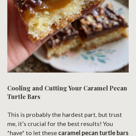
Cooling and Cutting Your Caramel Pecan
Turtle Bars
This is probably the hardest part, but trust
me, it’s crucial for the best results! You
*have* to let these
caramel pecan turtle bars