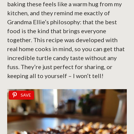
baking these feels like a warm hug from my
kitchen, and they remind me exactly of
Grandma Ellie’s philosophy: that the best
food is the kind that brings everyone
together. This recipe was developed with
real home cooks in mind, so you can get that
incredible turtle candy taste without any
fuss. They’re just perfect for sharing, or
keeping all to yourself – I won’t tell!
SAVE