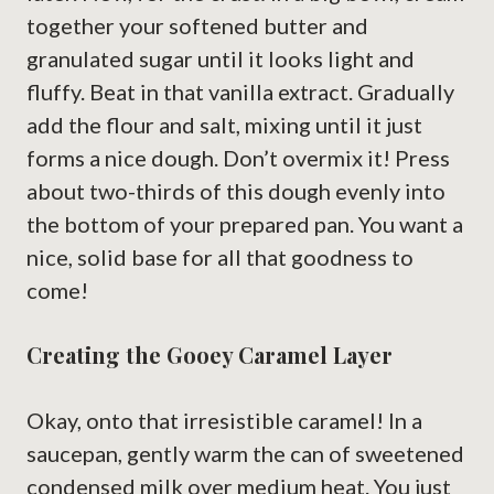
together your softened butter and
granulated sugar until it looks light and
fluffy. Beat in that vanilla extract. Gradually
add the flour and salt, mixing until it just
forms a nice dough. Don’t overmix it! Press
about two-thirds of this dough evenly into
the bottom of your prepared pan. You want a
nice, solid base for all that goodness to
come!
Creating the Gooey Caramel Layer
Okay, onto that irresistible caramel! In a
saucepan, gently warm the can of sweetened
condensed milk over medium heat. You just