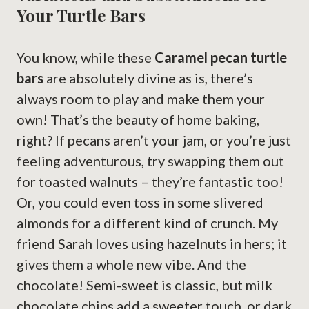
Your Turtle Bars
You know, while these
Caramel pecan turtle
bars
are absolutely divine as is, there’s
always room to play and make them your
own! That’s the beauty of home baking,
right? If pecans aren’t your jam, or you’re just
feeling adventurous, try swapping them out
for toasted walnuts – they’re fantastic too!
Or, you could even toss in some slivered
almonds for a different kind of crunch. My
friend Sarah loves using hazelnuts in hers; it
gives them a whole new vibe. And the
chocolate! Semi-sweet is classic, but milk
chocolate chips add a sweeter touch, or dark