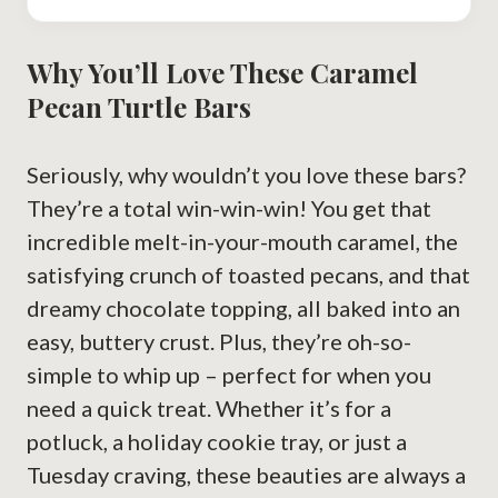
Why You’ll Love These Caramel
Pecan Turtle Bars
Seriously, why wouldn’t you love these bars?
They’re a total win-win-win! You get that
incredible melt-in-your-mouth caramel, the
satisfying crunch of toasted pecans, and that
dreamy chocolate topping, all baked into an
easy, buttery crust. Plus, they’re oh-so-
simple to whip up – perfect for when you
need a quick treat. Whether it’s for a
potluck, a holiday cookie tray, or just a
Tuesday craving, these beauties are always a