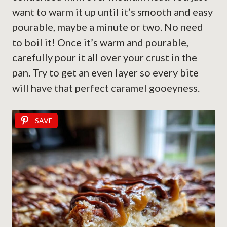
want to warm it up until it’s smooth and easy
pourable, maybe a minute or two. No need
to boil it! Once it’s warm and pourable,
carefully pour it all over your crust in the
pan. Try to get an even layer so every bite
will have that perfect caramel gooeyness.
SAVE