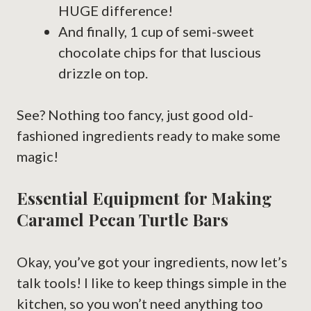
HUGE difference!
And finally, 1 cup of semi-sweet
chocolate chips for that luscious
drizzle on top.
See? Nothing too fancy, just good old-
fashioned ingredients ready to make some
magic!
Essential Equipment for Making
Caramel Pecan Turtle Bars
Okay, you’ve got your ingredients, now let’s
talk tools! I like to keep things simple in the
kitchen, so you won’t need anything too