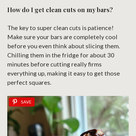
How do I get clean cuts on my bars?
The key to super clean cuts is patience!
Make sure your bars are completely cool
before you even think about slicing them.
Chilling them in the fridge for about 30
minutes before cutting really firms
everything up, making it easy to get those
perfect squares.
SAVE