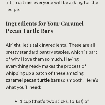
hit. Trust me, everyone will be asking for the
recipe!
Ingredients for Your Caramel
Pecan Turtle Bars
Alright, let’s talk ingredients! These are all
pretty standard pantry staples, which is part
of why I love them so much. Having
everything ready makes the process of
whipping up a batch of these amazing
caramel pecan turtle bars
so smooth. Here’s
what you’ll need:
1 cup (that’s two sticks, folks!) of