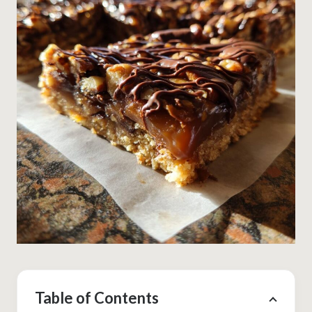
Table of Contents