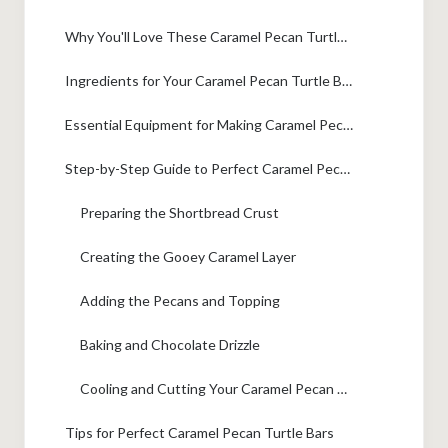
Why You'll Love These Caramel Pecan Turtle Bars
Ingredients for Your Caramel Pecan Turtle Bars
Essential Equipment for Making Caramel Pecan Turtle Bars
Step-by-Step Guide to Perfect Caramel Pecan Turtle Bars
Preparing the Shortbread Crust
Creating the Gooey Caramel Layer
Adding the Pecans and Topping
Baking and Chocolate Drizzle
Cooling and Cutting Your Caramel Pecan Turtle Bars
Tips for Perfect Caramel Pecan Turtle Bars