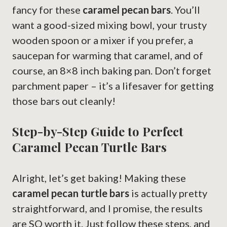
fancy for these
caramel pecan bars
. You’ll
want a good-sized mixing bowl, your trusty
wooden spoon or a mixer if you prefer, a
saucepan for warming that caramel, and of
course, an 8×8 inch baking pan. Don’t forget
parchment paper – it’s a lifesaver for getting
those bars out cleanly!
Step-by-Step Guide to Perfect
Caramel Pecan Turtle Bars
Alright, let’s get baking! Making these
caramel pecan turtle bars
is actually pretty
straightforward, and I promise, the results
are SO worth it. Just follow these steps, and