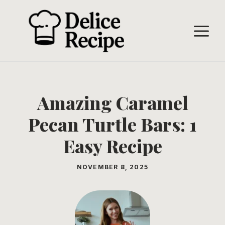
Skip
to
M
content
Amazing Caramel
Pecan Turtle Bars: 1
Easy Recipe
NOVEMBER 8, 2025