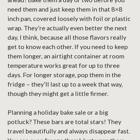
need them and just keep them in that 8×8
inch pan, covered loosely with foil or plastic
wrap. They’re actually even better the next
day, I think, because all those flavors really
get to know each other. If you need to keep
them longer, an airtight container at room
temperature works great for up to three
days. For longer storage, pop them in the
fridge – they’ll last up to a week that way,
though they might get a little firmer.
Planning a holiday bake sale or a big
potluck? These bars are total stars! They
travel beautifully and always disappear fast.