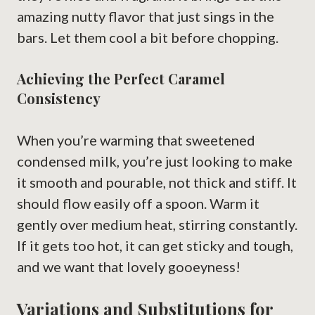
amazing nutty flavor that just sings in the
bars. Let them cool a bit before chopping.
Achieving the Perfect Caramel
Consistency
When you’re warming that sweetened
condensed milk, you’re just looking to make
it smooth and pourable, not thick and stiff. It
should flow easily off a spoon. Warm it
gently over medium heat, stirring constantly.
If it gets too hot, it can get sticky and tough,
and we want that lovely gooeyness!
Variations and Substitutions for