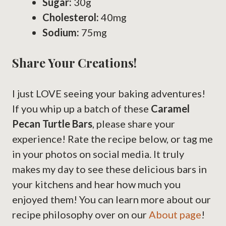
Sugar:
30g
Cholesterol:
40mg
Sodium:
75mg
Share Your Creations!
I just LOVE seeing your baking adventures!
If you whip up a batch of these
Caramel
Pecan Turtle Bars
, please share your
experience! Rate the recipe below, or tag me
in your photos on social media. It truly
makes my day to see these delicious bars in
your kitchens and hear how much you
enjoyed them! You can learn more about our
recipe philosophy over on our
About page
!