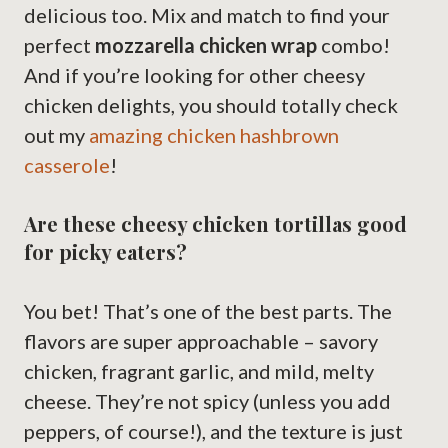
delicious too. Mix and match to find your
perfect
mozzarella chicken wrap
combo!
And if you’re looking for other cheesy
chicken delights, you should totally check
out my
amazing chicken hashbrown
casserole
!
Are these cheesy chicken tortillas good
for picky eaters?
You bet! That’s one of the best parts. The
flavors are super approachable – savory
chicken, fragrant garlic, and mild, melty
cheese. They’re not spicy (unless you add
peppers, of course!), and the texture is just