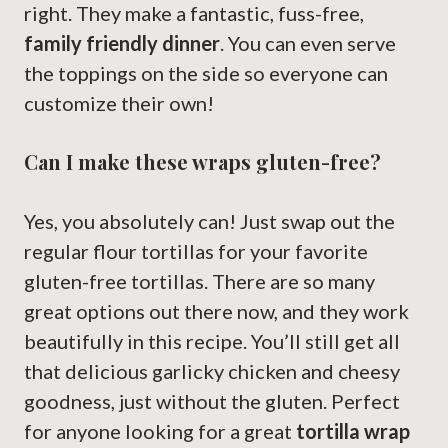
right. They make a fantastic, fuss-free,
family friendly dinner
. You can even serve
the toppings on the side so everyone can
customize their own!
Can I make these wraps gluten-free?
Yes, you absolutely can! Just swap out the
regular flour tortillas for your favorite
gluten-free tortillas. There are so many
great options out there now, and they work
beautifully in this recipe. You’ll still get all
that delicious garlicky chicken and cheesy
goodness, just without the gluten. Perfect
for anyone looking for a great
tortilla wrap