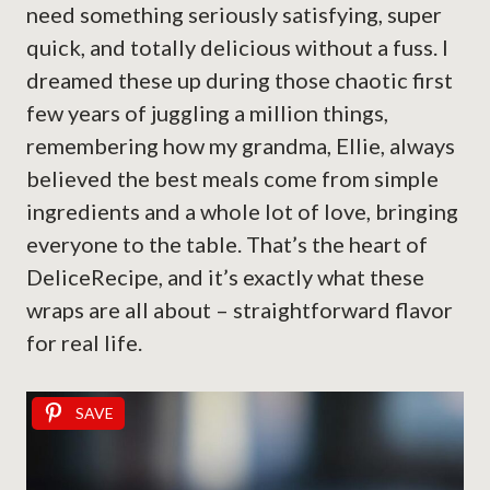
need something seriously satisfying, super
quick, and totally delicious without a fuss. I
dreamed these up during those chaotic first
few years of juggling a million things,
remembering how my grandma, Ellie, always
believed the best meals come from simple
ingredients and a whole lot of love, bringing
everyone to the table. That’s the heart of
DeliceRecipe, and it’s exactly what these
wraps are all about – straightforward flavor
for real life.
SAVE