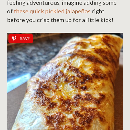
feeling adventurous, imagine adding some
of
these quick pickled jalapeños
right
before you crisp them up for a little kick!
SAVE