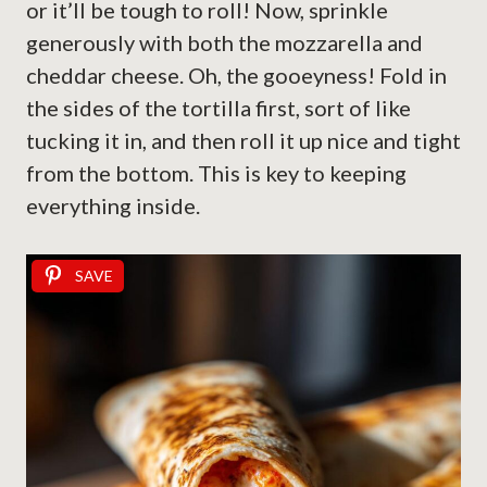
or it’ll be tough to roll! Now, sprinkle
generously with both the mozzarella and
cheddar cheese. Oh, the gooeyness! Fold in
the sides of the tortilla first, sort of like
tucking it in, and then roll it up nice and tight
from the bottom. This is key to keeping
everything inside.
SAVE