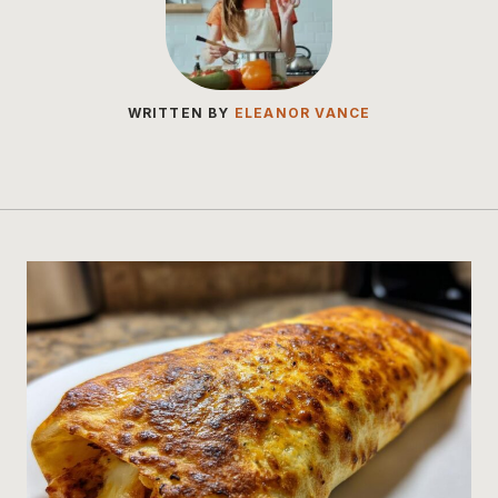
WRITTEN BY
ELEANOR VANCE