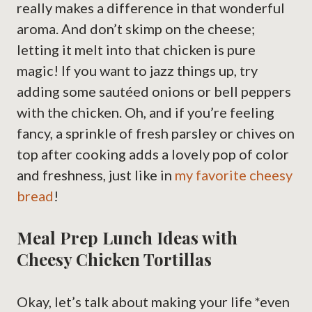
really makes a difference in that wonderful
aroma. And don’t skimp on the cheese;
letting it melt into that chicken is pure
magic! If you want to jazz things up, try
adding some sautéed onions or bell peppers
with the chicken. Oh, and if you’re feeling
fancy, a sprinkle of fresh parsley or chives on
top after cooking adds a lovely pop of color
and freshness, just like in
my favorite cheesy
bread
!
Meal Prep Lunch Ideas with
Cheesy Chicken Tortillas
Okay, let’s talk about making your life *even