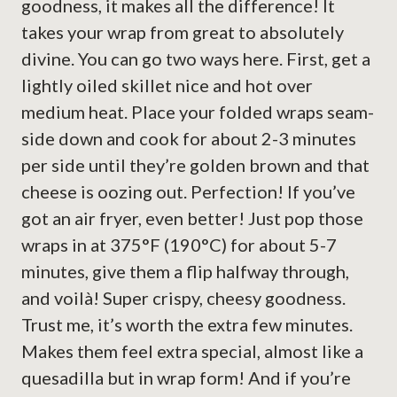
goodness, it makes all the difference! It
takes your wrap from great to absolutely
divine. You can go two ways here. First, get a
lightly oiled skillet nice and hot over
medium heat. Place your folded wraps seam-
side down and cook for about 2-3 minutes
per side until they’re golden brown and that
cheese is oozing out. Perfection! If you’ve
got an air fryer, even better! Just pop those
wraps in at 375°F (190°C) for about 5-7
minutes, give them a flip halfway through,
and voilà! Super crispy, cheesy goodness.
Trust me, it’s worth the extra few minutes.
Makes them feel extra special, almost like a
quesadilla but in wrap form! And if you’re