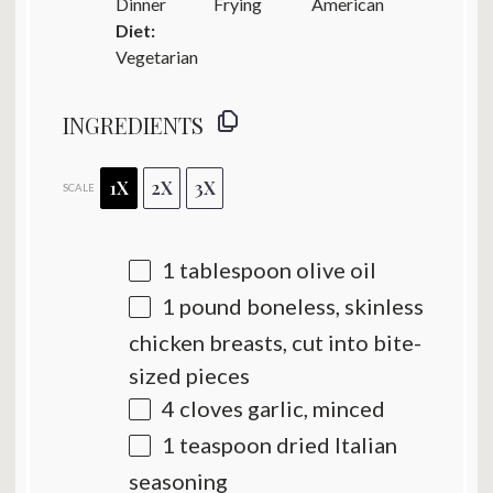
Dinner
Frying
American
Diet:
Vegetarian
INGREDIENTS
1X
2X
3X
SCALE
1 tablespoon
olive oil
1
pound boneless, skinless
chicken breasts, cut into bite-
sized pieces
4
cloves garlic, minced
1 teaspoon
dried Italian
seasoning