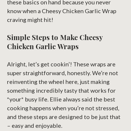
these basics on hand because you never
know when a Cheesy Chicken Garlic Wrap
craving might hit!
Simple Steps to Make Cheesy
Chicken Garlic Wraps
Alright, let’s get cookin’! These wraps are
super straightforward, honestly. We’re not
reinventing the wheel here, just making
something incredibly tasty that works for
*your* busy life. Ellie always said the best
cooking happens when you’re not stressed,
and these steps are designed to be just that
– easy and enjoyable.