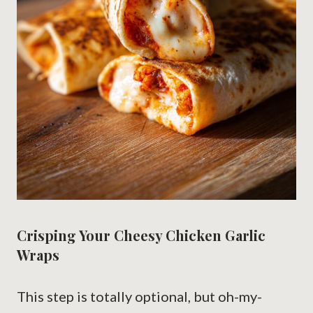
Crisping Your Cheesy Chicken Garlic
Wraps
This step is totally optional, but oh-my-