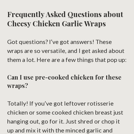
Frequently Asked Questions about
Cheesy Chicken Garlic Wraps
Got questions? I’ve got answers! These
wraps are so versatile, and I get asked about
them a lot. Here are a few things that pop up:
Can I use pre-cooked chicken for these
wraps?
Totally! If you’ve got leftover rotisserie
chicken or some cooked chicken breast just
hanging out, go for it. Just shred or chop it
up and mix it with the minced garlic and