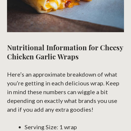
Nutritional Information for Cheesy
Chicken Garlic Wraps
Here’s an approximate breakdown of what
you’re getting in each delicious wrap. Keep
in mind these numbers can wiggle a bit
depending on exactly what brands you use
and if you add any extra goodies!
Serving Size: 1 wrap