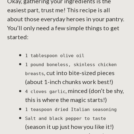
Okay, gathering your ingredients is the
easiest part, trust me! This recipe is all
about those everyday heroes in your pantry.
You’ll only need a few simple things to get
started:
1 tablespoon olive oil
1 pound boneless, skinless chicken
, cut into bite-sized pieces
breasts
(about 1-inch chunks work best!)
, minced (don’t be shy,
4 cloves garlic
this is where the magic starts!)
1 teaspoon dried Italian seasoning
Salt and black pepper to taste
(season it up just how you like it!)