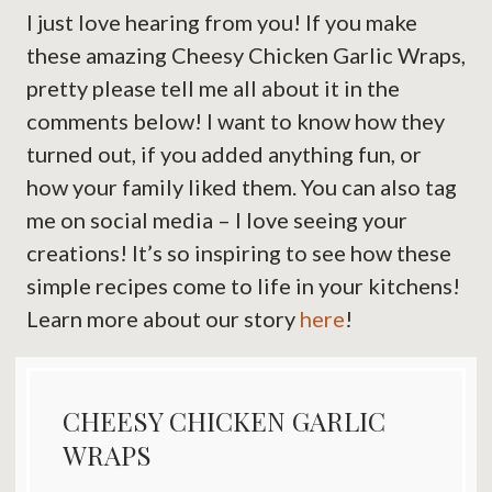
I just love hearing from you! If you make
these amazing Cheesy Chicken Garlic Wraps,
pretty please tell me all about it in the
comments below! I want to know how they
turned out, if you added anything fun, or
how your family liked them. You can also tag
me on social media – I love seeing your
creations! It’s so inspiring to see how these
simple recipes come to life in your kitchens!
Learn more about our story
here
!
CHEESY CHICKEN GARLIC
WRAPS