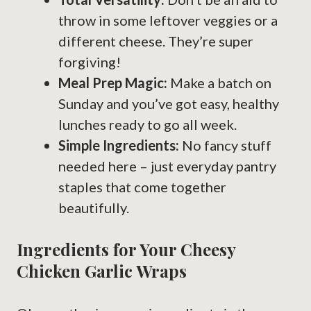
throw in some leftover veggies or a
different cheese. They’re super
forgiving!
Meal Prep Magic:
Make a batch on
Sunday and you’ve got easy, healthy
lunches ready to go all week.
Simple Ingredients:
No fancy stuff
needed here – just everyday pantry
staples that come together
beautifully.
Ingredients for Your Cheesy
Chicken Garlic Wraps