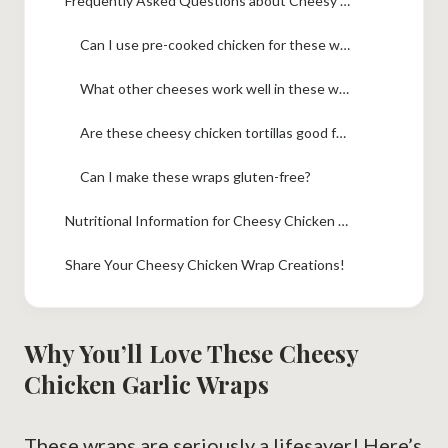
Frequently Asked Questions about Cheesy Chicken Garlic Wraps
Can I use pre-cooked chicken for these wraps?
What other cheeses work well in these wraps?
Are these cheesy chicken tortillas good for picky eaters?
Can I make these wraps gluten-free?
Nutritional Information for Cheesy Chicken Garlic Wraps
Share Your Cheesy Chicken Wrap Creations!
Why You’ll Love These Cheesy
Chicken Garlic Wraps
These wraps are seriously a lifesaver! Here’s