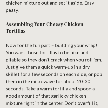
chicken mixture out and set it aside. Easy
peasy!
Assembling Your Cheesy Chicken
Tortillas
Now for the fun part – building your wrap!
You want those tortillas to be nice and
pliable so they don’t crack when you roll ’em.
Just give them a quick warm-up in a dry
skillet for a few seconds on each side, or pop
them in the microwave for about 20-30
seconds. Take a warm tortilla and spoon a
good amount of that garlicky chicken
mixture right in the center. Don’t overfill it,