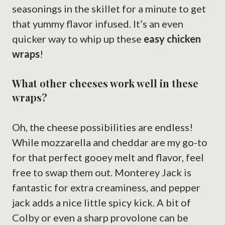
seasonings in the skillet for a minute to get
that yummy flavor infused. It’s an even
quicker way to whip up these
easy chicken
wraps
!
What other cheeses work well in these
wraps?
Oh, the cheese possibilities are endless!
While mozzarella and cheddar are my go-to
for that perfect gooey melt and flavor, feel
free to swap them out. Monterey Jack is
fantastic for extra creaminess, and pepper
jack adds a nice little spicy kick. A bit of
Colby or even a sharp provolone can be