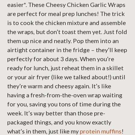
easier*. These Cheesy Chicken Garlic Wraps
are perfect for meal prep lunches! The trick
is to cook the chicken mixture and assemble
the wraps, but don’t toast them yet. Just fold
them up nice and neatly. Pop them into an
airtight container in the fridge – they’ll keep
perfectly for about 3 days. When you’re
ready for lunch, just reheat them in a skillet
or your air fryer (like we talked about!) until
they’re warm and cheesy again. It’s like
having a fresh-from-the-oven wrap waiting
for you, saving you tons of time during the
week. It’s way better than those pre-
packaged things, and you know exactly
what’s in them, just like my
protein muffins
!