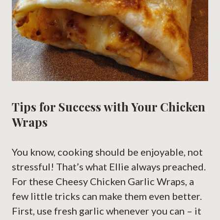
Tips for Success with Your Chicken
Wraps
You know, cooking should be enjoyable, not
stressful! That’s what Ellie always preached.
For these Cheesy Chicken Garlic Wraps, a
few little tricks can make them even better.
First, use fresh garlic whenever you can – it