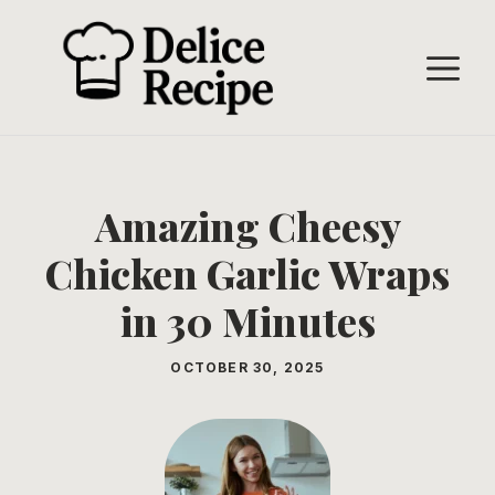
Skip
to
M
content
Amazing Cheesy
Chicken Garlic Wraps
in 30 Minutes
OCTOBER 30, 2025