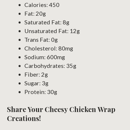
Calories: 450
Fat: 20g
Saturated Fat: 8g
Unsaturated Fat: 12g
Trans Fat: 0g
Cholesterol: 80mg
Sodium: 600mg
Carbohydrates: 35g
Fiber: 2g
Sugar: 3g
Protein: 30g
Share Your Cheesy Chicken Wrap
Creations!