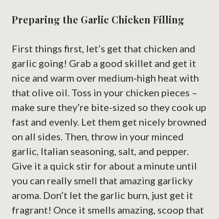
Preparing the Garlic Chicken Filling
First things first, let’s get that chicken and
garlic going! Grab a good skillet and get it
nice and warm over medium-high heat with
that olive oil. Toss in your chicken pieces –
make sure they’re bite-sized so they cook up
fast and evenly. Let them get nicely browned
on all sides. Then, throw in your minced
garlic, Italian seasoning, salt, and pepper.
Give it a quick stir for about a minute until
you can really smell that amazing garlicky
aroma. Don’t let the garlic burn, just get it
fragrant! Once it smells amazing, scoop that