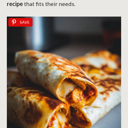
recipe
that fits their needs.
SAVE