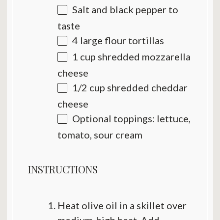
Salt and black pepper to
taste
4
large flour tortillas
1 cup
shredded mozzarella
cheese
1/2 cup
shredded cheddar
cheese
Optional toppings: lettuce,
tomato, sour cream
INSTRUCTIONS
Heat olive oil in a skillet over
medium-high heat. Add