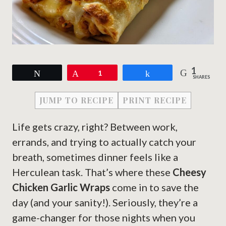
1
Tweet
Pin
1
Share
SHARES
JUMP TO RECIPE
PRINT RECIPE
Life gets crazy, right? Between work,
errands, and trying to actually catch your
breath, sometimes dinner feels like a
Herculean task. That’s where these
Cheesy
Chicken Garlic Wraps
come in to save the
day (and your sanity!). Seriously, they’re a
game-changer for those nights when you