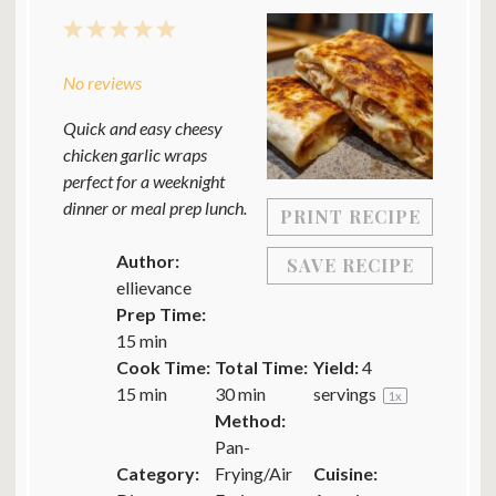
1
2
3
4
5
Star
Stars
Stars
Stars
Stars
No reviews
Quick and easy cheesy
chicken garlic wraps
perfect for a weeknight
dinner or meal prep lunch.
PRINT RECIPE
Author:
SAVE RECIPE
ellievance
Prep Time:
15 min
Cook Time:
Total Time:
Yield:
4
15 min
30 min
servings
1
x
Method:
Pan-
Category:
Frying/Air
Cuisine: