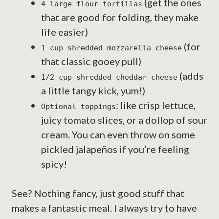
(get the ones
4 large flour tortillas
that are good for folding, they make
life easier)
(for
1 cup shredded mozzarella cheese
that classic gooey pull)
(adds
1/2 cup shredded cheddar cheese
a little tangy kick, yum!)
: like crisp lettuce,
Optional toppings
juicy tomato slices, or a dollop of sour
cream. You can even throw on some
pickled jalapeños if you’re feeling
spicy!
See? Nothing fancy, just good stuff that
makes a fantastic meal. I always try to have