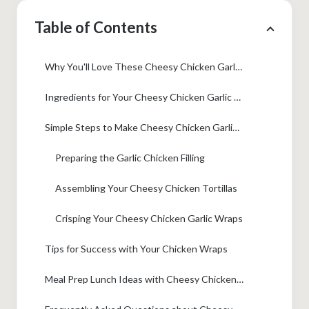
Table of Contents
Why You'll Love These Cheesy Chicken Garlic Wraps
Ingredients for Your Cheesy Chicken Garlic Wraps
Simple Steps to Make Cheesy Chicken Garlic Wraps
Preparing the Garlic Chicken Filling
Assembling Your Cheesy Chicken Tortillas
Crisping Your Cheesy Chicken Garlic Wraps
Tips for Success with Your Chicken Wraps
Meal Prep Lunch Ideas with Cheesy Chicken Tortillas