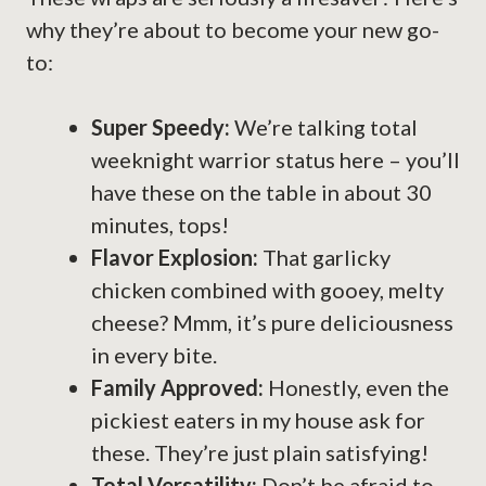
why they’re about to become your new go-
to:
Super Speedy:
We’re talking total
weeknight warrior status here – you’ll
have these on the table in about 30
minutes, tops!
Flavor Explosion:
That garlicky
chicken combined with gooey, melty
cheese? Mmm, it’s pure deliciousness
in every bite.
Family Approved:
Honestly, even the
pickiest eaters in my house ask for
these. They’re just plain satisfying!
Total Versatility:
Don’t be afraid to