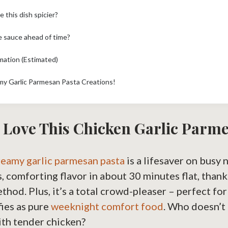
 this dish spicier?
e sauce ahead of time?
rmation (Estimated)
my Garlic Parmesan Pasta Creations!
 Love This Chicken Garlic Parm
reamy garlic parmesan pasta
is a lifesaver on busy 
s, comforting flavor in about 30 minutes flat, thank
ethod. Plus, it’s a total crowd-pleaser – perfect fo
fies as pure
weeknight comfort food
. Who doesn’t 
ith tender chicken?