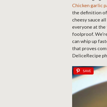
Chicken garlic 
the definition o
cheesy sauce all
everyone at the t
foolproof. We’re
can whip up faste
that proves comf
DeliceRecipe ph
SAVE