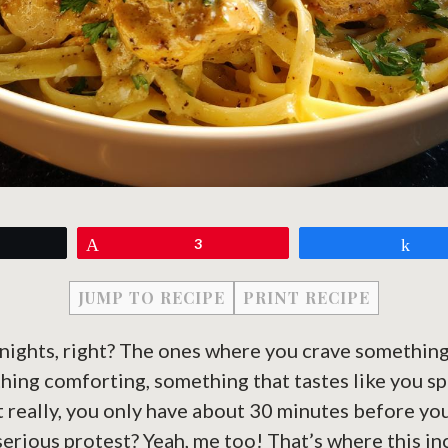
eet
Pin
3
Sh
JUMP TO RECIPE
PRINT RECIPE
nights, right? The ones where you crave something
hing comforting, something that tastes like you s
t really, you only have about 30 minutes before y
 serious protest? Yeah, me too! That’s where this i