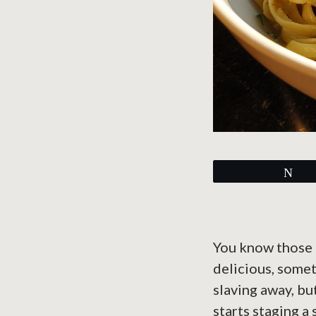
Tw
You know those 
delicious, somet
slaving away, bu
starts staging a