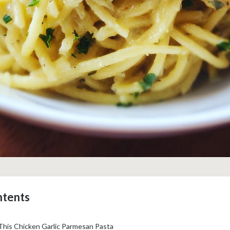
ntents
This Chicken Garlic Parmesan Pasta