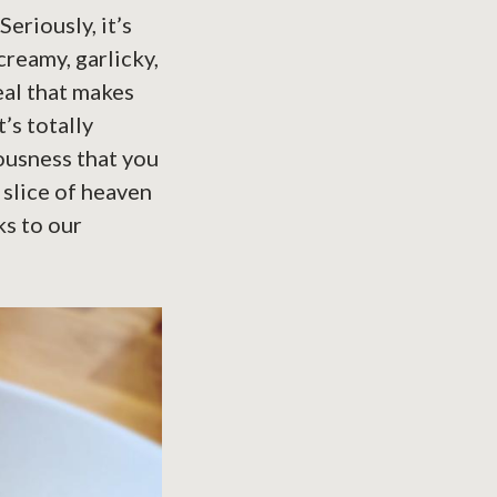
eriously, it’s
creamy, garlicky,
eal that makes
’s totally
ousness that you
e slice of heaven
ks to our