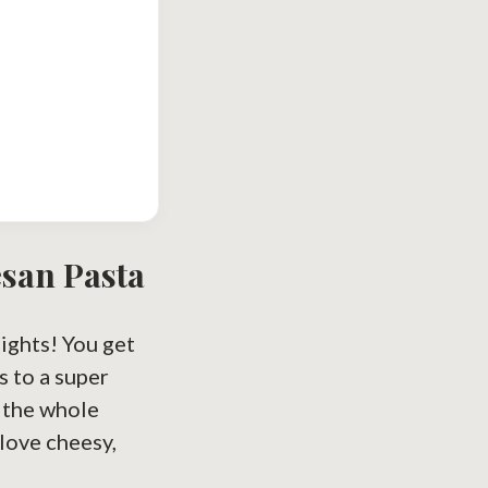
esan Pasta
nights! You get
s to a super
r the whole
love cheesy,