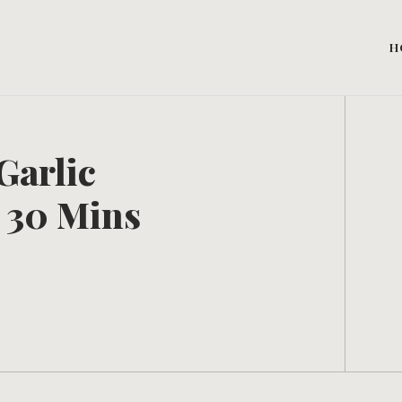
H
Garlic
 30 Mins