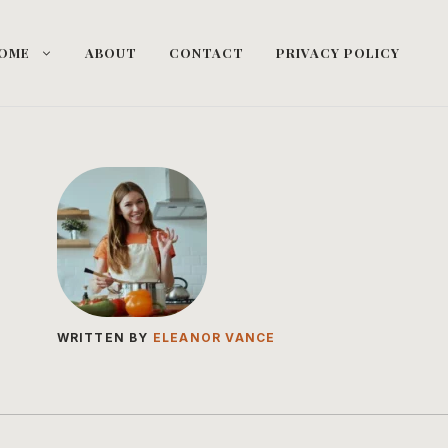
OME
ABOUT
CONTACT
PRIVACY POLICY
WRITTEN BY
ELEANOR VANCE