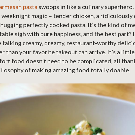
parmesan pasta
swoops in like a culinary superhero. S
f weeknight magic – tender chicken, a ridiculously 
 hugging perfectly cooked pasta. It’s the kind of m
able sigh with pure happiness, and the best part? It
 talking creamy, dreamy, restaurant-worthy delici
r than your favorite takeout can arrive. It’s a littl
ort food doesn’t need to be complicated, all than
ilosophy of making amazing food totally doable.