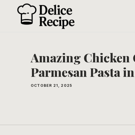
Skip
to
content
Amazing Chicken 
Parmesan Pasta in
OCTOBER 21, 2025