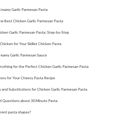
 Creamy Garlic Parmesan Pasta
the Best Chicken Garlic Parmesan Pasta
cken Garlic Parmesan Pasta: Step-by-Step
Chicken for Your Skillet Chicken Pasta
Creamy Garlic Parmesan Sauce
rything for the Perfect Chicken Garlic Parmesan Pasta
ions for Your Cheesy Pasta Recipe
 and Substitutions for Chicken Garlic Parmesan Pasta
d Questions about 30 Minute Pasta
erent pasta shapes?