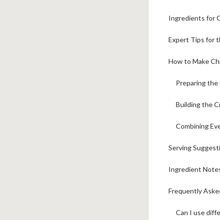
Ingredients for
Expert Tips for 
How to Make Chi
Preparing the 
Building the 
Combining Eve
Serving Suggest
Ingredient Notes
Frequently Aske
Can I use diff