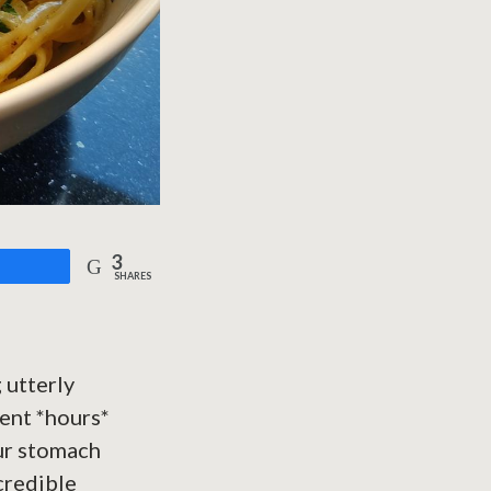
3
are
SHARES
 utterly
pent *hours*
our stomach
ncredible