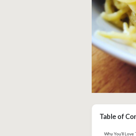
Table of Co
Why You'll Love 