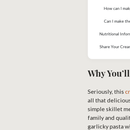
How can I make
Can I make th
Nutritional Info
Share Your Crea
Why You’ll
Seriously, this
c
all that deliciou
simple skillet m
family and quali
garlicky pasta w