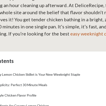
 an hour cleaning up afterward. At DeliceRecipe, 
 whole site around the belief that flavor shouldn’t 
ves it! You get tender chicken bathing in a bright, z
 minutes in one single pan. It’s simple, it’s fast, and
ng. If you’re looking for the best
easy weeknight 
ntents
 Lemon Chicken Skillet is Your New Weeknight Staple
plicity: Perfect 30 Minute Meals
le Chicken Flavor Profile
dients for Creamy Lemon Chicken