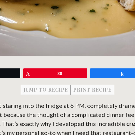
eet
Pin
88
Sh
JUMP TO RECIPE
PRINT RECIPE
t staring into the fridge at 6 PM, completely drai
t because the thought of a complicated dinner fee
t. That’s exactly why I developed this incredible
cr
It’s my personal go-to when I need that restaurant-