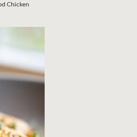
ood Chicken