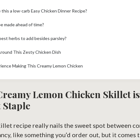
 this a low-carb Easy Chicken Dinner Recipe?
be made ahead of time?
best herbs to add besides parsley?
Around This Zesty Chicken Dish
rience Making This Creamy Lemon Chicken
Creamy Lemon Chicken Skillet i
 Staple
killet recipe really nails the sweet spot between c
 fancy, like something you’d order out, but it comes 