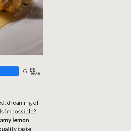
88
are
SHARES
ned, dreaming of
ls impossible?
eamy lemon
quality taste