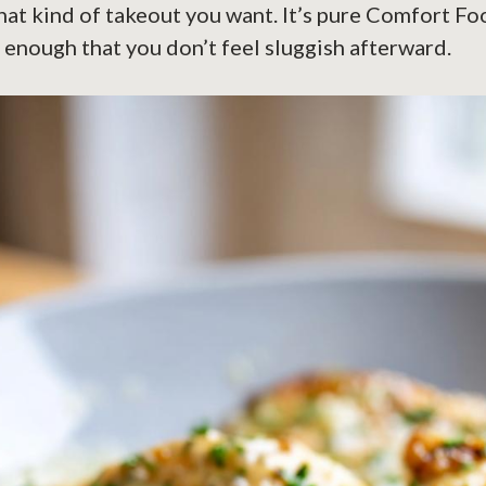
hat kind of takeout you want. It’s pure Comfort F
t enough that you don’t feel sluggish afterward.