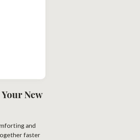
s Your New
omforting and
together faster