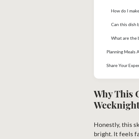
How do I make
Can this dish 
What are the 
Planning Meals 
Share Your Expe
Why This 
Weeknight
Honestly, this s
bright. It feels