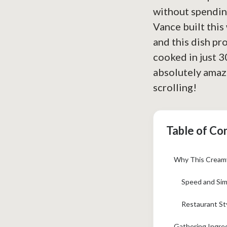
without spending
Vance built this
and this dish pro
cooked in just 30
absolutely amazi
scrolling!
Table of Co
Why This Creamy
Speed and Sim
Restaurant Sty
Gathering Ingre