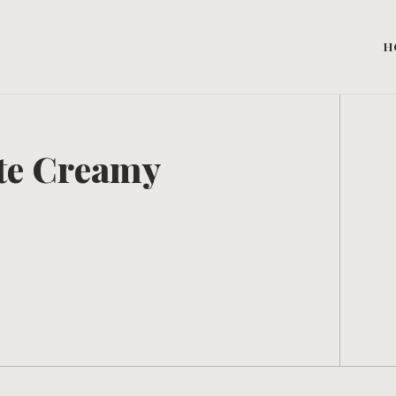
H
te Creamy