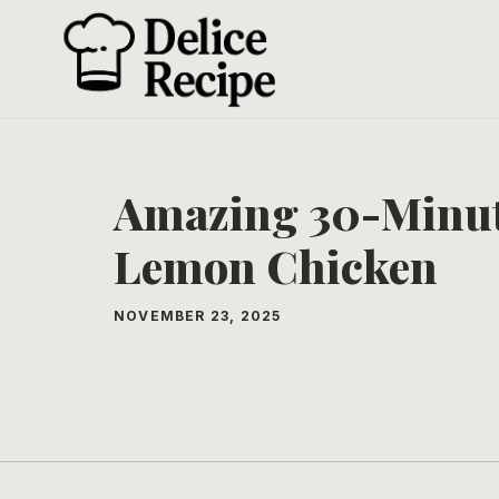
Skip
to
content
Amazing 30-Minu
Lemon Chicken
NOVEMBER 23, 2025