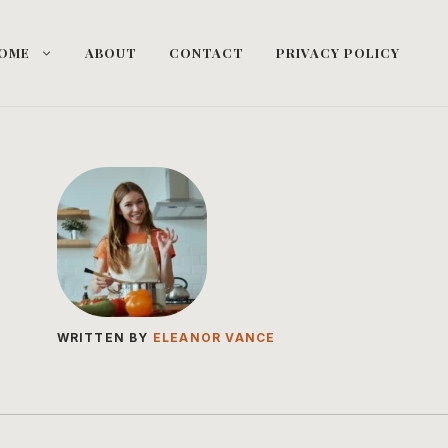
OME
ABOUT
CONTACT
PRIVACY POLICY
WRITTEN BY
ELEANOR VANCE