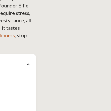
founder Ellie
require stress,
esty sauce, all
 it tastes
dinners
, stop