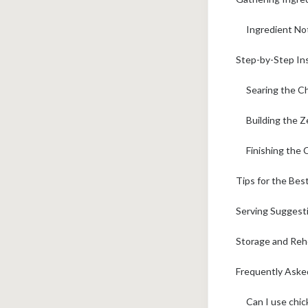
Ingredient No
Step-by-Step In
Searing the C
Building the 
Finishing the
Tips for the Bes
Serving Suggest
Storage and Reh
Frequently Ask
Can I use chic