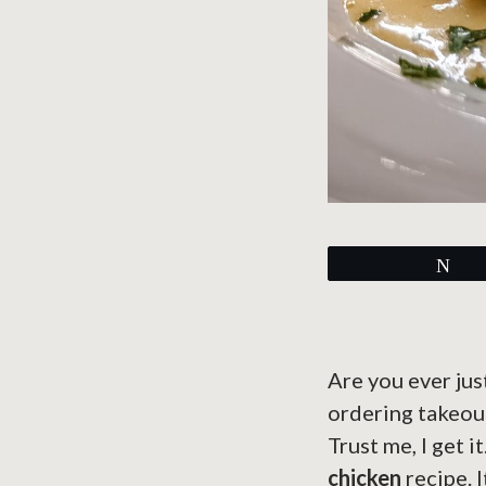
Tw
Are you ever jus
ordering takeou
Trust me, I get i
chicken
recipe. 