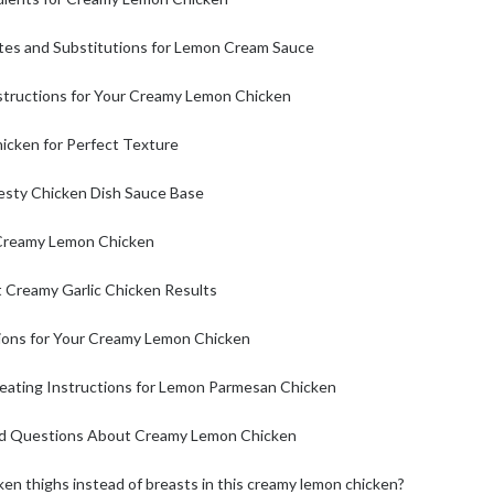
tes and Substitutions for Lemon Cream Sauce
structions for Your Creamy Lemon Chicken
hicken for Perfect Texture
Zesty Chicken Dish Sauce Base
 Creamy Lemon Chicken
t Creamy Garlic Chicken Results
ions for Your Creamy Lemon Chicken
eating Instructions for Lemon Parmesan Chicken
ed Questions About Creamy Lemon Chicken
ken thighs instead of breasts in this creamy lemon chicken?