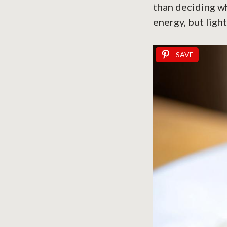
than deciding w
energy, but ligh
SAVE