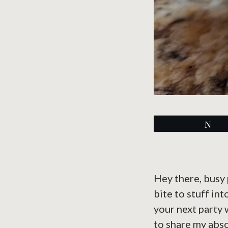
Tw
Hey there, busy 
bite to stuff in
your next party 
to share my abso