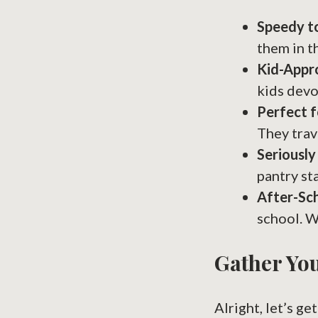
Speedy t
them in t
Kid-Appr
kids devo
Perfect f
They trav
Seriously
pantry st
After-Sc
school. W
Gather You
Alright, let’s g