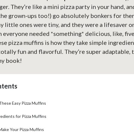
er. They’re like a mini pizza party in your hand, an
 the grown-ups too!) go absolutely bonkers for them
 little ones were tiny, and they were a lifesaver o
 everyone needed *something* delicious, like, fiv
se pizza muffins is how they take simple ingredie
otally fun and flavorful. They’re super adaptable, t
my book!
ntents
These Easy Pizza Muffins
edients for Pizza Muffins
Make Your Pizza Muffins