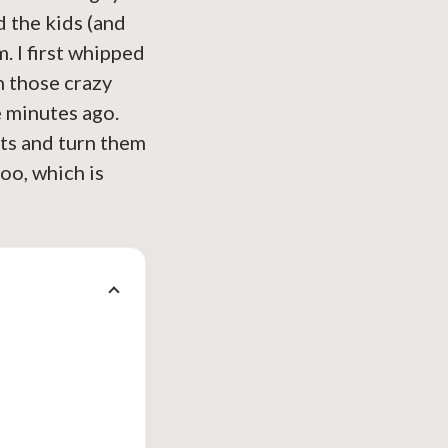
d the kids (and
. I first whipped
n those crazy
e minutes ago.
nts and turn them
oo, which is