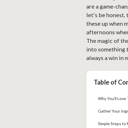
are a game-chang
let’s be honest,
these up when my
afternoons when
The magic of the
into something t
always a win in 
Table of Co
Why You'll Love 
Gather Your Ingr
Simple Steps to 