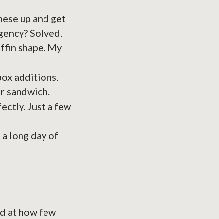
hese up and get
gency? Solved.
uffin shape. My
box additions.
ar sandwich.
fectly. Just a few
 a long day of
zed at how few