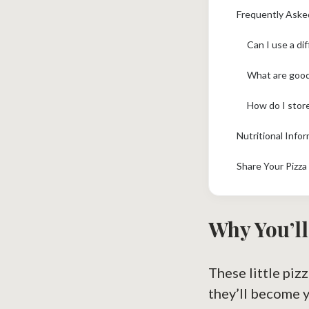
Frequently Aske
Can I use a di
What are good 
How do I store
Nutritional Infor
Share Your Pizza
Why You’ll
These little piz
they’ll become 