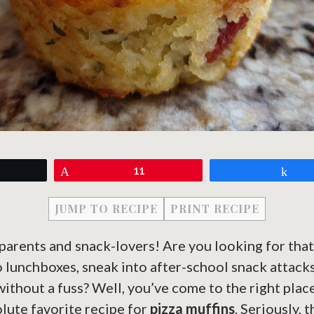
eet
Pin
11
Sh
JUMP TO RECIPE
PRINT RECIPE
parents and snack-lovers! Are you looking for that 
to lunchboxes, sneak into after-school snack attacks
without a fuss? Well, you’ve come to the right place
lute favorite recipe for
pizza muffins
. Seriously, 