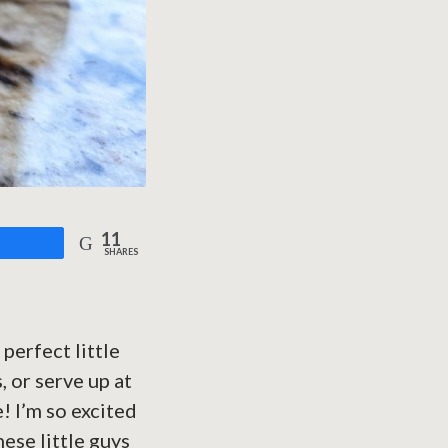
11
are
SHARES
perfect little
, or serve up at
! I’m so excited
these little guys