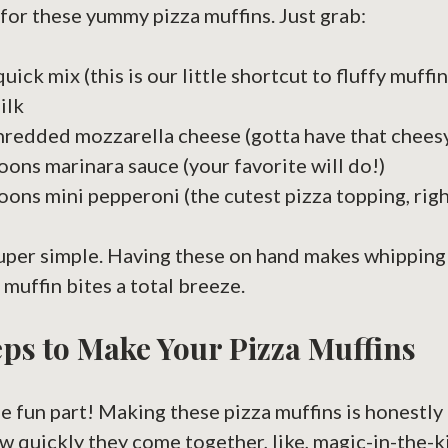
for these yummy pizza muffins. Just grab:
uick mix (this is our little shortcut to fluffy muffin
ilk
hredded mozzarella cheese (gotta have that cheesy
oons marinara sauce (your favorite will do!)
oons mini pepperoni (the cutest pizza topping, righ
Super simple. Having these on hand makes whipping 
muffin bites a total breeze.
ps to Make Your Pizza Muffins
e fun part! Making these pizza muffins is honestly 
 quickly they come together, like, magic-in-the-k