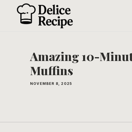
Skip
to
content
Amazing 10-Minut
Muffins
NOVEMBER 8, 2025