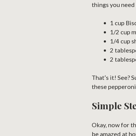
things you need 
1 cup Bisq
1/2 cup m
1/4 cup s
2 tablesp
2 tablesp
That’s it! See? 
these pepperoni 
Simple Ste
Okay, now for th
be amazed at how