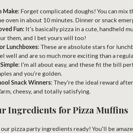
o Make:
Forget complicated doughs! You can mix t
he oven in about 10 minutes. Dinner or snack emer
oved Fun:
It’s basically pizza in a cute, handheld m
ur them, and I bet yours will too!
or Lunchboxes:
These are absolute stars for lunch
el well and are so much more exciting than a regul
 Simple:
I’m all about easy, and these fit the bill per
aples and you’re golden.
hool Snack Winners:
They’re the ideal reward after
arm, cheesy, and totally satisfying.
r Ingredients for Pizza Muffins
et our pizza party ingredients ready! You’ll be ama