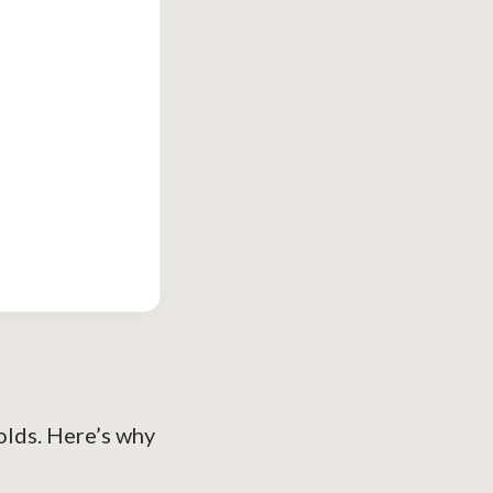
holds. Here’s why