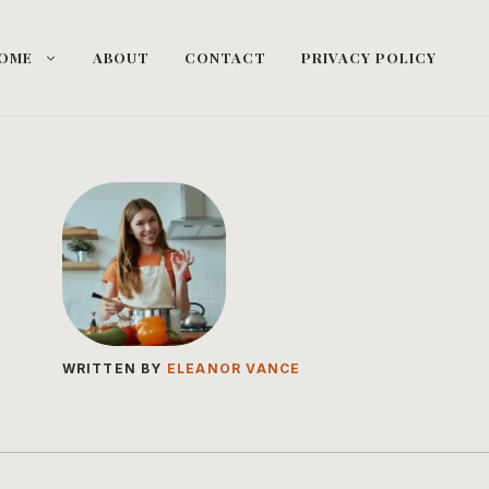
OME
ABOUT
CONTACT
PRIVACY POLICY
WRITTEN BY
ELEANOR VANCE