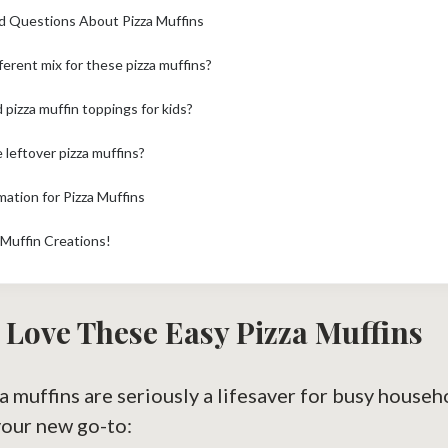
d Questions About Pizza Muffins
fferent mix for these pizza muffins?
pizza muffin toppings for kids?
 leftover pizza muffins?
mation for Pizza Muffins
 Muffin Creations!
 Love These Easy Pizza Muffins
za muffins are seriously a lifesaver for busy house
your new go-to: