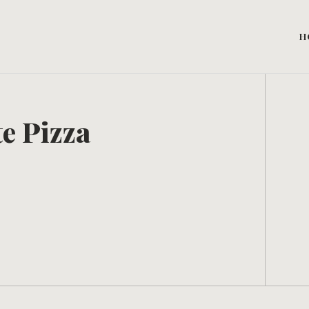
H
e Pizza