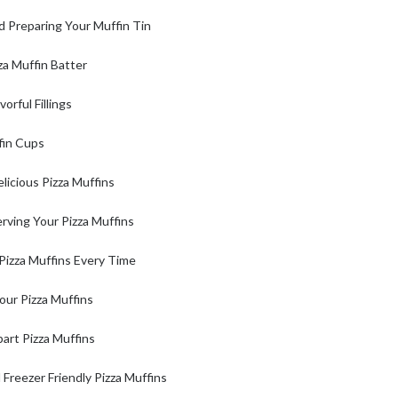
d Preparing Your Muffin Tin
za Muffin Batter
orful Fillings
ffin Cups
licious Pizza Muffins
rving Your Pizza Muffins
 Pizza Muffins Every Time
our Pizza Muffins
art Pizza Muffins
reezer Friendly Pizza Muffins