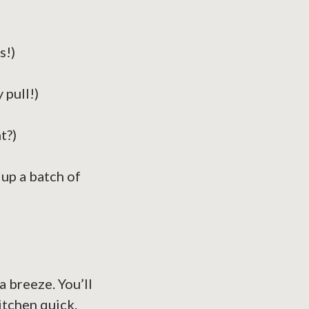
s!)
 pull!)
t?)
up a batch of
a breeze. You’ll
itchen quick.