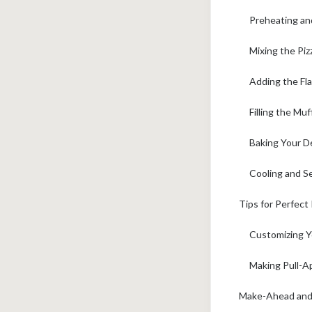
Preheating an
Mixing the Piz
Adding the Flav
Filling the Mu
Baking Your De
Cooling and Se
Tips for Perfect
Customizing Y
Making Pull-Ap
Make-Ahead and F