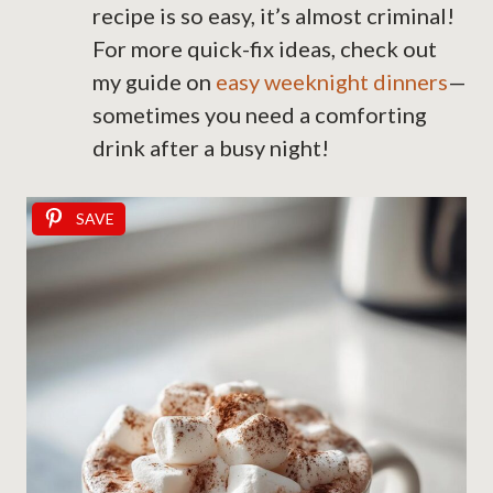
recipe is so easy, it’s almost criminal!
For more quick-fix ideas, check out
my guide on
easy weeknight dinners
—
sometimes you need a comforting
drink after a busy night!
SAVE