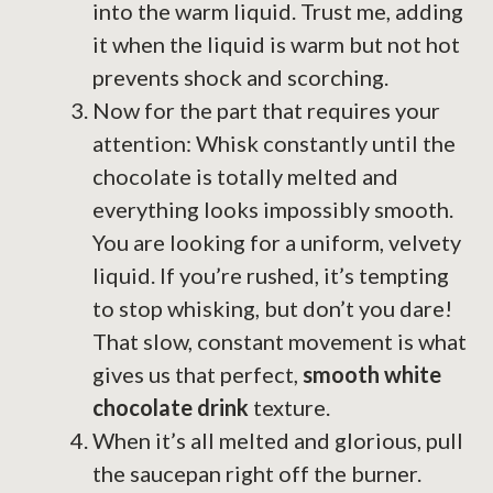
into the warm liquid. Trust me, adding
it when the liquid is warm but not hot
prevents shock and scorching.
Now for the part that requires your
attention: Whisk constantly until the
chocolate is totally melted and
everything looks impossibly smooth.
You are looking for a uniform, velvety
liquid. If you’re rushed, it’s tempting
to stop whisking, but don’t you dare!
That slow, constant movement is what
gives us that perfect,
smooth white
chocolate drink
texture.
When it’s all melted and glorious, pull
the saucepan right off the burner.