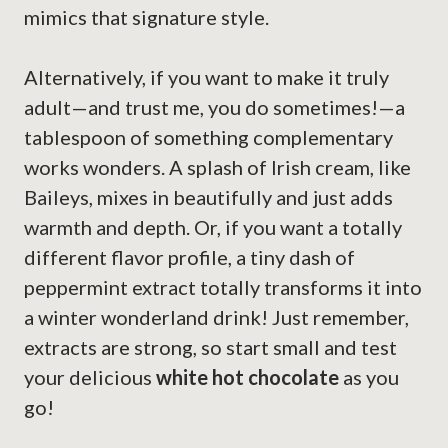
mimics that signature style.
Alternatively, if you want to make it truly
adult—and trust me, you do sometimes!—a
tablespoon of something complementary
works wonders. A splash of Irish cream, like
Baileys, mixes in beautifully and just adds
warmth and depth. Or, if you want a totally
different flavor profile, a tiny dash of
peppermint extract totally transforms it into
a winter wonderland drink! Just remember,
extracts are strong, so start small and test
your delicious
white hot chocolate
as you
go!