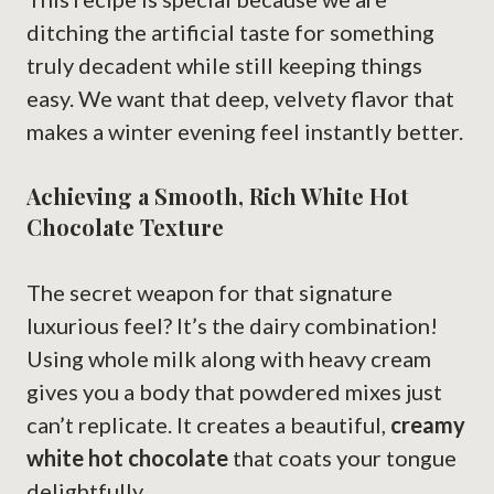
ditching the artificial taste for something
truly decadent while still keeping things
easy. We want that deep, velvety flavor that
makes a winter evening feel instantly better.
Achieving a Smooth, Rich White Hot
Chocolate Texture
The secret weapon for that signature
luxurious feel? It’s the dairy combination!
Using whole milk along with heavy cream
gives you a body that powdered mixes just
can’t replicate. It creates a beautiful,
creamy
white hot chocolate
that coats your tongue
delightfully.