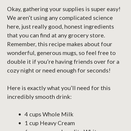
Okay, gathering your supplies is super easy!
We aren’t using any complicated science
here, just really good, honest ingredients
that you can find at any grocery store.
Remember, this recipe makes about four
wonderful, generous mugs, so feel free to
double it if you’re having friends over for a
cozy night or need enough for seconds!
Here is exactly what you’ll need for this
incredibly smooth drink:
4 cups Whole Milk
1 cup Heavy Cream