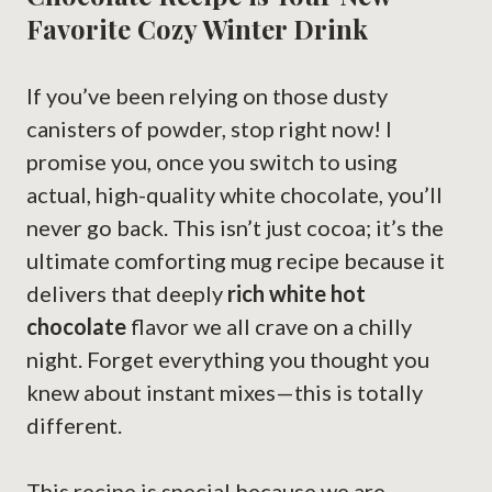
Favorite Cozy Winter Drink
If you’ve been relying on those dusty
canisters of powder, stop right now! I
promise you, once you switch to using
actual, high-quality white chocolate, you’ll
never go back. This isn’t just cocoa; it’s the
ultimate comforting mug recipe because it
delivers that deeply
rich white hot
chocolate
flavor we all crave on a chilly
night. Forget everything you thought you
knew about instant mixes—this is totally
different.
This recipe is special because we are