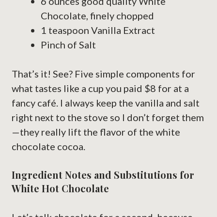
6 ounces good quality White
Chocolate, finely chopped
1 teaspoon Vanilla Extract
Pinch of Salt
That’s it! See? Five simple components for
what tastes like a cup you paid $8 for at a
fancy café. I always keep the vanilla and salt
right next to the stove so I don’t forget them
—they really lift the flavor of the white
chocolate cocoa.
Ingredient Notes and Substitutions for
White Hot Chocolate