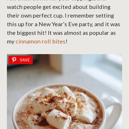
watch people get excited about building
their own perfect cup. I remember setting
this up for a New Year’s Eve party, and it was
the biggest hit! It was almost as popular as
my
cinnamon roll bites
!
SAVE