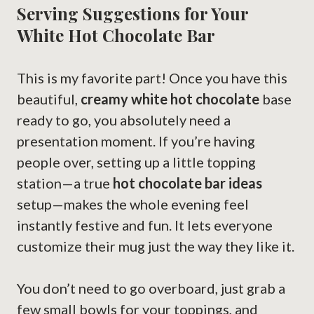
Serving Suggestions for Your
White Hot Chocolate Bar
This is my favorite part! Once you have this
beautiful,
creamy white hot chocolate
base
ready to go, you absolutely need a
presentation moment. If you’re having
people over, setting up a little topping
station—a true
hot chocolate bar ideas
setup—makes the whole evening feel
instantly festive and fun. It lets everyone
customize their mug just the way they like it.
You don’t need to go overboard, just grab a
few small bowls for your toppings, and