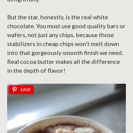
But the star, honestly, is the real white
chocolate. You must use good quality bars or
wafers, not just any chips, because those
stabilizers in cheap chips won’t melt down
into that gorgeously smooth finish we need.
Real cocoa butter makes all the difference
in the depth of flavor!
SAVE