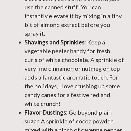
use the canned stuff! You can
instantly elevate it by mixing in a tiny
bit of almond extract before you
spray it.
Shavings and Sprinkles:
Keep a
vegetable peeler handy for fresh
curls of white chocolate. A sprinkle of
very fine cinnamon or nutmeg on top
adds a fantastic aromatic touch. For
the holidays, I love crushing up some
candy canes for a festive red and
white crunch!
Flavor Dustings:
Go beyond plain
sugar. A sprinkle of cocoa powder
mixed with a pinch of cayenne pepper