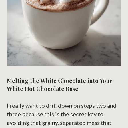
Melting the White Chocolate into Your
White Hot Chocolate Base
I really want to drill down on steps two and
three because this is the secret key to
avoiding that grainy, separated mess that