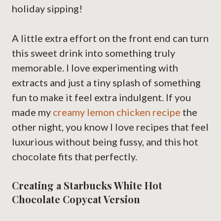
holiday sipping!
A little extra effort on the front end can turn
this sweet drink into something truly
memorable. I love experimenting with
extracts and just a tiny splash of something
fun to make it feel extra indulgent. If you
made my
creamy lemon chicken recipe
the
other night, you know I love recipes that feel
luxurious without being fussy, and this hot
chocolate fits that perfectly.
Creating a Starbucks White Hot
Chocolate Copycat Version