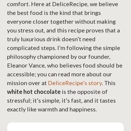
comfort. Here at DeliceRecipe, we believe
the best food is the kind that brings
everyone closer together without making
you stress out, and this recipe proves that a
truly luxurious drink doesn’t need
complicated steps. I’m following the simple
philosophy championed by our founder,
Eleanor Vance, who believes food should be
accessible; you can read more about our
mission over at
DeliceRecipe’s story
. This
white hot chocolate
is the opposite of
stressful; it’s simple, it’s fast, and it tastes
exactly like warmth and happiness.