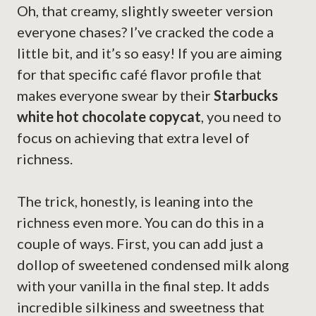
Oh, that creamy, slightly sweeter version
everyone chases? I’ve cracked the code a
little bit, and it’s so easy! If you are aiming
for that specific café flavor profile that
makes everyone swear by their
Starbucks
white hot chocolate copycat
, you need to
focus on achieving that extra level of
richness.
The trick, honestly, is leaning into the
richness even more. You can do this in a
couple of ways. First, you can add just a
dollop of sweetened condensed milk along
with your vanilla in the final step. It adds
incredible silkiness and sweetness that