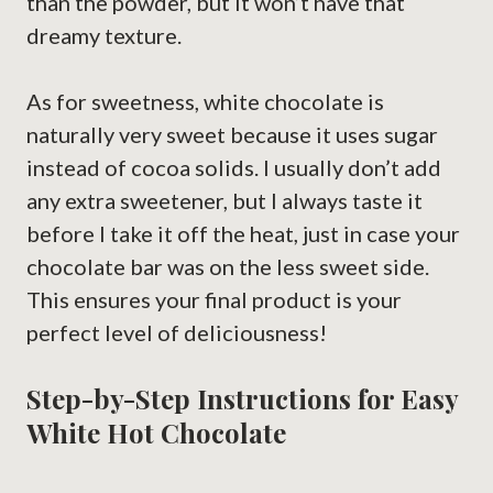
than the powder, but it won’t have that
dreamy texture.
As for sweetness, white chocolate is
naturally very sweet because it uses sugar
instead of cocoa solids. I usually don’t add
any extra sweetener, but I always taste it
before I take it off the heat, just in case your
chocolate bar was on the less sweet side.
This ensures your final product is your
perfect level of deliciousness!
Step-by-Step Instructions for Easy
White Hot Chocolate