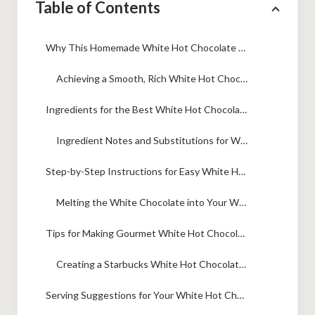
Table of Contents
Why This Homemade White Hot Chocolate Recipe is Your New Favorite Cozy Winter Drink
Achieving a Smooth, Rich White Hot Chocolate Texture
Ingredients for the Best White Hot Chocolate
Ingredient Notes and Substitutions for White Hot Chocolate
Step-by-Step Instructions for Easy White Hot Chocolate
Melting the White Chocolate into Your White Hot Chocolate Base
Tips for Making Gourmet White Hot Chocolate
Creating a Starbucks White Hot Chocolate Copycat Version
Serving Suggestions for Your White Hot Chocolate Bar