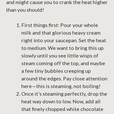
and might cause you to crank the heat higher
than you should!
First things first: Pour your whole
milk and that glorious heavy cream
right into your saucepan. Set the heat
to medium. We want to bring this up
slowly until you see little wisps of
steam coming off the top, and maybe
a few tiny bubbles creeping up
around the edges. Pay close attention
here—this is steaming, not boiling!
Once it’s steaming perfectly, drop the
heat way down to low. Now, add all
that finely chopped white chocolate