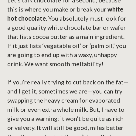
Let’s talk chocolate for a second, because
this is where you make or break your
white
hot chocolate
. You absolutely must look for
a good quality white chocolate bar or wafer
that lists cocoa butter as a main ingredient.
If it just lists ‘vegetable oil’ or ‘palm oil,’ you
are going to end up with a waxy, unhappy
drink. We want smooth meltability!
If you’re really trying to cut back on the fat—
and I get it, sometimes we are—you can try
swapping the heavy cream for evaporated
milk or even extra whole milk. But, I have to
give you a warning: it won’t be quite as rich
or velvety. It will still be good, miles better