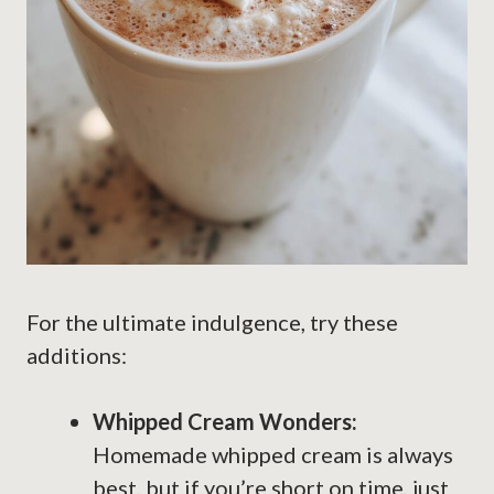
For the ultimate indulgence, try these
additions:
Whipped Cream Wonders:
Homemade whipped cream is always
best, but if you’re short on time, just