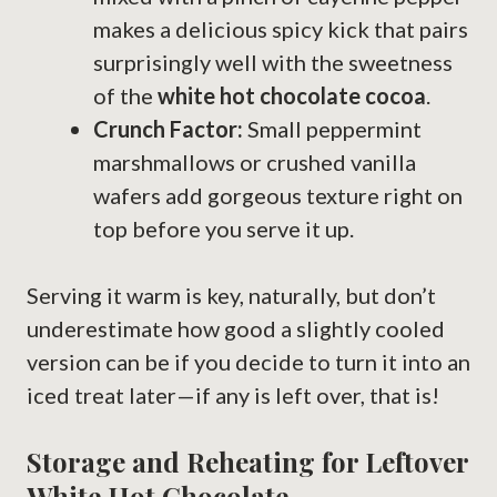
makes a delicious spicy kick that pairs
surprisingly well with the sweetness
of the
white hot chocolate cocoa
.
Crunch Factor:
Small peppermint
marshmallows or crushed vanilla
wafers add gorgeous texture right on
top before you serve it up.
Serving it warm is key, naturally, but don’t
underestimate how good a slightly cooled
version can be if you decide to turn it into an
iced treat later—if any is left over, that is!
Storage and Reheating for Leftover
White Hot Chocolate