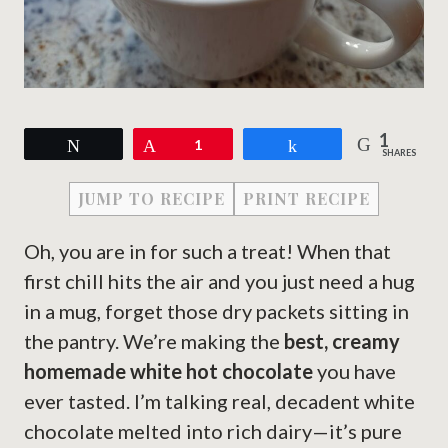
1
Tweet
Pin
1
Share
SHARES
JUMP TO RECIPE
PRINT RECIPE
Oh, you are in for such a treat! When that
first chill hits the air and you just need a hug
in a mug, forget those dry packets sitting in
the pantry. We’re making the
best, creamy
homemade white hot chocolate
you have
ever tasted. I’m talking real, decadent white
chocolate melted into rich dairy—it’s pure