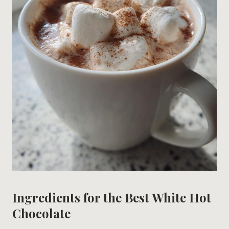
Ingredients for the Best White Hot
Chocolate