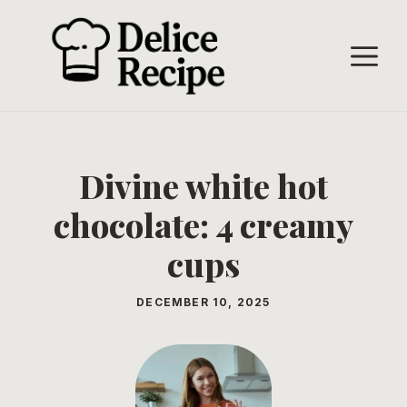
Skip
to
M
content
Divine white hot
chocolate: 4 creamy
cups
DECEMBER 10, 2025