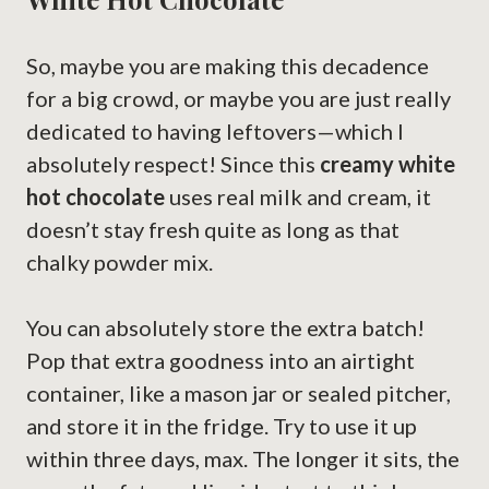
So, maybe you are making this decadence
for a big crowd, or maybe you are just really
dedicated to having leftovers—which I
absolutely respect! Since this
creamy white
hot chocolate
uses real milk and cream, it
doesn’t stay fresh quite as long as that
chalky powder mix.
You can absolutely store the extra batch!
Pop that extra goodness into an airtight
container, like a mason jar or sealed pitcher,
and store it in the fridge. Try to use it up
within three days, max. The longer it sits, the