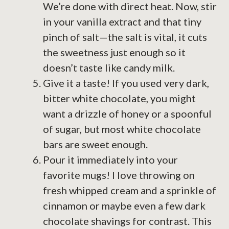
We’re done with direct heat. Now, stir
in your vanilla extract and that tiny
pinch of salt—the salt is vital, it cuts
the sweetness just enough so it
doesn’t taste like candy milk.
Give it a taste! If you used very dark,
bitter white chocolate, you might
want a drizzle of honey or a spoonful
of sugar, but most white chocolate
bars are sweet enough.
Pour it immediately into your
favorite mugs! I love throwing on
fresh whipped cream and a sprinkle of
cinnamon or maybe even a few dark
chocolate shavings for contrast. This