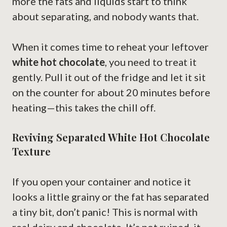
more the fats and liquids start to think
about separating, and nobody wants that.
When it comes time to reheat your leftover
white hot chocolate
, you need to treat it
gently. Pull it out of the fridge and let it sit
on the counter for about 20 minutes before
heating—this takes the chill off.
Reviving Separated White Hot Chocolate
Texture
If you open your container and notice it
looks a little grainy or the fat has separated
a tiny bit, don’t panic! This is normal with