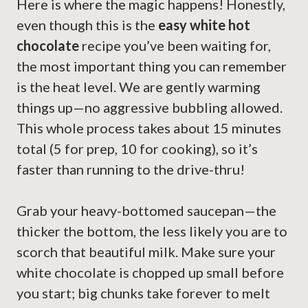
Here is where the magic happens! Honestly,
even though this is the
easy white hot
chocolate
recipe you’ve been waiting for,
the most important thing you can remember
is the heat level. We are gently warming
things up—no aggressive bubbling allowed.
This whole process takes about 15 minutes
total (5 for prep, 10 for cooking), so it’s
faster than running to the drive-thru!
Grab your heavy-bottomed saucepan—the
thicker the bottom, the less likely you are to
scorch that beautiful milk. Make sure your
white chocolate is chopped up small before
you start; big chunks take forever to melt