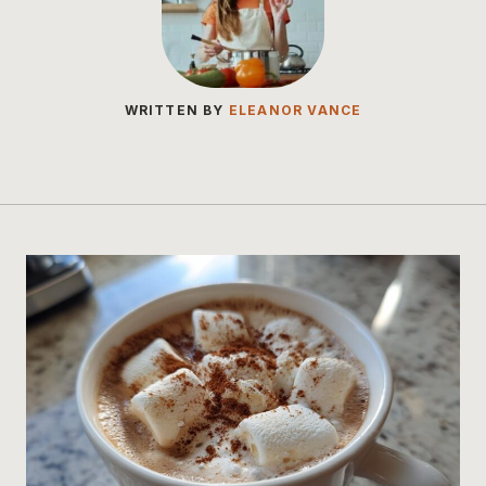
WRITTEN BY
ELEANOR VANCE