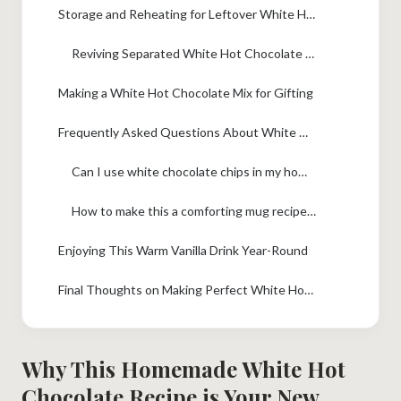
Storage and Reheating for Leftover White Hot Chocolate
Reviving Separated White Hot Chocolate Texture
Making a White Hot Chocolate Mix for Gifting
Frequently Asked Questions About White Hot Chocolate
Can I use white chocolate chips in my homemade white hot chocolate?
How to make this a comforting mug recipe without heavy cream?
Enjoying This Warm Vanilla Drink Year-Round
Final Thoughts on Making Perfect White Hot Chocolate
Why This Homemade White Hot
Chocolate Recipe is Your New