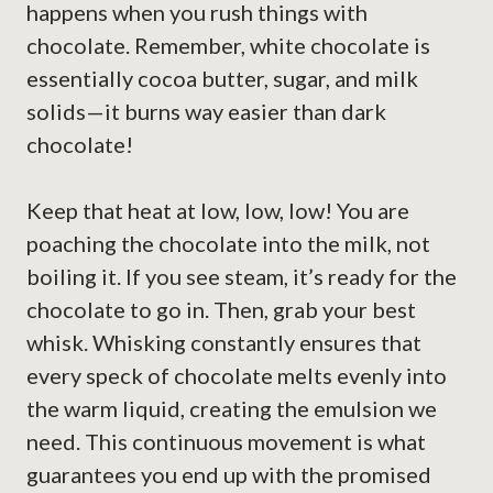
happens when you rush things with
chocolate. Remember, white chocolate is
essentially cocoa butter, sugar, and milk
solids—it burns way easier than dark
chocolate!
Keep that heat at low, low, low! You are
poaching the chocolate into the milk, not
boiling it. If you see steam, it’s ready for the
chocolate to go in. Then, grab your best
whisk. Whisking constantly ensures that
every speck of chocolate melts evenly into
the warm liquid, creating the emulsion we
need. This continuous movement is what
guarantees you end up with the promised