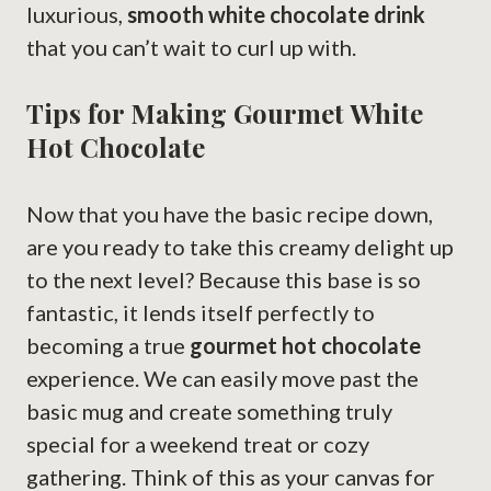
luxurious,
smooth white chocolate drink
that you can’t wait to curl up with.
Tips for Making Gourmet White
Hot Chocolate
Now that you have the basic recipe down,
are you ready to take this creamy delight up
to the next level? Because this base is so
fantastic, it lends itself perfectly to
becoming a true
gourmet hot chocolate
experience. We can easily move past the
basic mug and create something truly
special for a weekend treat or cozy
gathering. Think of this as your canvas for