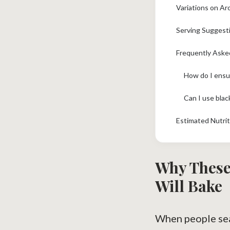
Variations on Ar
Serving Suggest
Frequently Aske
Can I use blac
Estimated Nutrit
Why These
Will Bake
When people sea