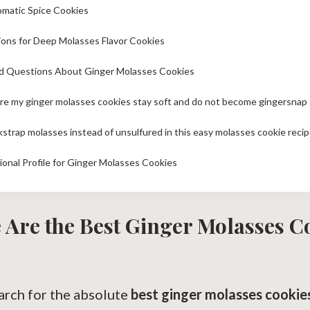
omatic Spice Cookies
ions for Deep Molasses Flavor Cookies
d Questions About Ginger Molasses Cookies
kstrap molasses instead of unsulfured in this easy molasses cookie reci
ional Profile for Ginger Molasses Cookies
 Are the Best Ginger Molasses C
rch for the absolute
best ginger molasses cookie