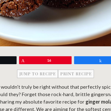
eet
Pin
16
Sh
JUMP TO RECIPE
PRINT RECIPE
 wouldn’t truly be right without that perfectly spic
uld they? Forget those rock-hard, brittle gingersn
sharing my absolute favorite recipe for
ginger mol
e are different. We are aiming for the softest cen