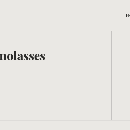
H
molasses