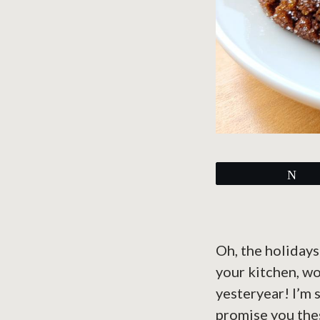
Tw
Oh, the holidays
your kitchen, wo
yesteryear! I’m 
promise you thes