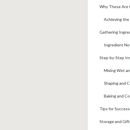
Why These Are t
Achieving the
Gathering Ingred
Ingredient No
Step-by-Step Ins
Mixing Wet an
Shaping and C
Baking and Co
Tips for Succes
Storage and Gif