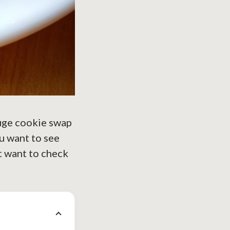
huge cookie swap
ou want to see
t want to check