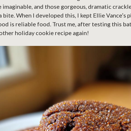
 imaginable, and those gorgeous, dramatic crackle 
a bite. When I developed this, I kept Ellie Vance’s 
od is reliable food. Trust me, after testing this bat
other holiday cookie recipe again!