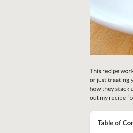
This recipe work
or just treating
how they stack u
out my recipe f
Table of Co