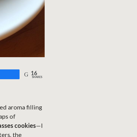
16
are
SHARES
ed aroma filling
aps of
asses cookies
—I
ters, the