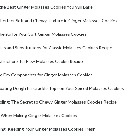
he Best Ginger Molasses Cookies You Will Bake
 Perfect Soft and Chewy Texture in Ginger Molasses Cookies
ients for Your Soft Ginger Molasses Cookies
tes and Substitutions for Classic Molasses Cookies Recipe
tructions for Easy Molasses Cookie Recipe
d Dry Components for Ginger Molasses Cookies
oating Dough for Crackle Tops on Your Spiced Molasses Cookies
oling: The Secret to Chewy Ginger Molasses Cookies Recipe
s When Making Ginger Molasses Cookies
ting: Keeping Your Ginger Molasses Cookies Fresh