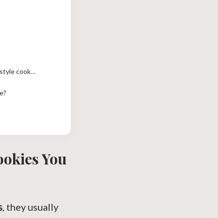
How do I ensure my ginger molasses cookies stay soft and do not become gingersnap style cookies?
pe?
ookies You
s
, they usually