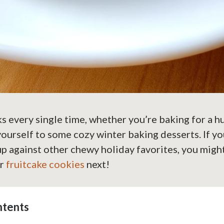
s every single time, whether you’re baking for a 
 yourself to some cozy winter baking desserts. If y
p against other chewy holiday favorites, you migh
or
fruitcake cookies
next!
ntents