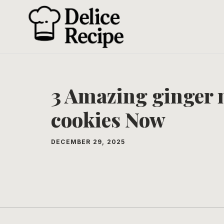
Skip
to
content
3 Amazing ginger 
cookies Now
DECEMBER 29, 2025