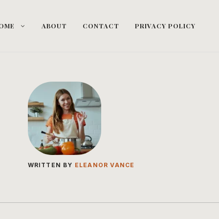
OME
ABOUT
CONTACT
PRIVACY POLICY
WRITTEN BY
ELEANOR VANCE