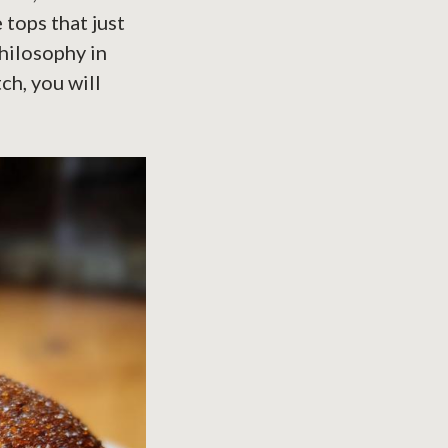
tops that just
philosophy in
ch, you will