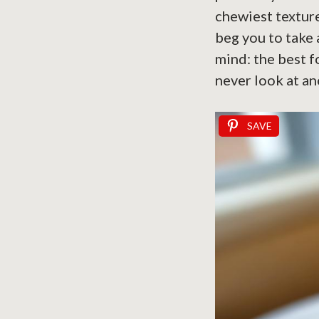
chewiest texture
beg you to take 
mind: the best fo
never look at an
SAVE