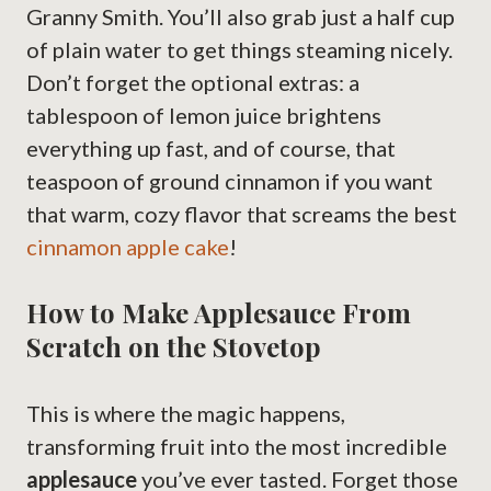
Granny Smith. You’ll also grab just a half cup
of plain water to get things steaming nicely.
Don’t forget the optional extras: a
tablespoon of lemon juice brightens
everything up fast, and of course, that
teaspoon of ground cinnamon if you want
that warm, cozy flavor that screams the best
cinnamon apple cake
!
How to Make Applesauce From
Scratch on the Stovetop
This is where the magic happens,
transforming fruit into the most incredible
applesauce
you’ve ever tasted. Forget those