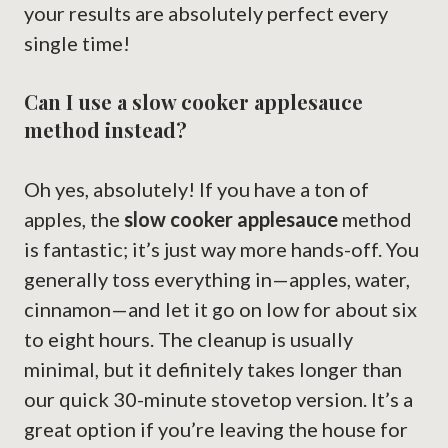
your results are absolutely perfect every
single time!
Can I use a slow cooker applesauce
method instead?
Oh yes, absolutely! If you have a ton of
apples, the
slow cooker applesauce
method
is fantastic; it’s just way more hands-off. You
generally toss everything in—apples, water,
cinnamon—and let it go on low for about six
to eight hours. The cleanup is usually
minimal, but it definitely takes longer than
our quick 30-minute stovetop version. It’s a
great option if you’re leaving the house for