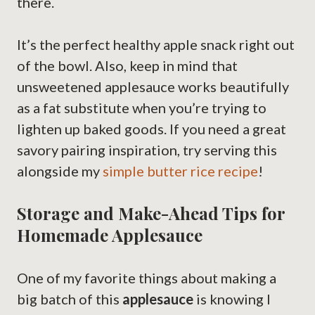
there.
It’s the perfect healthy apple snack right out
of the bowl. Also, keep in mind that
unsweetened applesauce works beautifully
as a fat substitute when you’re trying to
lighten up baked goods. If you need a great
savory pairing inspiration, try serving this
alongside my
simple butter rice recipe
!
Storage and Make-Ahead Tips for
Homemade Applesauce
One of my favorite things about making a
big batch of this
applesauce
is knowing I