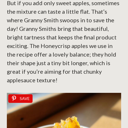
But if you add only sweet apples, sometimes
the mixture can taste a little flat. That’s
where Granny Smith swoops in to save the
day! Granny Smiths bring that beautiful,
bright tartness that keeps the final product
exciting. The Honeycrisp apples we use in
the recipe offer a lovely balance; they hold
their shape just a tiny bit longer, which is
great if you’re aiming for that chunky
applesauce texture!
SAVE