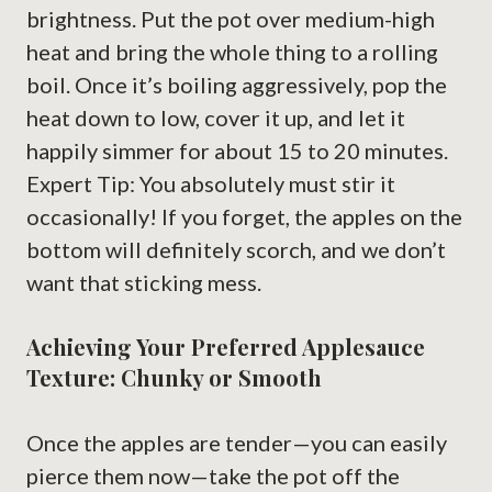
brightness. Put the pot over medium-high
heat and bring the whole thing to a rolling
boil. Once it’s boiling aggressively, pop the
heat down to low, cover it up, and let it
happily simmer for about 15 to 20 minutes.
Expert Tip: You absolutely must stir it
occasionally! If you forget, the apples on the
bottom will definitely scorch, and we don’t
want that sticking mess.
Achieving Your Preferred Applesauce
Texture: Chunky or Smooth
Once the apples are tender—you can easily
pierce them now—take the pot off the