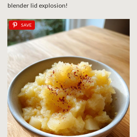
blender lid explosion!
SAVE