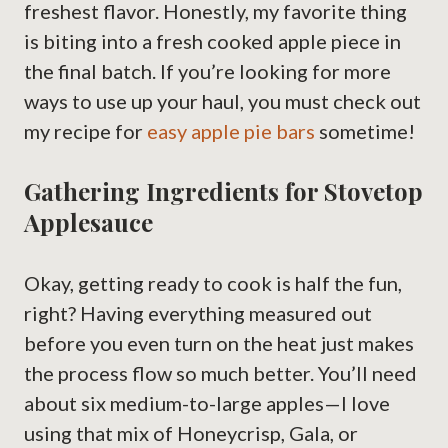
freshest flavor. Honestly, my favorite thing
is biting into a fresh cooked apple piece in
the final batch. If you’re looking for more
ways to use up your haul, you must check out
my recipe for
easy apple pie bars
sometime!
Gathering Ingredients for Stovetop
Applesauce
Okay, getting ready to cook is half the fun,
right? Having everything measured out
before you even turn on the heat just makes
the process flow so much better. You’ll need
about six medium-to-large apples—I love
using that mix of Honeycrisp, Gala, or