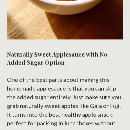
Naturally Sweet Applesauce with No
Added Sugar Option
One of the best parts about making this
homemade applesauce is that you can skip
the added sugar entirely. Just make sure you
grab naturally sweet apples like Gala or Fuji.
It turns into the best healthy apple snack,
perfect for packing in lunchboxes without