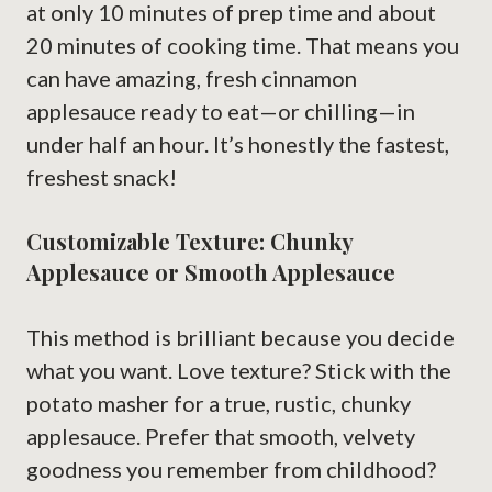
at only 10 minutes of prep time and about
20 minutes of cooking time. That means you
can have amazing, fresh cinnamon
applesauce ready to eat—or chilling—in
under half an hour. It’s honestly the fastest,
freshest snack!
Customizable Texture: Chunky
Applesauce or Smooth Applesauce
This method is brilliant because you decide
what you want. Love texture? Stick with the
potato masher for a true, rustic, chunky
applesauce. Prefer that smooth, velvety
goodness you remember from childhood?