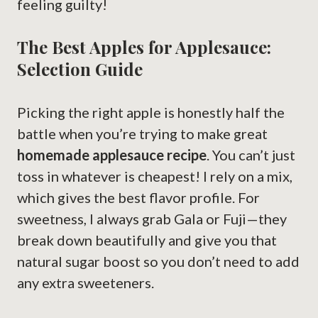
feeling guilty!
The Best Apples for Applesauce:
Selection Guide
Picking the right apple is honestly half the
battle when you’re trying to make great
homemade applesauce recipe
. You can’t just
toss in whatever is cheapest! I rely on a mix,
which gives the best flavor profile. For
sweetness, I always grab Gala or Fuji—they
break down beautifully and give you that
natural sugar boost so you don’t need to add
any extra sweeteners.