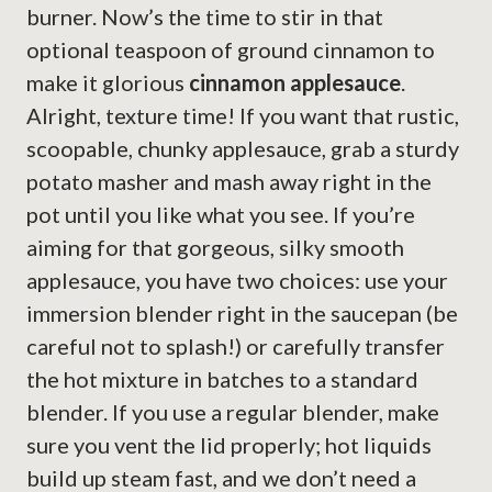
burner. Now’s the time to stir in that
optional teaspoon of ground cinnamon to
make it glorious
cinnamon applesauce
.
Alright, texture time! If you want that rustic,
scoopable, chunky applesauce, grab a sturdy
potato masher and mash away right in the
pot until you like what you see. If you’re
aiming for that gorgeous, silky smooth
applesauce, you have two choices: use your
immersion blender right in the saucepan (be
careful not to splash!) or carefully transfer
the hot mixture in batches to a standard
blender. If you use a regular blender, make
sure you vent the lid properly; hot liquids
build up steam fast, and we don’t need a