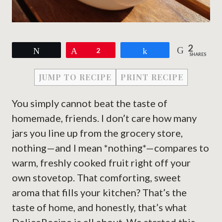
2
Tweet
Pin
2
Share
SHARES
JUMP TO RECIPE
PRINT RECIPE
You simply cannot beat the taste of
homemade, friends. I don’t care how many
jars you line up from the grocery store,
nothing—and I mean *nothing*—compares to
warm, freshly cooked fruit right off your
own stovetop. That comforting, sweet
aroma that fills your kitchen? That’s the
taste of home, and honestly, that’s what