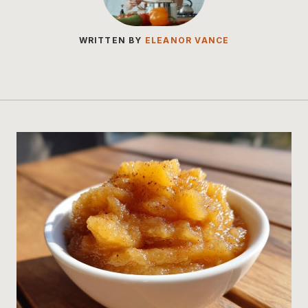
WRITTEN BY
ELEANOR VANCE