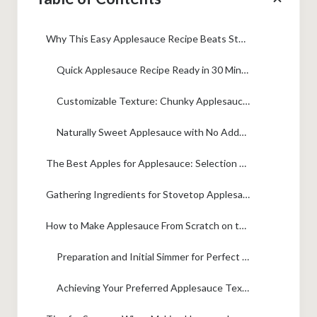
Why This Easy Applesauce Recipe Beats Store-Bought
Quick Applesauce Recipe Ready in 30 Minutes
Customizable Texture: Chunky Applesauce or Smooth Applesauce
Naturally Sweet Applesauce with No Added Sugar Option
The Best Apples for Applesauce: Selection Guide
Gathering Ingredients for Stovetop Applesauce
How to Make Applesauce From Scratch on the Stovetop
Preparation and Initial Simmer for Perfect Applesauce
Achieving Your Preferred Applesauce Texture: Chunky or Smooth