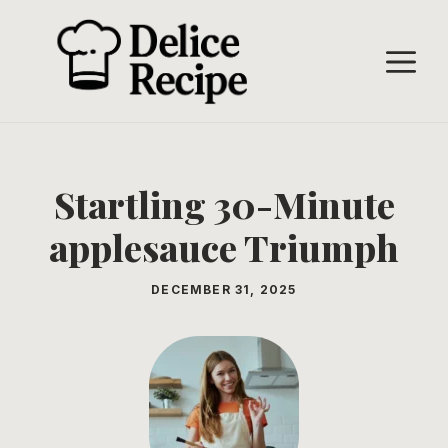
Skip
to
M
content
Startling 30-Minute
applesauce Triumph
DECEMBER 31, 2025