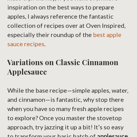
inspiration on the best ways to prepare
apples, I always reference the fantastic
collection of recipes over at Oven Inspired,
especially their roundup of the
best apple
sauce recipes
.
Variations on Classic Cinnamon
Applesauce
While the base recipe—simple apples, water,
and cinnamon—is fantastic, why stop there
when you have so many fresh apple recipes
to explore? Once you master the stovetop
approach, try jazzing it up a bit! It’s so easy
to transform your basic batch of
applesauce