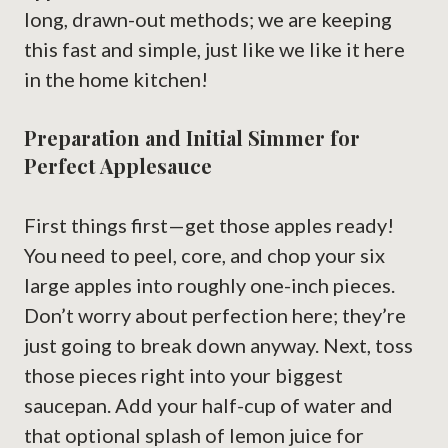
long, drawn-out methods; we are keeping
this fast and simple, just like we like it here
in the home kitchen!
Preparation and Initial Simmer for
Perfect Applesauce
First things first—get those apples ready!
You need to peel, core, and chop your six
large apples into roughly one-inch pieces.
Don’t worry about perfection here; they’re
just going to break down anyway. Next, toss
those pieces right into your biggest
saucepan. Add your half-cup of water and
that optional splash of lemon juice for