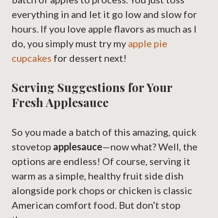
everything in and let it go low and slow for
hours. If you love apple flavors as much as I
do, you simply must try my
apple pie
cupcakes
for dessert next!
Serving Suggestions for Your
Fresh Applesauce
So you made a batch of this amazing, quick
stovetop
applesauce
—now what? Well, the
options are endless! Of course, serving it
warm as a simple, healthy fruit side dish
alongside pork chops or chicken is classic
American comfort food. But don’t stop