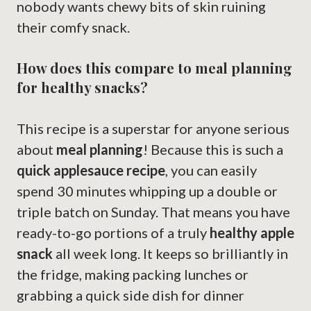
nobody wants chewy bits of skin ruining
their comfy snack.
How does this compare to meal planning
for healthy snacks?
This recipe is a superstar for anyone serious
about
meal planning
! Because this is such a
quick applesauce recipe
, you can easily
spend 30 minutes whipping up a double or
triple batch on Sunday. That means you have
ready-to-go portions of a truly
healthy apple
snack
all week long. It keeps so brilliantly in
the fridge, making packing lunches or
grabbing a quick side dish for dinner