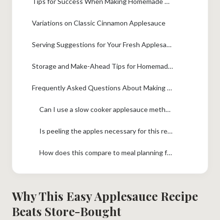
Tips for Success When Making Homemade Applesauce Recipe
Variations on Classic Cinnamon Applesauce
Serving Suggestions for Your Fresh Applesauce
Storage and Make-Ahead Tips for Homemade Applesauce
Frequently Asked Questions About Making Applesauce
Can I use a slow cooker applesauce method instead?
Is peeling the apples necessary for this recipe?
How does this compare to meal planning for healthy snacks?
Why This Easy Applesauce Recipe
Beats Store-Bought