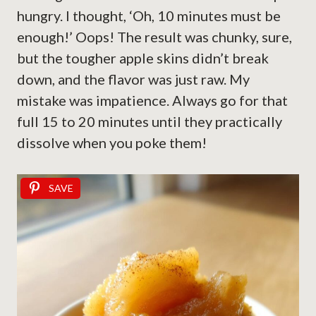
hungry. I thought, ‘Oh, 10 minutes must be
enough!’ Oops! The result was chunky, sure,
but the tougher apple skins didn’t break
down, and the flavor was just raw. My
mistake was impatience. Always go for that
full 15 to 20 minutes until they practically
dissolve when you poke them!
SAVE