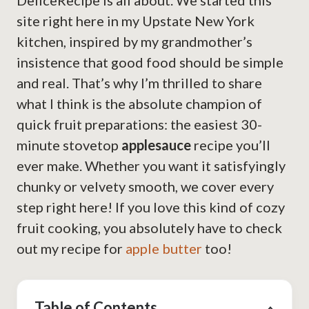
DeliceRecipe is all about. We started this
site right here in my Upstate New York
kitchen, inspired by my grandmother’s
insistence that good food should be simple
and real. That’s why I’m thrilled to share
what I think is the absolute champion of
quick fruit preparations: the easiest 30-
minute stovetop
applesauce
recipe you’ll
ever make. Whether you want it satisfyingly
chunky or velvety smooth, we cover every
step right here! If you love this kind of cozy
fruit cooking, you absolutely have to check
out my recipe for
apple butter
too!
Table of Contents