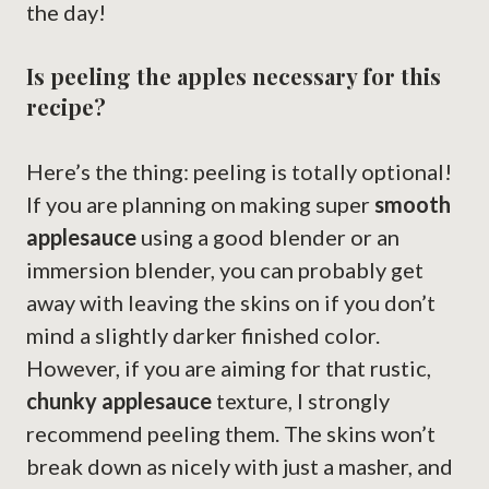
the day!
Is peeling the apples necessary for this
recipe?
Here’s the thing: peeling is totally optional!
If you are planning on making super
smooth
applesauce
using a good blender or an
immersion blender, you can probably get
away with leaving the skins on if you don’t
mind a slightly darker finished color.
However, if you are aiming for that rustic,
chunky applesauce
texture, I strongly
recommend peeling them. The skins won’t
break down as nicely with just a masher, and