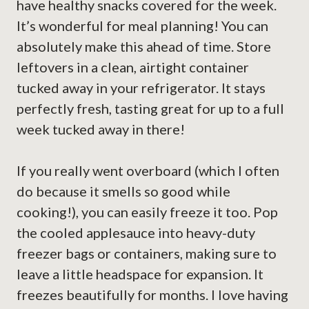
have healthy snacks covered for the week.
It’s wonderful for meal planning! You can
absolutely make this ahead of time. Store
leftovers in a clean, airtight container
tucked away in your refrigerator. It stays
perfectly fresh, tasting great for up to a full
week tucked away in there!
If you really went overboard (which I often
do because it smells so good while
cooking!), you can easily freeze it too. Pop
the cooled applesauce into heavy-duty
freezer bags or containers, making sure to
leave a little headspace for expansion. It
freezes beautifully for months. I love having