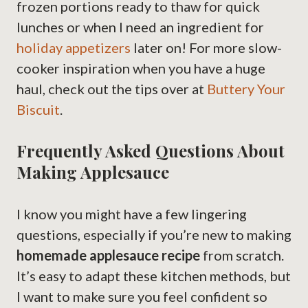
frozen portions ready to thaw for quick
lunches or when I need an ingredient for
holiday appetizers
later on! For more slow-
cooker inspiration when you have a huge
haul, check out the tips over at
Buttery Your
Biscuit
.
Frequently Asked Questions About
Making Applesauce
I know you might have a few lingering
questions, especially if you’re new to making
homemade applesauce recipe
from scratch.
It’s easy to adapt these kitchen methods, but
I want to make sure you feel confident so