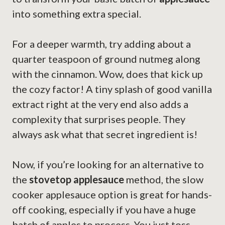
into something extra special.
For a deeper warmth, try adding about a
quarter teaspoon of ground nutmeg along
with the cinnamon. Wow, does that kick up
the cozy factor! A tiny splash of good vanilla
extract right at the very end also adds a
complexity that surprises people. They
always ask what that secret ingredient is!
Now, if you’re looking for an alternative to
the
stovetop applesauce
method, the slow
cooker applesauce option is great for hands-
off cooking, especially if you have a huge
batch of apples to process. You just toss