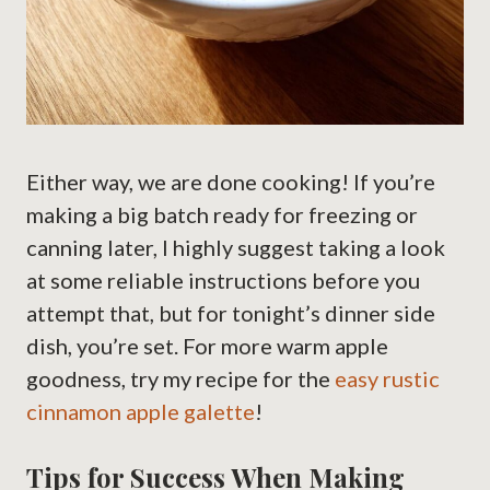
Either way, we are done cooking! If you’re
making a big batch ready for freezing or
canning later, I highly suggest taking a look
at some reliable instructions before you
attempt that, but for tonight’s dinner side
dish, you’re set. For more warm apple
goodness, try my recipe for the
easy rustic
cinnamon apple galette
!
Tips for Success When Making