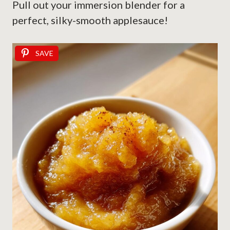
Pull out your immersion blender for a
perfect, silky-smooth applesauce!
SAVE