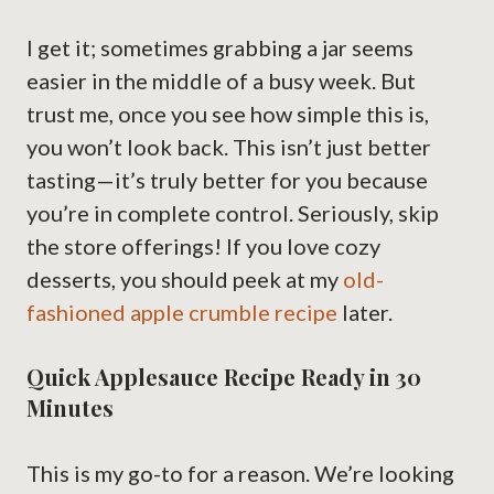
I get it; sometimes grabbing a jar seems
easier in the middle of a busy week. But
trust me, once you see how simple this is,
you won’t look back. This isn’t just better
tasting—it’s truly better for you because
you’re in complete control. Seriously, skip
the store offerings! If you love cozy
desserts, you should peek at my
old-
fashioned apple crumble recipe
later.
Quick Applesauce Recipe Ready in 30
Minutes
This is my go-to for a reason. We’re looking