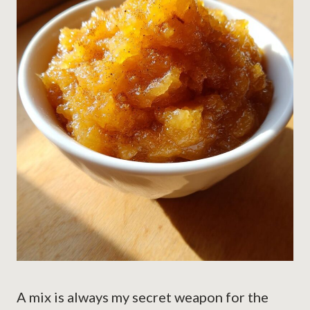
A mix is always my secret weapon for the