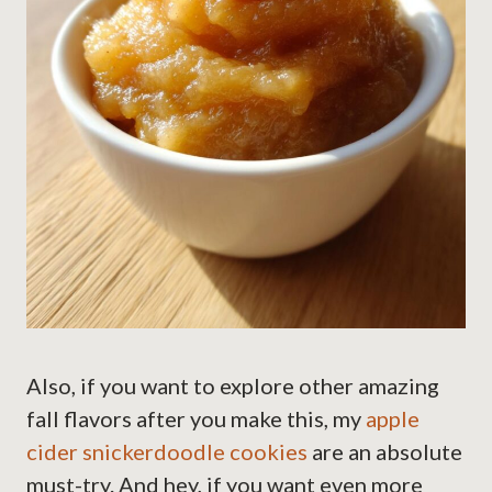
Also, if you want to explore other amazing
fall flavors after you make this, my
apple
cider snickerdoodle cookies
are an absolute
must-try. And hey, if you want even more