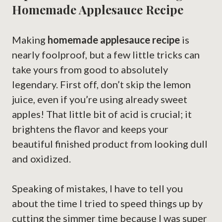
Homemade Applesauce Recipe
Making
homemade applesauce recipe
is
nearly foolproof, but a few little tricks can
take yours from good to absolutely
legendary. First off, don’t skip the lemon
juice, even if you’re using already sweet
apples! That little bit of acid is crucial; it
brightens the flavor and keeps your
beautiful finished product from looking dull
and oxidized.
Speaking of mistakes, I have to tell you
about the time I tried to speed things up by
cutting the simmer time because I was super